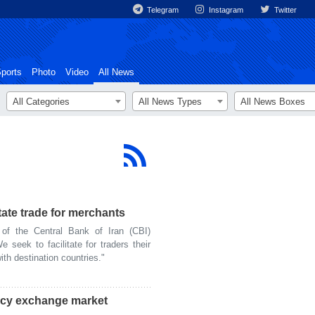
Telegram
Instagram
Twitter
ports
Photo
Video
All News
All Categories
All News Types
All News Boxes
litate trade for merchants
f the Central Bank of Iran (CBI)
seek to facilitate for traders their
th destination countries."
ency exchange market