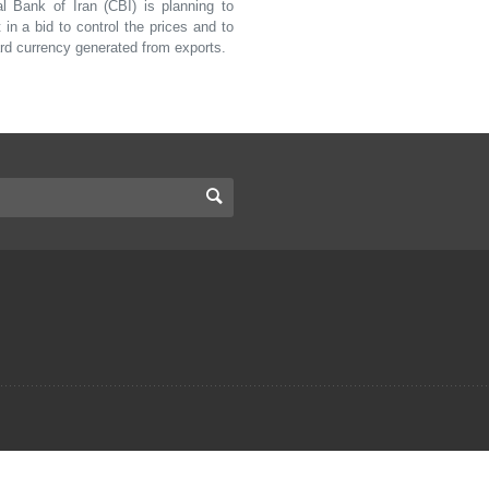
Bank of Iran (CBI) is planning to
n a bid to control the prices and to
ard currency generated from exports.