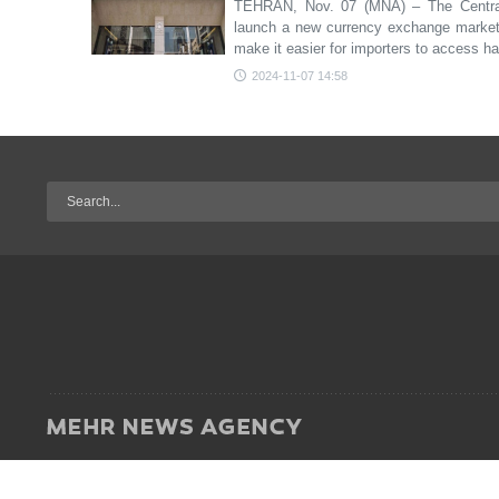
TEHRAN, Nov. 07 (MNA) – The Central 
launch a new currency exchange market i
make it easier for importers to access h
2024-11-07 14:58