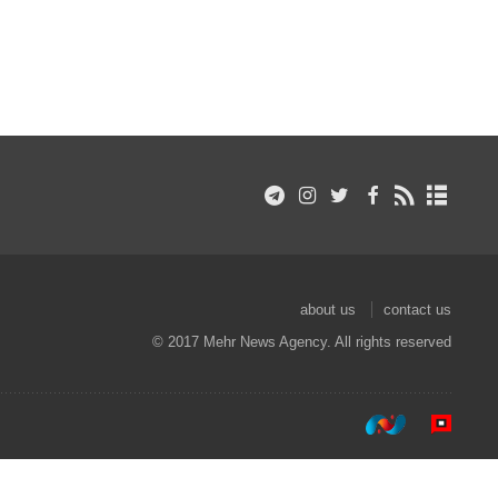
about us
contact us
© 2017 Mehr News Agency. All rights reserved