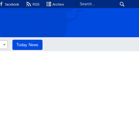
facebook
RSS
Archive
Today News