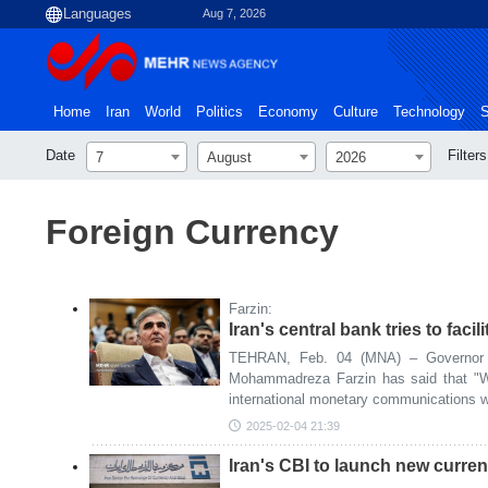
Aug 7, 2026
Home
Iran
World
Politics
Economy
Culture
Technology
S
Date
Filters
7
August
2026
Foreign Currency
Farzin:
Iran's central bank tries to faci
TEHRAN, Feb. 04 (MNA) – Governor o
Mohammadreza Farzin has said that "We 
international monetary communications wi
2025-02-04 21:39
Iran's CBI to launch new curr