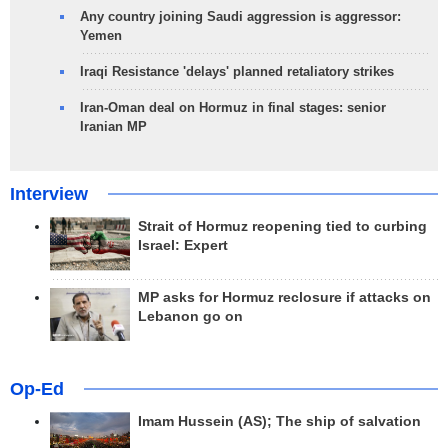
Any country joining Saudi aggression is aggressor:
Yemen
Iraqi Resistance 'delays' planned retaliatory strikes
Iran-Oman deal on Hormuz in final stages: senior
Iranian MP
Interview
Strait of Hormuz reopening tied to curbing
Israel: Expert
MP asks for Hormuz reclosure if attacks on
Lebanon go on
Op-Ed
Imam Hussein (AS); The ship of salvation