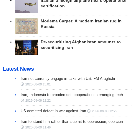
Iranian Simorgh airplane nears operational
certification
Modema Carpet: A modern Iranian rug in
Russia
De-securitizing Afghanistan amounts to
securitizing Iran
Latest News
Iran not currently engage in talks with US: FM Araghchi
2026-08-09 13:01
Iran, Indonesia to broaden sci. cooperation in emerging tech.
2026-08-09 12:22
US admitted defeat in war against Iran
2026-08-09 12:22
Iran to stand firm rather than submit to oppression, coercion
2026-08-09 11:46