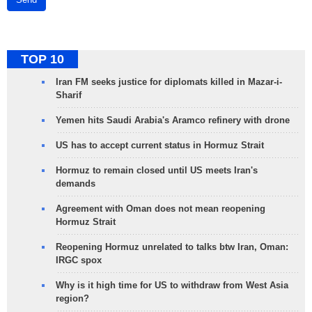
TOP 10
Iran FM seeks justice for diplomats killed in Mazar-i-
Sharif
Yemen hits Saudi Arabia's Aramco refinery with drone
US has to accept current status in Hormuz Strait
Hormuz to remain closed until US meets Iran's
demands
Agreement with Oman does not mean reopening
Hormuz Strait
Reopening Hormuz unrelated to talks btw Iran, Oman:
IRGC spox
Why is it high time for US to withdraw from West Asia
region?