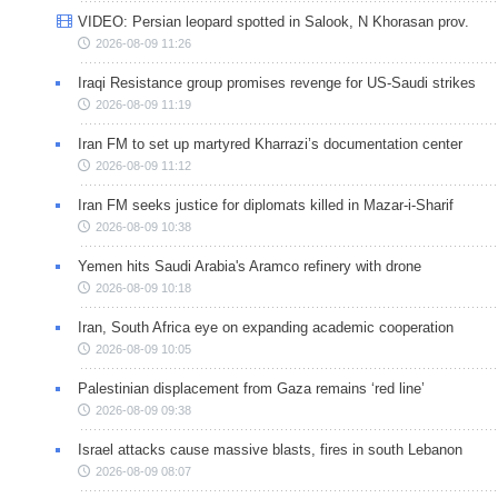
VIDEO: Persian leopard spotted in Salook, N Khorasan prov.
2026-08-09 11:26
Iraqi Resistance group promises revenge for US-Saudi strikes
2026-08-09 11:19
Iran FM to set up martyred Kharrazi’s documentation center
2026-08-09 11:12
Iran FM seeks justice for diplomats killed in Mazar-i-Sharif
2026-08-09 10:38
Yemen hits Saudi Arabia's Aramco refinery with drone
2026-08-09 10:18
Iran, South Africa eye on expanding academic cooperation
2026-08-09 10:05
Palestinian displacement from Gaza remains ‘red line’
2026-08-09 09:38
Israel attacks cause massive blasts, fires in south Lebanon
2026-08-09 08:07