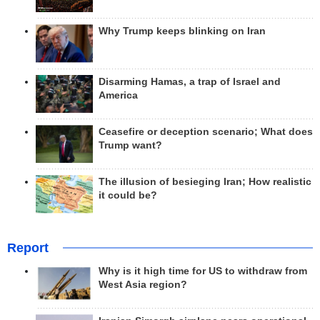
Why Trump keeps blinking on Iran
Disarming Hamas, a trap of Israel and
America
Ceasefire or deception scenario; What does
Trump want?
The illusion of besieging Iran; How realistic
it could be?
Report
Why is it high time for US to withdraw from
West Asia region?