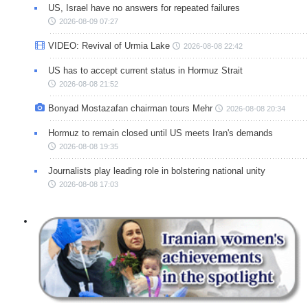
US, Israel have no answers for repeated failures
2026-08-09 07:27
VIDEO: Revival of Urmia Lake
2026-08-08 22:42
US has to accept current status in Hormuz Strait
2026-08-08 21:52
Bonyad Mostazafan chairman tours Mehr
2026-08-08 20:34
Hormuz to remain closed until US meets Iran's demands
2026-08-08 19:35
Journalists play leading role in bolstering national unity
2026-08-08 17:03