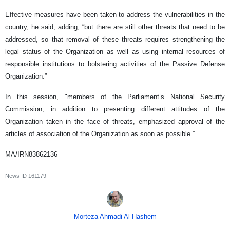
Effective measures have been taken to address the vulnerabilities in the
country, he said, adding, “but there are still other threats that need to be
addressed, so that removal of these threats requires strengthening the
legal status of the Organization as well as using internal resources of
responsible institutions to bolstering activities of the Passive Defense
Organization.”
In this session, "members of the Parliament’s National Security
Commission, in addition to presenting different attitudes of the
Organization taken in the face of threats, emphasized approval of the
articles of association of the Organization as soon as possible.”
MA/IRN83862136
News ID
161179
Morteza Ahmadi Al Hashem