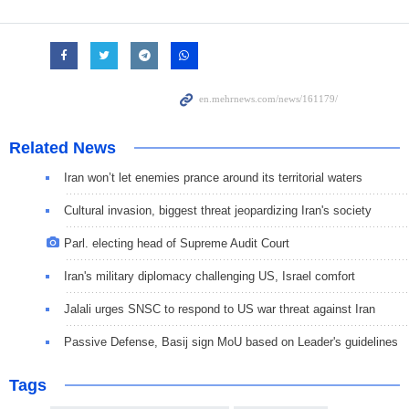
Related News
Iran won’t let enemies prance around its territorial waters
Cultural invasion, biggest threat jeopardizing Iran's society
Parl. electing head of Supreme Audit Court
Iran's military diplomacy challenging US, Israel comfort
Jalali urges SNSC to respond to US war threat against Iran
Passive Defense, Basij sign MoU based on Leader's guidelines
Tags