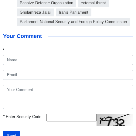
Passive Defense Organization
external threat
Gholamreza Jalali
Iran's Parliament
Parliament National Security and Foreign Policy Commission
Your Comment
*
Enter Security Code
Send