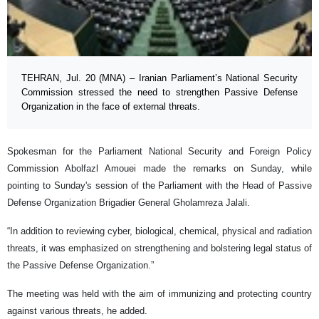
TEHRAN, Jul. 20 (MNA) – Iranian Parliament’s National Security
Commission stressed the need to strengthen Passive Defense
Organization in the face of external threats.
Spokesman for the Parliament National Security and Foreign Policy
Commission Abolfazl Amouei made the remarks on Sunday, while
pointing to Sunday's session of the Parliament with the Head of Passive
Defense Organization Brigadier General Gholamreza Jalali.
“In addition to reviewing cyber, biological, chemical, physical and radiation
threats, it was emphasized on strengthening and bolstering legal status of
the Passive Defense Organization.”
The meeting was held with the aim of immunizing and protecting country
against various threats, he added.