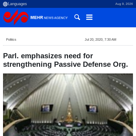
Aug 9, 2026
Politics
Jul 20, 2020, 7:30 AM
Parl. emphasizes need for
strengthening Passive Defense Org.