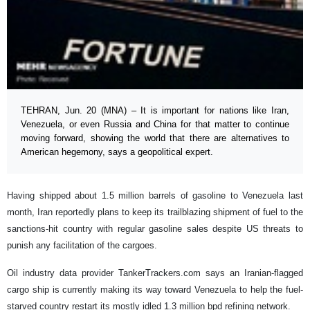
TEHRAN, Jun. 20 (MNA) – It is important for nations like Iran,
Venezuela, or even Russia and China for that matter to continue
moving forward, showing the world that there are alternatives to
American hegemony, says a geopolitical expert.
Having shipped about 1.5 million barrels of gasoline to Venezuela last
month, Iran reportedly plans to keep its trailblazing shipment of fuel to the
sanctions-hit country with regular gasoline sales despite US threats to
punish any facilitation of the cargoes.
Oil industry data provider TankerTrackers.com says an Iranian-flagged
cargo ship is currently making its way toward Venezuela to help the fuel-
starved country restart its mostly idled 1.3 million bpd refining network.