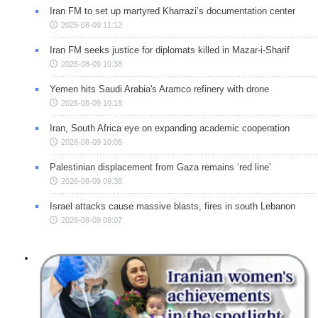
Iran FM to set up martyred Kharrazi’s documentation center
2026-08-09 11:12
Iran FM seeks justice for diplomats killed in Mazar-i-Sharif
2026-08-09 10:38
Yemen hits Saudi Arabia's Aramco refinery with drone
2026-08-09 10:18
Iran, South Africa eye on expanding academic cooperation
2026-08-09 10:05
Palestinian displacement from Gaza remains ‘red line’
2026-08-09 09:38
Israel attacks cause massive blasts, fires in south Lebanon
2026-08-09 08:07