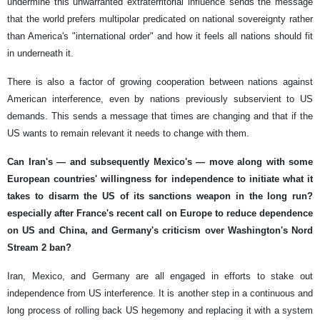
undermine this unwarranted extraterritorial influence sends the message
that the world prefers multipolar predicated on national sovereignty rather
than America's "international order" and how it feels all nations should fit
in underneath it.
There is also a factor of growing cooperation between nations against
American interference, even by nations previously subservient to US
demands. This sends a message that times are changing and that if the
US wants to remain relevant it needs to change with them.
Can Iran's — and subsequently Mexico's — move along with some
European countries' willingness for independence to initiate what it
takes to disarm the US of its sanctions weapon in the long run?
especially after France's recent call on Europe to reduce dependence
on US and China, and Germany's criticism over Washington's Nord
Stream 2 ban?
Iran, Mexico, and Germany are all engaged in efforts to stake out
independence from US interference. It is another step in a continuous and
long process of rolling back US hegemony and replacing it with a system