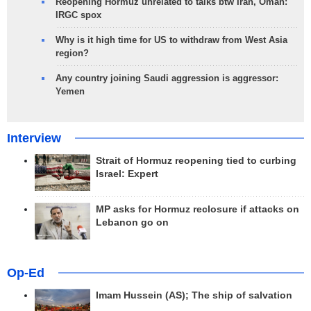
Reopening Hormuz unrelated to talks btw Iran, Oman:
IRGC spox
Why is it high time for US to withdraw from West Asia
region?
Any country joining Saudi aggression is aggressor:
Yemen
Interview
Strait of Hormuz reopening tied to curbing
Israel: Expert
MP asks for Hormuz reclosure if attacks on
Lebanon go on
Op-Ed
Imam Hussein (AS); The ship of salvation