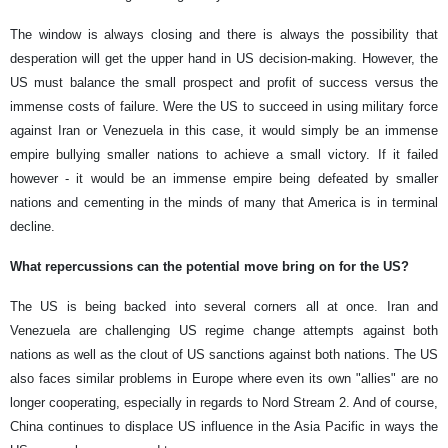
The window is always closing and there is always the possibility that
desperation will get the upper hand in US decision-making. However, the
US must balance the small prospect and profit of success versus the
immense costs of failure. Were the US to succeed in using military force
against Iran or Venezuela in this case, it would simply be an immense
empire bullying smaller nations to achieve a small victory. If it failed
however - it would be an immense empire being defeated by smaller
nations and cementing in the minds of many that America is in terminal
decline.
What repercussions can the potential move bring on for the US?
The US is being backed into several corners all at once. Iran and
Venezuela are challenging US regime change attempts against both
nations as well as the clout of US sanctions against both nations. The US
also faces similar problems in Europe where even its own "allies" are no
longer cooperating, especially in regards to Nord Stream 2. And of course,
China continues to displace US influence in the Asia Pacific in ways the