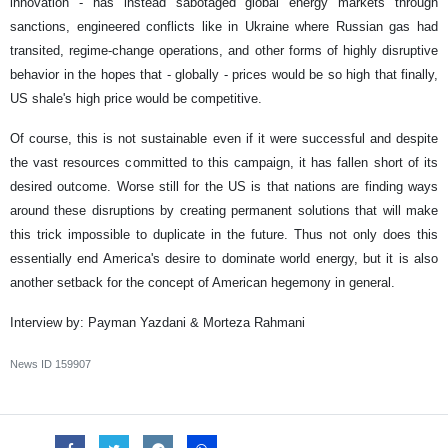
innovation - has instead sabotaged global energy markets through
sanctions, engineered conflicts like in Ukraine where Russian gas had
transited, regime-change operations, and other forms of highly disruptive
behavior in the hopes that - globally - prices would be so high that finally,
US shale's high price would be competitive.
Of course, this is not sustainable even if it were successful and despite
the vast resources committed to this campaign, it has fallen short of its
desired outcome. Worse still for the US is that nations are finding ways
around these disruptions by creating permanent solutions that will make
this trick impossible to duplicate in the future. Thus not only does this
essentially end America's desire to dominate world energy, but it is also
another setback for the concept of American hegemony in general.
Interview by: Payman Yazdani & Morteza Rahmani
News ID
159907