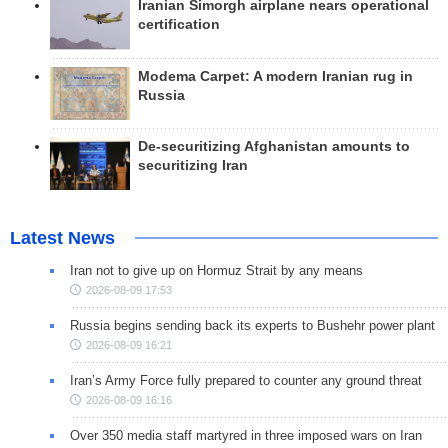
Iranian Simorgh airplane nears operational
certification
Modema Carpet: A modern Iranian rug in
Russia
De-securitizing Afghanistan amounts to
securitizing Iran
Latest News
Iran not to give up on Hormuz Strait by any means
2026-08-09 17:53
Russia begins sending back its experts to Bushehr power plant
2026-08-09 16:21
Iran’s Army Force fully prepared to counter any ground threat
2026-08-09 16:16
Over 350 media staff martyred in three imposed wars on Iran