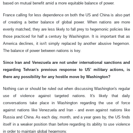
based on mutual benefit amid a more equitable balance of power.
France calling for less dependence on both the US and China is also part
of creating a better balance of global power. When nations are more
evenly matched, they are less likely to fall prey to hegemonic policies like
those practiced for half a century by Washington. It is important that as
America declines, it isn't simply replaced by another abusive hegemon.
The balance of power between nations is key.
Since Iran and Venezuela are not under international sanctions and
regarding Tehran's previous response to US' military actions, is
there any possibility for any hostile move by Washington?
Nothing can or should be ruled out when discussing Washington's regular
use of violence against targeted nations. It's likely that daily
conversations take place in Washington regarding the use of force
against nations like Venezuela and Iran - and even against nations like
Russia and China. As each day, month, and a year goes by, the US finds
itself in a weaker position than before regarding its ability to use violence
in order to maintain global hegemony.