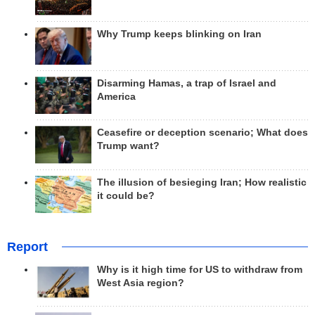
Why Trump keeps blinking on Iran
Disarming Hamas, a trap of Israel and
America
Ceasefire or deception scenario; What does
Trump want?
The illusion of besieging Iran; How realistic
it could be?
Report
Why is it high time for US to withdraw from
West Asia region?