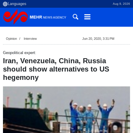
Aug 9, 2026
Opinion
Interview
Jun 20, 2020, 3:31 PM
Geopolitical expert:
Iran, Venezuela, China, Russia
should show alternatives to US
hegemony