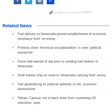
Related News
Fuel delivery to Venezuela proved establishment of economic
resistance front: ex-envoy
Protests show ‘American exceptionalism’ is over: political
researcher
Some had warned of war prior to sending fuel tankers to
Venezuela
Sixth Iranian ship en route to Venezuela carrying food: envoy
'Iran generalizing its political authority to intl. economic
transactions'
Tehran, Caracas not to back down from countering US
sanctions: spox