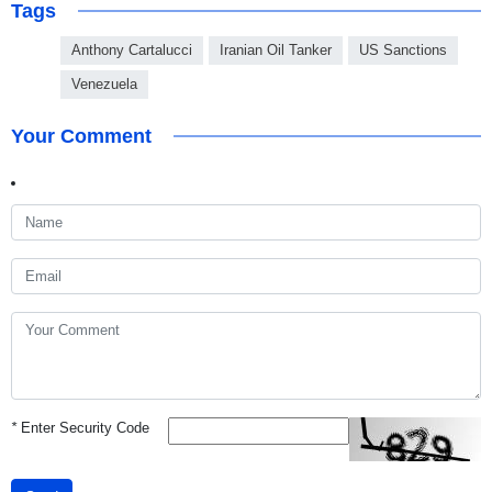
Tags
Anthony Cartalucci
Iranian Oil Tanker
US Sanctions
Venezuela
Your Comment
*
Enter Security Code