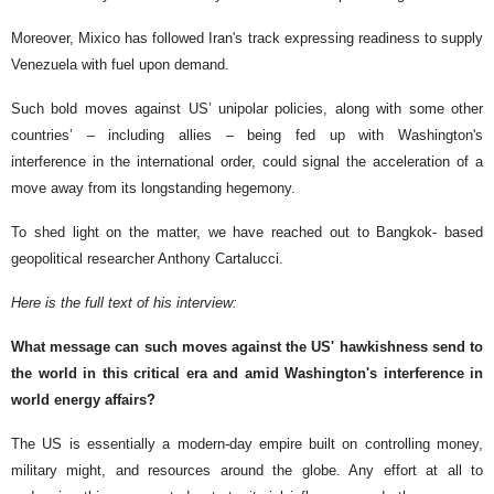
Moreover, Mixico has followed Iran's track expressing readiness to supply
Venezuela with fuel upon demand.
Such bold moves against US’ unipolar policies, along with some other
countries’ – including allies – being fed up with Washington's
interference in the international order, could signal the acceleration of a
move away from its longstanding hegemony.
To shed light on the matter, we have reached out to Bangkok- based
geopolitical researcher Anthony Cartalucci.
Here is the full text of his interview:
What message can such moves against the US' hawkishness send to
the world in this critical era and amid Washington's interference in
world energy affairs?
The US is essentially a modern-day empire built on controlling money,
military might, and resources around the globe. Any effort at all to