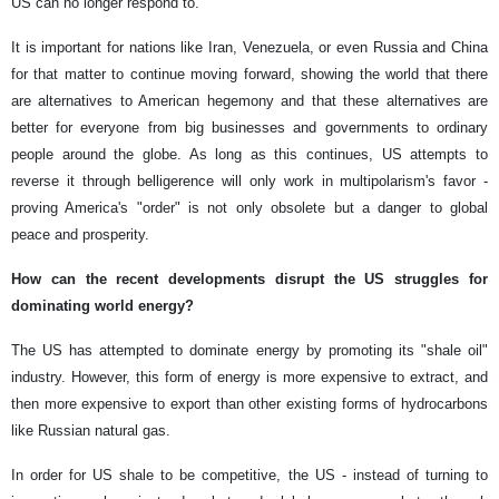
US can no longer respond to.
It is important for nations like Iran, Venezuela, or even Russia and China
for that matter to continue moving forward, showing the world that there
are alternatives to American hegemony and that these alternatives are
better for everyone from big businesses and governments to ordinary
people around the globe. As long as this continues, US attempts to
reverse it through belligerence will only work in multipolarism's favor -
proving America's "order" is not only obsolete but a danger to global
peace and prosperity.
How can the recent developments disrupt the US struggles for
dominating world energy?
The US has attempted to dominate energy by promoting its "shale oil"
industry. However, this form of energy is more expensive to extract, and
then more expensive to export than other existing forms of hydrocarbons
like Russian natural gas.
In order for US shale to be competitive, the US - instead of turning to