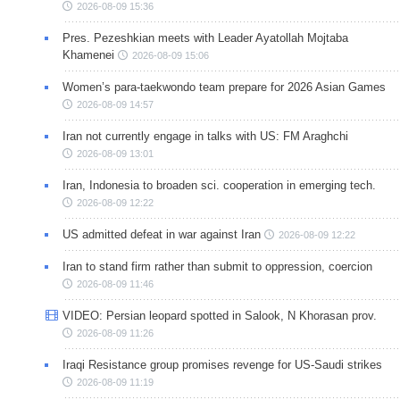
2026-08-09 15:36
Pres. Pezeshkian meets with Leader Ayatollah Mojtaba
Khamenei
2026-08-09 15:06
Women’s para-taekwondo team prepare for 2026 Asian Games
2026-08-09 14:57
Iran not currently engage in talks with US: FM Araghchi
2026-08-09 13:01
Iran, Indonesia to broaden sci. cooperation in emerging tech.
2026-08-09 12:22
US admitted defeat in war against Iran
2026-08-09 12:22
Iran to stand firm rather than submit to oppression, coercion
2026-08-09 11:46
VIDEO: Persian leopard spotted in Salook, N Khorasan prov.
2026-08-09 11:26
Iraqi Resistance group promises revenge for US-Saudi strikes
2026-08-09 11:19