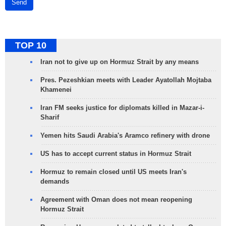
Send
TOP 10
Iran not to give up on Hormuz Strait by any means
Pres. Pezeshkian meets with Leader Ayatollah Mojtaba
Khamenei
Iran FM seeks justice for diplomats killed in Mazar-i-
Sharif
Yemen hits Saudi Arabia's Aramco refinery with drone
US has to accept current status in Hormuz Strait
Hormuz to remain closed until US meets Iran's
demands
Agreement with Oman does not mean reopening
Hormuz Strait