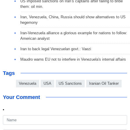
US imposed sanctions on Iran’s captains after failing to bribe
them: oil min.
Iran, Venezuela, China, Russia should show alternatives to US
hegemony
Iran-Venezuela alliance a glorious example for nations to follow:
American analyst
Iran to back legal Venezuelan govt.: Vaezi
Maudro warns EU not to interfere in Venezuela's internal affairs
Tags
Venezuela
USA
US Sanctions
Iranian Oil Tanker
Your Comment