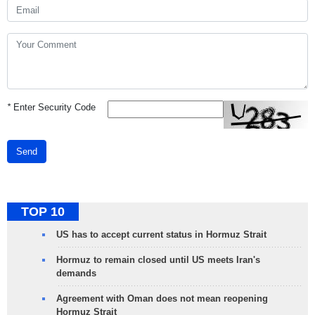
*
Enter Security Code
Send
TOP 10
US has to accept current status in Hormuz Strait
Hormuz to remain closed until US meets Iran's
demands
Agreement with Oman does not mean reopening
Hormuz Strait