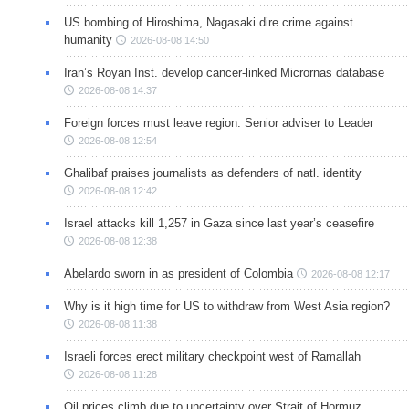
US bombing of Hiroshima, Nagasaki dire crime against
humanity
2026-08-08 14:50
Iran’s Royan Inst. develop cancer-linked Micrornas database
2026-08-08 14:37
Foreign forces must leave region: Senior adviser to Leader
2026-08-08 12:54
Ghalibaf praises journalists as defenders of natl. identity
2026-08-08 12:42
Israel attacks kill 1,257 in Gaza since last year’s ceasefire
2026-08-08 12:38
Abelardo sworn in as president of Colombia
2026-08-08 12:17
Why is it high time for US to withdraw from West Asia region?
2026-08-08 11:38
Israeli forces erect military checkpoint west of Ramallah
2026-08-08 11:28
Oil prices climb due to uncertainty over Strait of Hormuz