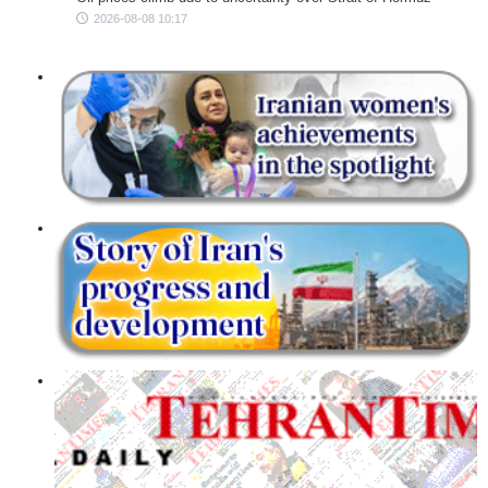
2026-08-08 10:17