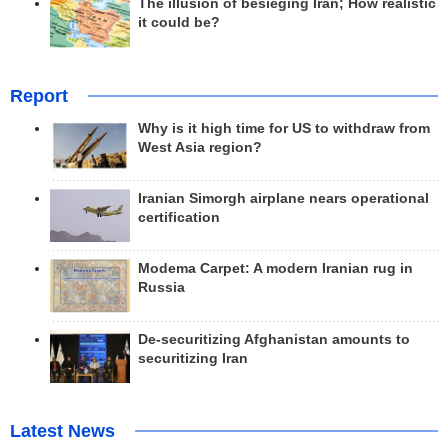
The illusion of besieging Iran; How realistic
it could be?
Report
Why is it high time for US to withdraw from
West Asia region?
Iranian Simorgh airplane nears operational
certification
Modema Carpet: A modern Iranian rug in
Russia
De-securitizing Afghanistan amounts to
securitizing Iran
Latest News