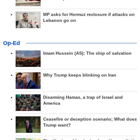
MP asks for Hormuz reclosure if attacks on
Lebanon go on
Op-Ed
Imam Hussein (AS); The ship of salvation
Why Trump keeps blinking on Iran
Disarming Hamas, a trap of Israel and
America
Ceasefire or deception scenario; What does
Trump want?