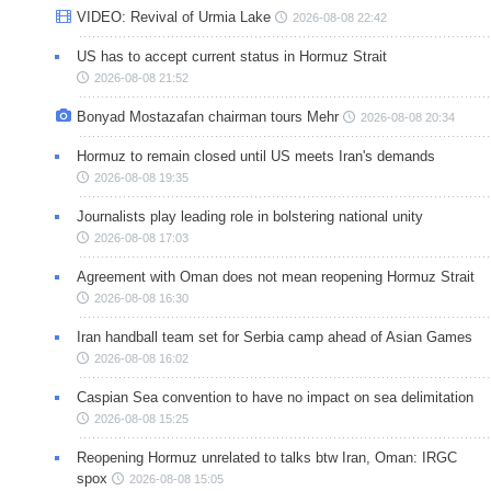
VIDEO: Revival of Urmia Lake
2026-08-08 22:42
US has to accept current status in Hormuz Strait
2026-08-08 21:52
Bonyad Mostazafan chairman tours Mehr
2026-08-08 20:34
Hormuz to remain closed until US meets Iran's demands
2026-08-08 19:35
Journalists play leading role in bolstering national unity
2026-08-08 17:03
Agreement with Oman does not mean reopening Hormuz Strait
2026-08-08 16:30
Iran handball team set for Serbia camp ahead of Asian Games
2026-08-08 16:02
Caspian Sea convention to have no impact on sea delimitation
2026-08-08 15:25
Reopening Hormuz unrelated to talks btw Iran, Oman: IRGC
spox
2026-08-08 15:05