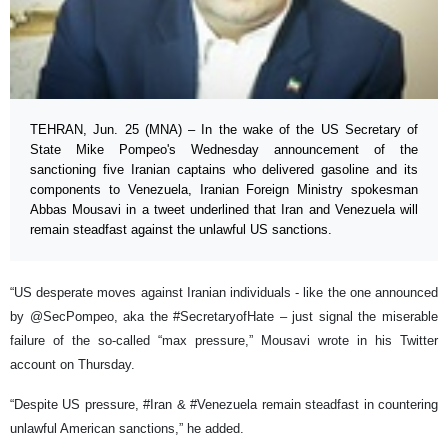
TEHRAN, Jun. 25 (MNA) – In the wake of the US Secretary of
State Mike Pompeo's Wednesday announcement of the
sanctioning five Iranian captains who delivered gasoline and its
components to Venezuela, Iranian Foreign Ministry spokesman
Abbas Mousavi in a tweet underlined that Iran and Venezuela will
remain steadfast against the unlawful US sanctions.
“US desperate moves against Iranian individuals - like the one announced
by @SecPompeo, aka the #SecretaryofHate – just signal the miserable
failure of the so-called “max pressure,” Mousavi wrote in his Twitter
account on Thursday.
“Despite US pressure, #Iran & #Venezuela remain steadfast in countering
unlawful American sanctions,” he added.