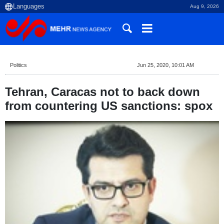
Aug 9, 2026
Politics
Jun 25, 2020, 10:01 AM
Tehran, Caracas not to back down
from countering US sanctions: spox