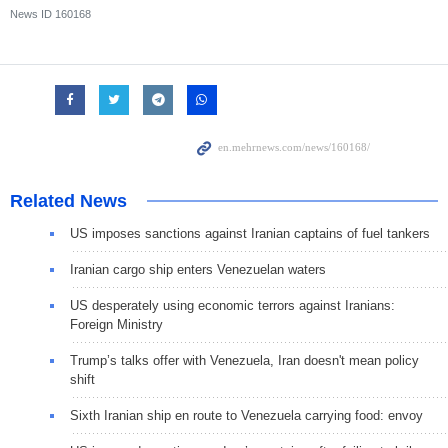
News ID
160168
Related News
US imposes sanctions against Iranian captains of fuel tankers
Iranian cargo ship enters Venezuelan waters
US desperately using economic terrors against Iranians:
Foreign Ministry
Trump’s talks offer with Venezuela, Iran doesn't mean policy
shift
Sixth Iranian ship en route to Venezuela carrying food: envoy