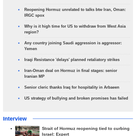
Reopening Hormuz unrelated to talks btw Iran, Oman:
IRGC spox
Why is it high time for US to withdraw from West Asia
region?
Any country joining Saudi aggression is aggressor:
Yemen
Iraqi Resistance 'delays' planned retaliatory strikes
Iran-Oman deal on Hormuz in final stages: senior
Iranian MP
Senior cleric thanks Iraq for hospitality in Arbaeen
US strategy of bullying and broken promises has failed
Interview
Strait of Hormuz reopening tied to curbing
Israel: Expert