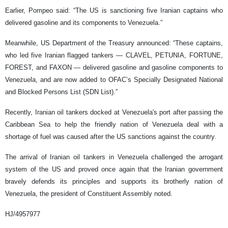
Earlier, Pompeo said: “The US is sanctioning five Iranian captains who
delivered gasoline and its components to Venezuela.”
Meanwhile, US Department of the Treasury announced: “These captains,
who led five Iranian flagged tankers — CLAVEL, PETUNIA, FORTUNE,
FOREST, and FAXON — delivered gasoline and gasoline components to
Venezuela, and are now added to OFAC’s Specially Designated National
and Blocked Persons List (SDN List).”
Recently, Iranian oil tankers docked at Venezuela's port after passing the
Caribbean Sea to help the friendly nation of Venezuela deal with a
shortage of fuel was caused after the US sanctions against the country.
The arrival of Iranian oil tankers in Venezuela challenged the arrogant
system of the US and proved once again that the Iranian government
bravely defends its principles and supports its brotherly nation of
Venezuela, the president of Constituent Assembly noted.
HJ/4957977