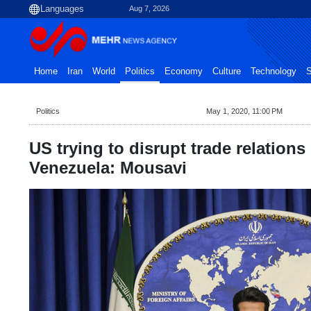
Aug 7, 2026
Home
Iran
World
Politics
Economy
Culture
Technology
S
Politics
May 1, 2020, 11:00 PM
US trying to disrupt trade relations
Venezuela: Mousavi