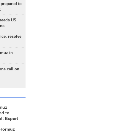
 prepared to
x
needs US
ons
nce, resolve
rmuz in
one call on
rmuz
ed to
el: Expert
 Hormuz