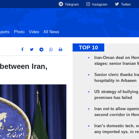
Telegram
Instagram
Twitter
ports
Photo
Video
All News
TOP 10
Iran-Oman deal on Horm
stages: senior Iranian
 between Iran,
Senior cleric thanks Ira
hospitality in Arbaeen
US strategy of bullyin
promises has failed
Iran not to allow openi
second corridor in Ho
Iran’s domestic tech. 
any imported sys. in r