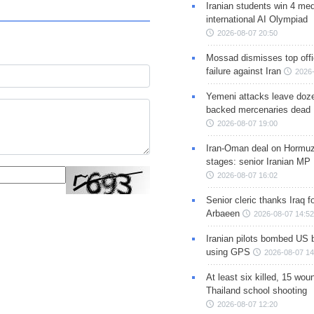
Iranian students win 4 med
international AI Olympiad
2026-08-07 20:50
Mossad dismisses top offic
failure against Iran
2026-
Yemeni attacks leave doze
backed mercenaries dead
2026-08-07 19:00
Iran-Oman deal on Hormuz 
stages: senior Iranian MP
2026-08-07 16:02
Senior cleric thanks Iraq fo
Arbaeen
2026-08-07 14:52
Iranian pilots bombed US 
using GPS
2026-08-07 14
At least six killed, 15 wou
Thailand school shooting
2026-08-07 12:20