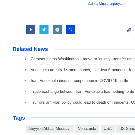
Zahra Mirzafarjouyan
Related News
Caracas slams Washington’s move to ‘quietly’ transfer nati
Venezuela arrests 13 mercenaries, incl. two Americans, for 
Iran, Venezuela discuss cooperation in COVID-19 battle
Trade exchange between Iran, Venezuela has nothing to do
Trump’s anti-Iran policy could lead to death of innocents: U
Tags
Seyyed Abbas Mousavi
Venezuela
USA
US Sanc