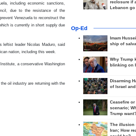
reclosure if
ela, including economic sanctions,
Lebanon go
uncil, due to the resistance of the
 prevent Venezuela to reconstruct the
which is currently in short supply due
Op-Ed
Imam Hussei
ship of salv
 leftist leader Nicolas Maduro, said
can nation, including this week.
Why Trump 
 Institute, a conservative Washington
blinking on 
Disarming H
the oil industry are returning with the
of Israel an
Ceasefire or
scenario; W
Trump want
The illusion
Iran; How rea