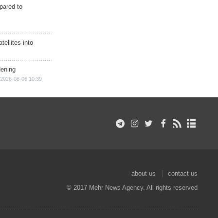
epared to
ellites into
dening
2026-08-06 10:39
about us
contact us
© 2017 Mehr News Agency. All rights reserved