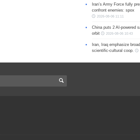
Iran’s Army Force fully pr
confront enemies: spox
2026-08-06 11:11
China puts 2 AI-powered sat
orbit
2026-08-06 10:43
Iran, Iraq emphasize broa
scientific-cultural coop.