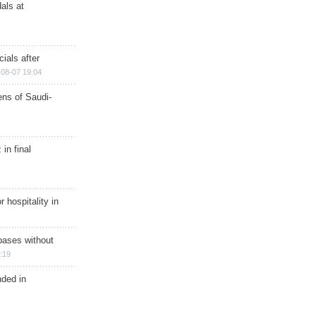
als at
ials after
08-07 19:04
ns of Saudi-
in final
r hospitality in
bases without
:19
nded in