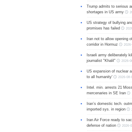
Trump admits to serious 
shortages in US army
2
US strategy of bullying an
promises has failed
202
Iran not to allow opening 
corridor in Hormuz
2026-
Israeli army deliberately k
journalist "Khalil"
2026-0
US expansion of nuclear ar
to all humanity'
2026-08-
Intel. min. arrests 21 Mos
mercenaries in SE Iran
Iran’s domestic tech. out
imported sys. in region
Iran Air Force ready to sacr
defense of nation
2026-0