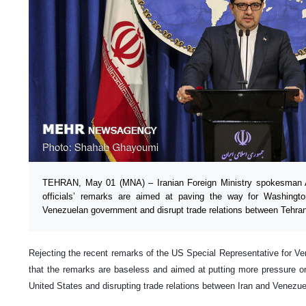
TEHRAN, May 01 (MNA) – Iranian Foreign Ministry spokesman 
officials’ remarks are aimed at paving the way for Washingt
Venezuelan government and disrupt trade relations between Tehra
Rejecting the recent remarks of the US Special Representative for Ve
that the remarks are baseless and aimed at putting more pressure 
United States and disrupting trade relations between Iran and Venezue