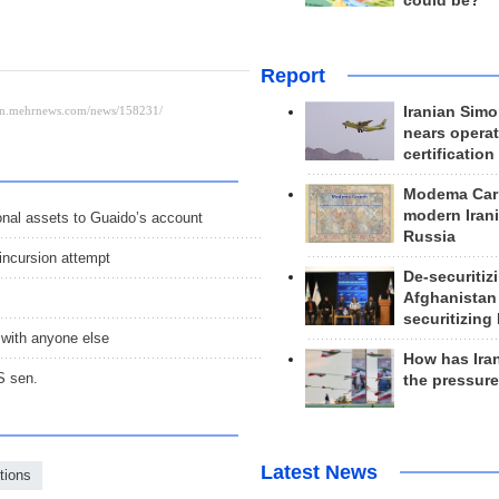
could be?
Report
Iranian Simo
nears operat
certification
Modema Carp
modern Irani
onal assets to Guaido’s account
Russia
incursion attempt
De-securitiz
Afghanistan
securitizing 
 with anyone else
How has Ira
S sen.
the pressur
Latest News
tions