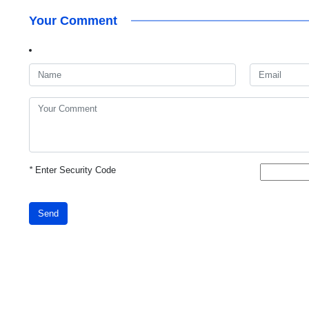
Your Comment
*
Enter Security Code
Send