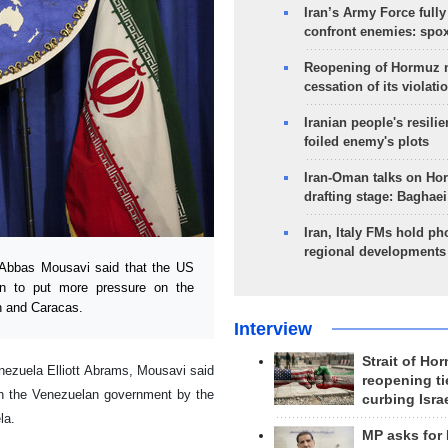
Iran’s Army Force fully
confront enemies: spo
Reopening of Hormuz 
cessation of its violati
Iranian people's resilie
foiled enemy's plots
Iran-Oman talks on Ho
drafting stage: Baghaei
Iran, Italy FMs hold ph
regional developments
Abbas Mousavi said that the US
on to put more pressure on the
n and Caracas.
Interview
Strait of Ho
nezuela Elliott Abrams, Mousavi said
reopening ti
on the Venezuelan government by the
curbing Isra
la.
MP asks for