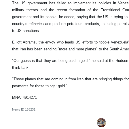
The US government has failed to implement its policies in Venezu
military threats and the recent formation of the Transitional Co
government and its people, he added, saying that the US is trying to
country’s refineries and produce petroleum products, including petrol 
to US sanctions.
Elliott Abrams, the envoy who leads US efforts to topple Venezuela's
that Iran has been sending "more and more planes" to the South Ameri
"Our guess is that they are being paid in gold," he said at the Hudson
think tank.
"Those planes that are coming in from Iran that are bringing things for 
payments for those things: gold."
MNA/ 4914271
News ID
158231