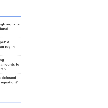
rgh airplane
ional
et: A
an rug in
ing
 amounts to
Iran
n defeated
e equation?