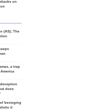
 attacks on
 on
n (AS); The
ation
keeps
Iran
amas, a trap
d America
 deception
hat does
?
 of besieging
listic it