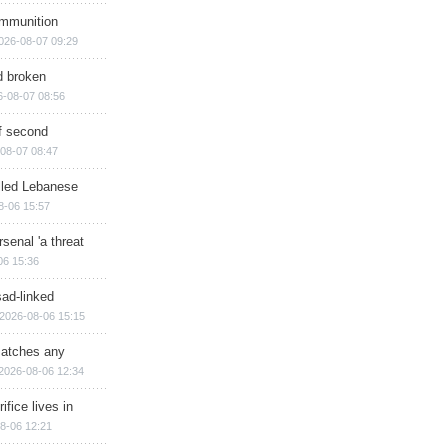
ammunition
026-08-07 09:29
d broken
6-08-07 08:56
of second
08-07 08:47
illed Lebanese
8-06 15:57
senal 'a threat
06 15:36
sad-linked
2026-08-06 15:15
matches any
2026-08-06 12:34
ifice lives in
8-06 12:21