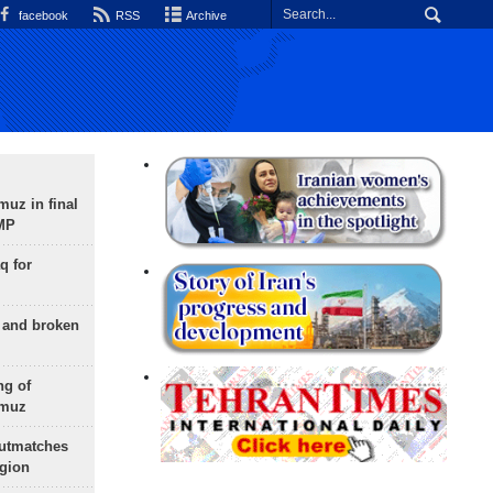
facebook
RSS
Archive
uz in final
 MP
q for
g and broken
ng of
rmuz
outmatches
egion