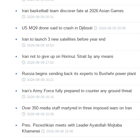
Iran basketball team discover fate at 2026 Asian Games
2026-08-09 20:31
US MQ9 drone said to crash in Djibouti
2026-08-09 20:09
Iran to launch 3 new satellites before year end
2026-08-09 18:54
Iran not to give up on Hormuz Strait by any means
2026-08-09 17:53
Russia begins sending back its experts to Bushehr power plant
2026-08-09 16:21
Iran’s Army Force fully prepared to counter any ground threat
2026-08-09 16:16
Over 350 media staff martyred in three imposed wars on Iran
2026-08-09 15:36
Pres. Pezeshkian meets with Leader Ayatollah Mojtaba
Khamenei
2026-08-09 15:06