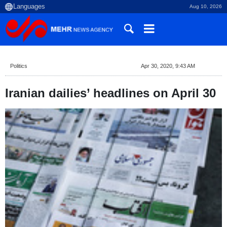
Aug 10, 2026
Politics
Apr 30, 2020, 9:43 AM
Iranian dailies’ headlines on April 30