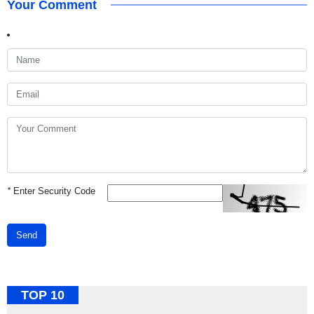
Your Comment
*
Enter Security Code
Send
TOP 10