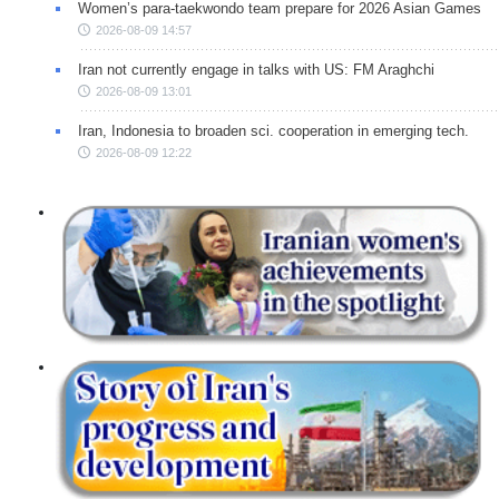
Women’s para-taekwondo team prepare for 2026 Asian Games
2026-08-09 14:57
Iran not currently engage in talks with US: FM Araghchi
2026-08-09 13:01
Iran, Indonesia to broaden sci. cooperation in emerging tech.
2026-08-09 12:22