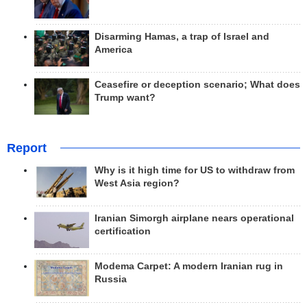
Disarming Hamas, a trap of Israel and
America
Ceasefire or deception scenario; What does
Trump want?
Report
Why is it high time for US to withdraw from
West Asia region?
Iranian Simorgh airplane nears operational
certification
Modema Carpet: A modern Iranian rug in
Russia