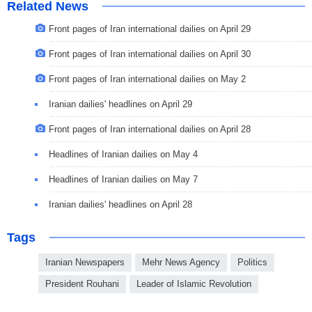
Related News
Front pages of Iran international dailies on April 29
Front pages of Iran international dailies on April 30
Front pages of Iran international dailies on May 2
Iranian dailies' headlines on April 29
Front pages of Iran international dailies on April 28
Headlines of Iranian dailies on May 4
Headlines of Iranian dailies on May 7
Iranian dailies' headlines on April 28
Tags
Iranian Newspapers
Mehr News Agency
Politics
President Rouhani
Leader of Islamic Revolution