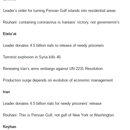
Leader’s order for turning Persian Gulf islands into residential areas
Rouhani: containing coronavirus is Iranians’ victory, not governemnt’s
Etela’at
Leader donates 4.5 billion rials to release of needy prisoners
Terrorist explosion in Syria kills 46
Renewing Iran’s arms embargo against UN 2231 Resolution
Production surge depends on evolution of economic management
Iran
Leader donates 4.5 billion rials for needy prisoners’ release
Rouhani: This is Persian Gulf, not gulf of New York or Washington
Keyhan