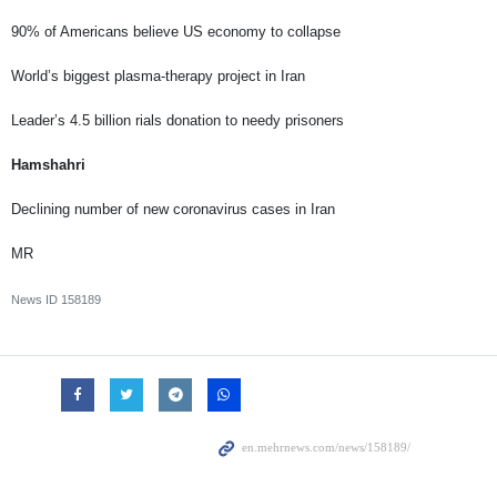
90% of Americans believe US economy to collapse
World’s biggest plasma-therapy project in Iran
Leader’s 4.5 billion rials donation to needy prisoners
Hamshahri
Declining number of new coronavirus cases in Iran
MR
News ID
158189