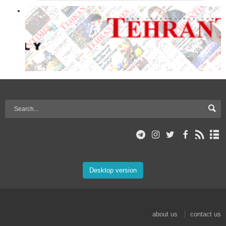
Desktop version
about us
contact us