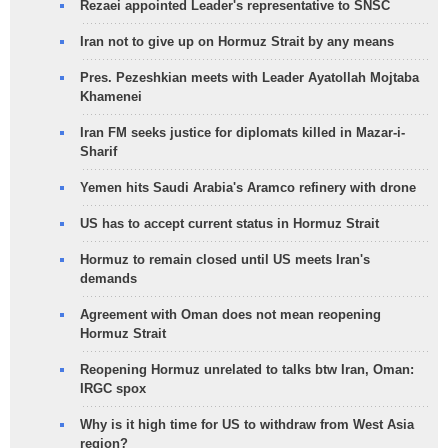
Rezaei appointed Leader's representative to SNSC
Iran not to give up on Hormuz Strait by any means
Pres. Pezeshkian meets with Leader Ayatollah Mojtaba
Khamenei
Iran FM seeks justice for diplomats killed in Mazar-i-
Sharif
Yemen hits Saudi Arabia's Aramco refinery with drone
US has to accept current status in Hormuz Strait
Hormuz to remain closed until US meets Iran's
demands
Agreement with Oman does not mean reopening
Hormuz Strait
Reopening Hormuz unrelated to talks btw Iran, Oman:
IRGC spox
Why is it high time for US to withdraw from West Asia
region?