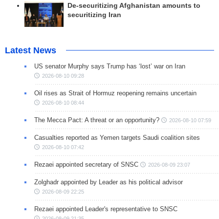
De-securitizing Afghanistan amounts to
securitizing Iran
Latest News
US senator Murphy says Trump has ‘lost’ war on Iran
2026-08-10 09:28
Oil rises as Strait of Hormuz reopening remains uncertain
2026-08-10 08:44
The Mecca Pact: A threat or an opportunity?
2026-08-10 07:59
Casualties reported as Yemen targets Saudi coalition sites
2026-08-10 07:42
Rezaei appointed secretary of SNSC
2026-08-09 23:07
Zolghadr appointed by Leader as his political advisor
2026-08-09 22:25
Rezaei appointed Leader's representative to SNSC
2026-08-09 21:35