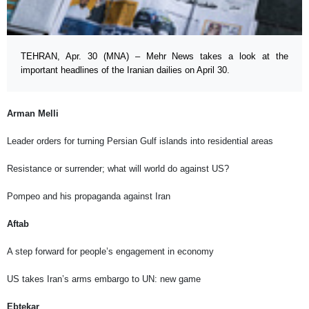
TEHRAN, Apr. 30 (MNA) – Mehr News takes a look at the
important headlines of the Iranian dailies on April 30.
Arman Melli
Leader orders for turning Persian Gulf islands into residential areas
Resistance or surrender; what will world do against US?
Pompeo and his propaganda against Iran
Aftab
A step forward for people’s engagement in economy
US takes Iran’s arms embargo to UN: new game
Ebtekar