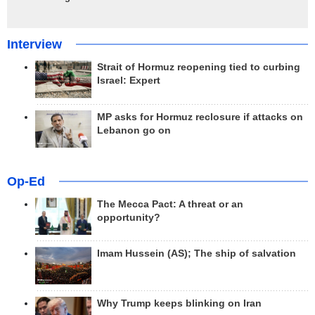
Interview
Strait of Hormuz reopening tied to curbing
Israel: Expert
MP asks for Hormuz reclosure if attacks on
Lebanon go on
Op-Ed
The Mecca Pact: A threat or an
opportunity?
Imam Hussein (AS); The ship of salvation
Why Trump keeps blinking on Iran