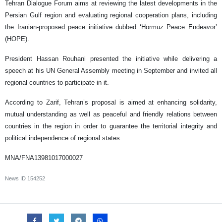
Tehran Dialogue Forum aims at reviewing the latest developments in the
Persian Gulf region and evaluating regional cooperation plans, including
the Iranian-proposed peace initiative dubbed ‘Hormuz Peace Endeavor’
(HOPE).
President Hassan Rouhani presented the initiative while delivering a
speech at his UN General Assembly meeting in September and invited all
regional countries to participate in it.
According to Zarif, Tehran’s proposal is aimed at enhancing solidarity,
mutual understanding as well as peaceful and friendly relations between
countries in the region in order to guarantee the territorial integrity and
political independence of regional states.
MNA/FNA13981017000027
News ID
154252