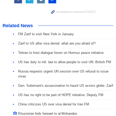
Related News
FM Zarif to visit New York in January
Zarif to US after visa denial: what are you afraid of?
Tehran to host dialogue forum on Hormuz peace initiative
US has duty to intl. law to allow people to visit UN: British PM
Russia requests urgent UN session over US refusal to issue
visas
Gen. Soleimani's assassination to haunt US across globe: Zarif
US has no right to be part of HOPE initiative: Deputy FM
China criticizes US over visa denial for Iran FM
Khuzestan bids farewel to al-Mohandes