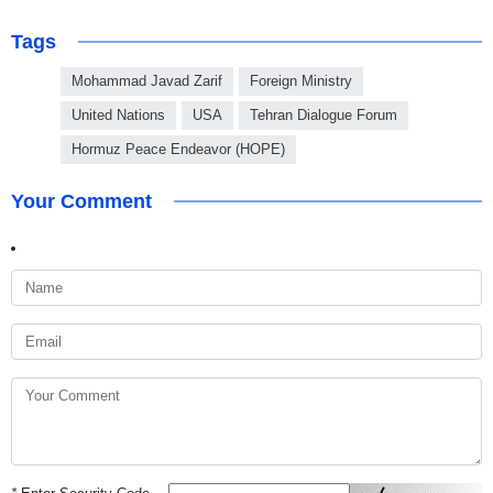
Tags
Mohammad Javad Zarif
Foreign Ministry
United Nations
USA
Tehran Dialogue Forum
Hormuz Peace Endeavor (HOPE)
Your Comment