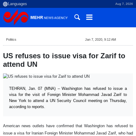
Aug 7, 2026
Politics
Jan 7, 2020, 9:12 AM
US refuses to issue visa for Zarif to
attend UN
TEHRAN, Jan. 07 (MNA) – Washington has refused to issue a
visa for the visit of Foreign Minister Mohammad Javad Zarif to
New York to attend a UN Security Council meeting on Thursday,
according to reports.
American news outlets have confirmed that Washington has refused to
issue a visa for Iranian Foreign Minister Mohammad Javad Zarif, who had