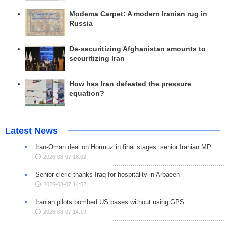
Modema Carpet: A modern Iranian rug in
Russia
De-securitizing Afghanistan amounts to
securitizing Iran
How has Iran defeated the pressure
equation?
Latest News
Iran-Oman deal on Hormuz in final stages: senior Iranian MP
2026-08-07 16:02
Senior cleric thanks Iraq for hospitality in Arbaeen
2026-08-07 14:52
Iranian pilots bombed US bases without using GPS
2026-08-07 14:19