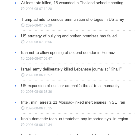
At least six killed, 15 wounded in Thailand school shooting
2026-08-07 12:20
Trump admits to serious ammunition shortages in US army
2026-08-07 09:29
US strategy of bullying and broken promises has failed
2026-08-07 08:56
Iran not to allow opening of second corridor in Hormuz
2026-08-07 08:47
Israeli army deliberately killed Lebanese journalist "Khalil"
2026-08-06 15:57
US expansion of nuclear arsenal 'a threat to all humanity'
2026-08-06 15:36
Intel. min. arrests 21 Mossad-linked mercenaries in SE Iran
2026-08-06 15:15
Iran’s domestic tech. outmatches any imported sys. in region
2026-08-06 12:34