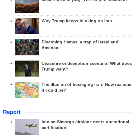
Why Trump keeps blinking on Iran
Disarming Hamas, a trap of Israel and
America
Ceasefire or deception scenario; What does
Trump want?
The illusion of besieging Iran; How realistic
it could be?
Report
Iranian Simorgh airplane nears operational
certification