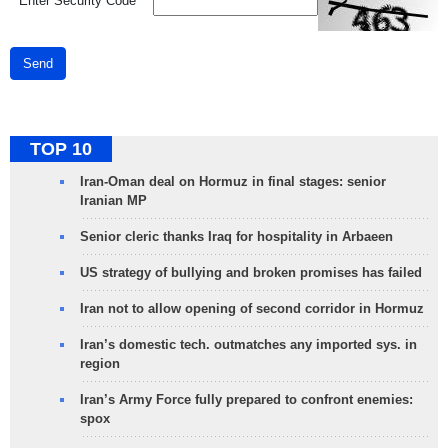
*
Enter Security Code
Send
TOP 10
Iran-Oman deal on Hormuz in final stages: senior
Iranian MP
Senior cleric thanks Iraq for hospitality in Arbaeen
US strategy of bullying and broken promises has failed
Iran not to allow opening of second corridor in Hormuz
Iran’s domestic tech. outmatches any imported sys. in
region
Iran’s Army Force fully prepared to confront enemies:
spox