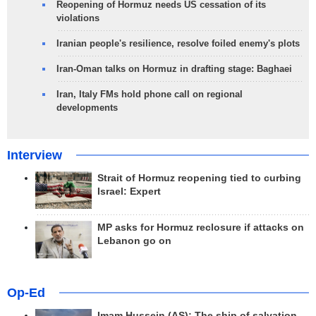
Reopening of Hormuz needs US cessation of its
violations
Iranian people's resilience, resolve foiled enemy's plots
Iran-Oman talks on Hormuz in drafting stage: Baghaei
Iran, Italy FMs hold phone call on regional
developments
Interview
Strait of Hormuz reopening tied to curbing
Israel: Expert
MP asks for Hormuz reclosure if attacks on
Lebanon go on
Op-Ed
Imam Hussein (AS); The ship of salvation