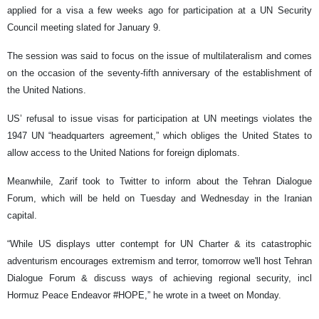
applied for a visa a few weeks ago for participation at a UN Security
Council meeting slated for January 9.
The session was said to focus on the issue of multilateralism and comes
on the occasion of the seventy-fifth anniversary of the establishment of
the United Nations.
US’ refusal to issue visas for participation at UN meetings violates the
1947 UN “headquarters agreement,” which obliges the United States to
allow access to the United Nations for foreign diplomats.
Meanwhile, Zarif took to Twitter to inform about the Tehran Dialogue
Forum, which will be held on Tuesday and Wednesday in the Iranian
capital.
“While US displays utter contempt for UN Charter & its catastrophic
adventurism encourages extremism and terror, tomorrow we'll host Tehran
Dialogue Forum & discuss ways of achieving regional security, incl
Hormuz Peace Endeavor #HOPE,” he wrote in a tweet on Monday.