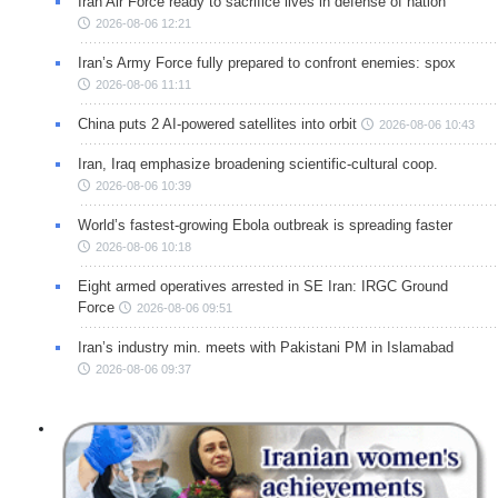
Iran Air Force ready to sacrifice lives in defense of nation
2026-08-06 12:21
Iran’s Army Force fully prepared to confront enemies: spox
2026-08-06 11:11
China puts 2 AI-powered satellites into orbit
2026-08-06 10:43
Iran, Iraq emphasize broadening scientific-cultural coop.
2026-08-06 10:39
World’s fastest-growing Ebola outbreak is spreading faster
2026-08-06 10:18
Eight armed operatives arrested in SE Iran: IRGC Ground
Force
2026-08-06 09:51
Iran’s industry min. meets with Pakistani PM in Islamabad
2026-08-06 09:37