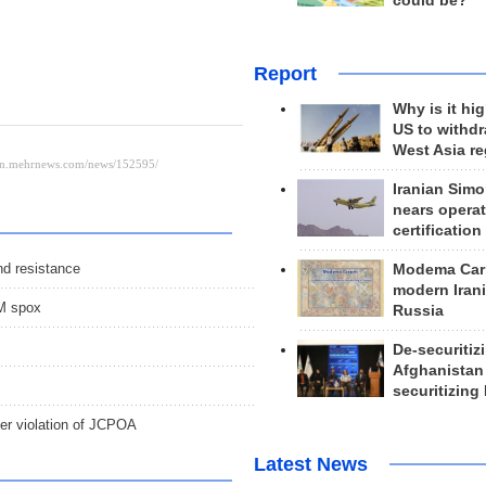
could be?
Report
Why is it hig
US to withd
West Asia r
Iranian Simo
nears operat
certification
nd resistance
Modema Carp
modern Irani
FM spox
Russia
De-securitiz
Afghanistan
securitizing 
her violation of JCPOA
Latest News