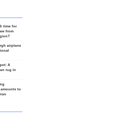
h time for
raw from
egion?
rgh airplane
ional
et: A
an rug in
ing
 amounts to
Iran