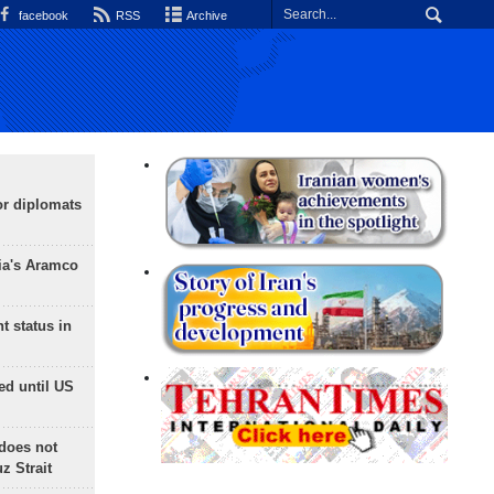
facebook
RSS
Archive
or diplomats
ia's Aramco
t status in
ed until US
does not
 Strait