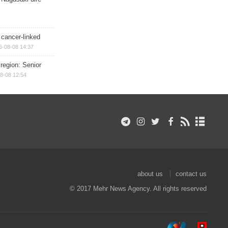
 cancer-linked
6-08-08 14:37
region: Senior
8-08 12:54
about us
contact us
© 2017 Mehr News Agency. All rights reserved