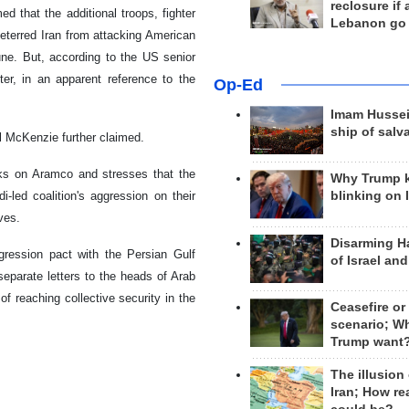
reclosure if
 that the additional troops, fighter
Lebanon go
eterred Iran from attacking American
une. But, according to the US senior
er, in an apparent reference to the
Op-Ed
Imam Hussei
ship of salv
al McKenzie further claimed.
cks on Aramco and stresses that the
Why Trump 
-led coalition's aggression on their
blinking on 
ves.
Disarming H
ression pact with the Persian Gulf
of Israel an
separate letters to the heads of Arab
f reaching collective security in the
Ceasefire or
scenario; W
Trump want
The illusion
Iran; How rea