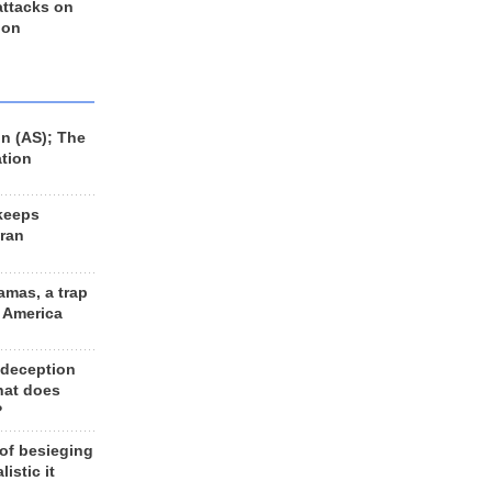
 attacks on
 on
n (AS); The
ation
keeps
Iran
amas, a trap
d America
 deception
hat does
?
 of besieging
listic it