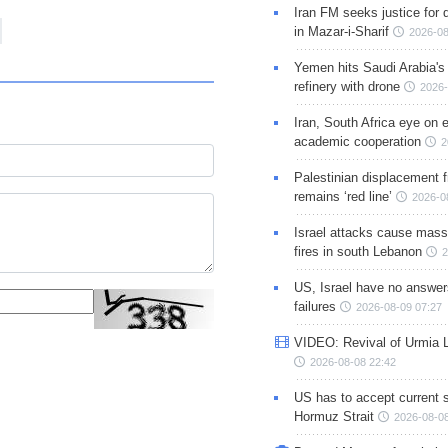
Iran FM seeks justice for d
in Mazar-i-Sharif
2026-08
Yemen hits Saudi Arabia'
refinery with drone
2026-
Iran, South Africa eye on 
academic cooperation
2
Palestinian displacement
remains ‘red line’
2026-0
Israel attacks cause mass
fires in south Lebanon
2
US, Israel have no answer
failures
2026-08-09 07:27
VIDEO: Revival of Urmia 
2026-08-08 22:42
US has to accept current s
Hormuz Strait
2026-08-08