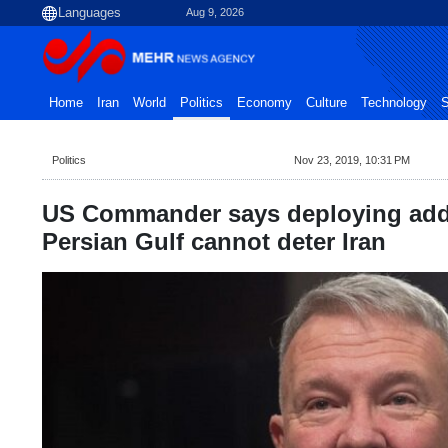
Aug 9, 2026
Home
Iran
World
Politics
Economy
Culture
Technology
S
Politics
Nov 23, 2019, 10:31 PM
US Commander says deploying addi
Persian Gulf cannot deter Iran