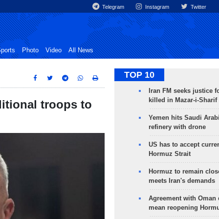
Telegram
Instagram
Twitter
ports
Photo
Video
All News
TOP 10
Iran FM seeks justice f
killed in Mazar-i-Sharif
tional troops to
Yemen hits Saudi Arab
refinery with drone
US has to accept curren
Hormuz Strait
Hormuz to remain clos
meets Iran's demands
Agreement with Oman 
mean reopening Hormuz