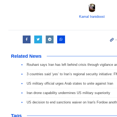
Kamal Iranidoost
Related News
Rouhani says Iran has left behind crisis through vigilance a
3 countries said ‘yes’ to Iran’s regional security initiative: 
US military official urges Arab states to unite against Iran
Iran drone capability undermines US military superiority
US decision to end sanctions waiver on Iran's Fordow anot
Tags