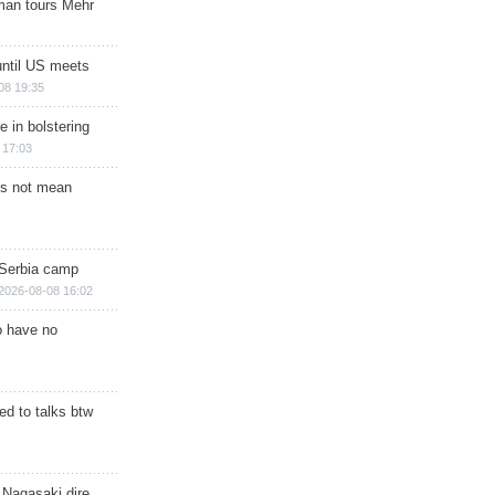
man tours Mehr
until US meets
08 19:35
e in bolstering
 17:03
s not mean
 Serbia camp
2026-08-08 16:02
o have no
d to talks btw
 Nagasaki dire