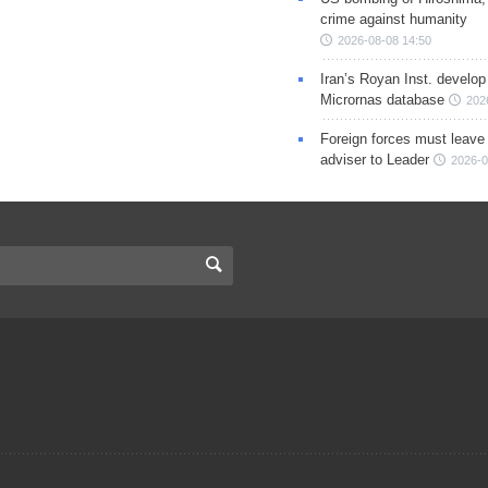
crime against humanity
2026-08-08 14:50
Iran’s Royan Inst. develop
Micrornas database
202
Foreign forces must leave 
adviser to Leader
2026-0