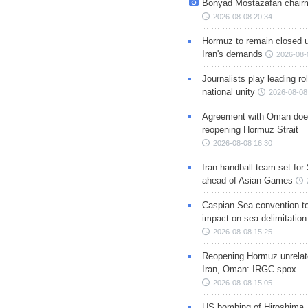
Bonyad Mostazafan chair
2026-08-08 20:34
Hormuz to remain closed 
Iran's demands
2026-08-
Journalists play leading rol
national unity
2026-08-08
Agreement with Oman doe
reopening Hormuz Strait
2026-08-08 16:30
Iran handball team set for
ahead of Asian Games
Caspian Sea convention t
impact on sea delimitation
2026-08-08 15:25
Reopening Hormuz unrelate
Iran, Oman: IRGC spox
2026-08-08 15:05
US bombing of Hiroshima,