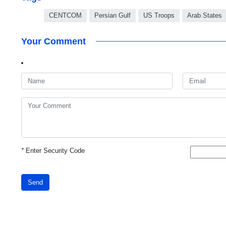
CENTCOM
Persian Gulf
US Troops
Arab States
Your Comment
*
Enter Security Code
Send