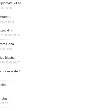
iplomats killed
-09 10:38
s Aramco
08-09 10:18
expanding
026-08-09 10:05
 from Gaza
8-09 09:38
ive blasts,
026-08-09 08:07
s for repeated
Lake
tatus in
 21:52