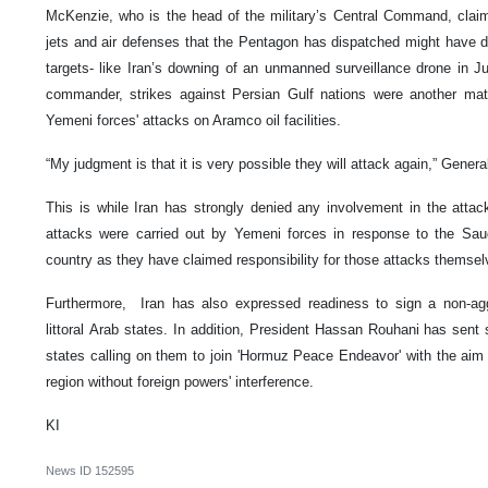
McKenzie, who is the head of the military’s Central Command, claimed
jets and air defenses that the Pentagon has dispatched might have d
targets- like Iran’s downing of an unmanned surveillance drone in J
commander, strikes against Persian Gulf nations were another matt
Yemeni forces' attacks on Aramco oil facilities.
“My judgment is that it is very possible they will attack again,” Gener
This is while Iran has strongly denied any involvement in the atta
attacks were carried out by Yemeni forces in response to the Saudi
country as they have claimed responsibility for those attacks themsel
Furthermore, Iran has also expressed readiness to sign a non-agg
littoral Arab states. In addition, President Hassan Rouhani has sent 
states calling on them to join 'Hormuz Peace Endeavor' with the aim o
region without foreign powers' interference.
KI
News ID
152595