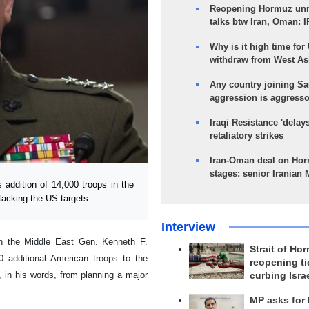
Reopening Hormuz unre
talks btw Iran, Oman: 
Why is it high time for
withdraw from West As
Any country joining Sa
aggression is aggress
Iraqi Resistance 'delay
retaliatory strikes
Iran-Oman deal on Horm
stages: senior Iranian
addition of 14,000 troops in the
tacking the US targets.
Interview
n the Middle East Gen. Kenneth F.
Strait of Ho
 additional American troops to the
reopening ti
, in his words, from planning a major
curbing Isra
MP asks for