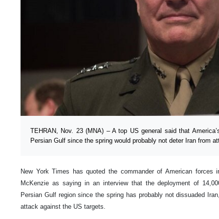
TEHRAN, Nov. 23 (MNA) – A top US general said that America’s 
Persian Gulf since the spring would probably not deter Iran from at
New York Times has quoted the commander of American forces i
McKenzie as saying in an interview that the deployment of 14,000
Persian Gulf region since the spring has probably not dissuaded Iran
attack against the US targets.