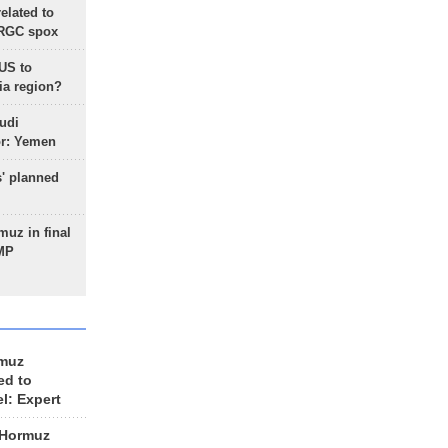
lated to
IRGC spox
 US to
ia region?
udi
or: Yemen
s' planned
uz in final
 MP
rmuz
ed to
el: Expert
 Hormuz