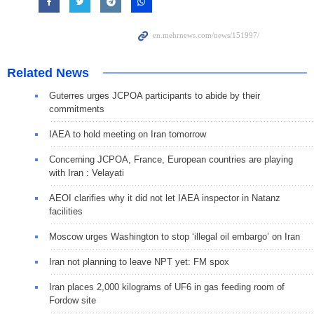
Related News
Guterres urges JCPOA participants to abide by their
commitments
IAEA to hold meeting on Iran tomorrow
Concerning JCPOA, France, European countries are playing
with Iran : Velayati
AEOI clarifies why it did not let IAEA inspector in Natanz
facilities
Moscow urges Washington to stop ‘illegal oil embargo’ on Iran
Iran not planning to leave NPT yet: FM spox
Iran places 2,000 kilograms of UF6 in gas feeding room of
Fordow site