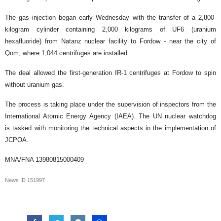
The gas injection began early Wednesday with the transfer of a 2,800-
kilogram cylinder containing 2,000 kilograms of UF6 (uranium
hexafluoride) from Natanz nuclear facility to Fordow - near the city of
Qom, where 1,044 centrifuges are installed.
The deal allowed the first-generation IR-1 centrifuges at Fordow to spin
without uranium gas.
The process is taking place under the supervision of inspectors from the
International Atomic Energy Agency (IAEA). The UN nuclear watchdog
is tasked with monitoring the technical aspects in the implementation of
JCPOA.
MNA/FNA
13980815000409
News ID
151997