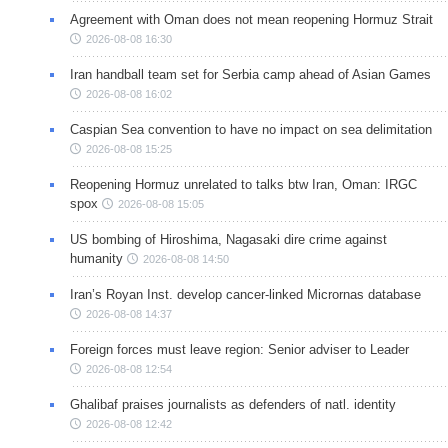
Agreement with Oman does not mean reopening Hormuz Strait
2026-08-08 16:30
Iran handball team set for Serbia camp ahead of Asian Games
2026-08-08 16:02
Caspian Sea convention to have no impact on sea delimitation
2026-08-08 15:25
Reopening Hormuz unrelated to talks btw Iran, Oman: IRGC
spox
2026-08-08 15:05
US bombing of Hiroshima, Nagasaki dire crime against
humanity
2026-08-08 14:50
Iran’s Royan Inst. develop cancer-linked Micrornas database
2026-08-08 14:37
Foreign forces must leave region: Senior adviser to Leader
2026-08-08 12:54
Ghalibaf praises journalists as defenders of natl. identity
2026-08-08 12:42