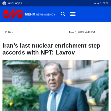
Aug 8, 2026
Politics
Nov 6, 2019, 4:49 PM
Iran’s last nuclear enrichment step
accords with NPT: Lavrov