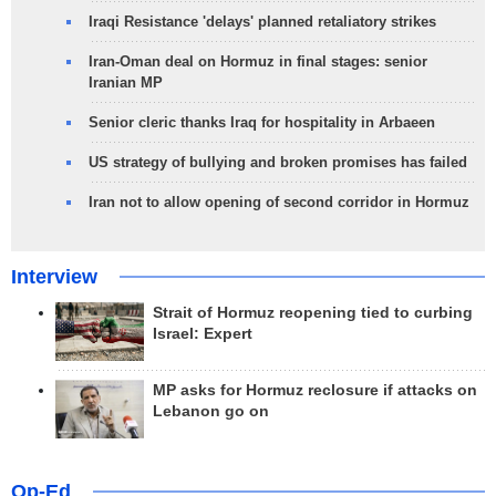
Iraqi Resistance 'delays' planned retaliatory strikes
Iran-Oman deal on Hormuz in final stages: senior
Iranian MP
Senior cleric thanks Iraq for hospitality in Arbaeen
US strategy of bullying and broken promises has failed
Iran not to allow opening of second corridor in Hormuz
Interview
Strait of Hormuz reopening tied to curbing
Israel: Expert
MP asks for Hormuz reclosure if attacks on
Lebanon go on
Op-Ed