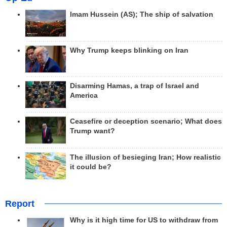
Imam Hussein (AS); The ship of salvation
Why Trump keeps blinking on Iran
Disarming Hamas, a trap of Israel and
America
Ceasefire or deception scenario; What does
Trump want?
The illusion of besieging Iran; How realistic
it could be?
Report
Why is it high time for US to withdraw from