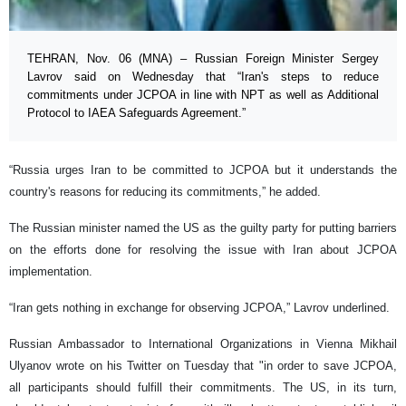
TEHRAN, Nov. 06 (MNA) – Russian Foreign Minister Sergey
Lavrov said on Wednesday that “Iran's steps to reduce
commitments under JCPOA in line with NPT as well as Additional
Protocol to IAEA Safeguards Agreement.”
“Russia urges Iran to be committed to JCPOA but it understands the
country's reasons for reducing its commitments,” he added.
The Russian minister named the US as the guilty party for putting barriers
on the efforts done for resolving the issue with Iran about JCPOA
implementation.
“
Iran gets nothing in exchange for observing JCPOA
,” Lavrov underlined.
Russian Ambassador to International Organizations in Vienna Mikhail
Ulyanov wrote on his Twitter on Tuesday
that "in order to save JCPOA,
all participants should fulfill their commitments. The US, in its turn,