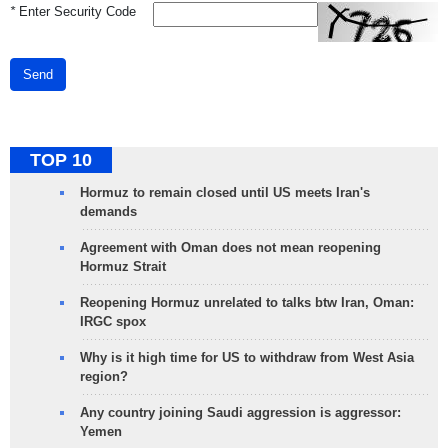
*
Enter Security Code
Send
TOP 10
Hormuz to remain closed until US meets Iran's
demands
Agreement with Oman does not mean reopening
Hormuz Strait
Reopening Hormuz unrelated to talks btw Iran, Oman:
IRGC spox
Why is it high time for US to withdraw from West Asia
region?
Any country joining Saudi aggression is aggressor:
Yemen