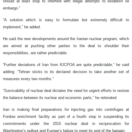
should at least stop to interfere with illegal attempts to establish oil
embargo."
“A solution which is easy to formulate but extremely difficult to
implement,” he added.
He said the new developments around the Iranian nuclear program, which
are aimed at pushing other parties to the deal to shoulder their
responsibilities, are rather predictable.
“Further deviations of Iran from #JCPOA are quite predictable,” he said
adding: “Tehran sticks to its declared decision to take another set of
measures every two months.”
“Survivability of nuclear deal dictates the need for urgent efforts to restore
the balance between its nuclear and economic parts,” he reiterated.
Iran is making final preparations for injecting gas into centrifuges at
Fordow enrichment facility as part of a fourth step in suspending its
commitments under the 2015 nuclear deal in reciprocation for
Washington’s pullout and Europe’s failure to meet its end of the bargain.