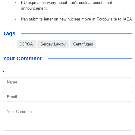
EU expresses worry about Iran's nuclear enrichment
announcement
Iran submits letter on new nuclear move at Fordow site to IAEA
Tags
JCPOA
Sergey Lavrov
Centrifuges
Your Comment