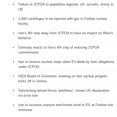
Failure of JCPOA to jeopardize regional, intl. security: envoy to
UK
1,044 centrifuges to be injected with gas in Fordow nuclear
facility
Iran’s 4th step away from JCPOA to have no impact on West's
behavior
Germany reacts to Iran’s 4th step of reducing JCPOA
commitments
Iran to reverse nuclear steps when E3 abide by their obligations
under JCPOA
IAEA Board of Governors’ meeting on Iran nuclear program
kicks off in Vienna
Sanctioning armed forces 'worthless', shows US desperation
vis-à-vis Iran
Iran to increase uranium enrichment level to 5% at Fordow site
tomorrow