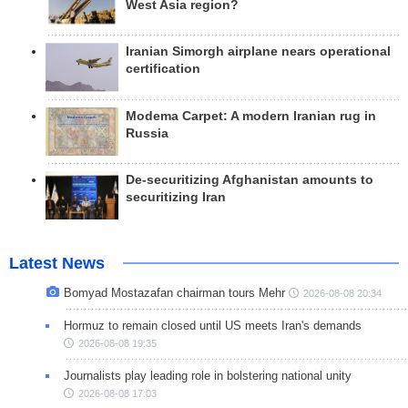
West Asia region?
Iranian Simorgh airplane nears operational
certification
Modema Carpet: A modern Iranian rug in
Russia
De-securitizing Afghanistan amounts to
securitizing Iran
Latest News
Bomyad Mostazafan chairman tours Mehr
2026-08-08 20:34
Hormuz to remain closed until US meets Iran's demands
2026-08-08 19:35
Journalists play leading role in bolstering national unity
2026-08-08 17:03