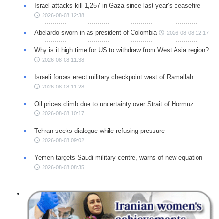
Israel attacks kill 1,257 in Gaza since last year’s ceasefire
2026-08-08 12:38
Abelardo sworn in as president of Colombia
2026-08-08 12:17
Why is it high time for US to withdraw from West Asia region?
2026-08-08 11:38
Israeli forces erect military checkpoint west of Ramallah
2026-08-08 11:28
Oil prices climb due to uncertainty over Strait of Hormuz
2026-08-08 10:17
Tehran seeks dialogue while refusing pressure
2026-08-08 09:02
Yemen targets Saudi military centre, warns of new equation
2026-08-08 08:35