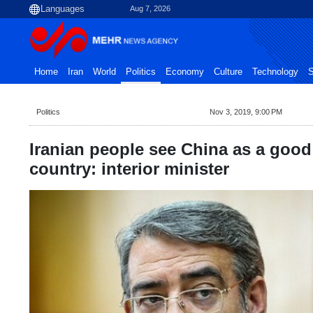
Aug 7, 2026
Home
Iran
World
Politics
Economy
Culture
Technology
S
Politics
Nov 3, 2019, 9:00 PM
Iranian people see China as a good 
country: interior minister