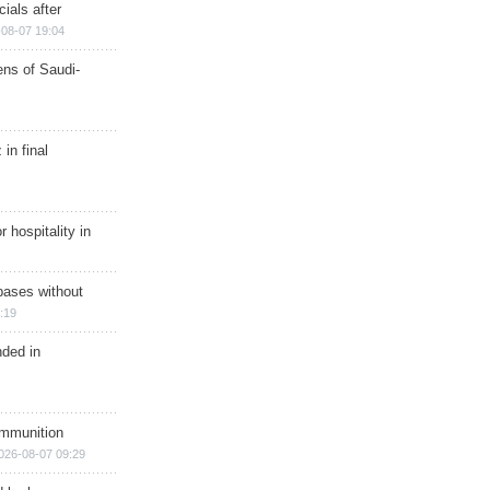
ials after
08-07 19:04
ns of Saudi-
in final
r hospitality in
bases without
:19
nded in
ammunition
026-08-07 09:29