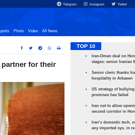
Telegram
Instagram
Twitter
ports
Photo
Video
All News
TOP 10
Iran-Oman deal on Horm
stages: senior Iranian
partner for their
Senior cleric thanks Ira
hospitality in Arbaeen
US strategy of bullyin
promises has failed
Iran not to allow openi
second corridor in Ho
Iran’s domestic tech. 
any imported sys. in r