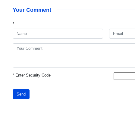
Your Comment
*
Enter Security Code
Send