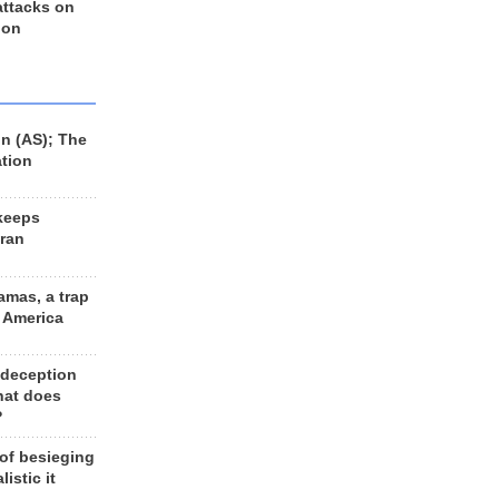
 attacks on
 on
n (AS); The
ation
keeps
Iran
amas, a trap
d America
 deception
hat does
?
 of besieging
listic it