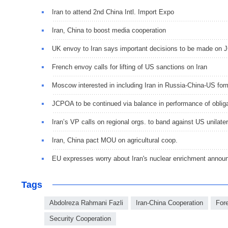
Iran to attend 2nd China Intl. Import Expo
Iran, China to boost media cooperation
UK envoy to Iran says important decisions to be made on 
French envoy calls for lifting of US sanctions on Iran
Moscow interested in including Iran in Russia-China-US form
JCPOA to be continued via balance in performance of obliga
Iran’s VP calls on regional orgs. to band against US unilate
Iran, China pact MOU on agricultural coop.
EU expresses worry about Iran's nuclear enrichment anno
Tags
Abdolreza Rahmani Fazli
Iran-China Cooperation
For
Security Cooperation