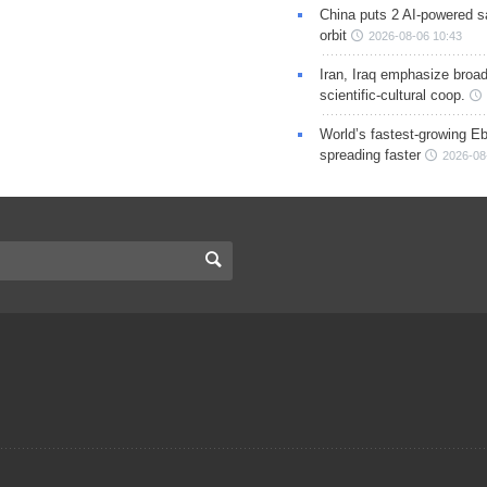
China puts 2 AI-powered sat
orbit
2026-08-06 10:43
Iran, Iraq emphasize broa
scientific-cultural coop.
World’s fastest-growing Eb
spreading faster
2026-08