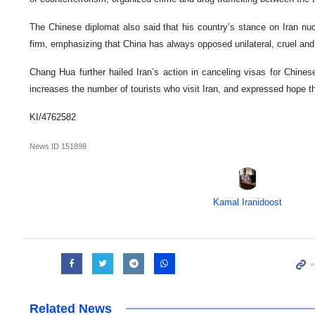
The Chinese diplomat also said that his country’s stance on Iran nu
firm, emphasizing that China has always opposed unilateral, cruel and i
Chang Hua further hailed Iran’s action in canceling visas for Chines
increases the number of tourists who visit Iran, and expressed hope th
KI/4762582
News ID
151898
Kamal Iranidoost
Related News