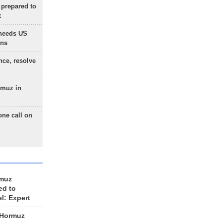
 prepared to
x
needs US
ons
nce, resolve
rmuz in
one call on
rmuz
ed to
el: Expert
 Hormuz