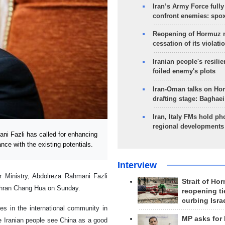
Iran’s Army Force fully
confront enemies: spo
Reopening of Hormuz 
cessation of its violati
Iranian people's resilie
foiled enemy's plots
Iran-Oman talks on Ho
drafting stage: Baghaei
Iran, Italy FMs hold ph
regional developments
ni Fazli has called for enhancing
nce with the existing potentials.
Interview
or Ministry, Abdolreza
Rahmani Fazli
Strait of Ho
ehran Chang Hua on Sunday.
reopening ti
curbing Isra
ces in the international community in
MP asks for
he
Iranian people see China as a good