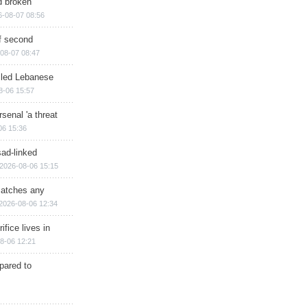
d broken
6-08-07 08:56
of second
08-07 08:47
illed Lebanese
8-06 15:57
senal 'a threat
06 15:36
sad-linked
2026-08-06 15:15
matches any
2026-08-06 12:34
ifice lives in
8-06 12:21
epared to