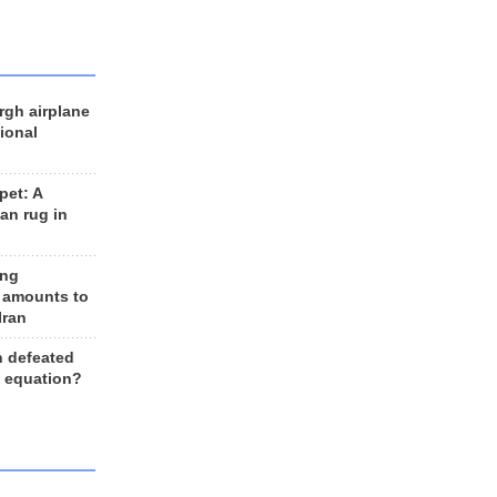
rgh airplane
ional
et: A
an rug in
ing
 amounts to
Iran
n defeated
e equation?