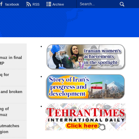
facebook
RSS
Archive
uz in final
 MP
q for
g and broken
ng of
rmuz
outmatches
egion