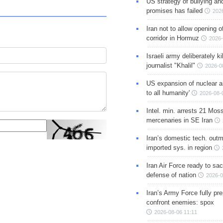
US strategy of bullying an
promises has failed
202
Iran not to allow opening 
corridor in Hormuz
2026-
Israeli army deliberately k
journalist "Khalil"
2026-0
US expansion of nuclear ar
to all humanity'
2026-08-
Intel. min. arrests 21 Mos
mercenaries in SE Iran
Iran’s domestic tech. out
imported sys. in region
Iran Air Force ready to sacr
defense of nation
2026-0
Iran’s Army Force fully pr
confront enemies: spox
2026-08-06 11:11