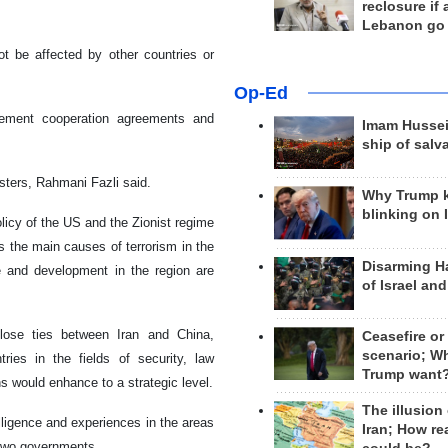
reclosure if
Lebanon go
ot be affected by other countries or
Op-Ed
rcement cooperation agreements and
Imam Hussei
ship of salv
asters, Rahmani Fazli said.
Why Trump 
blinking on 
olicy of the US and the Zionist regime
s the main causes of terrorism in the
Disarming H
ce and development in the region are
of Israel an
close ties between Iran and China,
Ceasefire or
scenario; W
ies in the fields of security, law
Trump want
ns would enhance to a strategic level.
The illusion
ligence and experiences in the areas
Iran; How rea
 two governments.