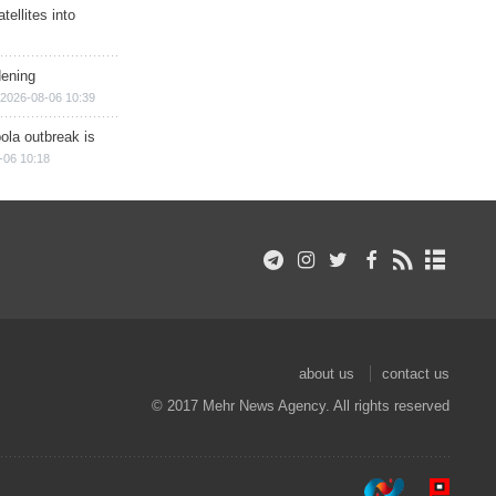
ellites into
dening
2026-08-06 10:39
ola outbreak is
-06 10:18
about us
contact us
© 2017 Mehr News Agency. All rights reserved