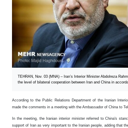
TEHRAN, Nov. 03 (MNA) – Iran’s Interior Minister Abdolreza Rahma
the level of bilateral cooperation between Iran and China in accorda
According to the Public Relations Department of the Iranian Interi
made the comments in a meeting with the Ambassador of China to T
In the meeting, the Iranian interior minister referred to China's stan
support of Iran as very important to the Iranian people, adding that t