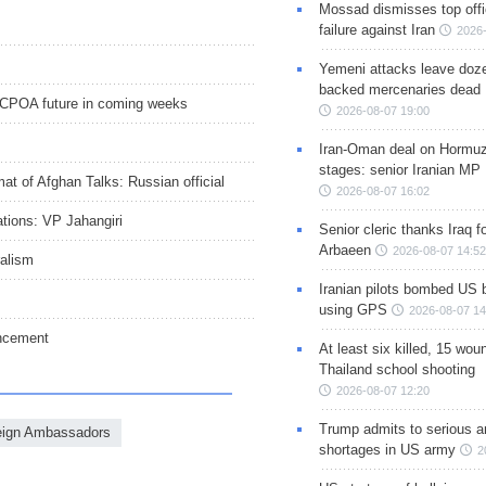
Mossad dismisses top offic
failure against Iran
2026-
Yemeni attacks leave doze
backed mercenaries dead
JCPOA future in coming weeks
2026-08-07 19:00
Iran-Oman deal on Hormuz 
stages: senior Iranian MP
at of Afghan Talks: Russian official
2026-08-07 16:02
tions: VP Jahangiri
Senior cleric thanks Iraq fo
Arbaeen
2026-08-07 14:52
ralism
Iranian pilots bombed US 
using GPS
2026-08-07 14
uncement
At least six killed, 15 wou
Thailand school shooting
2026-08-07 12:20
Trump admits to serious 
eign Ambassadors
shortages in US army
2