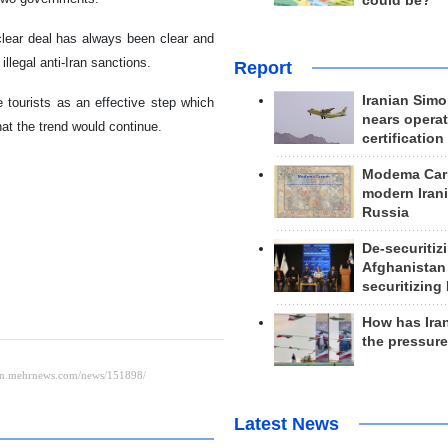
could be?
clear deal has always been clear and
llegal anti-Iran sanctions.
Report
Iranian Simo
e tourists as an effective step which
nears operat
at the trend would continue.
certification
Modema Carp
modern Irani
Russia
De-securitiz
Afghanistan
securitizing 
How has Ira
the pressur
Latest News