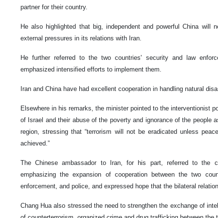
partner for their country.
He also highlighted that big, independent and powerful China will n
external pressures in its relations with Iran.
He further referred to the two countries' security and law enfo
emphasized intensified efforts to implement them.
Iran and China have had excellent cooperation in handling natural dis
Elsewhere in his remarks, the minister pointed to the interventionist p
of Israel and their abuse of the poverty and ignorance of the people a
region, stressing that “terrorism will not be eradicated unless pea
achieved.”
The Chinese ambassador to Iran, for his part, referred to the 
emphasizing the expansion of cooperation between the two countr
enforcement, and police, and expressed hope that the bilateral relatio
Chang Hua also stressed the need to strengthen the exchange of intel
of counterterrorism, organized crime and drug trafficking between the