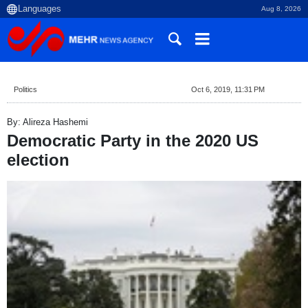
Aug 8, 2026
Politics
Oct 6, 2019, 11:31 PM
By: Alireza Hashemi
Democratic Party in the 2020 US
election