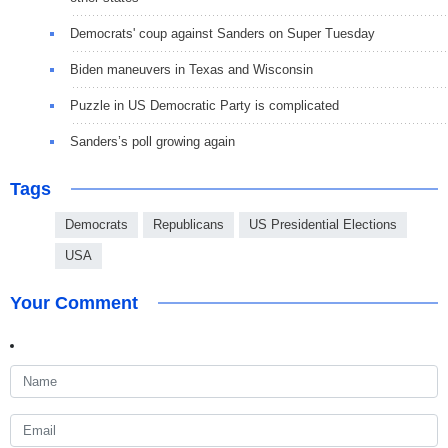
Democrats' coup against Sanders on Super Tuesday
Biden maneuvers in Texas and Wisconsin
Puzzle in US Democratic Party is complicated
Sanders’s poll growing again
Tags
Democrats
Republicans
US Presidential Elections
USA
Your Comment