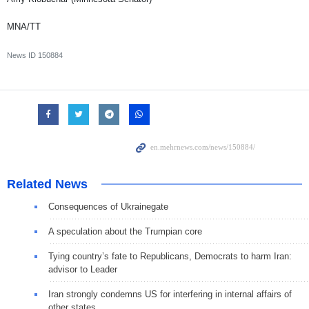
MNA/TT
News ID
150884
Related News
Consequences of Ukrainegate
A speculation about the Trumpian core
Tying country’s fate to Republicans, Democrats to harm Iran:
advisor to Leader
Iran strongly condemns US for interfering in internal affairs of
other states