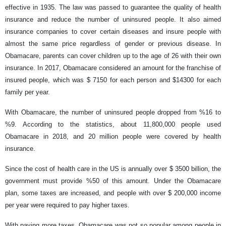
effective in 1935. The law was passed to guarantee the quality of health
insurance and reduce the number of uninsured people. It also aimed
insurance companies to cover certain diseases and insure people with
almost the same price regardless of gender or previous disease. In
Obamacare, parents can cover children up to the age of 26 with their own
insurance. In 2017, Obamacare considered an amount for the franchise of
insured people, which was $ 7150 for each person and $14300 for each
family per year.
With Obamacare, the number of uninsured people dropped from %16 to
%9. According to the statistics, about 11,800,000 people used
Obamacare in 2018, and 20 million people were covered by health
insurance.
Since the cost of health care in the US is annually over $ 3500 billion, the
government must provide %50 of this amount. Under the Obamacare
plan, some taxes are increased, and people with over $ 200,000 income
per year were required to pay higher taxes.
With paying more taxes, Obamacare was not so popular among people in