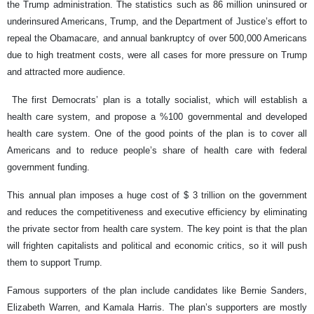
the Trump administration. The statistics such as 86 million uninsured or
underinsured Americans, Trump, and the Department of Justice’s effort to
repeal the Obamacare, and annual bankruptcy of over 500,000 Americans
due to high treatment costs, were all cases for more pressure on Trump
and attracted more audience.
The first Democrats’ plan is a totally socialist, which will establish a
health care system, and propose a %100 governmental and developed
health care system. One of the good points of the plan is to cover all
Americans and to reduce people’s share of health care with federal
government funding.
This annual plan imposes a huge cost of $ 3 trillion on the government
and reduces the competitiveness and executive efficiency by eliminating
the private sector from health care system. The key point is that the plan
will frighten capitalists and political and economic critics, so it will push
them to support Trump.
Famous supporters of the plan include candidates like Bernie Sanders,
Elizabeth Warren, and Kamala Harris. The plan’s supporters are mostly