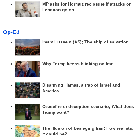
MP asks for Hormuz reclosure if attacks on
Lebanon go on
Op-Ed
Imam Hussein (AS); The ship of salvation
Why Trump keeps blinking on Iran
Disarming Hamas, a trap of Israel and
America
Ceasefire or deception scenario; What does
Trump want?
The illusion of besieging Iran; How realistic
it could be?