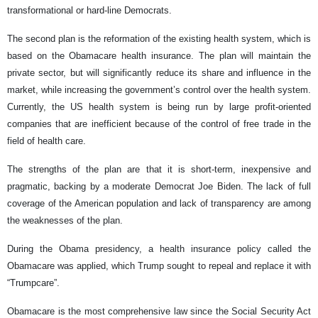
transformational or hard-line Democrats.
The second plan is the reformation of the existing health system, which is
based on the Obamacare health insurance. The plan will maintain the
private sector, but will significantly reduce its share and influence in the
market, while increasing the government’s control over the health system.
Currently, the US health system is being run by large profit-oriented
companies that are inefficient because of the control of free trade in the
field of health care.
The strengths of the plan are that it is short-term, inexpensive and
pragmatic, backing by a moderate Democrat Joe Biden. The lack of full
coverage of the American population and lack of transparency are among
the weaknesses of the plan.
During the Obama presidency, a health insurance policy called the
Obamacare was applied, which Trump sought to repeal and replace it with
“Trumpcare”.
Obamacare is the most comprehensive law since the Social Security Act