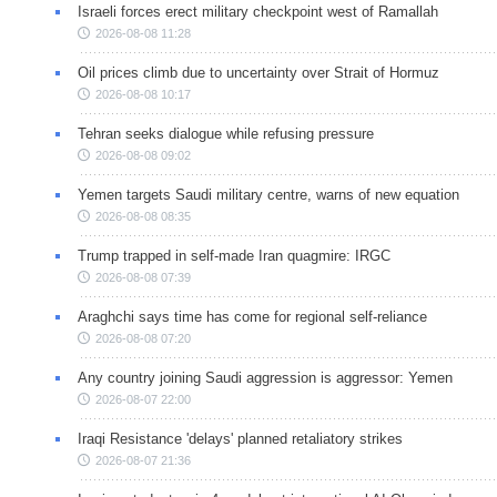
Israeli forces erect military checkpoint west of Ramallah
2026-08-08 11:28
Oil prices climb due to uncertainty over Strait of Hormuz
2026-08-08 10:17
Tehran seeks dialogue while refusing pressure
2026-08-08 09:02
Yemen targets Saudi military centre, warns of new equation
2026-08-08 08:35
Trump trapped in self-made Iran quagmire: IRGC
2026-08-08 07:39
Araghchi says time has come for regional self-reliance
2026-08-08 07:20
Any country joining Saudi aggression is aggressor: Yemen
2026-08-07 22:00
Iraqi Resistance 'delays' planned retaliatory strikes
2026-08-07 21:36