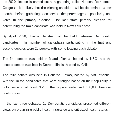
the 2020 election is carried out at a gathering called National Democratic
Congress. It is likely that the winning candidate will be determined, a few
months before gathering, considering the percentage of popularity and
votes in the primary election. The last state primary election for
determining the main candidate was held in New York State.
By April 2020, twelve debates will be held between Democratic
candidates. The number of candidates participating in the first and
second debates were 20 people, with some leaving each debate.
The first debate was held in Miami, Florida, hosted by NBC, and the
second debate was held in Detroit, Illinois, hosted by CNN.
The third debate was held in Houston, Texas, hosted by ABC channel,
with the 10 top candidates that were arranged based on their popularity in
polls, winning at least %2 of the popular vote, and 130,000 financial
contributors.
In the last three debates, 10 Democratic candidates presented different
views on organizing public health insurance and criticized health status in