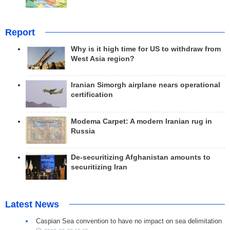
Report
Why is it high time for US to withdraw from
West Asia region?
Iranian Simorgh airplane nears operational
certification
Modema Carpet: A modern Iranian rug in
Russia
De-securitizing Afghanistan amounts to
securitizing Iran
Latest News
Caspian Sea convention to have no impact on sea delimitation