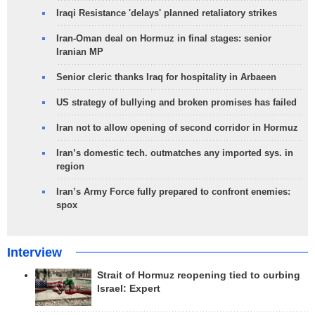
Iraqi Resistance 'delays' planned retaliatory strikes
Iran-Oman deal on Hormuz in final stages: senior
Iranian MP
Senior cleric thanks Iraq for hospitality in Arbaeen
US strategy of bullying and broken promises has failed
Iran not to allow opening of second corridor in Hormuz
Iran’s domestic tech. outmatches any imported sys. in
region
Iran’s Army Force fully prepared to confront enemies:
spox
Interview
Strait of Hormuz reopening tied to curbing
Israel: Expert