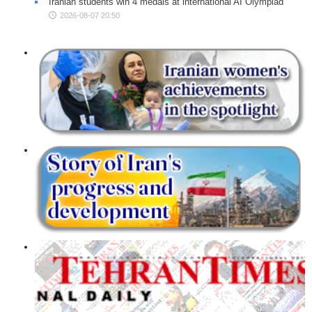
Iranian students win 4 medals at international AI Olympiad
2026-08-07 20:50