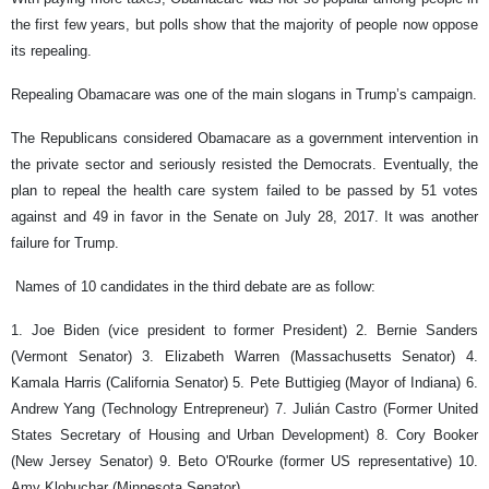
the first few years, but polls show that the majority of people now oppose
its repealing.
Repealing Obamacare was one of the main slogans in Trump’s campaign.
The Republicans considered Obamacare as a government intervention in
the private sector and seriously resisted the Democrats. Eventually, the
plan to repeal the health care system failed to be passed by 51 votes
against and 49 in favor in the Senate on July 28, 2017. It was another
failure for Trump.
Names of 10 candidates in the third debate are as follow:
1. Joe Biden (vice president to former President) 2. Bernie Sanders
(Vermont Senator) 3. Elizabeth Warren (Massachusetts Senator) 4.
Kamala Harris (California Senator) 5. Pete Buttigieg (Mayor of Indiana) 6.
Andrew Yang (Technology Entrepreneur) 7. Julián Castro (Former United
States Secretary of Housing and Urban Development) 8. Cory Booker
(New Jersey Senator) 9. Beto O'Rourke (former US representative) 10.
Amy Klobuchar (Minnesota Senator)