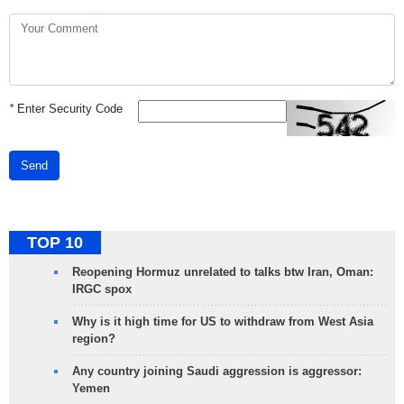
*
Enter Security Code
Send
TOP 10
Reopening Hormuz unrelated to talks btw Iran, Oman:
IRGC spox
Why is it high time for US to withdraw from West Asia
region?
Any country joining Saudi aggression is aggressor:
Yemen