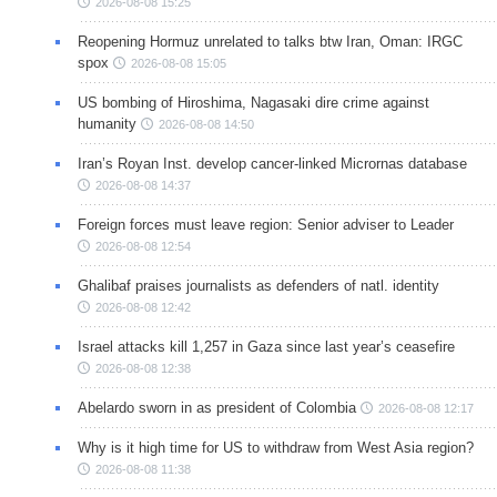
2026-08-08 15:25
Reopening Hormuz unrelated to talks btw Iran, Oman: IRGC
spox
2026-08-08 15:05
US bombing of Hiroshima, Nagasaki dire crime against
humanity
2026-08-08 14:50
Iran’s Royan Inst. develop cancer-linked Micrornas database
2026-08-08 14:37
Foreign forces must leave region: Senior adviser to Leader
2026-08-08 12:54
Ghalibaf praises journalists as defenders of natl. identity
2026-08-08 12:42
Israel attacks kill 1,257 in Gaza since last year’s ceasefire
2026-08-08 12:38
Abelardo sworn in as president of Colombia
2026-08-08 12:17
Why is it high time for US to withdraw from West Asia region?
2026-08-08 11:38