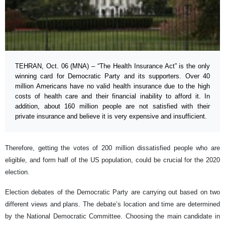
TEHRAN, Oct. 06 (MNA) – “The Health Insurance Act” is the only
winning card for Democratic Party and its supporters. Over 40
million Americans have no valid health insurance due to the high
costs of health care and their financial inability to afford it. In
addition, about 160 million people are not satisfied with their
private insurance and believe it is very expensive and insufficient.
Therefore, getting the votes of 200 million dissatisfied people who are
eligible, and form half of the US population, could be crucial for the 2020
election.
Election debates of the Democratic Party are carrying out based on two
different views and plans. The debate’s location and time are determined
by the National Democratic Committee. Choosing the main candidate in