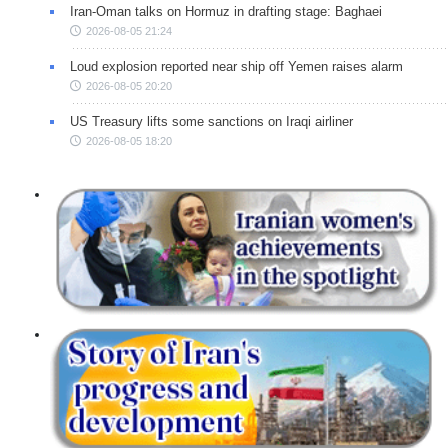
Iran-Oman talks on Hormuz in drafting stage: Baghaei
2026-08-05 21:24
Loud explosion reported near ship off Yemen raises alarm
2026-08-05 20:20
US Treasury lifts some sanctions on Iraqi airliner
2026-08-05 18:20