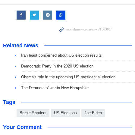
Related News
Iran least concerned about US election results
Democratic Party in the 2020 US election
Obama's role in the upcoming US presidential election
The Democrats' war in New Hampshire
Tags
Bernie Sanders
US Elections
Joe Biden
Your Comment