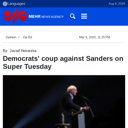
Aug 6, 2026
Opinion
Op-Ed
Mar 5, 2020, 11:25 PM
By: Javad Heirannia
Democrats' coup against Sanders on
Super Tuesday