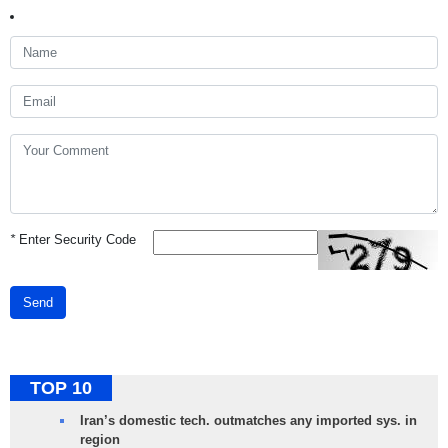
*
Enter Security Code
Send
TOP 10
Iran’s domestic tech. outmatches any imported sys. in
region