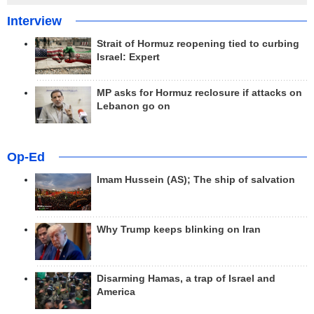
Interview
Strait of Hormuz reopening tied to curbing
Israel: Expert
MP asks for Hormuz reclosure if attacks on
Lebanon go on
Op-Ed
Imam Hussein (AS); The ship of salvation
Why Trump keeps blinking on Iran
Disarming Hamas, a trap of Israel and
America