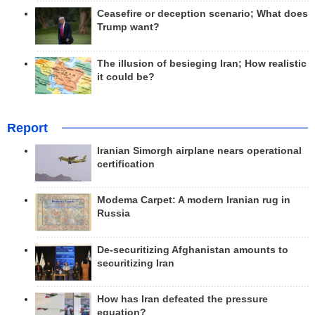
Ceasefire or deception scenario; What does
Trump want?
The illusion of besieging Iran; How realistic
it could be?
Report
Iranian Simorgh airplane nears operational
certification
Modema Carpet: A modern Iranian rug in
Russia
De-securitizing Afghanistan amounts to
securitizing Iran
How has Iran defeated the pressure
equation?