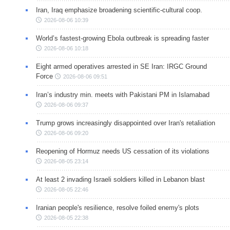
Iran, Iraq emphasize broadening scientific-cultural coop.
2026-08-06 10:39
World’s fastest-growing Ebola outbreak is spreading faster
2026-08-06 10:18
Eight armed operatives arrested in SE Iran: IRGC Ground
Force
2026-08-06 09:51
Iran’s industry min. meets with Pakistani PM in Islamabad
2026-08-06 09:37
Trump grows increasingly disappointed over Iran's retaliation
2026-08-06 09:20
Reopening of Hormuz needs US cessation of its violations
2026-08-05 23:14
At least 2 invading Israeli soldiers killed in Lebanon blast
2026-08-05 22:46
Iranian people's resilience, resolve foiled enemy's plots
2026-08-05 22:38