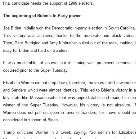
final candidate needs the support of 1999 electors.
The beginning of Biden's In-Party power
Joe Biden initially won the Democratic in-party election in South Carolina.
This victory was achieved thanks to the moderate and black voters.
Then, Pete Buttigieg and Amy Klobuchar pulled out of the race, making it
easy for Biden and hard on Sanders.
It was predictable, of course, but its timing was prominent because it
occurred prior to the Super Tuesday.
Elizabeth Warren did not step down, therefore, the votes split between her
and Sanders which were almost identical. This led to Biden's victory in a
key state like Massachusetts that was unpredictable and made him the
winner of the Super Tuesday. However, his victory is not absolute. If
Warren does not pull out soon in favor of Sanders, her move should be
considered in support of Biden.
Trump criticized Warren in a tweet, saying, “So selfish for Elizabeth