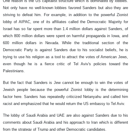
One reason is the US capitalist structure which is dominated by lobbies.
Not only have no well-known lobbies favored Sanders but also they are
striving to defeat him. For example, in addition to the powerful Zionist
lobby of AIPAC, one of its affiliates called the Democratic Majority for
Israel has so far spent more than 1.4 million dollars against Sanders, of
which 800 million dollars were spent on harmful propaganda in Iowa, and
600 million dollars in Nevada. While the traditional section of the
Democratic Party is against Sanders due to his socialist beliefs, he is
trying to use his religion as a tool to attract the votes of American Jews,
even though he is a fierce critic of Tel Aviv's policies toward the
Palestinians.
But the fact that Sanders is Jew cannot be enough to win the votes of
Jewish people because the powerful Zionist lobby is the determining
factor here. Sanders has repeatedly criticized Netanyahu and called him
racist and emphasized that he would return the US embassy to Tel Aviv.
The lobby of Saudi Arabia and UAE are also against Sanders due to his
comments about Saudi Arabia and his approach to Iran which is different
from the strategy of Trump and other Democratic candidates.