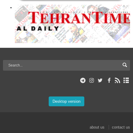
Desktop version
about us
contact us