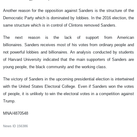
Another reason for the opposition against Sanders is the structure of the
Democratic Party which is dominated by lobbies. In the 2016 election, the
same structure which is in control of Clintons removed Sanders.
The next reason is the lack of support from American
billionaires. Sanders receives most of his votes from ordinary people and
not powerful lobbies and billionaires. An analysis conducted by students
of Harvard University indicated that the main supporters of Sanders are
young people, the black community and the working class.
The victory of Sanders in the upcoming presidential election is intertwined
with the United States Electoral College. Even if Sanders won the votes
of people, it is unlikely to win the electoral votes in a competition against
Trump.
MNA/4870548
News ID
156386