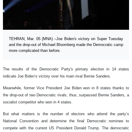
TEHRAN, Mar. 05 (MNA) –Joe Biden's victory on Super Tuesday
and the drop-out of Michael Bloomberg made the Democratic camp
more complicated than before.
The results of the Democratic Party's primary election in 14 states
indicate Joe Biden’s victory over his main rival Bernie Sanders.
Meanwhile, former Vice President Joe Biden won in 8 states thanks to
the drop-out of two Democratic rivals, thus, surpassed Bernie Sanders, a
socialist competitor who won in 4 states.
But what matters is the number of electors who attend the party’s
National Convention and determine the final Democratic nominee to
compete with the current US President Donald Trump. The democratic