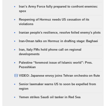
Iran’s Army Force fully prepared to confront enemies:
spox
Reopening of Hormuz needs US cessation of its
violations
Iranian people's resilience, resolve foiled enemy's plots
Iran-Oman talks on Hormuz in drafting stage: Baghaei
Iran, Italy FMs hold phone call on regional
developments
Palestine “foremost issue of Islamic world”: Pres.
Pezeshkian
VIDEO: Japanese envoy joins Tehran orchestra on flute
Senior lawmaker warns US to soon be expelled from
region
Yemen strikes Saudi oil tanker in Red Sea