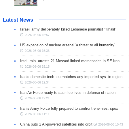
Latest News
Israeli army deliberately killed Lebanese journalist "Khalil"
2026-08-06 15:57
US expansion of nuclear arsenal 'a threat to all humanity'
2026-08-06 15:36
Intel. min. arrests 21 Mossad-linked mercenaries in SE Iran
2026-08-06 15:15
Iran’s domestic tech. outmatches any imported sys. in region
2026-08-06 12:34
Iran Air Force ready to sacrifice lives in defense of nation
2026-08-06 12:21
Iran’s Army Force fully prepared to confront enemies: spox
2026-08-06 11:11
China puts 2 AI-powered satellites into orbit
2026-08-06 10:43