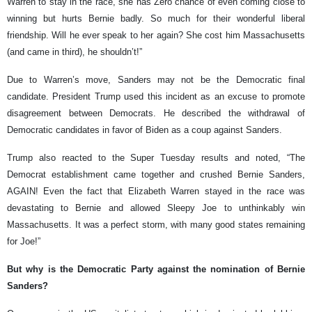
Warren to stay in the race, she has Zero chance of even coming close to
winning but hurts Bernie badly. So much for their wonderful liberal
friendship. Will he ever speak to her again? She cost him Massachusetts
(and came in third), he shouldn’t!”
Due to Warren’s move, Sanders may not be the Democratic final
candidate. President Trump used this incident as an excuse to promote
disagreement between Democrats. He described the withdrawal of
Democratic candidates in favor of Biden as a coup against Sanders.
Trump also reacted to the Super Tuesday results and noted, “The
Democrat establishment came together and crushed Bernie Sanders,
AGAIN! Even the fact that Elizabeth Warren stayed in the race was
devastating to Bernie and allowed Sleepy Joe to unthinkably win
Massachusetts. It was a perfect storm, with many good states remaining
for Joe!”
But why is the Democratic Party against the nomination of Bernie
Sanders?