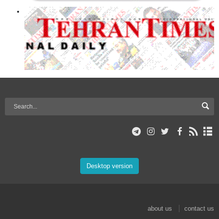
Desktop version
about us
contact us