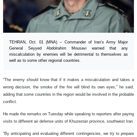
TEHRAN, Oct. 01 (MNA) – Commander of Iran’s Army Major
General Seyyed Abdolrahim Mousavi warned that any
miscalculation by enemies will be detrimental to themselves as
well as to some other regional countries.
“The enemy should know that if it makes a miscalculation and takes a
wrong decision, the smoke of the fire will blind its own eyes,” he said,
adding that some countries in the region would be involved in the probable
conflict.
He made the remarks on Tuesday while speaking to reporters after paying
visits to different air defense units of Khuzestan province, southwest Iran.
“By anticipating and evaluating different contingencies, we try to prepare