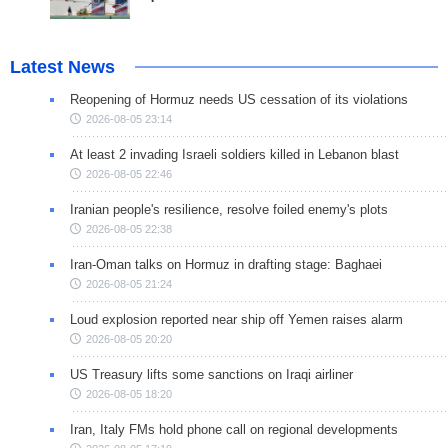
Latest News
Reopening of Hormuz needs US cessation of its violations
2026-08-05 23:14
At least 2 invading Israeli soldiers killed in Lebanon blast
2026-08-05 22:46
Iranian people's resilience, resolve foiled enemy's plots
2026-08-05 22:38
Iran-Oman talks on Hormuz in drafting stage: Baghaei
2026-08-05 21:24
Loud explosion reported near ship off Yemen raises alarm
2026-08-05 20:20
US Treasury lifts some sanctions on Iraqi airliner
2026-08-05 18:20
Iran, Italy FMs hold phone call on regional developments