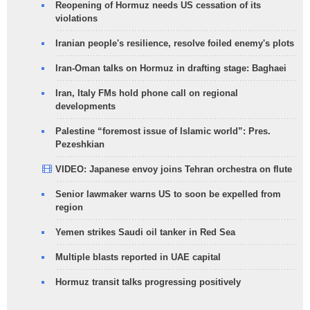
Reopening of Hormuz needs US cessation of its
violations
Iranian people's resilience, resolve foiled enemy's plots
Iran-Oman talks on Hormuz in drafting stage: Baghaei
Iran, Italy FMs hold phone call on regional
developments
Palestine “foremost issue of Islamic world”: Pres.
Pezeshkian
VIDEO: Japanese envoy joins Tehran orchestra on flute
Senior lawmaker warns US to soon be expelled from
region
Yemen strikes Saudi oil tanker in Red Sea
Multiple blasts reported in UAE capital
Hormuz transit talks progressing positively