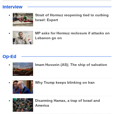
Interview
Strait of Hormuz reopening tied to curbing
Israel: Expert
MP asks for Hormuz reclosure if attacks on
Lebanon go on
Op-Ed
Imam Hussein (AS); The ship of salvation
Why Trump keeps blinking on Iran
Disarming Hamas, a trap of Israel and
America