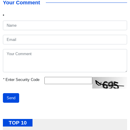
Your Comment
*
Enter Security Code
Send
TOP 10