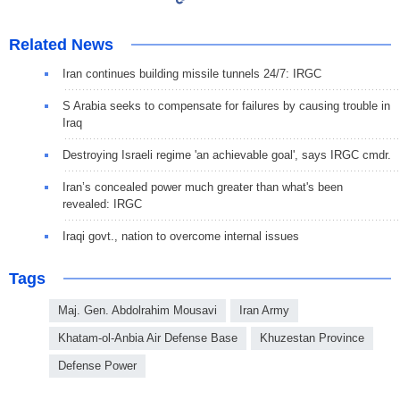
Related News
Iran continues building missile tunnels 24/7: IRGC
S Arabia seeks to compensate for failures by causing trouble in
Iraq
Destroying Israeli regime 'an achievable goal', says IRGC cmdr.
Iran’s concealed power much greater than what's been
revealed: IRGC
Iraqi govt., nation to overcome internal issues
Tags
Maj. Gen. Abdolrahim Mousavi
Iran Army
Khatam-ol-Anbia Air Defense Base
Khuzestan Province
Defense Power