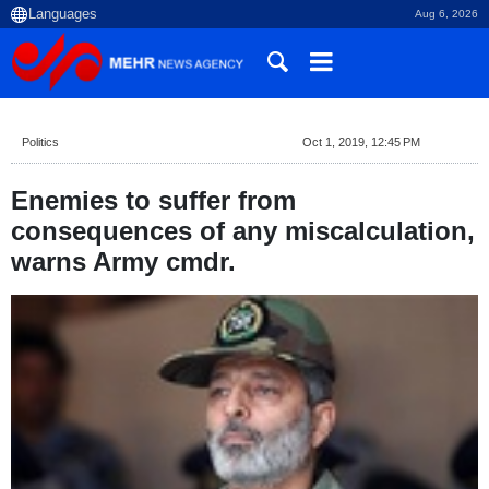
Aug 6, 2026
Politics
Oct 1, 2019, 12:45 PM
Enemies to suffer from
consequences of any miscalculation,
warns Army cmdr.