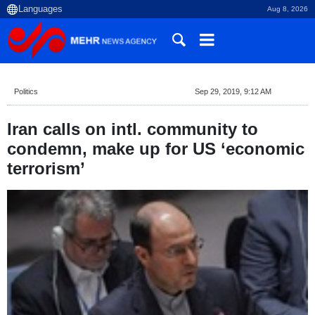
Aug 8, 2026
Politics
Sep 29, 2019, 9:12 AM
Iran calls on intl. community to
condemn, make up for US ‘economic
terrorism’