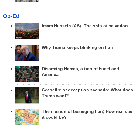
Op-Ed
Imam Hussein (AS); The ship of salvation
Why Trump keeps blinking on Iran
Disarming Hamas, a trap of Israel and
America
Ceasefire or deception scenario; What does
Trump want?
The illusion of besieging Iran; How realistic
it could be?