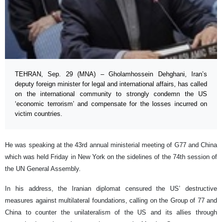
TEHRAN, Sep. 29 (MNA) – Gholamhossein Dehghani, Iran’s
deputy foreign minister for legal and international affairs, has called
on the international community to strongly condemn the US
‘economic terrorism’ and compensate for the losses incurred on
victim countries.
He was speaking at the 43rd annual ministerial meeting of G77 and China
which was held Friday in New York on the sidelines of the 74th session of
the UN General Assembly.
In his address, the Iranian diplomat censured the US’ destructive
measures against multilateral foundations, calling on the Group of 77 and
China to counter the unilateralism of the US and its allies through