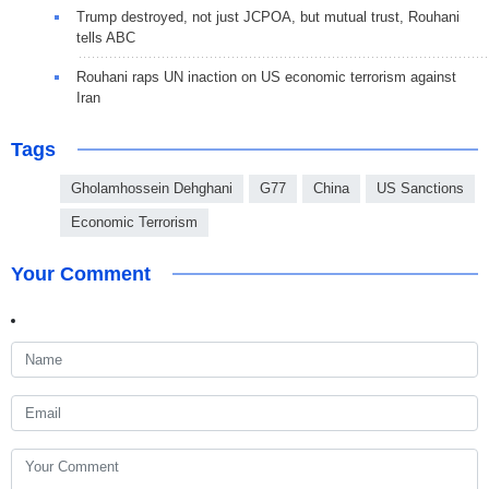
Trump destroyed, not just JCPOA, but mutual trust, Rouhani
tells ABC
Rouhani raps UN inaction on US economic terrorism against
Iran
Tags
Gholamhossein Dehghani
G77
China
US Sanctions
Economic Terrorism
Your Comment