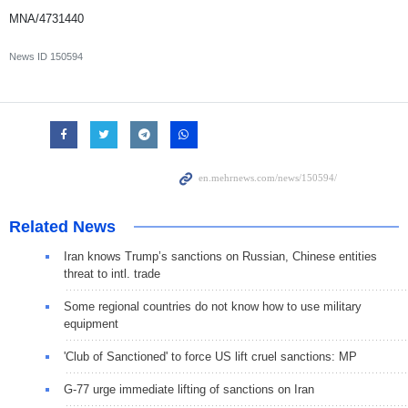
MNA/4731440
News ID
150594
Related News
Iran knows Trump’s sanctions on Russian, Chinese entities
threat to intl. trade
Some regional countries do not know how to use military
equipment
'Club of Sanctioned' to force US lift cruel sanctions: MP
G-77 urge immediate lifting of sanctions on Iran