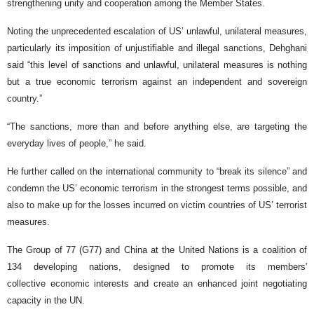
strengthening unity and cooperation among the Member States.
Noting the unprecedented escalation of US’ unlawful, unilateral measures,
particularly its imposition of unjustifiable and illegal sanctions, Dehghani
said “this level of sanctions and unlawful, unilateral measures is nothing
but a true economic terrorism against an independent and sovereign
country.”
“The sanctions, more than and before anything else, are targeting the
everyday lives of people,” he said.
He further called on the international community to “break its silence” and
condemn the US’ economic terrorism in the strongest terms possible, and
also to make up for the losses incurred on victim countries of US’ terrorist
measures.
The Group of 77 (G77) and China at the United Nations is a coalition of
134 developing nations, designed to promote its members'
collective economic interests and create an enhanced joint negotiating
capacity in the UN.