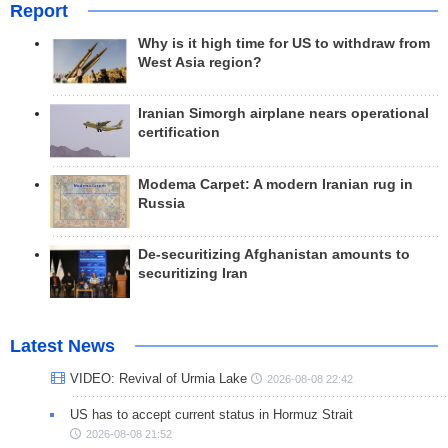
Report
Why is it high time for US to withdraw from
West Asia region?
Iranian Simorgh airplane nears operational
certification
Modema Carpet: A modern Iranian rug in
Russia
De-securitizing Afghanistan amounts to
securitizing Iran
Latest News
VIDEO: Revival of Urmia Lake
2026-08-08 22:42
US has to accept current status in Hormuz Strait
2026-08-08 21:52