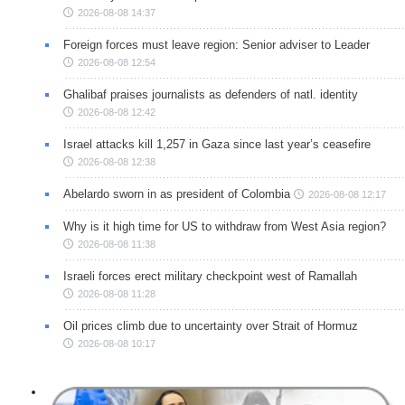
2026-08-08 14:37
Foreign forces must leave region: Senior adviser to Leader
2026-08-08 12:54
Ghalibaf praises journalists as defenders of natl. identity
2026-08-08 12:42
Israel attacks kill 1,257 in Gaza since last year’s ceasefire
2026-08-08 12:38
Abelardo sworn in as president of Colombia
2026-08-08 12:17
Why is it high time for US to withdraw from West Asia region?
2026-08-08 11:38
Israeli forces erect military checkpoint west of Ramallah
2026-08-08 11:28
Oil prices climb due to uncertainty over Strait of Hormuz
2026-08-08 10:17