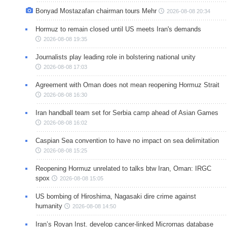
Bonyad Mostazafan chairman tours Mehr
2026-08-08 20:34
Hormuz to remain closed until US meets Iran's demands
2026-08-08 19:35
Journalists play leading role in bolstering national unity
2026-08-08 17:03
Agreement with Oman does not mean reopening Hormuz Strait
2026-08-08 16:30
Iran handball team set for Serbia camp ahead of Asian Games
2026-08-08 16:02
Caspian Sea convention to have no impact on sea delimitation
2026-08-08 15:25
Reopening Hormuz unrelated to talks btw Iran, Oman: IRGC
spox
2026-08-08 15:05
US bombing of Hiroshima, Nagasaki dire crime against
humanity
2026-08-08 14:50
Iran’s Royan Inst. develop cancer-linked Micrornas database