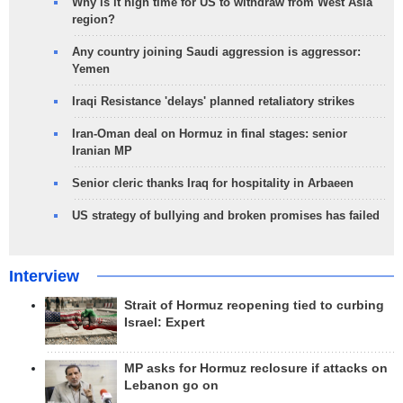
Why is it high time for US to withdraw from West Asia
region?
Any country joining Saudi aggression is aggressor:
Yemen
Iraqi Resistance 'delays' planned retaliatory strikes
Iran-Oman deal on Hormuz in final stages: senior
Iranian MP
Senior cleric thanks Iraq for hospitality in Arbaeen
US strategy of bullying and broken promises has failed
Interview
Strait of Hormuz reopening tied to curbing
Israel: Expert
MP asks for Hormuz reclosure if attacks on
Lebanon go on