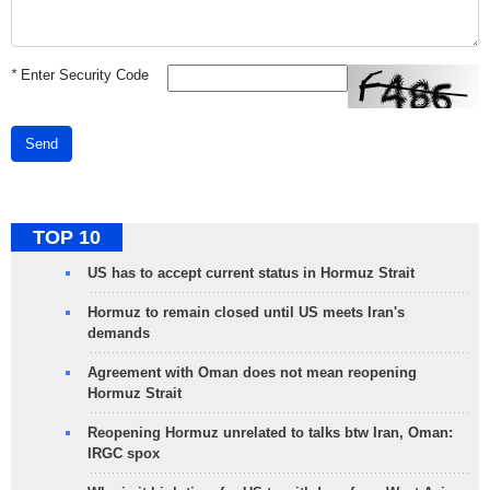
*
Enter Security Code
Send
TOP 10
US has to accept current status in Hormuz Strait
Hormuz to remain closed until US meets Iran's
demands
Agreement with Oman does not mean reopening
Hormuz Strait
Reopening Hormuz unrelated to talks btw Iran, Oman:
IRGC spox