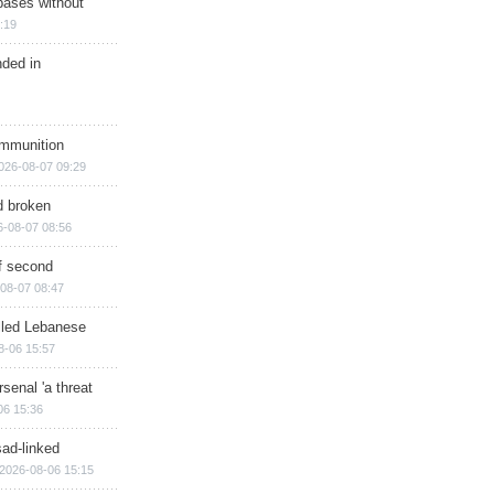
bases without
:19
nded in
ammunition
026-08-07 09:29
d broken
6-08-07 08:56
of second
08-07 08:47
illed Lebanese
8-06 15:57
senal 'a threat
06 15:36
sad-linked
2026-08-06 15:15