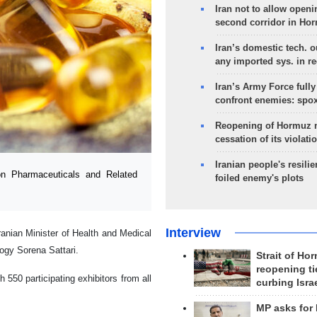
Iran not to allow openi
second corridor in Ho
Iran’s domestic tech. 
any imported sys. in r
Iran’s Army Force fully
confront enemies: spo
Reopening of Hormuz 
cessation of its violati
Iranian people's resilie
on Pharmaceuticals and Related
foiled enemy's plots
Interview
nian Minister of Health and Medical
ogy Sorena Sattari.
Strait of Ho
reopening ti
 550 participating exhibitors from all
curbing Isra
MP asks for