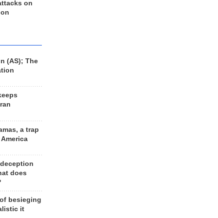
 attacks on
 on
n (AS); The
ation
keeps
Iran
amas, a trap
d America
 deception
hat does
?
 of besieging
listic it