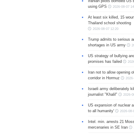
Iranian pilots bombed US 
using GPS
2026-08-07 14
At least six killed, 15 wou
Thailand school shooting
2026-08-07 12:20
Trump admits to serious 
shortages in US army
2
US strategy of bullying an
promises has failed
202
Iran not to allow opening 
corridor in Hormuz
2026-
Israeli army deliberately k
journalist "Khalil"
2026-0
US expansion of nuclear ar
to all humanity'
2026-08-
Intel. min. arrests 21 Mos
mercenaries in SE Iran