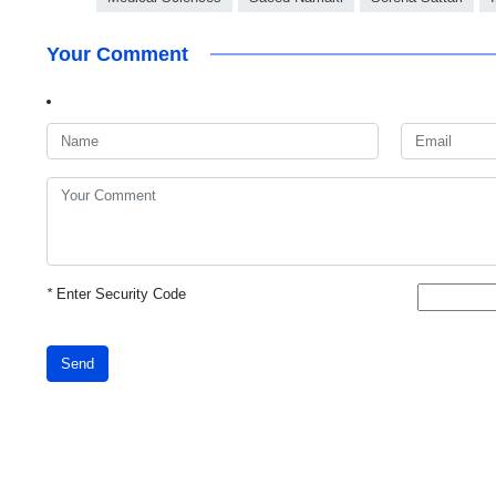
Your Comment
*
Enter Security Code
Send