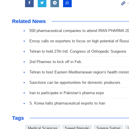
Related News
550 pharmaceutical companies to attend IRAN PHARMA 2
Envoy calls on exporters to focus on high potential of Russ
Tehran to hold 27th Intl. Congress of Orthopedic Surgeons
2nd Pharmex to kick off in Feb.
Tehran to host Eastern Mediterranean region’s health minist
Sanctions can be opportunities for domestic producers
Iran to participate in Pakistan’s pharma expo
S. Korea halts pharmaceutical exports to Iran
Tags
Medical Sciences
Saeed Namaki
Sorena Sattari