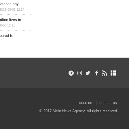
matches any
2026-08-06 12:34
ifice lives in
8-06 12:21
epared to
about us
contact us
© 2017 Mehr News Agency. All rights reserved