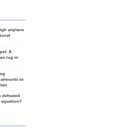
rgh airplane
ional
et: A
an rug in
ing
 amounts to
Iran
n defeated
e equation?