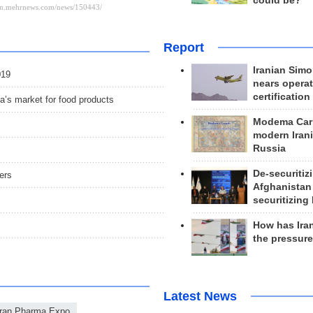
could be?
Report
Iranian Simo
019
nears operat
certification
ia’s market for food products
Modema Carp
modern Irani
Russia
De-securitiz
ers
Afghanistan
securitizing 
How has Ira
the pressur
Latest News
Iran Pharma Expo