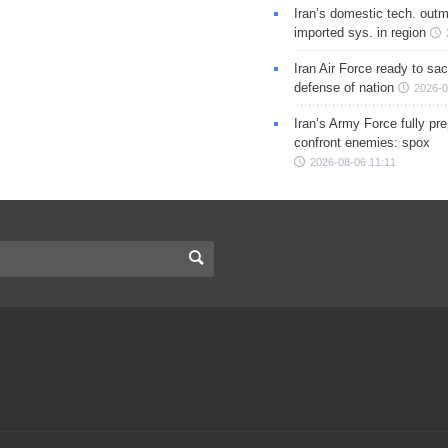
Iran’s domestic tech. out
imported sys. in region
Iran Air Force ready to sacr
defense of nation
2026-0
Iran’s Army Force fully pr
confront enemies: spox
2026-08-06 11:11