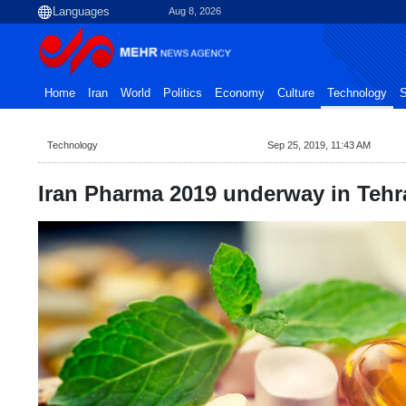
Aug 8, 2026
Home
Iran
World
Politics
Economy
Culture
Technology
S
Technology
Sep 25, 2019, 11:43 AM
Iran Pharma 2019 underway in Tehr