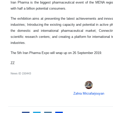
Iran Pharma is the biggest pharmaceutical event of the MENA regio
with half a billion potential consumers.
The exhibition aims at presenting the latest achievements and innova
industries; Introducing the existing capacity and potential in active 
the domestic and international pharmaceutical market; Connecti
scientific research centers; and creating a platform for international
industries.
The 5th Iran Pharma Expo will wrap up on 26 September 2019.
ZZ
News ID
150443
Zahra Mirzafarjouyan