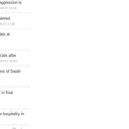
aggression is
08-07 22:00
planned
8-07 21:36
als at
ials after
08-07 19:04
ns of Saudi-
in final
r hospitality in