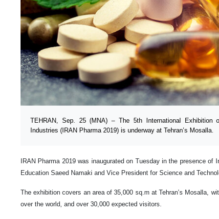
TEHRAN, Sep. 25 (MNA) – The 5th International Exhibition 
Industries (IRAN Pharma 2019) is underway at Tehran’s Mosalla.
IRAN Pharma 2019 was inaugurated on Tuesday in the presence of Ira
Education Saeed Namaki and Vice President for Science and Technol
The exhibition covers an area of 35,000 sq.m at Tehran’s Mosalla, with
over the world, and over 30,000 expected visitors.