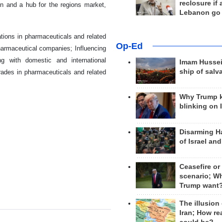
reclosure if
n and a hub for the regions market,
Lebanon go
tions in pharmaceuticals and related
Op-Ed
pharmaceutical companies; Influencing
ng with domestic and international
Imam Hussei
ship of salv
 trades in pharmaceuticals and related
Why Trump 
blinking on 
Disarming H
of Israel an
Ceasefire or
scenario; W
Trump want
The illusion
Iran; How rea