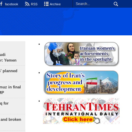
facebook
RSS
Archive
udi
or: Yemen
s' planned
uz in final
 MP
q for
g and broken