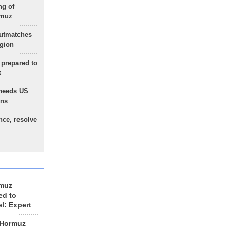
ng of
rmuz
outmatches
egion
 prepared to
x
needs US
ons
nce, resolve
rmuz
ed to
el: Expert
 Hormuz