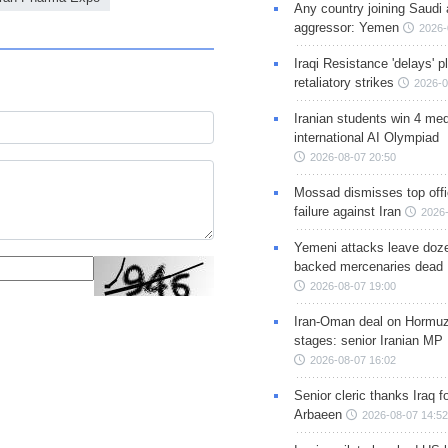
Any country joining Saudi 
aggressor: Yemen
2026-
Iraqi Resistance 'delays' 
retaliatory strikes
2026-0
Iranian students win 4 med
international AI Olympiad
2026-08-07 20:50
Mossad dismisses top offic
failure against Iran
2026-
Yemeni attacks leave doze
backed mercenaries dead
2026-08-07 19:00
Iran-Oman deal on Hormuz 
stages: senior Iranian MP
2026-08-07 16:02
Senior cleric thanks Iraq fo
Arbaeen
2026-08-07 14:52