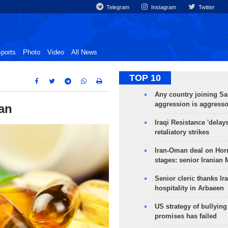
Telegram
Instagram
Twitter
ports
Photo
Video
All News
TOP 10
Any country joining Sa
aggression is aggress
an
Iraqi Resistance 'delay
retaliatory strikes
Iran-Oman deal on Horm
stages: senior Iranian
Senior cleric thanks Ira
hospitality in Arbaeen
US strategy of bullyin
promises has failed