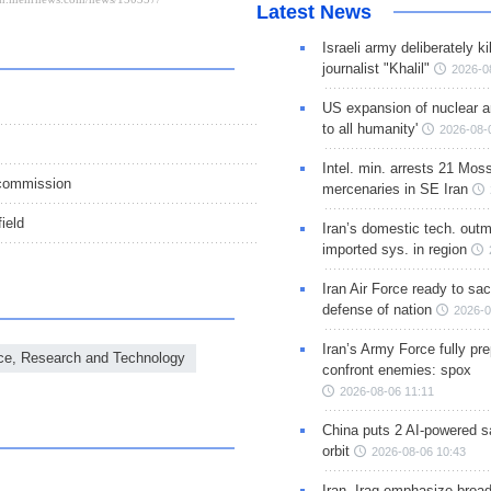
Latest News
Israeli army deliberately k
journalist "Khalil"
2026-0
US expansion of nuclear ar
to all humanity'
2026-08-
Intel. min. arrests 21 Mos
 commission
mercenaries in SE Iran
ield
Iran’s domestic tech. out
imported sys. in region
Iran Air Force ready to sacr
defense of nation
2026-0
Iran’s Army Force fully pr
ence, Research and Technology
confront enemies: spox
2026-08-06 11:11
China puts 2 AI-powered sat
orbit
2026-08-06 10:43
Iran, Iraq emphasize broa