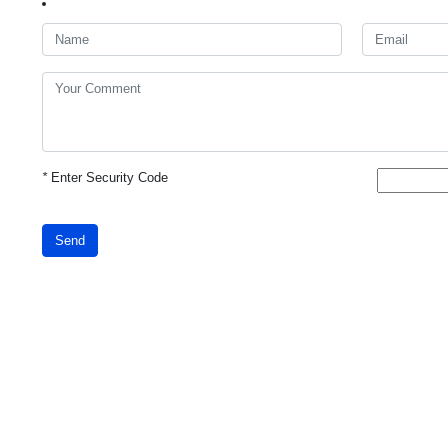
*
Enter Security Code
Send