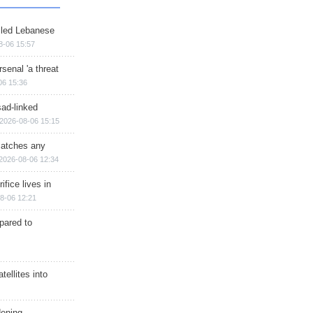
illed Lebanese
8-06 15:57
senal 'a threat
06 15:36
sad-linked
2026-08-06 15:15
matches any
2026-08-06 12:34
ifice lives in
8-06 12:21
epared to
ellites into
dening