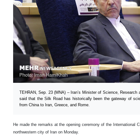
TEHRAN, Sep. 23 (MNA) – Iran’s Minister of Science, Research
said that the Silk Road has historically been the gateway of sc
from China to Iran, Greece, and Rome.
He made the remarks at the opening ceremony of the International 
northwestern city of Iran on Monday.