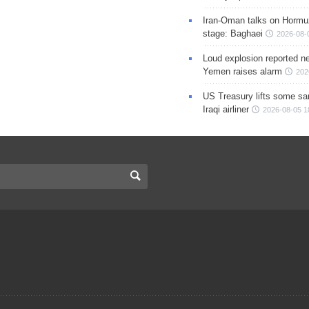
Iran-Oman talks on Hormuz
stage: Baghaei
2026-08-
Loud explosion reported ne
Yemen raises alarm
202
US Treasury lifts some sa
Iraqi airliner
2026-08-05 1