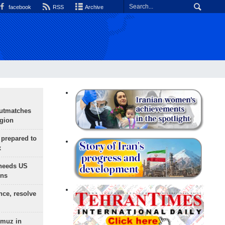
facebook
RSS
Archive
outmatches
egion
 prepared to
x
needs US
ons
nce, resolve
rmuz in