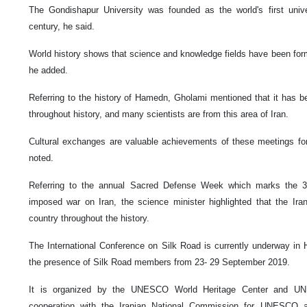
The Gondishapur University was founded as the world's first univ
century, he said.
World history shows that science and knowledge fields have been fo
he added.
Referring to the history of Hamedn, Gholami mentioned that it has 
throughout history, and many scientists are from this area of Iran.
Cultural exchanges are valuable achievements of these meetings for
noted.
Referring to the annual Sacred Defense Week which marks the 39
imposed war on Iran, the science minister highlighted that the Ir
country throughout the history.
The International Conference on Silk Road is currently underway in 
the presence of Silk Road members from 23- 29 September 2019.
It is organized by the UNESCO World Heritage Center and UN
cooperation with the Iranian National Commission for UNESCO an