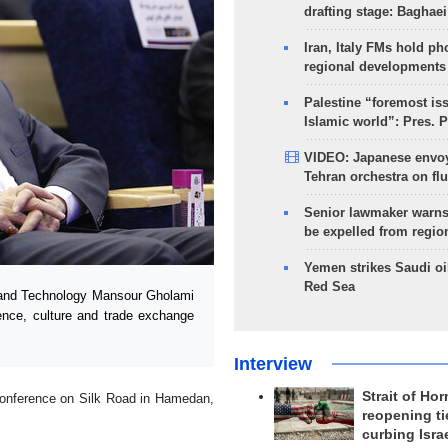
drafting stage: Baghaei
Iran, Italy FMs hold ph
regional developments
Palestine “foremost is
Islamic world”: Pres. 
VIDEO: Japanese envoy
Tehran orchestra on flu
Senior lawmaker warns
be expelled from regio
Yemen strikes Saudi oil
Red Sea
 and Technology Mansour Gholami
ience, culture and trade exchange
Interview
Strait of Ho
Conference on Silk Road in Hamedan,
reopening ti
curbing Isra