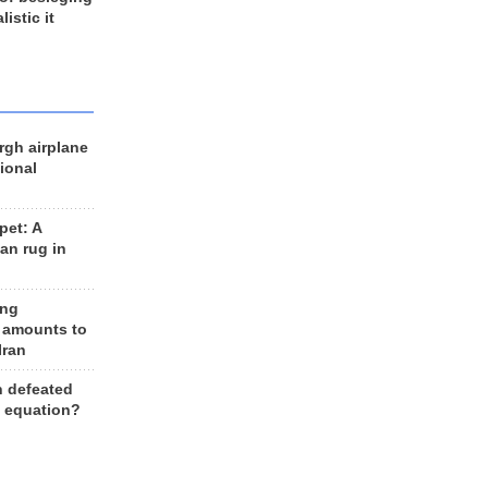
listic it
rgh airplane
ional
et: A
an rug in
ing
 amounts to
Iran
n defeated
e equation?