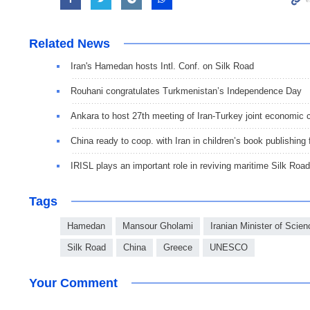
Related News
Iran's Hamedan hosts Intl. Conf. on Silk Road
Rouhani congratulates Turkmenistan’s Independence Day
Ankara to host 27th meeting of Iran-Turkey joint economic
China ready to coop. with Iran in children’s book publishing f
IRISL plays an important role in reviving maritime Silk Road
Tags
Hamedan
Mansour Gholami
Iranian Minister of Sci
Silk Road
China
Greece
UNESCO
Your Comment