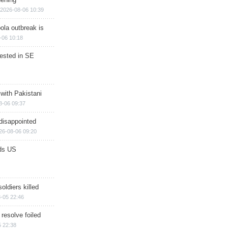
2026-08-06 10:39
ola outbreak is
-06 10:18
rested in SE
 with Pakistani
8-06 09:37
disappointed
26-08-06 09:20
ds US
soldiers killed
-05 22:46
 resolve foiled
 22:38