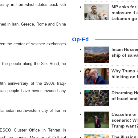
ersity in Iran which dates back 6th
MP asks for
reclosure if
Lebanon go
rmed in Iran, Greece, Rome and China
Op-Ed
been the center of science exchanges
Imam Hussei
ship of salv
 the people along the Silk Road, he
Why Trump 
blinking on 
th anniversary of the 1980s Iraqi-
anian people have never invaded any
Disarming H
of Israel an
Hamedan northwestern city of Iran in
Ceasefire or
scenario; W
Trump want
ESCO Cluster Office in Tehran in
The illusion
d the Iranian Ministry of Cultural