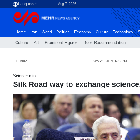
Aug 7, 2026
Home
Iran
World
Politics
Economy
Culture
Technology
S
Culture
Art
Prominent Figures
Book Recommendation
Culture
Sep 23, 2019, 4:32 PM
Science min.:
Silk Road way to exchange science,