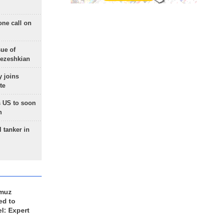
one call on
sue of
Pezeshkian
 joins
te
 US to soon
n
 tanker in
rmuz
ed to
el: Expert