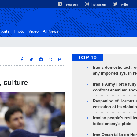
Telegram
Instagram
Twitter
ports
Photo
Video
All News
TOP 10
Iran’s domestic tech. 
any imported sys. in r
 culture
Iran’s Army Force fully
confront enemies: spo
Reopening of Hormuz 
cessation of its violati
Iranian people's resilie
foiled enemy's plots
Iran-Oman talks on Ho