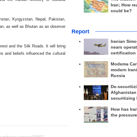
Iran; How rea
could be?
hstan, Kyrgyzstan, Nepal, Pakistan,
an, as well as Bhutan as an observer
Report
Iranian Simo
rest and the Silk Roads. It will bring
nears operat
certification
s and beliefs influenced the cultural
Modema Carp
modern Irani
Russia
De-securitiz
Afghanistan
securitizing 
How has Ira
the pressur