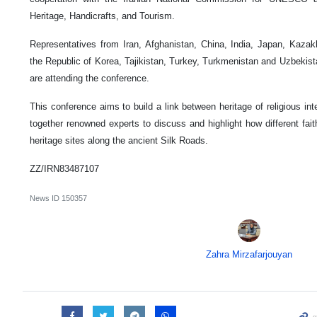
Heritage, Handicrafts, and Tourism.
Representatives from Iran, Afghanistan, China, India, Japan, Kazak
the Republic of Korea, Tajikistan, Turkey, Turkmenistan and Uzbekist
are attending the conference.
This conference aims to build a link between heritage of religious inte
together renowned experts to discuss and highlight how different faith
heritage sites along the ancient Silk Roads.
ZZ/IRN83487107
News ID
150357
Zahra Mirzafarjouyan