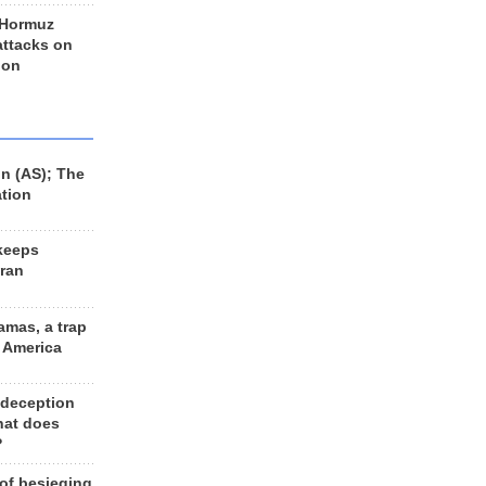
 Hormuz
 attacks on
 on
n (AS); The
ation
keeps
Iran
amas, a trap
d America
 deception
hat does
?
 of besieging