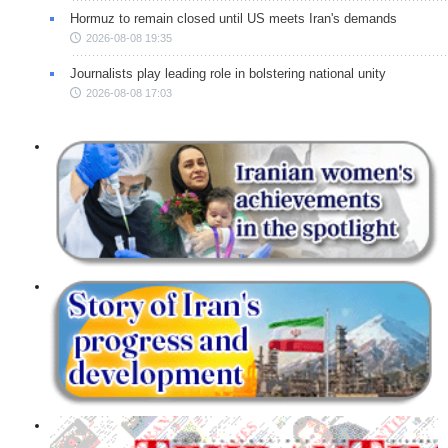
Hormuz to remain closed until US meets Iran's demands
2026-08-08 19:35
Journalists play leading role in bolstering national unity
2026-08-08 17:03