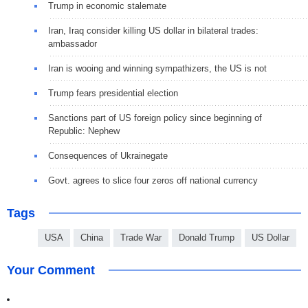
Trump in economic stalemate
Iran, Iraq consider killing US dollar in bilateral trades:
ambassador
Iran is wooing and winning sympathizers, the US is not
Trump fears presidential election
Sanctions part of US foreign policy since beginning of
Republic: Nephew
Consequences of Ukrainegate
Govt. agrees to slice four zeros off national currency
Tags
USA
China
Trade War
Donald Trump
US Dollar
Your Comment