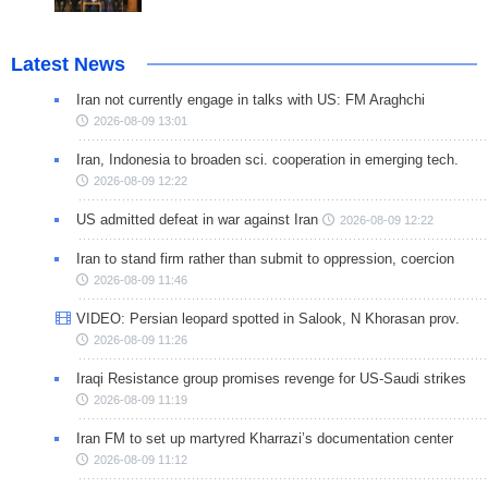
Latest News
Iran not currently engage in talks with US: FM Araghchi
2026-08-09 13:01
Iran, Indonesia to broaden sci. cooperation in emerging tech.
2026-08-09 12:22
US admitted defeat in war against Iran
2026-08-09 12:22
Iran to stand firm rather than submit to oppression, coercion
2026-08-09 11:46
VIDEO: Persian leopard spotted in Salook, N Khorasan prov.
2026-08-09 11:26
Iraqi Resistance group promises revenge for US-Saudi strikes
2026-08-09 11:19
Iran FM to set up martyred Kharrazi’s documentation center
2026-08-09 11:12