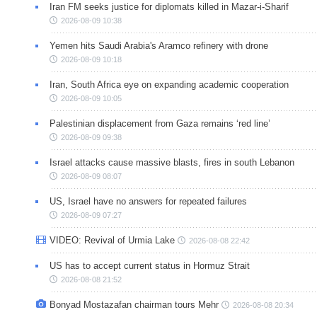
Iran FM seeks justice for diplomats killed in Mazar-i-Sharif
2026-08-09 10:38
Yemen hits Saudi Arabia's Aramco refinery with drone
2026-08-09 10:18
Iran, South Africa eye on expanding academic cooperation
2026-08-09 10:05
Palestinian displacement from Gaza remains ‘red line’
2026-08-09 09:38
Israel attacks cause massive blasts, fires in south Lebanon
2026-08-09 08:07
US, Israel have no answers for repeated failures
2026-08-09 07:27
VIDEO: Revival of Urmia Lake
2026-08-08 22:42
US has to accept current status in Hormuz Strait
2026-08-08 21:52
Bonyad Mostazafan chairman tours Mehr
2026-08-08 20:34