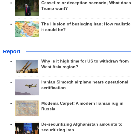
Ceasefire or deception scenario; What does
Trump want?
The illusion of besieging Iran; How realistic
it could be?
Report
Why is it high time for US to withdraw from
West Asia region?
Iranian Simorgh airplane nears operational
certification
Modema Carpet: A modern Iranian rug in
Russia
De-securitizing Afghanistan amounts to
securitizing Iran