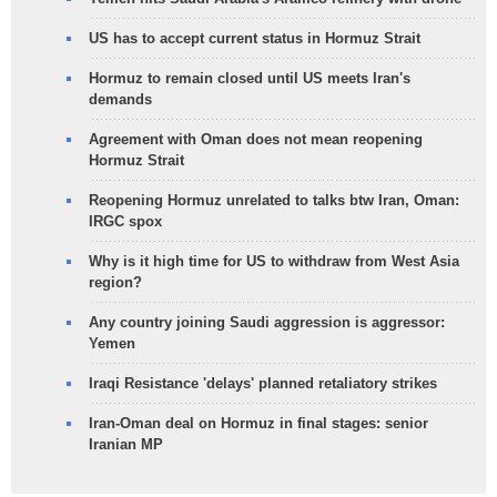
US has to accept current status in Hormuz Strait
Hormuz to remain closed until US meets Iran's
demands
Agreement with Oman does not mean reopening
Hormuz Strait
Reopening Hormuz unrelated to talks btw Iran, Oman:
IRGC spox
Why is it high time for US to withdraw from West Asia
region?
Any country joining Saudi aggression is aggressor:
Yemen
Iraqi Resistance 'delays' planned retaliatory strikes
Iran-Oman deal on Hormuz in final stages: senior
Iranian MP