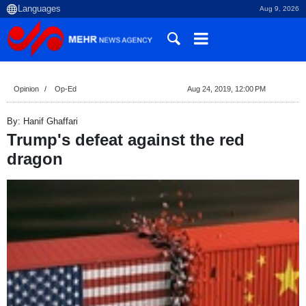
Aug 9, 2026
Opinion
Op-Ed
Aug 24, 2019, 12:00 PM
By: Hanif Ghaffari
Trump's defeat against the red
dragon