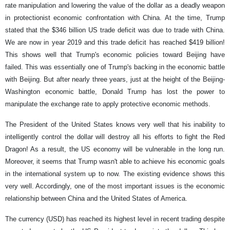
rate manipulation and lowering the value of the dollar as a deadly weapon
in protectionist economic confrontation with China. At the time, Trump
stated that the $346 billion US trade deficit was due to trade with China.
We are now in year 2019 and this trade deficit has reached $419 billion!
This shows well that Trump's economic policies toward Beijing have
failed. This was essentially one of Trump's backing in the economic battle
with Beijing. But after nearly three years, just at the height of the Beijing-
Washington economic battle, Donald Trump has lost the power to
manipulate the exchange rate to apply protective economic methods.
The President of the United States knows very well that his inability to
intelligently control the dollar will destroy all his efforts to fight the Red
Dragon! As a result, the US economy will be vulnerable in the long run.
Moreover, it seems that Trump wasn't able to achieve his economic goals
in the international system up to now. The existing evidence shows this
very well. Accordingly, one of the most important issues is the economic
relationship between China and the United States of America.
The currency (USD) has reached its highest level in recent trading despite