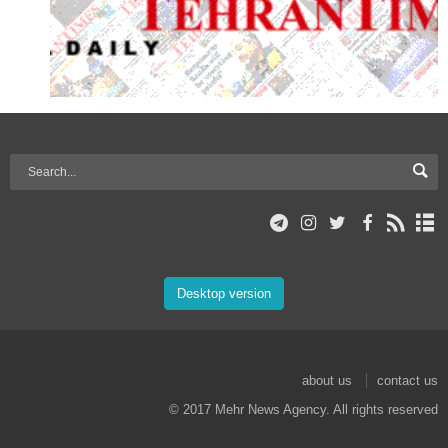
Desktop version
about us
contact us
© 2017 Mehr News Agency. All rights reserved