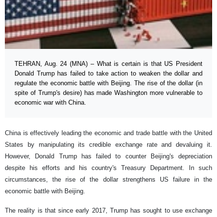
TEHRAN, Aug. 24 (MNA) – What is certain is that US President
Donald Trump has failed to take action to weaken the dollar and
regulate the economic battle with Beijing. The rise of the dollar (in
spite of Trump's desire) has made Washington more vulnerable to
economic war with China.
China is effectively leading the economic and trade battle with the United
States by manipulating its credible exchange rate and devaluing it.
However, Donald Trump has failed to counter Beijing's depreciation
despite his efforts and his country's Treasury Department. In such
circumstances, the rise of the dollar strengthens US failure in the
economic battle with Beijing.
The reality is that since early 2017, Trump has sought to use exchange