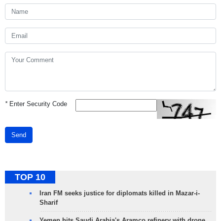
*
Enter Security Code
Send
TOP 10
Iran FM seeks justice for diplomats killed in Mazar-i-
Sharif
Yemen hits Saudi Arabia's Aramco refinery with drone