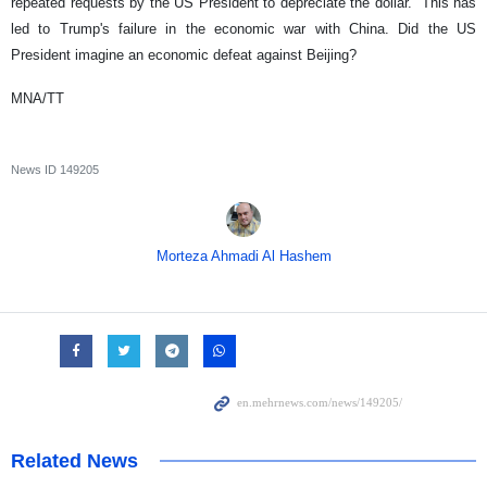
repeated requests by the US President to depreciate the dollar. This has
led to Trump's failure in the economic war with China. Did the US
President imagine an economic defeat against Beijing?
MNA/TT
News ID
149205
Morteza Ahmadi Al Hashem
Related News