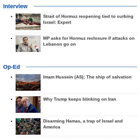
Interview
Strait of Hormuz reopening tied to curbing
Israel: Expert
MP asks for Hormuz reclosure if attacks on
Lebanon go on
Op-Ed
Imam Hussein (AS); The ship of salvation
Why Trump keeps blinking on Iran
Disarming Hamas, a trap of Israel and
America