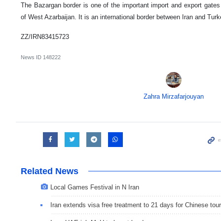
The Bazargan border is one of the important import and export gates o
of West Azarbaijan. It is an international border between Iran and Turk
ZZ/IRN83415723
News ID
148222
Zahra Mirzafarjouyan
Related News
Local Games Festival in N Iran
Iran extends visa free treatment to 21 days for Chinese tour