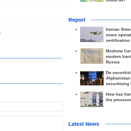
could be?
Report
Iranian Simo
1
nears operat
certification
Modema Carp
modern Irani
Russia
De-securitiz
Afghanistan
securitizing 
How has Ira
the pressur
Latest News