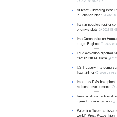
2026-08-05 23:14
At least 2 invading Israeli 
in Lebanon blast
2026-08
Iranian people's resilience,
enemy's plots
2026-08-05
Iran-Oman talks on Hormuz
stage: Baghaei
2026-08-
Loud explosion reported ne
Yemen raises alarm
202
US Treasury lifts some sa
Iraqi airliner
2026-08-05 1
Iran, Italy FMs hold phone
regional developments
Russian drone factory dire
injured in car explosion
Palestine “foremost issue 
world”: Pres. Pezeshkian