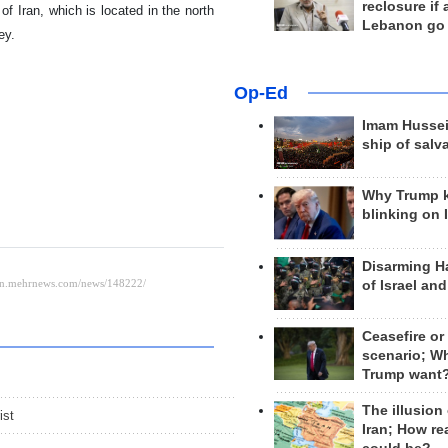
reclosure if
f Iran, which is located in the north
Lebanon go
ey.
Op-Ed
Imam Hussei
ship of salv
Why Trump 
blinking on 
Disarming H
of Israel an
Ceasefire or
scenario; W
Trump want
The illusion
ist
Iran; How rea