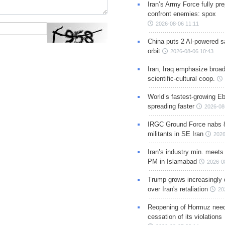
Iran’s Army Force fully pr
confront enemies: spox
2026-08-06 11:11
China puts 2 AI-powered sat
orbit
2026-08-06 10:43
Iran, Iraq emphasize broa
scientific-cultural coop.
World’s fastest-growing Eb
spreading faster
2026-08
IRGC Ground Force nabs 
militants in SE Iran
2026
Iran’s industry min. meets
PM in Islamabad
2026-0
Trump grows increasingly 
over Iran's retaliation
20
Reopening of Hormuz nee
cessation of its violations