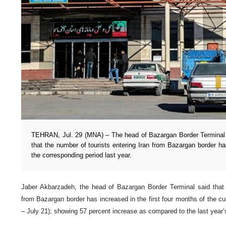
TEHRAN, Jul. 29 (MNA) – The head of Bazargan Border Terminal 
that the number of tourists entering Iran from Bazargan border 
the corresponding period last year.
Jaber Akbarzadeh, the head of Bazargan Border Terminal said that t
from Bazargan border has increased in the first four months of the cu
– July 21); showing 57 percent increase as compared to the last year’