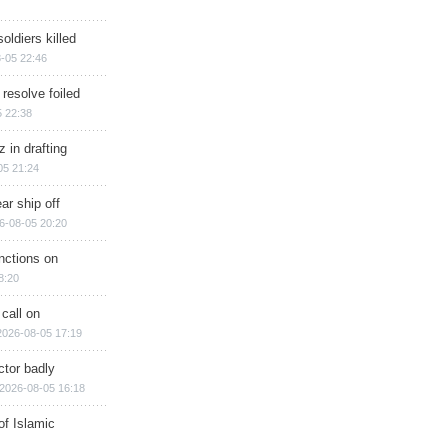
soldiers killed
-05 22:46
 resolve foiled
 22:38
 in drafting
05 21:24
ar ship off
6-08-05 20:20
nctions on
8:20
 call on
2026-08-05 17:19
ctor badly
2026-08-05 16:18
of Islamic