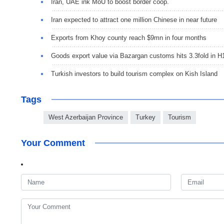
Iran, UAE ink MoU to boost border coop.
Iran expected to attract one million Chinese in near future
Exports from Khoy county reach $9mn in four months
Goods export value via Bazargan customs hits 3.3fold in H
Turkish investors to build tourism complex on Kish Island
Tags
West Azerbaijan Province
Turkey
Tourism
Your Comment