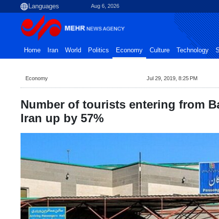
Aug 6, 2026
Home
Iran
World
Politics
Economy
Culture
Technology
S
Economy
Jul 29, 2019, 8:25 PM
Number of tourists entering from B
Iran up by 57%