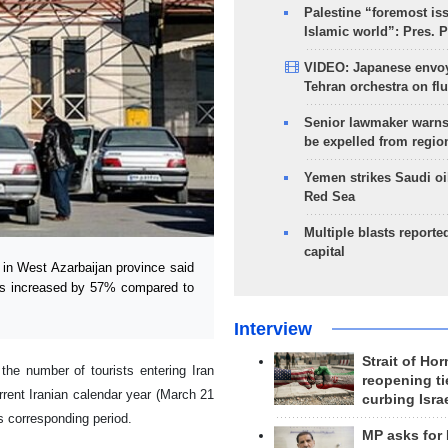
Palestine “foremost is
Islamic world”: Pres. 
VIDEO: Japanese envoy
Tehran orchestra on flu
Senior lawmaker warns
be expelled from regio
Yemen strikes Saudi oil
Red Sea
Multiple blasts reporte
capital
in West Azarbaijan province said
has increased by 57% compared to
Interview
Strait of Ho
he number of tourists entering Iran
reopening ti
rrent Iranian calendar year (March 21
curbing Isra
s corresponding period.
MP asks for