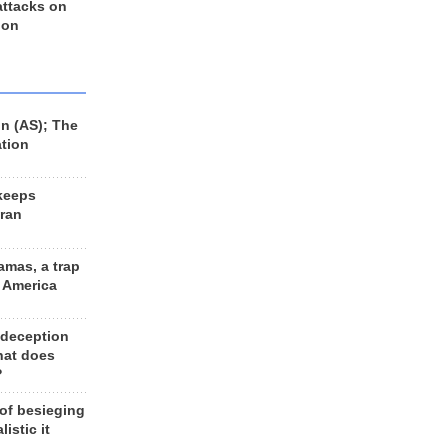
 attacks on
 on
n (AS); The
ation
keeps
Iran
amas, a trap
d America
 deception
hat does
?
 of besieging
listic it