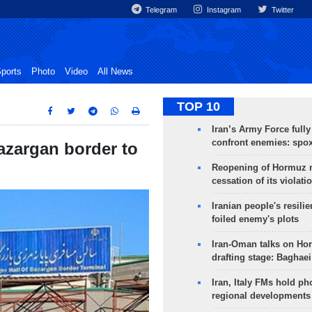
Telegram
Instagram
Twitter
ports
Photo
Video
All News
TOP 10
Iran’s Army Force fully
confront enemies: spo
azargan border to
Reopening of Hormuz 
cessation of its violati
Iranian people's resilie
foiled enemy's plots
Iran-Oman talks on Ho
drafting stage: Baghaei
Iran, Italy FMs hold ph
regional developments