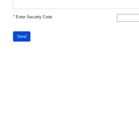
*
Enter Security Code
Send