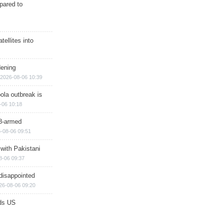
epared to
ellites into
dening
2026-08-06 10:39
ola outbreak is
-06 10:18
8-armed
-08-06 09:51
 with Pakistani
8-06 09:37
disappointed
26-08-06 09:20
ds US