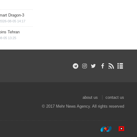
mart Dragon-3
2026-08-05 14:17
ins Tehran
8-05 13:25
about us
contact us
© 2017 Mehr News Agency. All rights reserved