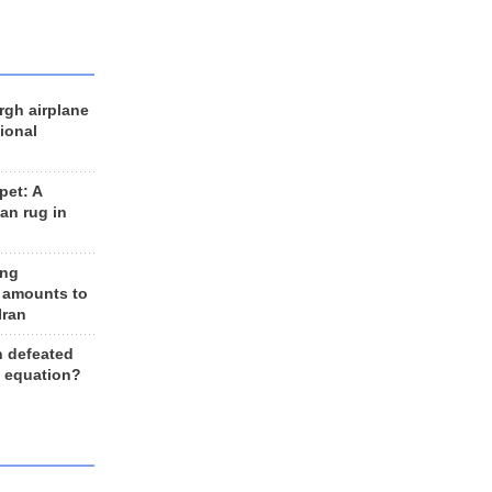
rgh airplane
ional
et: A
an rug in
ing
 amounts to
Iran
n defeated
e equation?