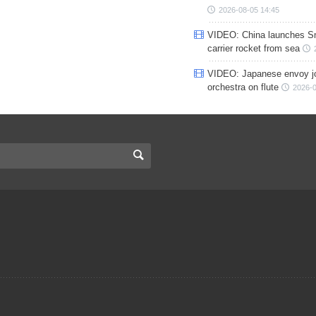
2026-08-05 14:45
VIDEO: China launches S
carrier rocket from sea
VIDEO: Japanese envoy jo
orchestra on flute
2026-0