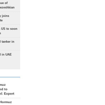
sue of
Pezeshkian
 joins
te
 US to soon
n
 tanker in
d in UAE
rmuz
ed to
el: Expert
 Hormuz