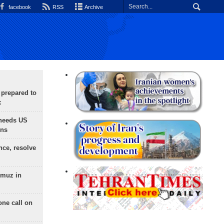
facebook
RSS
Archive
 prepared to
x
needs US
ons
nce, resolve
rmuz in
one call on