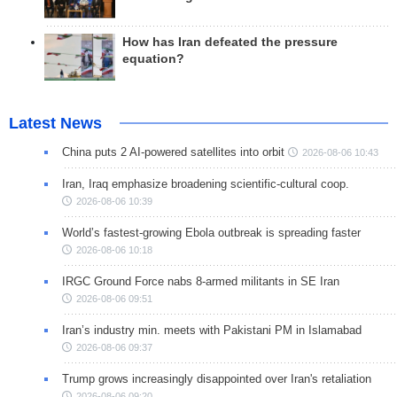
How has Iran defeated the pressure
equation?
Latest News
China puts 2 AI-powered satellites into orbit
2026-08-06 10:43
Iran, Iraq emphasize broadening scientific-cultural coop.
2026-08-06 10:39
World’s fastest-growing Ebola outbreak is spreading faster
2026-08-06 10:18
IRGC Ground Force nabs 8-armed militants in SE Iran
2026-08-06 09:51
Iran’s industry min. meets with Pakistani PM in Islamabad
2026-08-06 09:37
Trump grows increasingly disappointed over Iran's retaliation
2026-08-06 09:20