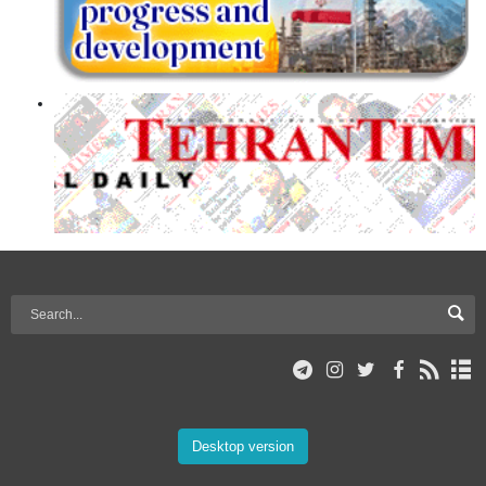
Desktop version