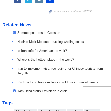
Related News
Summer pastures in Golestan
Nasir-ol-Molk Mosque, stunning whirling colors
Is Iran safe for Americans to visit?
Where is the hottest place in the world?
Iran to implement visa-free regime for Chinese tourists from
July 16
It’s time to rid Iran’s millennium-old brick tower of weeds
14th Handicrafts Exhibition in Arak
Tags