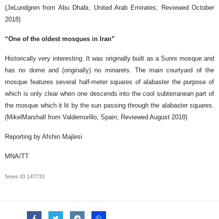
(JeLundgren from Abu Dhabi, United Arab Emirates; Reviewed October
2018)
“One of the oldest mosques in Iran”
Historically very interesting. It was originally built as a Sunni mosque and
has no dome and (originally) no minarets. The main courtyard of the
mosque features several half-meter squares of alabaster the purpose of
which is only clear when one descends into the cool subterranean part of
the mosque which it lit by the sun passing through the alabaster squares.
(MikelMarshall from Valdemorillo, Spain; Reviewed August 2018)
Reporting by Afshin Majlesi
MNA/TT
News ID
147733