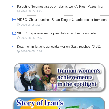
Palestine “foremost issue of Islamic world”: Pres. Pezeshkian
2026-08-05 14:45
VIDEO: China launches Smart Dragon-3 carrier rocket from sea
2026-08-05 14:17
VIDEO: Japanese envoy joins Tehran orchestra on flute
2026-08-05 13:25
Death toll in Israel’s genocidal war on Gaza reaches 73,381
2026-08-05 13:14