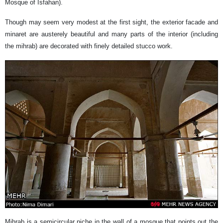
Mosque of Isfahan).
Though may seem very modest at the first sight, the exterior facade and
minaret are austerely beautiful and many parts of the interior (including
the mihrab) are decorated with finely detailed stucco work.
Mihrab is a semicircular niche in the wall of a mosque that points out the