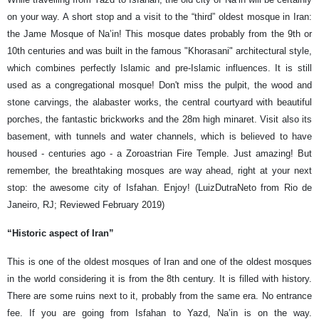
on your way. A short stop and a visit to the “third” oldest mosque in Iran:
the Jame Mosque of Na’in! This mosque dates probably from the 9th or
10th centuries and was built in the famous "Khorasani" architectural style,
which combines perfectly Islamic and pre-Islamic influences. It is still
used as a congregational mosque! Don't miss the pulpit, the wood and
stone carvings, the alabaster works, the central courtyard with beautiful
porches, the fantastic brickworks and the 28m high minaret. Visit also its
basement, with tunnels and water channels, which is believed to have
housed - centuries ago - a Zoroastrian Fire Temple. Just amazing! But
remember, the breathtaking mosques are way ahead, right at your next
stop: the awesome city of Isfahan. Enjoy! (LuizDutraNeto from Rio de
Janeiro, RJ; Reviewed February 2019)
“Historic aspect of Iran”
This is one of the oldest mosques of Iran and one of the oldest mosques
in the world considering it is from the 8th century. It is filled with history.
There are some ruins next to it, probably from the same era. No entrance
fee. If you are going from Isfahan to Yazd, Na’in is on the way.