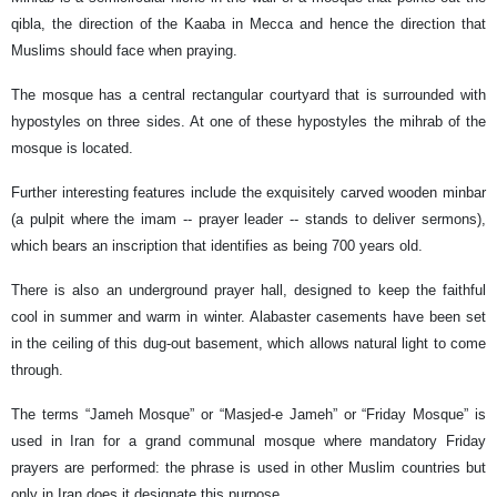
qibla, the direction of the Kaaba in Mecca and hence the direction that
Muslims should face when praying.
The mosque has a central rectangular courtyard that is surrounded with
hypostyles on three sides. At one of these hypostyles the mihrab of the
mosque is located.
Further interesting features include the exquisitely carved wooden minbar
(a pulpit where the imam -- prayer leader -- stands to deliver sermons),
which bears an inscription that identifies as being 700 years old.
There is also an underground prayer hall, designed to keep the faithful
cool in summer and warm in winter. Alabaster casements have been set
in the ceiling of this dug-out basement, which allows natural light to come
through.
The terms “Jameh Mosque” or “Masjed-e Jameh” or “Friday Mosque” is
used in Iran for a grand communal mosque where mandatory Friday
prayers are performed: the phrase is used in other Muslim countries but
only in Iran does it designate this purpose.