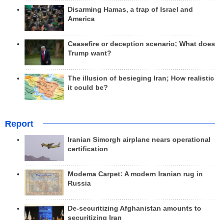
Disarming Hamas, a trap of Israel and
America
Ceasefire or deception scenario; What does
Trump want?
The illusion of besieging Iran; How realistic
it could be?
Report
Iranian Simorgh airplane nears operational
certification
Modema Carpet: A modern Iranian rug in
Russia
De-securitizing Afghanistan amounts to
securitizing Iran