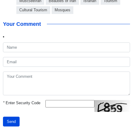
MustSeeIran
Beauties of Iran
Isfahan
Tourism
Cultural Tourism
Mosques
Your Comment
*
Enter Security Code
Send