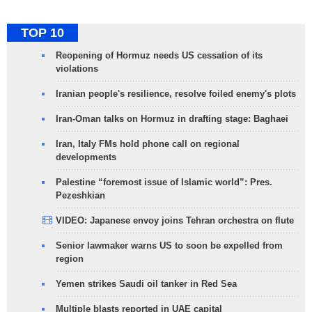
TOP 10
Reopening of Hormuz needs US cessation of its
violations
Iranian people's resilience, resolve foiled enemy's plots
Iran-Oman talks on Hormuz in drafting stage: Baghaei
Iran, Italy FMs hold phone call on regional
developments
Palestine “foremost issue of Islamic world”: Pres.
Pezeshkian
VIDEO: Japanese envoy joins Tehran orchestra on flute
Senior lawmaker warns US to soon be expelled from
region
Yemen strikes Saudi oil tanker in Red Sea
Multiple blasts reported in UAE capital