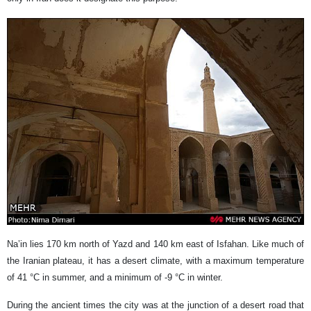
Na’in lies 170 km north of Yazd and 140 km east of Isfahan. Like much of
the Iranian plateau, it has a desert climate, with a maximum temperature
of 41 °C in summer, and a minimum of -9 °C in winter.
During the ancient times the city was at the junction of a desert road that