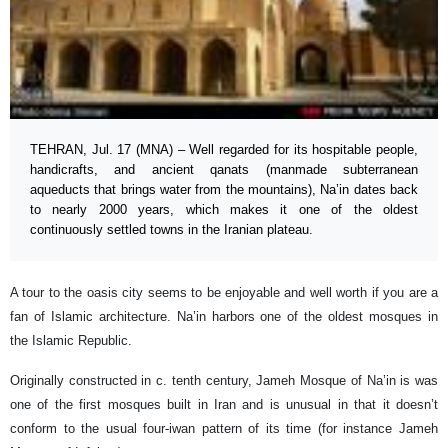
TEHRAN, Jul. 17 (MNA) – Well regarded for its hospitable people,
handicrafts, and ancient qanats (manmade subterranean
aqueducts that brings water from the mountains), Na’in dates back
to nearly 2000 years, which makes it one of the oldest
continuously settled towns in the Iranian plateau.
A tour to the oasis city seems to be enjoyable and well worth if you are a
fan of Islamic architecture. Na’in harbors one of the oldest mosques in
the Islamic Republic.
Originally constructed in c. tenth century, Jameh Mosque of Na’in is was
one of the first mosques built in Iran and is unusual in that it doesn’t
conform to the usual four-iwan pattern of its time (for instance Jameh