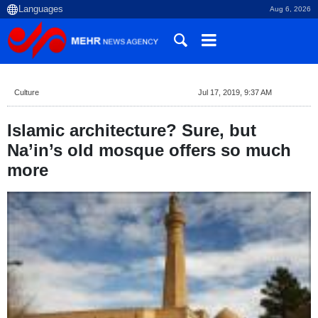
Aug 6, 2026
Culture
Jul 17, 2019, 9:37 AM
Islamic architecture? Sure, but
Na’in’s old mosque offers so much
more