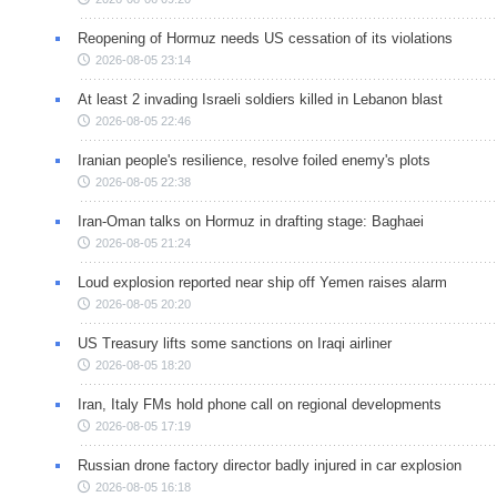
Reopening of Hormuz needs US cessation of its violations
2026-08-05 23:14
At least 2 invading Israeli soldiers killed in Lebanon blast
2026-08-05 22:46
Iranian people's resilience, resolve foiled enemy's plots
2026-08-05 22:38
Iran-Oman talks on Hormuz in drafting stage: Baghaei
2026-08-05 21:24
Loud explosion reported near ship off Yemen raises alarm
2026-08-05 20:20
US Treasury lifts some sanctions on Iraqi airliner
2026-08-05 18:20
Iran, Italy FMs hold phone call on regional developments
2026-08-05 17:19
Russian drone factory director badly injured in car explosion
2026-08-05 16:18