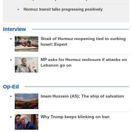
Hormuz transit talks progressing positively
Interview
Strait of Hormuz reopening tied to curbing
Israel: Expert
MP asks for Hormuz reclosure if attacks on
Lebanon go on
Op-Ed
Imam Hussein (AS); The ship of salvation
Why Trump keeps blinking on Iran