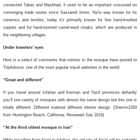
connected Tabas and Mashhad, it used to be an important crossroad on
converging trade routes since Sassanid times. Na’in was known for its
ceramics and textiles; today it's primarily known for fine hand-knotted
carpets and for hand-loomed camel-wool cloaks, which are produced in
the neighboring villages.
Under travelers’ eyes
Here is a select of comments that visitors to the mosque have posted to
TripAdvisor, one of the most popular travel websites in the world:
“Great and different”
If you travel around Isfahan and Kerman and Yazd provinces defiantly
you’ll see variety of mosques with almost the same design but this one is
totally different .Different material different interior design. (Shervin1359
from Huntington Beach, California; Reviewed July 2019)
“At the third oldest mosque in Iran”
While travelling from Yazd to Isfahan, the old city of Na’in will be certainly