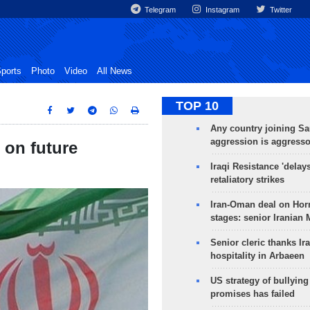
Telegram
Instagram
Twitter
ports
Photo
Video
All News
TOP 10
Any country joining Sa
aggression is aggress
r on future
Iraqi Resistance 'delay
retaliatory strikes
Iran-Oman deal on Horm
stages: senior Iranian
Senior cleric thanks Ira
hospitality in Arbaeen
US strategy of bullyin
promises has failed