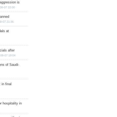
aggression is
08-07 22:00
planned
8-07 21:36
als at
ials after
08-07 19:04
ns of Saudi-
in final
r hospitality in