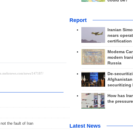
could be?
Report
Iranian Simo
nears operat
certification
Modema Carp
modern Irani
Russia
De-securitiz
Afghanistan
securitizing 
How has Ira
the pressur
ot the fault of Iran
Latest News