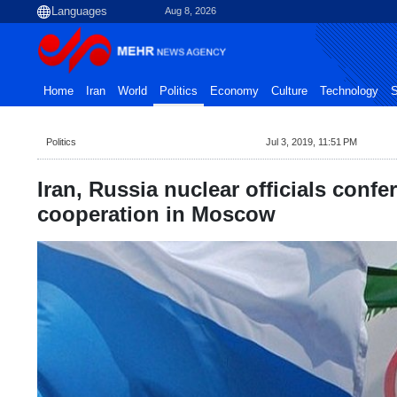
Aug 8, 2026
Home
Iran
World
Politics
Economy
Culture
Technology
S
Politics
Jul 3, 2019, 11:51 PM
Iran, Russia nuclear officials confe
cooperation in Moscow