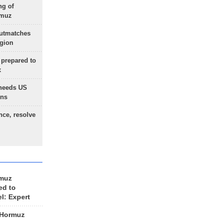
ng of
rmuz
outmatches
egion
 prepared to
x
needs US
ons
nce, resolve
rmuz
ed to
el: Expert
 Hormuz