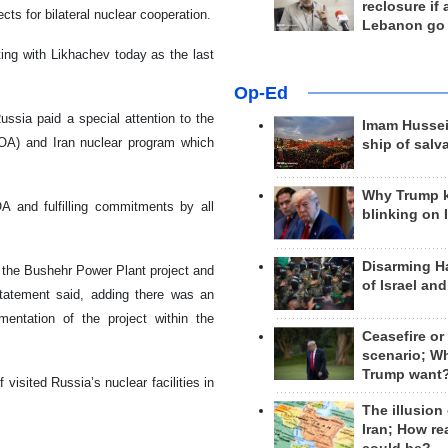
reclosure if
cts for bilateral nuclear cooperation.
Lebanon go
ing with Likhachev today as the last
Op-Ed
ussia paid a special attention to the
Imam Hussei
POA) and Iran nuclear program which
ship of salv
Why Trump 
 and fulfilling commitments by all
blinking on 
Disarming H
 the Bushehr Power Plant project and
of Israel an
 statement said, adding there was an
mentation of the project within the
Ceasefire or
scenario; W
Trump want
 visited Russia’s nuclear facilities in
The illusion
Iran; How rea