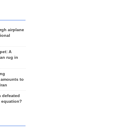
rgh airplane
ional
et: A
an rug in
ing
 amounts to
Iran
n defeated
e equation?