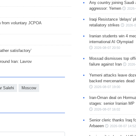
Any country joining Saudi 
aggressor: Yemen
2026-
Iraqi Resistance 'delays' 
ion from voluntary JCPOA
retaliatory strikes
2026-0
Iranian students win 4 med
international AI Olympiad
2026-08-07 20:50
ther satisfactory’
Mossad dismisses top offic
around Iran: Lavrov
failure against Iran
2026-
Yemeni attacks leave doze
backed mercenaries dead
2026-08-07 19:00
r Salehi
Moscow
Iran-Oman deal on Hormuz 
stages: senior Iranian MP
2026-08-07 16:02
Senior cleric thanks Iraq fo
Arbaeen
2026-08-07 14:52