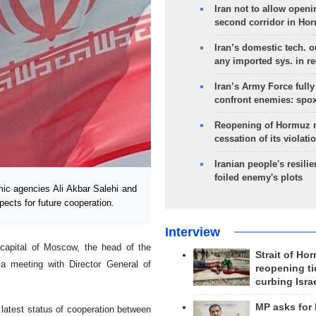
Iran not to allow openi
second corridor in Ho
Iran’s domestic tech. 
any imported sys. in r
Iran’s Army Force fully
confront enemies: spo
Reopening of Hormuz 
cessation of its violati
Iranian people's resilie
foiled enemy's plots
ic agencies Ali Akbar Salehi and
cts for future cooperation.
Interview
capital of Moscow, the head of the
Strait of Ho
a meeting with Director General of
reopening ti
curbing Isra
MP asks for
 latest status of cooperation between