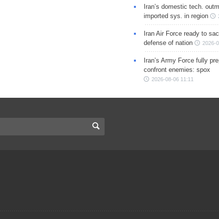
Iran’s domestic tech. out
imported sys. in region
Iran Air Force ready to sacr
defense of nation
2026-0
Iran’s Army Force fully pr
confront enemies: spox
2026-08-06 11:11