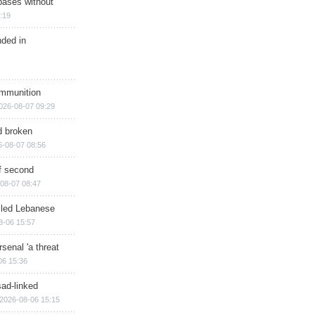
bases without
:19
nded in
ammunition
026-08-07 09:29
d broken
6-08-07 08:56
of second
08-07 08:47
illed Lebanese
8-06 15:57
senal 'a threat
06 15:36
sad-linked
2026-08-06 15:15