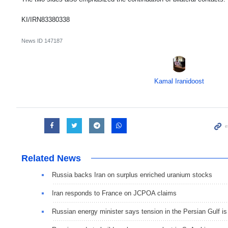
KI/IRN83380338
News ID
147187
Kamal Iranidoost
Related News
Russia backs Iran on surplus enriched uranium stocks
Iran responds to France on JCPOA claims
Russian energy minister says tension in the Persian Gulf is n