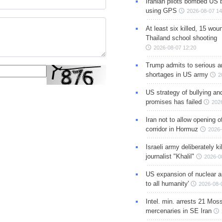
Iranian pilots bombed US 
using GPS
2026-08-07 14
At least six killed, 15 wou
Thailand school shooting
2026-08-07 12:20
Trump admits to serious 
shortages in US army
2
US strategy of bullying an
promises has failed
202
Iran not to allow opening 
corridor in Hormuz
2026-
Israeli army deliberately k
journalist "Khalil"
2026-0
US expansion of nuclear ar
to all humanity'
2026-08-
Intel. min. arrests 21 Mos
mercenaries in SE Iran