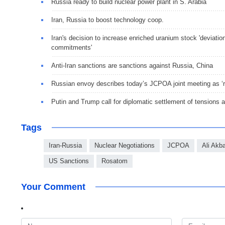
Russia ready to build nuclear power plant in S. Arabia
Iran, Russia to boost technology coop.
Iran's decision to increase enriched uranium stock 'deviat
commitments'
Anti-Iran sanctions are sanctions against Russia, China
Russian envoy describes today’s JCPOA joint meeting as ‘ra
Putin and Trump call for diplomatic settlement of tensions 
Tags
Iran-Russia
Nuclear Negotiations
JCPOA
Ali Akba
US Sanctions
Rosatom
Your Comment