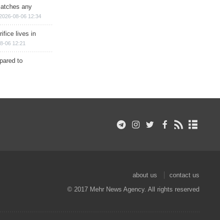
matches any
2026-08-06 12:34
ifice lives in
8-06 12:21
epared to
about us
contact us
© 2017 Mehr News Agency. All rights reserved