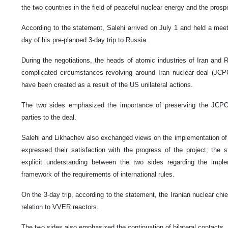
the two countries in the field of peaceful nuclear energy and the prospe
According to the statement, Salehi arrived on July 1 and held a meet
day of his pre-planned 3-day trip to Russia.
During the negotiations, the heads of atomic industries of Iran and R
complicated circumstances revolving around Iran nuclear deal (JC
have been created as a result of the US unilateral actions.
The two sides emphasized the importance of preserving the JCPOA
parties to the deal.
Salehi and Likhachev also exchanged views on the implementation of
expressed their satisfaction with the progress of the project, the
explicit understanding between the two sides regarding the imple
framework of the requirements of international rules.
On the 3-day trip, according to the statement, the Iranian nuclear chief
relation to VVER reactors.
The two sides also emphasized the continuation of bilateral contacts.