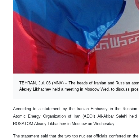
TEHRAN, Jul. 03 (MNA) – The heads of Iranian and Russian atom
Alexey Likhachev held a meeting in Moscow Wed. to discuss prospe
According to a statement by the Iranian Embassy in the Russian 
Atomic Energy Organization of Iran (AEOI) Ali-Akbar Salehi held 
ROSATOM Alexey Likhachev in Moscow on Wednesday.
The statement said that the two top nuclear officials conferred on the