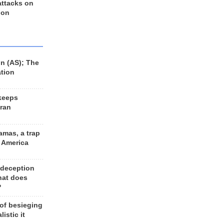
 attacks on
 on
n (AS); The
ation
keeps
Iran
amas, a trap
d America
 deception
hat does
?
 of besieging
listic it