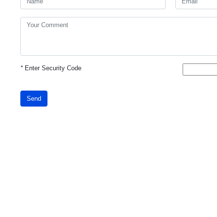
*
Enter Security Code
Send