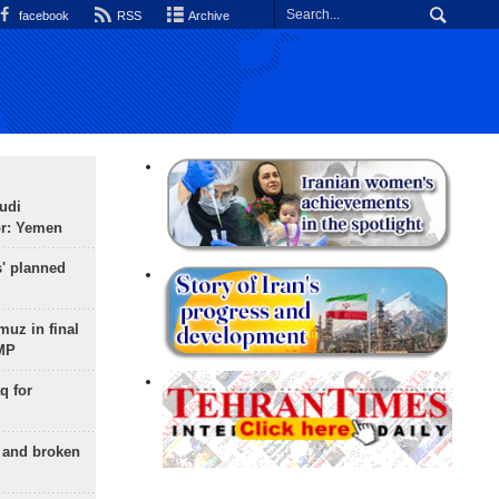
facebook
RSS
Archive
udi
or: Yemen
s' planned
uz in final
 MP
q for
g and broken