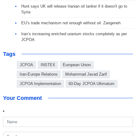
Hunt says UK will release Iranian oil tanker if it doesn't go to
Syria
EU’s trade mechanism not enough without oil: Zangeneh
Iran’s increasing enriched uranium stocks completely as per
JCPOA
Tags
JCPOA
INSTEX
European Union
Iran-Europe Relations
Mohammad Javad Zarif
JCPOA Implementation
60-Day JCPOA Ultimatum
Your Comment