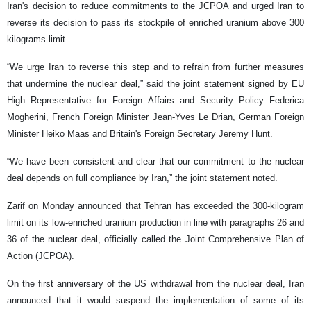
Iran's decision to reduce commitments to the JCPOA and urged Iran to
reverse its decision to pass its stockpile of enriched uranium above 300
kilograms limit.
“We urge Iran to reverse this step and to refrain from further measures
that undermine the nuclear deal,” said the joint statement signed by EU
High Representative for Foreign Affairs and Security Policy Federica
Mogherini, French Foreign Minister Jean-Yves Le Drian, German Foreign
Minister Heiko Maas and Britain's Foreign Secretary Jeremy Hunt.
“We have been consistent and clear that our commitment to the nuclear
deal depends on full compliance by Iran,” the joint statement noted.
Zarif on Monday announced that Tehran has exceeded the 300-kilogram
limit on its low-enriched uranium production in line with paragraphs 26 and
36 of the nuclear deal, officially called the Joint Comprehensive Plan of
Action (JCPOA).
On the first anniversary of the US withdrawal from the nuclear deal, Iran
announced that it would suspend the implementation of some of its