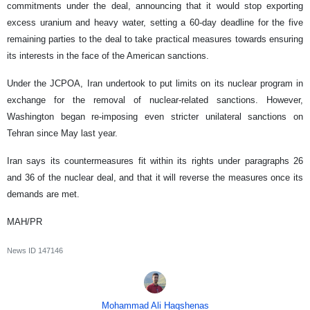
commitments under the deal, announcing that it would stop exporting
excess uranium and heavy water, setting a 60-day deadline for the five
remaining parties to the deal to take practical measures towards ensuring
its interests in the face of the American sanctions.
Under the JCPOA, Iran undertook to put limits on its nuclear program in
exchange for the removal of nuclear-related sanctions. However,
Washington began re-imposing even stricter unilateral sanctions on
Tehran since May last year.
Iran says its countermeasures fit within its rights under paragraphs 26
and 36 of the nuclear deal, and that it will reverse the measures once its
demands are met.
MAH/PR
News ID
147146
Mohammad Ali Haqshenas