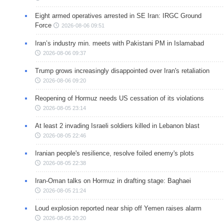
Eight armed operatives arrested in SE Iran: IRGC Ground
Force
2026-08-06 09:51
Iran’s industry min. meets with Pakistani PM in Islamabad
2026-08-06 09:37
Trump grows increasingly disappointed over Iran's retaliation
2026-08-06 09:20
Reopening of Hormuz needs US cessation of its violations
2026-08-05 23:14
At least 2 invading Israeli soldiers killed in Lebanon blast
2026-08-05 22:46
Iranian people's resilience, resolve foiled enemy's plots
2026-08-05 22:38
Iran-Oman talks on Hormuz in drafting stage: Baghaei
2026-08-05 21:24
Loud explosion reported near ship off Yemen raises alarm
2026-08-05 20:20