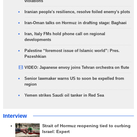
violations
Iranian people's resilience, resolve foiled enemy's plots
Iran-Oman talks on Hormuz in drafting stage: Baghaei
Iran, Italy FMs hold phone call on regional
developments
Palestine “foremost issue of Islamic world”: Pres.
Pezeshkian
VIDEO: Japanese envoy joins Tehran orchestra on flute
Senior lawmaker warns US to soon be expelled from
region
Yemen strikes Saudi oil tanker in Red Sea
Interview
Strait of Hormuz reopening tied to curbing
Israel: Expert