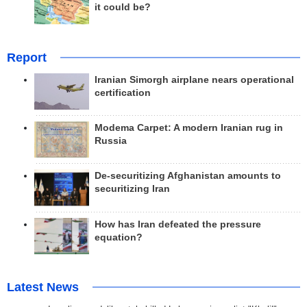
it could be?
Report
Iranian Simorgh airplane nears operational
certification
Modema Carpet: A modern Iranian rug in
Russia
De-securitizing Afghanistan amounts to
securitizing Iran
How has Iran defeated the pressure
equation?
Latest News