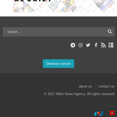
Desktop version
about us
contact us
© 2017 Mehr News Agency. All rights reserved