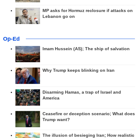
MP asks for Hormuz reclosure if attacks on
Lebanon go on
Op-Ed
Imam Hussein (AS); The ship of salvation
Why Trump keeps blinking on Iran
Disarming Hamas, a trap of Israel and
America
Ceasefire or deception scenario; What does
Trump want?
The illusion of besieging Iran; How realistic