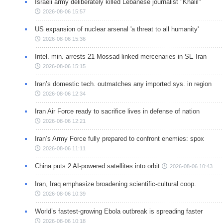
Israeli army deliberately killed Lebanese journalist "Khalil"
2026-08-06 15:57
US expansion of nuclear arsenal 'a threat to all humanity'
2026-08-06 15:36
Intel. min. arrests 21 Mossad-linked mercenaries in SE Iran
2026-08-06 15:15
Iran’s domestic tech. outmatches any imported sys. in region
2026-08-06 12:34
Iran Air Force ready to sacrifice lives in defense of nation
2026-08-06 12:21
Iran’s Army Force fully prepared to confront enemies: spox
2026-08-06 11:11
China puts 2 AI-powered satellites into orbit
2026-08-06 10:43
Iran, Iraq emphasize broadening scientific-cultural coop.
2026-08-06 10:39
World’s fastest-growing Ebola outbreak is spreading faster
2026-08-06 10:18