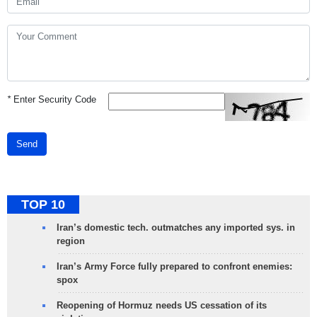
*
Enter Security Code
Send
TOP 10
Iran’s domestic tech. outmatches any imported sys. in
region
Iran’s Army Force fully prepared to confront enemies:
spox
Reopening of Hormuz needs US cessation of its