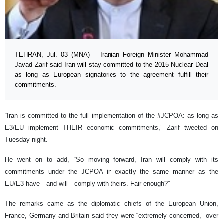
TEHRAN, Jul. 03 (MNA) – Iranian Foreign Minister Mohammad
Javad Zarif said Iran will stay committed to the 2015 Nuclear Deal
as long as European signatories to the agreement fulfill their
commitments.
“Iran is committed to the full implementation of the #JCPOA: as long as
E3/EU implement THEIR economic commitments,” Zarif tweeted on
Tuesday night.
He went on to add, “So moving forward, Iran will comply with its
commitments under the JCPOA in exactly the same manner as the
EU/E3 have—and will—comply with theirs. Fair enough?”
The remarks came as the diplomatic chiefs of the European Union,
France, Germany and Britain said they were “extremely concerned,” over