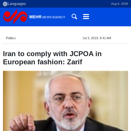
Aug 6, 2026
Politics
Jul 3, 2019, 8:41 AM
Iran to comply with JCPOA in
European fashion: Zarif