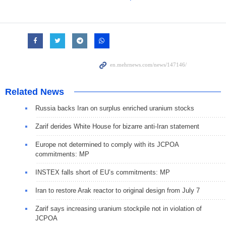
Related News
Russia backs Iran on surplus enriched uranium stocks
Zarif derides White House for bizarre anti-Iran statement
Europe not determined to comply with its JCPOA
commitments: MP
INSTEX falls short of EU’s commitments: MP
Iran to restore Arak reactor to original design from July 7
Zarif says increasing uranium stockpile not in violation of
JCPOA