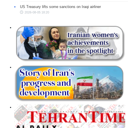
US Treasury lifts some sanctions on Iraqi airliner
2026-08-05 18:20