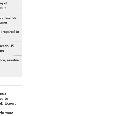
ng of
rmuz
outmatches
egion
 prepared to
x
needs US
ons
nce, resolve
rmuz
ed to
el: Expert
 Hormuz