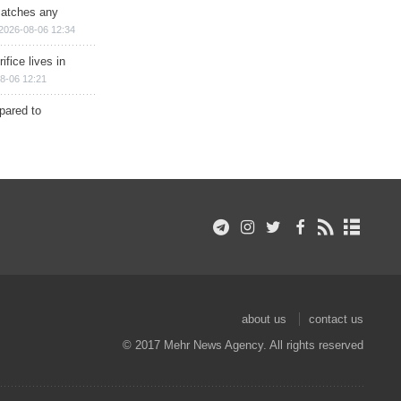
matches any
2026-08-06 12:34
ifice lives in
8-06 12:21
epared to
about us
contact us
© 2017 Mehr News Agency. All rights reserved