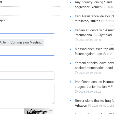
nt
Any country joining Saudi 
aggressor: Yemen
2026-
Iraqi Resistance 'delays' 
port
retaliatory strikes
2026-0
Iranian students win 4 med
international AI Olympiad
2026-08-07 20:50
 Joint Commission Meeting
Mossad dismisses top offic
failure against Iran
2026-
Yemeni attacks leave doze
backed mercenaries dead
2026-08-07 19:00
Iran-Oman deal on Hormuz 
stages: senior Iranian MP
2026-08-07 16:02
Senior cleric thanks Iraq fo
Arbaeen
2026-08-07 14:52