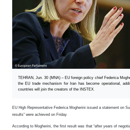
TEHRAN, Jun. 30 (MNA) – EU foreign policy chief Federica Mogher
the EU trade mechanism for Iran has become operational, add
countries will join the creators of the INSTEX.
EU High Representative Federica Mogherini issued a statement on Sun
results” were achieved on Friday.
According to Mogherini, the first result was that “after years of nego