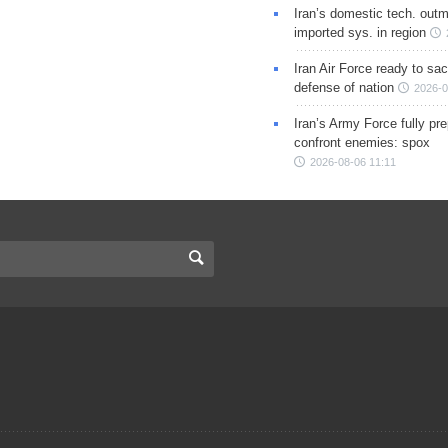
Iran’s domestic tech. out
imported sys. in region
Iran Air Force ready to sacr
defense of nation
2026-0
Iran’s Army Force fully pr
confront enemies: spox
2026-08-06 11:11