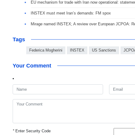
EU mechanism for trade with Iran now operational: stateme
INSTEX must meet Iran’s demands: FM spox
Mirage named INSTEX; A review over European JCPOA: Re
Tags
Federica Mogherini
INSTEX
US Sanctions
JCPOA
Your Comment
*
Enter Security Code