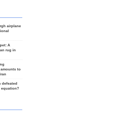
rgh airplane
ional
et: A
an rug in
ing
 amounts to
Iran
n defeated
e equation?