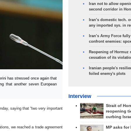
Iran not to allow openi
second corridor in Ho
Iran’s domestic tech. 
any imported sys. in r
Iran’s Army Force fully
confront enemies: spo
Reopening of Hormuz 
cessation of its violati
Iranian people's resilie
foiled enemy's plots
ini has stressed once again that
ing that another seven European
Interview
Strait of Ho
day, saying that “two very important
reopening ti
curbing Isra
tiations, we reached a trade agreement
MP asks for