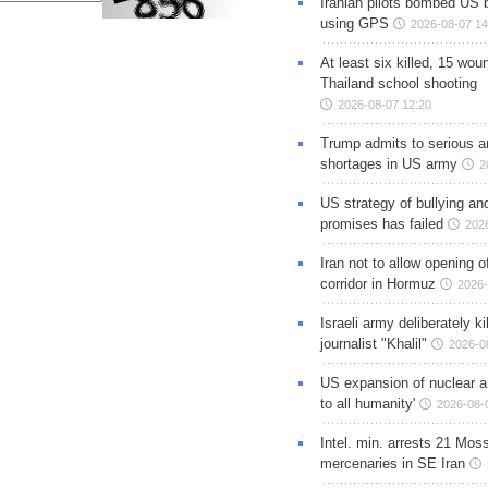
Iranian pilots bombed US 
using GPS
2026-08-07 14
At least six killed, 15 wou
Thailand school shooting
2026-08-07 12:20
Trump admits to serious 
shortages in US army
2
US strategy of bullying an
promises has failed
202
Iran not to allow opening 
corridor in Hormuz
2026-
Israeli army deliberately k
journalist "Khalil"
2026-0
US expansion of nuclear ar
to all humanity'
2026-08-
Intel. min. arrests 21 Mos
mercenaries in SE Iran