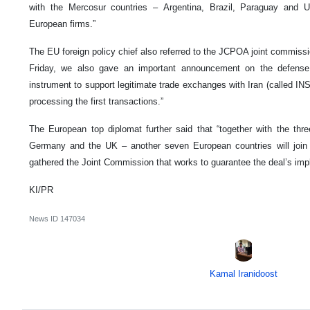
with the Mercosur countries – Argentina, Brazil, Paraguay and
European firms.”
The EU foreign policy chief also referred to the JCPOA joint commissi
Friday, we also gave an important announcement on the defense 
instrument to support legitimate trade exchanges with Iran (called I
processing the first transactions.”
The European top diplomat further said that “together with the thre
Germany and the UK – another seven European countries will joi
gathered the Joint Commission that works to guarantee the deal’s imp
KI/PR
News ID
147034
Kamal Iranidoost