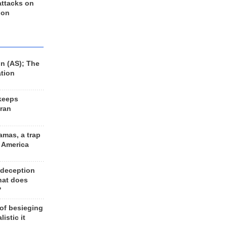
 attacks on
 on
n (AS); The
ation
keeps
Iran
amas, a trap
d America
 deception
hat does
?
 of besieging
listic it