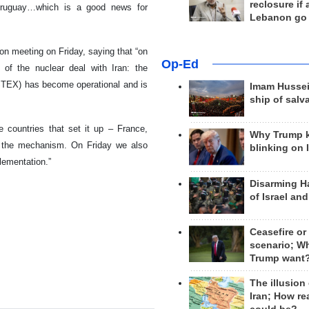
reclosure if
 Uruguay…which is a good news for
Lebanon go
on meeting on Friday, saying that “on
Op-Ed
of the nuclear deal with Iran: the
NSTEX) has become operational and is
Imam Hussei
ship of salv
e countries that set it up – France,
Why Trump 
n the mechanism. On Friday we also
blinking on 
lementation.”
Disarming H
of Israel an
Ceasefire or
scenario; W
Trump want
The illusion
Iran; How rea