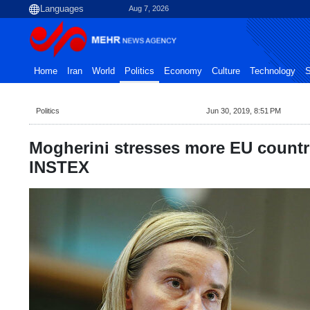
Aug 7, 2026
Home
Iran
World
Politics
Economy
Culture
Technology
S
Politics
Jun 30, 2019, 8:51 PM
Mogherini stresses more EU countri
INSTEX