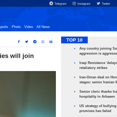
Telegram
Instagram
Twitter
ports
Photo
Video
All News
TOP 10
Any country joining Sa
aggression is aggress
es will join
Iraqi Resistance 'delay
retaliatory strikes
Iran-Oman deal on Horm
stages: senior Iranian
Senior cleric thanks Ira
hospitality in Arbaeen
US strategy of bullyin
promises has failed