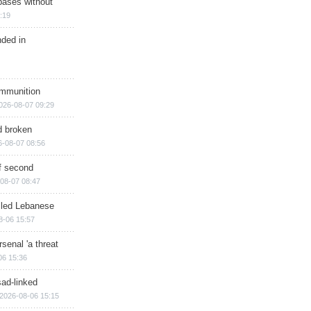
bases without
:19
nded in
ammunition
026-08-07 09:29
d broken
6-08-07 08:56
of second
08-07 08:47
illed Lebanese
8-06 15:57
senal 'a threat
06 15:36
sad-linked
2026-08-06 15:15