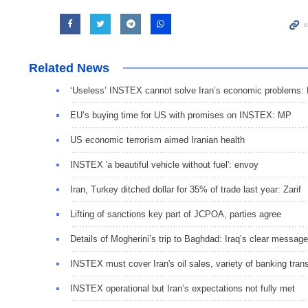
Related News
‘Useless’ INSTEX cannot solve Iran’s economic problems:
EU’s buying time for US with promises on INSTEX: MP
US economic terrorism aimed Iranian health
INSTEX 'a beautiful vehicle without fuel': envoy
Iran, Turkey ditched dollar for 35% of trade last year: Zarif
Lifting of sanctions key part of JCPOA, parties agree
Details of Mogherini’s trip to Baghdad: Iraq’s clear message
INSTEX must cover Iran's oil sales, variety of banking tran
INSTEX operational but Iran’s expectations not fully met