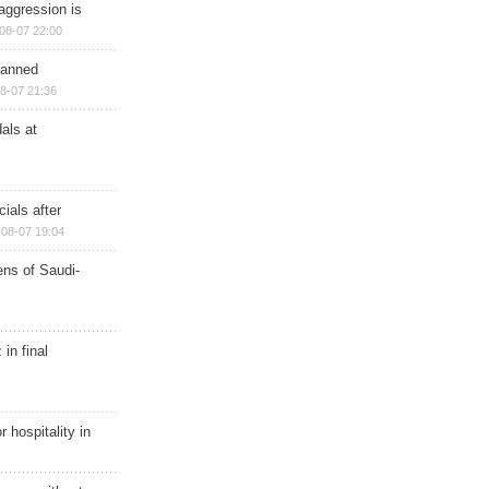
aggression is
08-07 22:00
planned
8-07 21:36
als at
ials after
08-07 19:04
ns of Saudi-
in final
r hospitality in