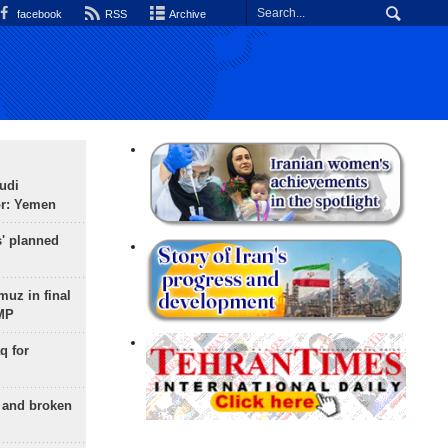
facebook
RSS
Archive
udi
or: Yemen
s' planned
uz in final
 MP
q for
g and broken