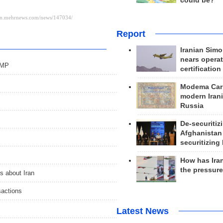
could be?
Report
Iranian Simo
nears operat
 MP
certification
Modema Carp
modern Irani
Russia
De-securitiz
Afghanistan
securitizing 
How has Ira
the pressur
s about Iran
sactions
Latest News