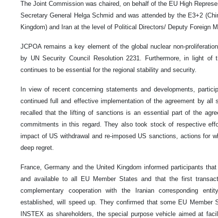
The Joint Commission was chaired, on behalf of the EU High Represe
Secretary General Helga Schmid and was attended by the E3+2 (Chi
Kingdom) and Iran at the level of Political Directors/ Deputy Foreign M
JCPOA remains a key element of the global nuclear non-proliferatio
by UN Security Council Resolution 2231. Furthermore, in light of t
continues to be essential for the regional stability and security.
In view of recent concerning statements and developments, particip
continued full and effective implementation of the agreement by all 
recalled that the lifting of sanctions is an essential part of the ag
commitments in this regard. They also took stock of respective effo
impact of US withdrawal and re-imposed US sanctions, actions for w
deep regret.
France, Germany and the United Kingdom informed participants tha
and available to all EU Member States and that the first transac
complementary cooperation with the Iranian corresponding enti
established, will speed up. They confirmed that some EU Member St
INSTEX as shareholders, the special purpose vehicle aimed at facilit