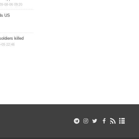
26-08-06 09:20
ds US
soldiers killed
-05 22:46