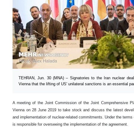
TEHRAN, Jun. 30 (MNA) – Signatories to the Iran nuclear dea
Vienna that the lifting of US' unilateral sanctions is an essential p
A meeting of the Joint Commission of the Joint Comprehensive Pl
Vienna on 28 June 2019 to take stock and discuss the latest develo
and implementation of nuclear-related commitments. Under the terms
is responsible for overseeing the implementation of the agreement.