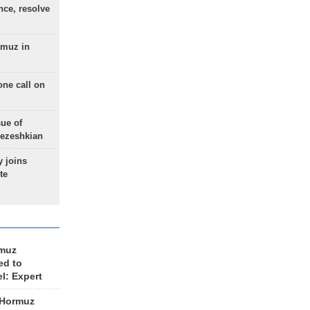
nce, resolve
rmuz in
one call on
sue of
Pezeshkian
 joins
te
rmuz
ed to
el: Expert
 Hormuz