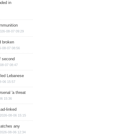
nded in
ammunition
026-08-07 09:29
d broken
6-08-07 08:56
of second
08-07 08:47
illed Lebanese
8-06 15:57
senal 'a threat
06 15:36
sad-linked
2026-08-06 15:15
matches any
2026-08-06 12:34