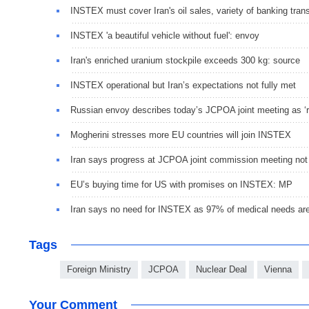
INSTEX must cover Iran's oil sales, variety of banking tran
INSTEX 'a beautiful vehicle without fuel': envoy
Iran's enriched uranium stockpile exceeds 300 kg: source
INSTEX operational but Iran’s expectations not fully met
Russian envoy describes today’s JCPOA joint meeting as ‘ra
Mogherini stresses more EU countries will join INSTEX
Iran says progress at JCPOA joint commission meeting not
EU’s buying time for US with promises on INSTEX: MP
Iran says no need for INSTEX as 97% of medical needs are
Tags
Foreign Ministry
JCPOA
Nuclear Deal
Vienna
Your Comment