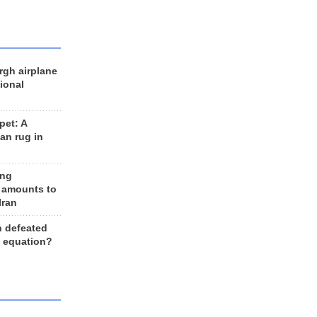
rgh airplane
ional
et: A
an rug in
ing
 amounts to
Iran
n defeated
e equation?