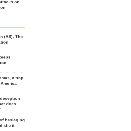
 attacks on
 on
n (AS); The
ation
keeps
Iran
amas, a trap
d America
 deception
hat does
?
 of besieging
listic it