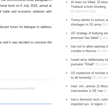
At least six killed, 15 wou
erial level on 6 July 2018, aimed at
Thailand school shooting
 of trade and economic relations with
2026-08-07 12:20
Trump admits to serious 
shortages in US army
2
evant forum for dialogue to address
US strategy of bullying an
promises has failed
202
w and it was decided to convene the
Iran not to allow opening 
corridor in Hormuz
2026-
Israeli army deliberately k
journalist "Khalil"
2026-0
US expansion of nuclear ar
to all humanity'
2026-08-
Intel. min. arrests 21 Mos
mercenaries in SE Iran
Iran’s domestic tech. out
imported sys. in region