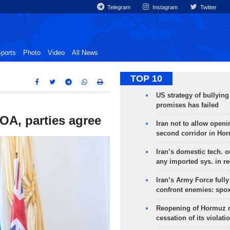
Telegram
Instagram
Twitter
ports
Photo
Video
All News
TOP 10
US strategy of bullyin
promises has failed
POA, parties agree
Iran not to allow openi
second corridor in Ho
Iran’s domestic tech. 
any imported sys. in r
Iran’s Army Force fully
confront enemies: spo
Reopening of Hormuz 
cessation of its violati