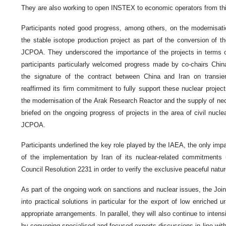
They are also working to open INSTEX to economic operators from thi
Participants noted good progress, among others, on the modernisati
the stable isotope production project as part of the conversion of th
JCPOA. They underscored the importance of the projects in terms of
participants particularly welcomed progress made by co-chairs Chin
the signature of the contract between China and Iran on transi
reaffirmed its firm commitment to fully support these nuclear project
the modernisation of the Arak Research Reactor and the supply of ne
briefed on the ongoing progress of projects in the area of civil nucle
JCPOA.
Participants underlined the key role played by the IAEA, the only impa
of the implementation by Iran of its nuclear-related commitmen
Council Resolution 2231 in order to verify the exclusive peaceful natu
As part of the ongoing work on sanctions and nuclear issues, the Joi
into practical solutions in particular for the export of low enriche
appropriate arrangements. In parallel, they will also continue to intensi
by convening specialised and focused experts discussions in line wi