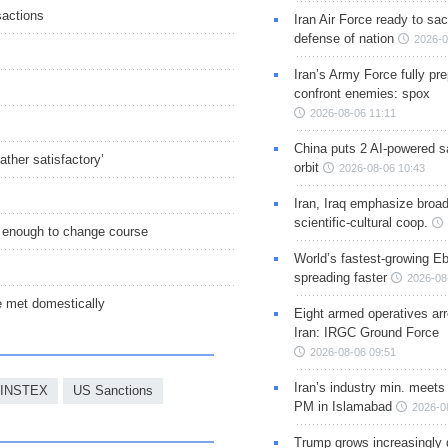
sactions
Iran Air Force ready to sacr
defense of nation
2026-0
Iran’s Army Force fully pr
confront enemies: spox
2026-08-06 11:11
China puts 2 AI-powered sat
ther satisfactory’
orbit
2026-08-06 10:43
Iran, Iraq emphasize broa
scientific-cultural coop.
 enough to change course
World’s fastest-growing Eb
spreading faster
2026-08
 met domestically
Eight armed operatives ar
Iran: IRGC Ground Force
2026-08-06 09:51
Iran’s industry min. meets
INSTEX
US Sanctions
PM in Islamabad
2026-0
Trump grows increasingly 