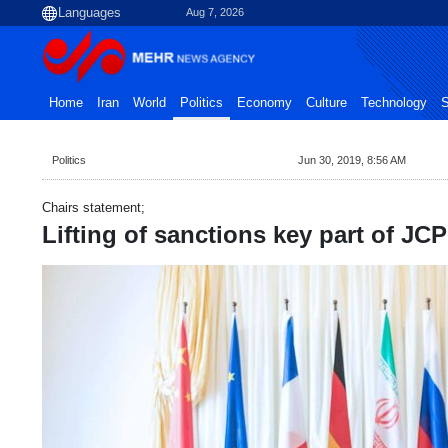
Aug 7, 2026
Home
Iran
World
Politics
Economy
Culture
Technology
S
Politics
Jun 30, 2019, 8:56 AM
Chairs statement;
Lifting of sanctions key part of JC