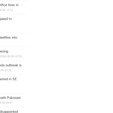
ifice lives in
8-06 12:21
epared to
ellites into
dening
2026-08-06 10:39
ola outbreak is
-06 10:18
rested in SE
 with Pakistani
8-06 09:37
disappointed