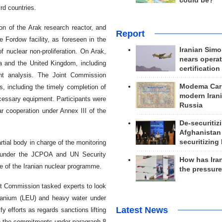
could be?
rd countries.
on of the Arak research reactor, and
Report
e Fordow facility, as foreseen in the
Iranian Simo
 nuclear non-proliferation. On Arak,
nears operat
a and the United Kingdom, including
certification
ent analysis. The Joint Commission
Modema Carp
s, including the timely completion of
modern Irani
cessary equipment. Participants were
Russia
ar cooperation under Annex III of the
De-securitiz
Afghanistan
securitizing 
rtial body in charge of the monitoring
ts under the JCPOA and UN Security
How has Ira
re of the Iranian nuclear programme.
the pressur
nt Commission tasked experts to look
d uranium (LEU) and heavy water under
Latest News
fy efforts as regards sanctions lifting
th the commitments under paragraph 8