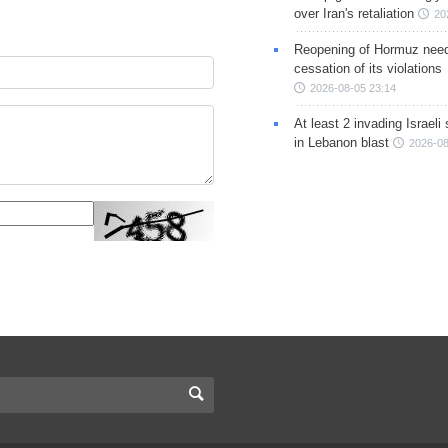
over Iran's retaliation
20
Reopening of Hormuz nee
cessation of its violations
2026-08-05 23:14
At least 2 invading Israeli 
in Lebanon blast
2026-08