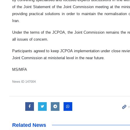
of the Joint Statement of the Joint Commission meeting at the minist
providing practical solutions in order to maintain the normalisation
Iran.
Under the terms of the JCPOA, the Joint Commission remains the rel
all issues of concern.
Participants agreed to keep JCPOA implementation under close revie
Joint Commission at ministerial level in the near future.
MS/MFA
News ID
147004
Related News