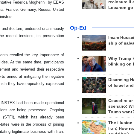
reclosure if
ntative Federica Mogherini, by EEAS
Lebanon go
na, France, Germany, Russia, United
inisters.
Op-Ed
n architecture, endorsed unanimously
he recent tensions, its preservation
Imam Hussei
ship of salv
ants recalled the key importance of
Why Trump 
sides. At the same time, participants
blinking on 
reement and reviewed their respective
rts aimed at mitigating the negative
Disarming H
hich they have repeatedly expressed
of Israel an
Ceasefire or
t INSTEX had been made operational
scenario; W
tions are being processed. Ongoing
Trump want
ty (STFI), which has already been
The illusion
ates were in the process of joining
Iran; How rea
ating legitimate business with Iran.