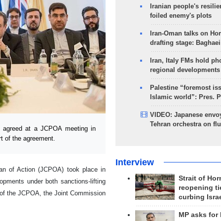
Iranian people's resilie
foiled enemy's plots
Iran-Oman talks on Ho
drafting stage: Baghaei
Iran, Italy FMs hold ph
regional developments
Palestine “foremost is
Islamic world”: Pres. 
VIDEO: Japanese envoy
Tehran orchestra on flu
l agreed at a JCPOA meeting in
art of the agreement.
Interview
an of Action (JCPOA) took place in
Strait of Ho
pments under both sanctions-lifting
reopening ti
 of the JCPOA, the Joint Commission
curbing Isra
MP asks for