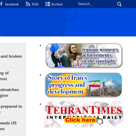
facebook
RSS
Archive
g and broken
ng of
rmuz
outmatches
egion
 prepared to
x
needs US
ons