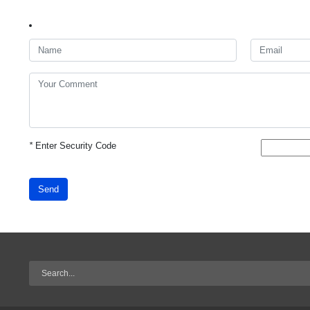
*
Enter Security Code
Send