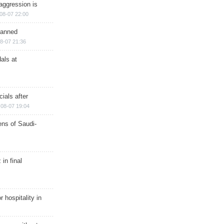
aggression is
08-07 22:00
planned
8-07 21:36
als at
ials after
08-07 19:04
ns of Saudi-
in final
r hospitality in