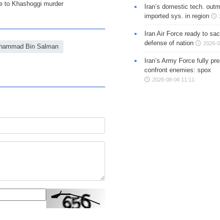
ce to Khashoggi murder
Iran’s domestic tech. out
imported sys. in region
Iran Air Force ready to sacr
defense of nation
2026-0
hammad Bin Salman
Iran’s Army Force fully pr
confront enemies: spox
2026-08-06 11:11