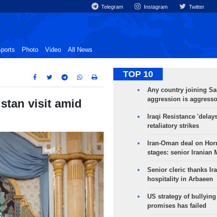
Telegram
Instagram
Twitter
ports
Photo
Video
All News
TOP 10
Any country joining Sa
aggression is aggress
stan visit amid
Iraqi Resistance 'delay
retaliatory strikes
Iran-Oman deal on Horm
stages: senior Iranian
Senior cleric thanks Ira
hospitality in Arbaeen
US strategy of bullyin
promises has failed