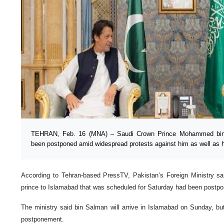
TEHRAN, Feb. 16 (MNA) – Saudi Crown Prince Mohammed bin S
been postponed amid widespread protests against him as well as he
According to Tehran-based PressTV, Pakistan’s Foreign Ministry sai
prince to Islamabad that was scheduled for Saturday had been postpo
The ministry said bin Salman will arrive in Islamabad on Sunday, but
postponement.