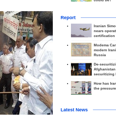
could be?
Report
Iranian Simo
nears operat
certification
Modema Carp
modern Irani
Russia
De-securitiz
Afghanistan
securitizing 
How has Ira
the pressur
Latest News