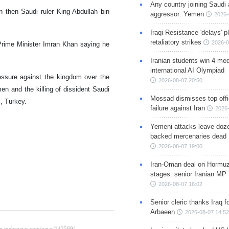
Any country joining Saudi 
n then Saudi ruler King Abdullah bin
aggressor: Yemen
2026-
Iraqi Resistance 'delays' 
retaliatory strikes
2026-0
Prime Minister Imran Khan saying he
Iranian students win 4 med
international AI Olympiad
essure against the kingdom over the
2026-08-07 20:50
en and the killing of dissident Saudi
Mossad dismisses top offic
l, Turkey.
failure against Iran
2026-
Yemeni attacks leave doze
backed mercenaries dead
2026-08-07 19:00
Iran-Oman deal on Hormuz 
stages: senior Iranian MP
2026-08-07 16:02
Senior cleric thanks Iraq fo
Arbaeen
2026-08-07 14:52