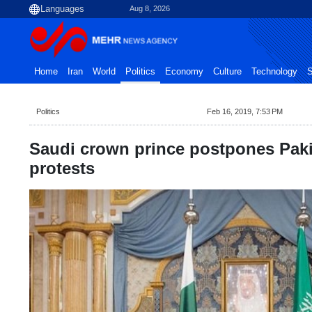
Aug 8, 2026
Home
Iran
World
Politics
Economy
Culture
Technology
S
Politics
Feb 16, 2019, 7:53 PM
Saudi crown prince postpones Paki
protests