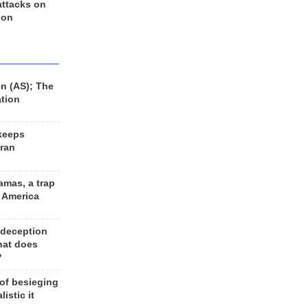
 attacks on
 on
n (AS); The
ation
keeps
Iran
amas, a trap
d America
 deception
hat does
?
 of besieging
listic it