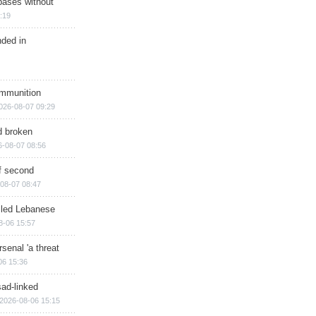
bases without
:19
nded in
ammunition
026-08-07 09:29
d broken
6-08-07 08:56
of second
08-07 08:47
illed Lebanese
8-06 15:57
senal 'a threat
06 15:36
sad-linked
2026-08-06 15:15