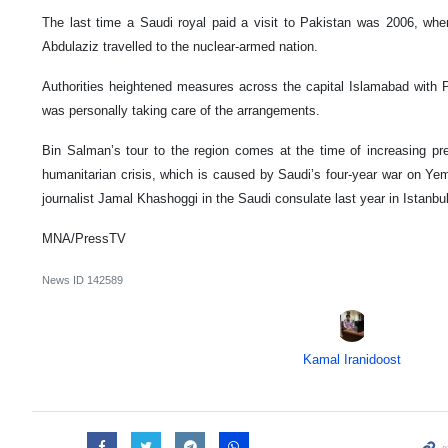
The last time a Saudi royal paid a visit to Pakistan was 2006, whe
Abdulaziz travelled to the nuclear-armed nation.
Authorities heightened measures across the capital Islamabad with 
was personally taking care of the arrangements.
Bin Salman’s tour to the region comes at the time of increasing pr
humanitarian crisis, which is caused by Saudi’s four-year war on Yem
journalist Jamal Khashoggi in the Saudi consulate last year in Istanbu
MNA/PressTV
News ID
142589
Kamal Iranidoost