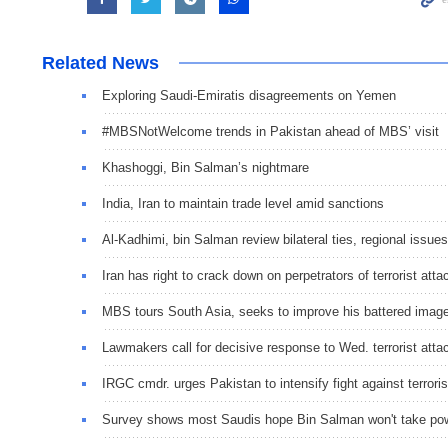
Related News
Exploring Saudi-Emiratis disagreements on Yemen
#MBSNotWelcome trends in Pakistan ahead of MBS’ visit
Khashoggi, Bin Salman’s nightmare
India, Iran to maintain trade level amid sanctions
Al-Kadhimi, bin Salman review bilateral ties, regional issues
Iran has right to crack down on perpetrators of terrorist atta
MBS tours South Asia, seeks to improve his battered image 
Lawmakers call for decisive response to Wed. terrorist atta
IRGC cmdr. urges Pakistan to intensify fight against terrori
Survey shows most Saudis hope Bin Salman won't take po