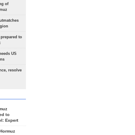
ng of
rmuz
outmatches
egion
 prepared to
x
needs US
ons
nce, resolve
rmuz
ed to
el: Expert
 Hormuz