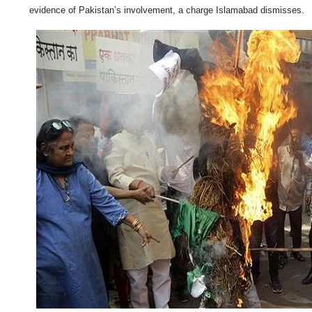
evidence of Pakistan’s involvement, a charge Islamabad dismisses.