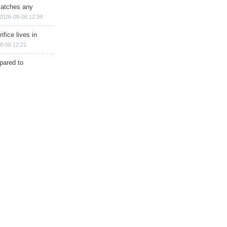
matches any
2026-08-06 12:34
ifice lives in
8-06 12:21
epared to