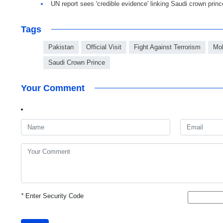
UN report sees 'credible evidence' linking Saudi crown prin
Tags
Pakistan
Official Visit
Fight Against Terrorism
Mo
Saudi Crown Prince
Your Comment
*
Enter Security Code