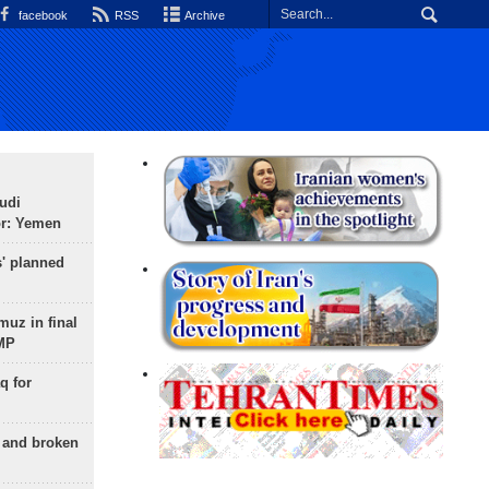
facebook
RSS
Archive
udi
or: Yemen
s' planned
uz in final
 MP
q for
g and broken