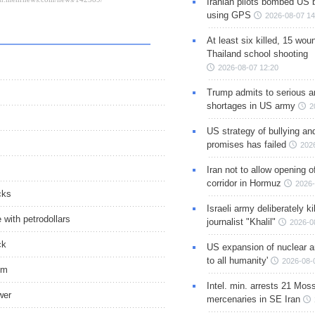
Iranian pilots bombed US 
using GPS
2026-08-07 14
At least six killed, 15 wou
Thailand school shooting
2026-08-07 12:20
Trump admits to serious 
shortages in US army
2
US strategy of bullying an
promises has failed
202
Iran not to allow opening 
corridor in Hormuz
2026-
cks
Israeli army deliberately k
with petrodollars
journalist "Khalil"
2026-0
ck
US expansion of nuclear ar
to all humanity'
2026-08-
sm
Intel. min. arrests 21 Mos
wer
mercenaries in SE Iran