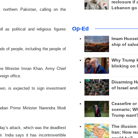
reclosure if
Lebanon go
, northern Pakistan, calling on the
Op-Ed
l as political and religious figures
Imam Hussei
ship of salv
s of people, including the people of
Why Trump 
blinking on 
rime Minister Imran Khan, Army Chief
eign office.
Disarming H
of Israel an
en, is expected to sign investment
Ceasefire or
ndian Prime Minister Narendra Modi
scenario; W
Trump want
The illusion
ay’s attack, which was the deadliest
Iran; How rea
. India says it has incontrovertible