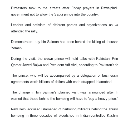
Protesters took to the streets after Friday prayers in Rawalpindi
government not to allow the Saudi prince into the country.
Leaders and activists of different parties and organizations as wel
attended the rally.
Demonstrators say bin Salman has been behind the killing of thousand
Yemen.
During the visit, the crown prince will hold talks with Pakistani P
Qamar Javed Bajwa and President Arif Alvi, according to Pakistan's for
The prince, who will be accompanied by a delegation of businessm
agreements worth billions of dollars with cash-strapped Islamabad.
The change in bin Salman’s planned visit was announced after I
warned that those behind the bombing will have to 'pay a heavy price.'
New Delhi accused Islamabad of harboring militants behind the Thursd
bombing in three decades of bloodshed in Indian-controlled Kashmir