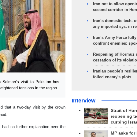
Iran not to allow openi
second corridor in Ho
Iran’s domestic tech. 
any imported sys. in r
Iran’s Army Force fully
confront enemies: spo
Reopening of Hormuz 
cessation of its violati
Iranian people's resilie
foiled enemy's plots
alman’s visit to Pakistan has
ightened tensions in the region.
Interview
d that a two-day visit by the crown
Strait of Ho
ned.
reopening ti
curbing Isra
 had no further explanation over the
MP asks for