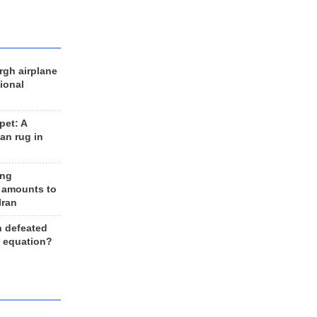
rgh airplane
ional
et: A
an rug in
ing
 amounts to
Iran
n defeated
e equation?