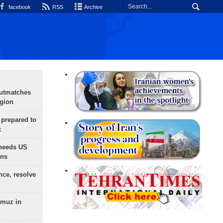
facebook
RSS
Archive
outmatches
egion
 prepared to
x
needs US
ons
nce, resolve
rmuz in