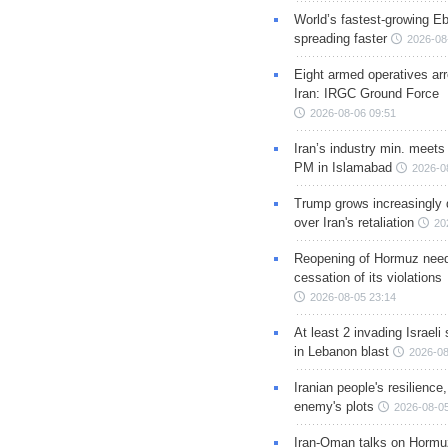
World’s fastest-growing Eb
spreading faster
2026-08
Eight armed operatives ar
Iran: IRGC Ground Force
2026-08-06 09:51
Iran’s industry min. meets
PM in Islamabad
2026-0
Trump grows increasingly 
over Iran's retaliation
20
Reopening of Hormuz nee
cessation of its violations
2026-08-05 23:14
At least 2 invading Israeli 
in Lebanon blast
2026-08
Iranian people's resilience,
enemy's plots
2026-08-05
Iran-Oman talks on Hormuz