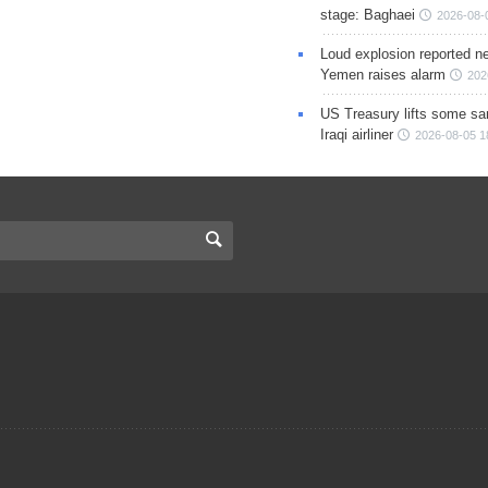
stage: Baghaei
2026-08-
Loud explosion reported ne
Yemen raises alarm
202
US Treasury lifts some sa
Iraqi airliner
2026-08-05 1