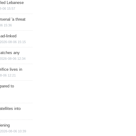
illed Lebanese
8-06 15:57
senal 'a threat
06 15:36
sad-linked
2026-08-06 15:15
matches any
2026-08-06 12:34
ifice lives in
8-06 12:21
epared to
ellites into
dening
2026-08-06 10:39