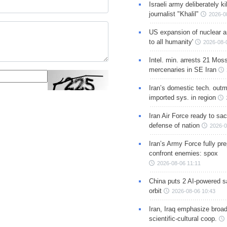
Israeli army deliberately k
journalist "Khalil"
2026-0
US expansion of nuclear ar
to all humanity'
2026-08-
Intel. min. arrests 21 Mos
mercenaries in SE Iran
Iran’s domestic tech. out
imported sys. in region
Iran Air Force ready to sacr
defense of nation
2026-0
Iran’s Army Force fully pr
confront enemies: spox
2026-08-06 11:11
China puts 2 AI-powered sat
orbit
2026-08-06 10:43
Iran, Iraq emphasize broa
scientific-cultural coop.