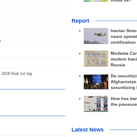
could be?
Report
Iranian Simo
nears operat
n
certification
Modema Carp
modern Irani
Russia
018 final 1st leg
De-securitiz
Afghanistan
securitizing 
How has Ira
the pressur
Latest News