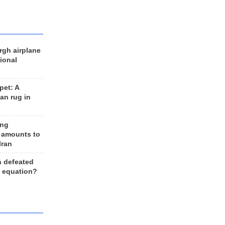
rgh airplane
ional
et: A
an rug in
ing
 amounts to
Iran
n defeated
e equation?