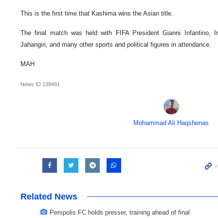
This is the first time that Kashima wins the Asian title.
The final match was held with FIFA President Gianni Infantino, I
Jahangiri, and many other sports and political figures in attendance.
MAH
News ID
139491
Mohammad Ali Haqshenas
Related News
Perspolis FC holds presser, training ahead of final