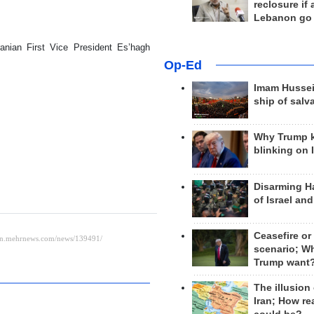
reclosure if
Lebanon go
ranian First Vice President Es’hagh
Op-Ed
Imam Hussei
ship of salv
Why Trump 
blinking on 
Disarming H
of Israel an
Ceasefire or
scenario; W
Trump want
The illusion
Iran; How rea