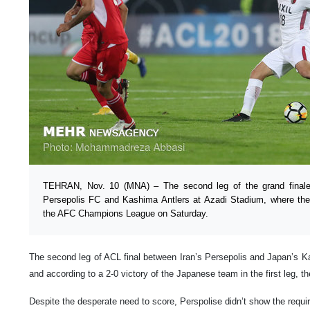
TEHRAN, Nov. 10 (MNA) – The second leg of the grand final
Persepolis FC and Kashima Antlers at Azadi Stadium, where the
the AFC Champions League on Saturday.
The second leg of ACL final between Iran’s Persepolis and Japan’s K
and according to a 2-0 victory of the Japanese team in the first leg, t
Despite the desperate need to score, Perspolise didn’t show the requir