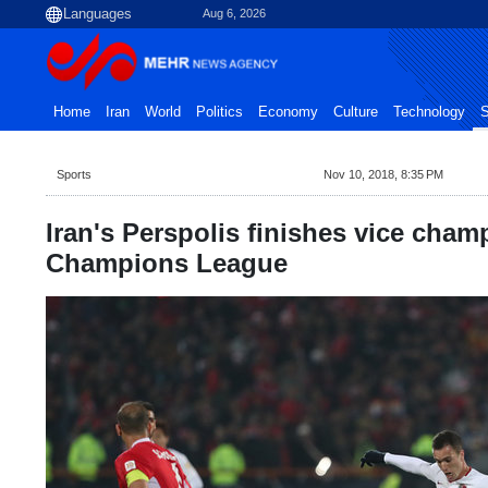
Aug 6, 2026
Home
Iran
World
Politics
Economy
Culture
Technology
S
Sports
Nov 10, 2018, 8:35 PM
Iran's Perspolis finishes vice cham
Champions League