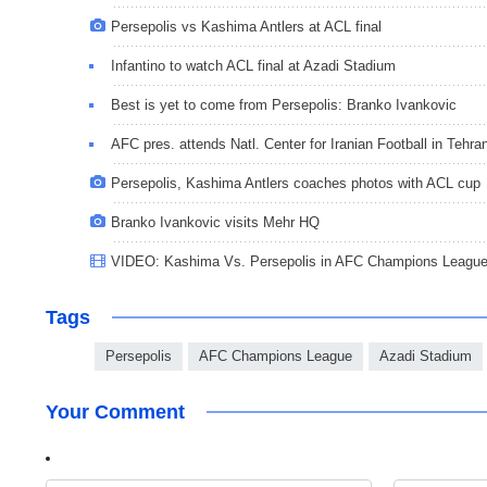
Persepolis vs Kashima Antlers at ACL final
Infantino to watch ACL final at Azadi Stadium
Best is yet to come from Persepolis: Branko Ivankovic
AFC pres. attends Natl. Center for Iranian Football in Tehra
Persepolis, Kashima Antlers coaches photos with ACL cup
Branko Ivankovic visits Mehr HQ
VIDEO: Kashima Vs. Persepolis in AFC Champions League 2
Tags
Persepolis
AFC Champions League
Azadi Stadium
Your Comment