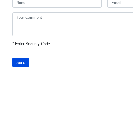
*
Enter Security Code
Send