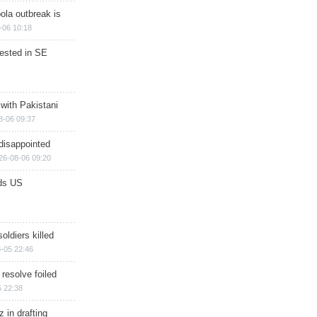
ola outbreak is
-06 10:18
rested in SE
 with Pakistani
8-06 09:37
disappointed
26-08-06 09:20
ds US
soldiers killed
-05 22:46
 resolve foiled
 22:38
 in drafting