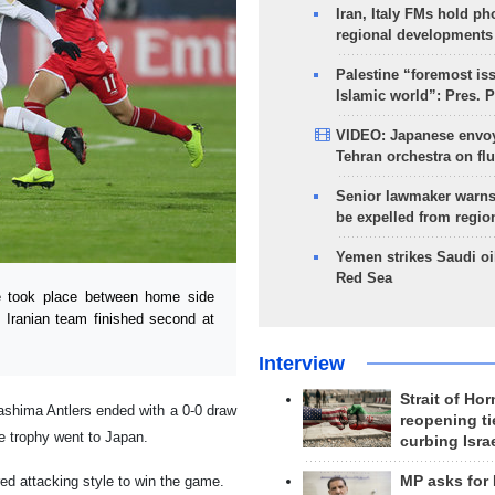
Iran, Italy FMs hold ph
regional developments
Palestine “foremost is
Islamic world”: Pres. 
VIDEO: Japanese envoy
Tehran orchestra on flu
Senior lawmaker warns
be expelled from regio
Yemen strikes Saudi oil
Red Sea
e took place between home side
 Iranian team finished second at
Interview
Strait of Ho
ashima Antlers ended with a 0-0 draw
reopening ti
he trophy went to Japan.
curbing Isra
ed attacking style to win the game.
MP asks for