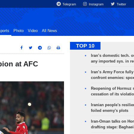
Telegram
Instagram
Twitter
ports
Photo
Video
All News
TOP 10
Iran’s domestic tech. 
any imported sys. in r
pion at AFC
Iran’s Army Force fully
confront enemies: spo
Reopening of Hormuz 
cessation of its violati
Iranian people's resilie
foiled enemy's plots
Iran-Oman talks on Ho
drafting stage: Baghaei