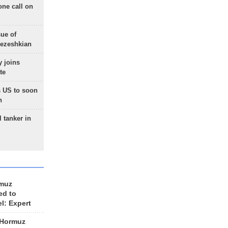
one call on
sue of
Pezeshkian
 joins
te
 US to soon
n
 tanker in
rmuz
ed to
el: Expert
 Hormuz