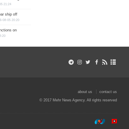
05 21:24
ar ship off
6-08-05 20:20
nctions on
8:20
about us
contact us
© 2017 Mehr News Agency. All rights reserved