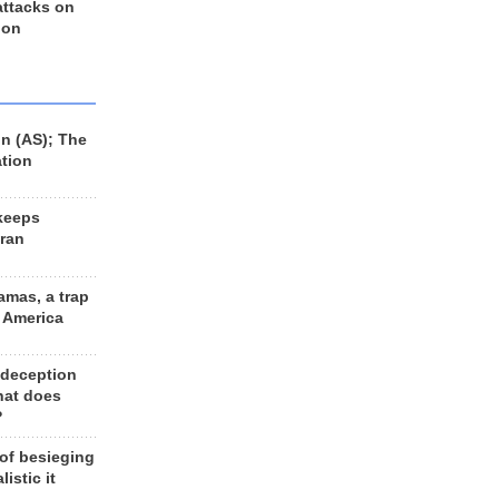
 attacks on
 on
n (AS); The
ation
keeps
Iran
amas, a trap
d America
 deception
hat does
?
 of besieging
listic it