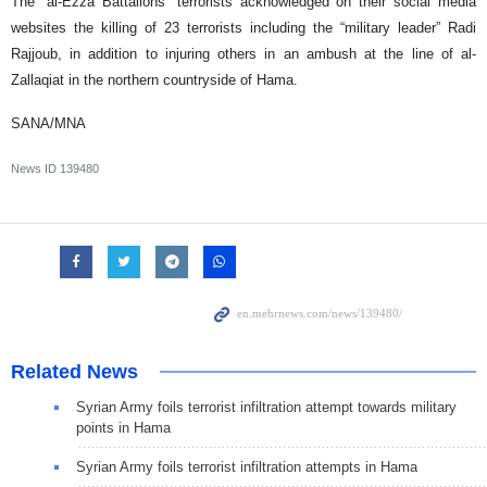
The “al-Ezza Battalions” terrorists acknowledged on their social media
websites the killing of 23 terrorists including the “military leader” Radi
Rajjoub, in addition to injuring others in an ambush at the line of al-
Zallaqiat in the northern countryside of Hama.
SANA/MNA
News ID
139480
Related News
Syrian Army foils terrorist infiltration attempt towards military
points in Hama
Syrian Army foils terrorist infiltration attempts in Hama