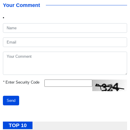
Your Comment
*
Enter Security Code
Send
TOP 10