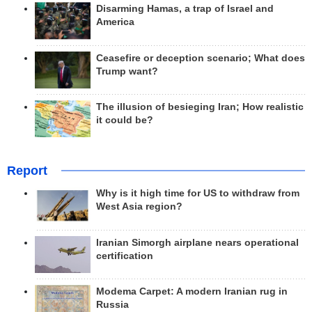
Disarming Hamas, a trap of Israel and
America
Ceasefire or deception scenario; What does
Trump want?
The illusion of besieging Iran; How realistic
it could be?
Report
Why is it high time for US to withdraw from
West Asia region?
Iranian Simorgh airplane nears operational
certification
Modema Carpet: A modern Iranian rug in
Russia