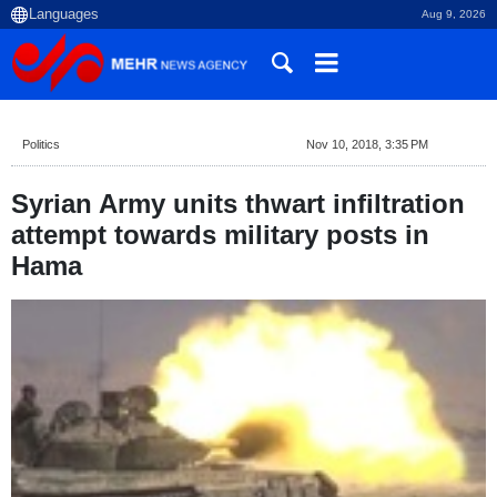
Aug 9, 2026
Politics
Nov 10, 2018, 3:35 PM
Syrian Army units thwart infiltration
attempt towards military posts in
Hama