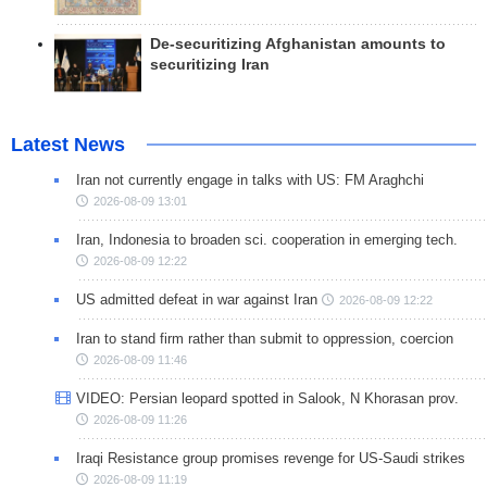
De-securitizing Afghanistan amounts to
securitizing Iran
Latest News
Iran not currently engage in talks with US: FM Araghchi
2026-08-09 13:01
Iran, Indonesia to broaden sci. cooperation in emerging tech.
2026-08-09 12:22
US admitted defeat in war against Iran
2026-08-09 12:22
Iran to stand firm rather than submit to oppression, coercion
2026-08-09 11:46
VIDEO: Persian leopard spotted in Salook, N Khorasan prov.
2026-08-09 11:26
Iraqi Resistance group promises revenge for US-Saudi strikes
2026-08-09 11:19