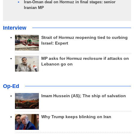
Iran-Oman deal on Hormuz in final stages: senior
Iranian MP
Interview
Strait of Hormuz reopening tied to curbing
Israel: Expert
MP asks for Hormuz reclosure if attacks on
Lebanon go on
Op-Ed
Imam Hussein (AS); The ship of salvation
Why Trump keeps blinking on Iran