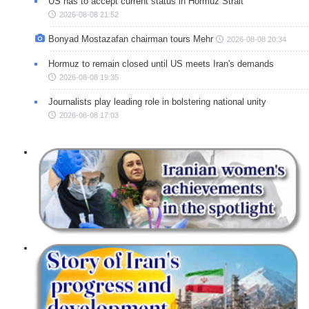
US has to accept current status in Hormuz Strait
2026-08-08 21:52
Bonyad Mostazafan chairman tours Mehr
2026-08-08 20:34
Hormuz to remain closed until US meets Iran's demands
2026-08-08 19:35
Journalists play leading role in bolstering national unity
2026-08-08 17:03