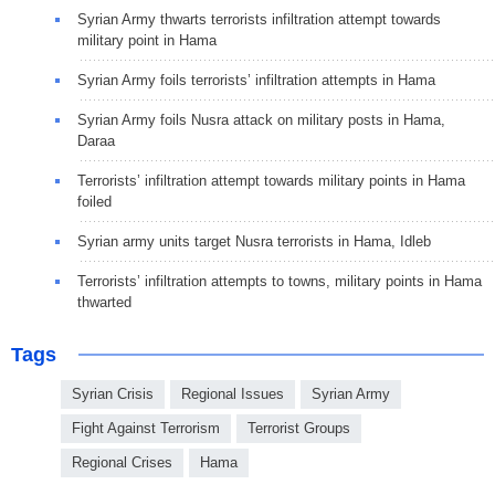
Syrian Army thwarts terrorists infiltration attempt towards
military point in Hama
Syrian Army foils terrorists’ infiltration attempts in Hama
Syrian Army foils Nusra attack on military posts in Hama,
Daraa
Terrorists’ infiltration attempt towards military points in Hama
foiled
Syrian army units target Nusra terrorists in Hama, Idleb
Terrorists’ infiltration attempts to towns, military points in Hama
thwarted
Tags
Syrian Crisis
Regional Issues
Syrian Army
Fight Against Terrorism
Terrorist Groups
Regional Crises
Hama