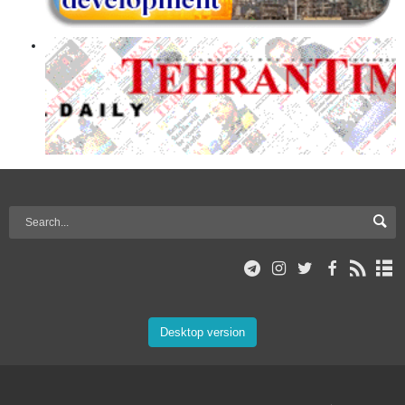
Desktop version