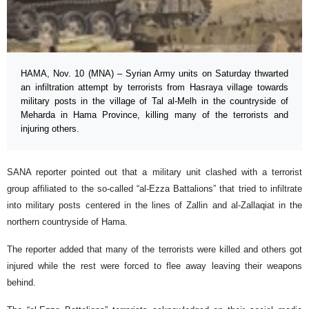
HAMA, Nov. 10 (MNA) – Syrian Army units on Saturday thwarted
an infiltration attempt by terrorists from Hasraya village towards
military posts in the village of Tal al-Melh in the countryside of
Meharda in Hama Province, killing many of the terrorists and
injuring others.
SANA reporter pointed out that a military unit clashed with a terrorist
group affiliated to the so-called “al-Ezza Battalions” that tried to infiltrate
into military posts centered in the lines of Zallin and al-Zallaqiat in the
northern countryside of Hama.
The reporter added that many of the terrorists were killed and others got
injured while the rest were forced to flee away leaving their weapons
behind.