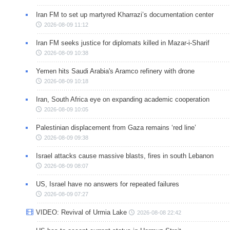
Iran FM to set up martyred Kharrazi’s documentation center
2026-08-09 11:12
Iran FM seeks justice for diplomats killed in Mazar-i-Sharif
2026-08-09 10:38
Yemen hits Saudi Arabia's Aramco refinery with drone
2026-08-09 10:18
Iran, South Africa eye on expanding academic cooperation
2026-08-09 10:05
Palestinian displacement from Gaza remains ‘red line’
2026-08-09 09:38
Israel attacks cause massive blasts, fires in south Lebanon
2026-08-09 08:07
US, Israel have no answers for repeated failures
2026-08-09 07:27
VIDEO: Revival of Urmia Lake
2026-08-08 22:42