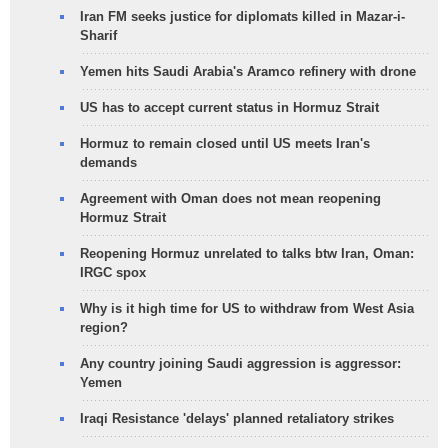
Iran FM seeks justice for diplomats killed in Mazar-i-
Sharif
Yemen hits Saudi Arabia's Aramco refinery with drone
US has to accept current status in Hormuz Strait
Hormuz to remain closed until US meets Iran's
demands
Agreement with Oman does not mean reopening
Hormuz Strait
Reopening Hormuz unrelated to talks btw Iran, Oman:
IRGC spox
Why is it high time for US to withdraw from West Asia
region?
Any country joining Saudi aggression is aggressor:
Yemen
Iraqi Resistance 'delays' planned retaliatory strikes