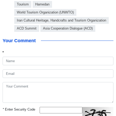
Tourism
Hamedan
World Tourism Organization (UNWTO)
Iran Cultural Heritage, Handcrafts and Tourism Organization
ACD Summit
Asia Cooperation Dialogue (ACD)
Your Comment
*
Enter Security Code