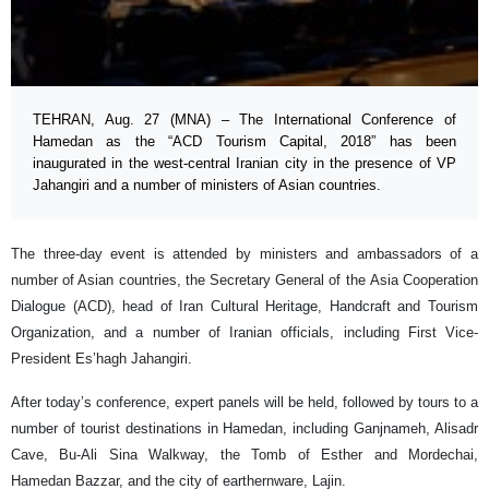
TEHRAN, Aug. 27 (MNA) – The International Conference of
Hamedan as the “ACD Tourism Capital, 2018” has been
inaugurated in the west-central Iranian city in the presence of VP
Jahangiri and a number of ministers of Asian countries.
The three-day event is attended by ministers and ambassadors of a
number of Asian countries, the Secretary General of the Asia Cooperation
Dialogue (ACD), head of Iran Cultural Heritage, Handcraft and Tourism
Organization, and a number of Iranian officials, including First Vice-
President Es’hagh Jahangiri.
After today’s conference, expert panels will be held, followed by tours to a
number of tourist destinations in Hamedan, including Ganjnameh, Alisadr
Cave, Bu-Ali Sina Walkway, the Tomb of Esther and Mordechai,
Hamedan Bazzar, and the city of earthernware, Lajin.