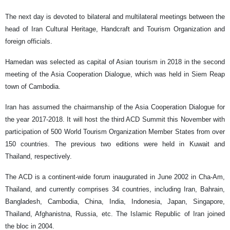
The next day is devoted to bilateral and multilateral meetings between the
head of Iran Cultural Heritage, Handcraft and Tourism Organization and
foreign officials.
Hamedan was selected as capital of Asian tourism in 2018 in the second
meeting of the Asia Cooperation Dialogue, which was held in Siem Reap
town of Cambodia.
Iran has assumed the chairmanship of the Asia Cooperation Dialogue for
the year 2017-2018. It will host the third ACD Summit this November with
participation of 500 World Tourism Organization Member States from over
150 countries. The previous two editions were held in Kuwait and
Thailand, respectively.
The ACD is a continent-wide forum inaugurated in June 2002 in Cha-Am,
Thailand, and currently comprises 34 countries, including Iran, Bahrain,
Bangladesh, Cambodia, China, India, Indonesia, Japan, Singapore,
Thailand, Afghanistna, Russia, etc. The Islamic Republic of Iran joined
the bloc in 2004.