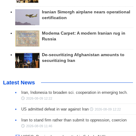
Iranian Simorgh airplane nears operational
certification
Modema Carpet: A modern Iranian rug in
Russia
De-securitizing Afghanistan amounts to
securitizing Iran
Latest News
Iran, Indonesia to broaden sci. cooperation in emerging tech.
2026-08-09 12:22
US admitted defeat in war against Iran
2026-08-09 12:22
Iran to stand firm rather than submit to oppression, coercion
2026-08-09 11:46