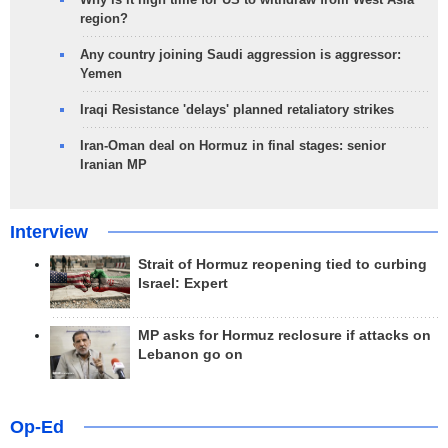
region?
Any country joining Saudi aggression is aggressor:
Yemen
Iraqi Resistance 'delays' planned retaliatory strikes
Iran-Oman deal on Hormuz in final stages: senior
Iranian MP
Interview
Strait of Hormuz reopening tied to curbing
Israel: Expert
MP asks for Hormuz reclosure if attacks on
Lebanon go on
Op-Ed