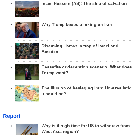
Imam Hussein (AS); The ship of salvation
Why Trump keeps blinking on Iran
Disarming Hamas, a trap of Israel and
America
Ceasefire or deception scenario; What does
Trump want?
The illusion of besieging Iran; How realistic
it could be?
Report
Why is it high time for US to withdraw from
West Asia region?