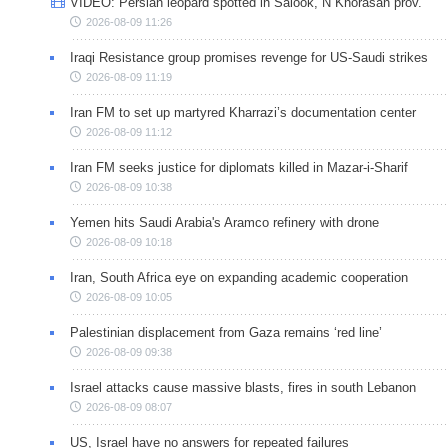
VIDEO: Persian leopard spotted in Salook, N Khorasan prov.
2026-08-09 11:26
Iraqi Resistance group promises revenge for US-Saudi strikes
2026-08-09 11:19
Iran FM to set up martyred Kharrazi’s documentation center
2026-08-09 11:12
Iran FM seeks justice for diplomats killed in Mazar-i-Sharif
2026-08-09 10:38
Yemen hits Saudi Arabia's Aramco refinery with drone
2026-08-09 10:18
Iran, South Africa eye on expanding academic cooperation
2026-08-09 10:05
Palestinian displacement from Gaza remains ‘red line’
2026-08-09 09:38
Israel attacks cause massive blasts, fires in south Lebanon
2026-08-09 08:07
US, Israel have no answers for repeated failures