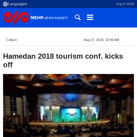
Aug 9, 2026
Culture
Aug 27, 2018, 10:49 AM
Hamedan 2018 tourism conf. kicks
off