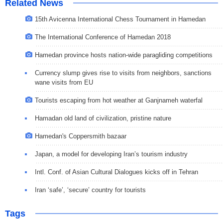
Related News
15th Avicenna International Chess Tournament in Hamedan
The International Conference of Hamedan 2018
Hamedan province hosts nation-wide paragliding competitions
Currency slump gives rise to visits from neighbors, sanctions
wane visits from EU
Tourists escaping from hot weather at Ganjnameh waterfal
Hamadan old land of civilization, pristine nature
Hamedan's Coppersmith bazaar
Japan, a model for developing Iran’s tourism industry
Intl. Conf. of Asian Cultural Dialogues kicks off in Tehran
Iran ‘safe’, ‘secure’ country for tourists
Tags