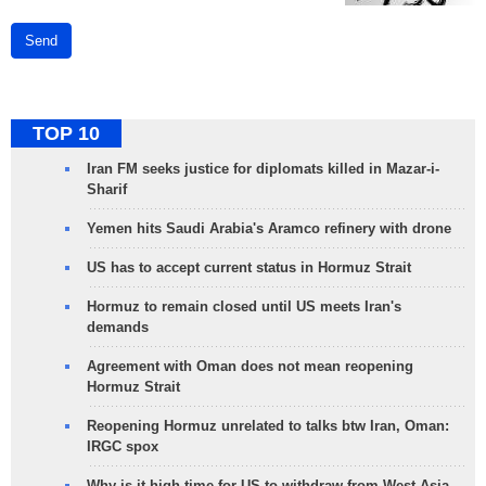
Send
TOP 10
Iran FM seeks justice for diplomats killed in Mazar-i-
Sharif
Yemen hits Saudi Arabia's Aramco refinery with drone
US has to accept current status in Hormuz Strait
Hormuz to remain closed until US meets Iran's
demands
Agreement with Oman does not mean reopening
Hormuz Strait
Reopening Hormuz unrelated to talks btw Iran, Oman:
IRGC spox
Why is it high time for US to withdraw from West Asia