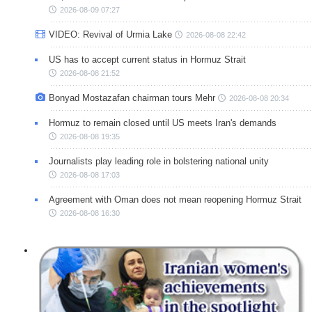
2026-08-09 07:27
VIDEO: Revival of Urmia Lake
2026-08-08 22:42
US has to accept current status in Hormuz Strait
2026-08-08 21:52
Bonyad Mostazafan chairman tours Mehr
2026-08-08 20:34
Hormuz to remain closed until US meets Iran's demands
2026-08-08 19:35
Journalists play leading role in bolstering national unity
2026-08-08 17:03
Agreement with Oman does not mean reopening Hormuz Strait
2026-08-08 16:30