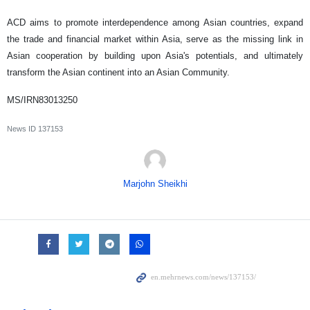
ACD aims to promote interdependence among Asian countries, expand
the trade and financial market within Asia, serve as the missing link in
Asian cooperation by building upon Asia's potentials, and ultimately
transform the Asian continent into an Asian Community.
MS/IRN83013250
News ID
137153
Marjohn Sheikhi