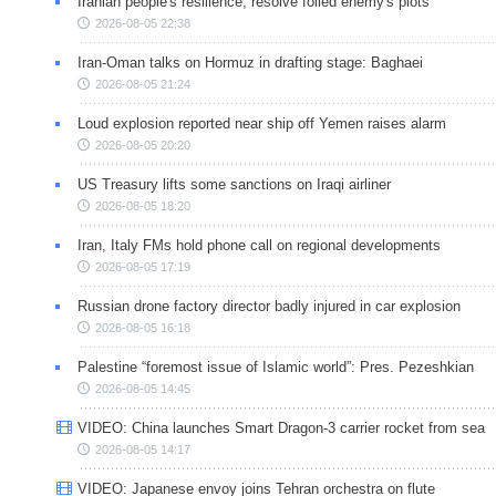
Iranian people's resilience, resolve foiled enemy's plots
2026-08-05 22:38
Iran-Oman talks on Hormuz in drafting stage: Baghaei
2026-08-05 21:24
Loud explosion reported near ship off Yemen raises alarm
2026-08-05 20:20
US Treasury lifts some sanctions on Iraqi airliner
2026-08-05 18:20
Iran, Italy FMs hold phone call on regional developments
2026-08-05 17:19
Russian drone factory director badly injured in car explosion
2026-08-05 16:18
Palestine “foremost issue of Islamic world”: Pres. Pezeshkian
2026-08-05 14:45
VIDEO: China launches Smart Dragon-3 carrier rocket from sea
2026-08-05 14:17
VIDEO: Japanese envoy joins Tehran orchestra on flute