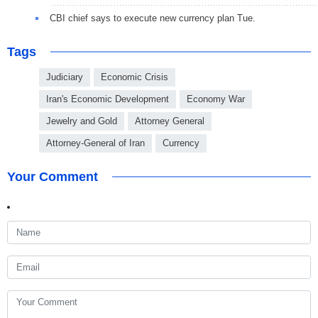
CBI chief says to execute new currency plan Tue.
Tags
Judiciary
Economic Crisis
Iran's Economic Development
Economy War
Jewelry and Gold
Attorney General
Attorney-General of Iran
Currency
Your Comment