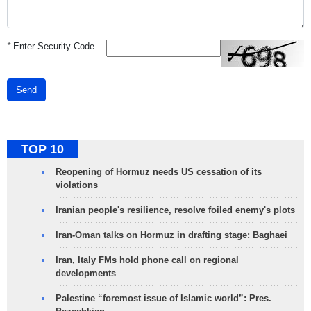
*
Enter Security Code
Send
TOP 10
Reopening of Hormuz needs US cessation of its
violations
Iranian people's resilience, resolve foiled enemy's plots
Iran-Oman talks on Hormuz in drafting stage: Baghaei
Iran, Italy FMs hold phone call on regional
developments
Palestine “foremost issue of Islamic world”: Pres.