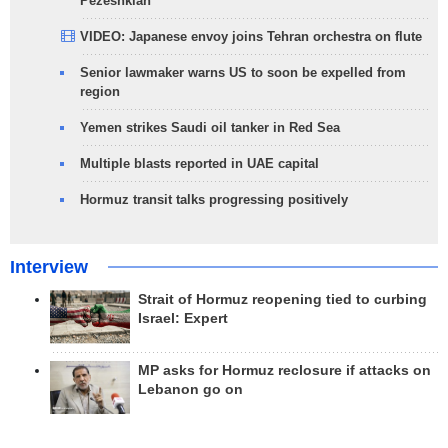
Pezeshkian
VIDEO: Japanese envoy joins Tehran orchestra on flute
Senior lawmaker warns US to soon be expelled from
region
Yemen strikes Saudi oil tanker in Red Sea
Multiple blasts reported in UAE capital
Hormuz transit talks progressing positively
Interview
Strait of Hormuz reopening tied to curbing
Israel: Expert
MP asks for Hormuz reclosure if attacks on
Lebanon go on