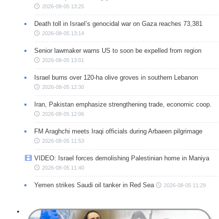
2026-08-05 13:25
Death toll in Israel’s genocidal war on Gaza reaches 73,381
2026-08-05 13:14
Senior lawmaker warns US to soon be expelled from region
2026-08-05 13:01
Israel burns over 120-ha olive groves in southern Lebanon
2026-08-05 12:30
Iran, Pakistan emphasize strengthening trade, economic coop.
2026-08-05 12:06
FM Araghchi meets Iraqi officials during Arbaeen pilgrimage
2026-08-05 11:53
VIDEO: Israel forces demolishing Palestinian home in Maniya
2026-08-05 11:40
Yemen strikes Saudi oil tanker in Red Sea
2026-08-05 11:29