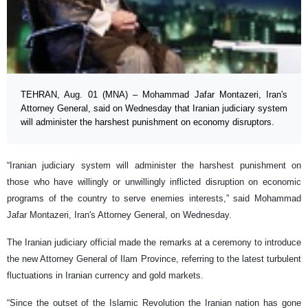
TEHRAN, Aug. 01 (MNA) – Mohammad Jafar Montazeri, Iran's
Attorney General, said on Wednesday that Iranian judiciary system
will administer the harshest punishment on economy disruptors.
“Iranian judiciary system will administer the harshest punishment on
those who have willingly or unwillingly inflicted disruption on economic
programs of the country to serve enemies interests,” said Mohammad
Jafar Montazeri, Iran's Attorney General, on Wednesday.
The Iranian judiciary official made the remarks at a ceremony to introduce
the new Attorney General of Ilam Province, referring to the latest turbulent
fluctuations in Iranian currency and gold markets.
“Since the outset of the Islamic Revolution the Iranian nation has gone