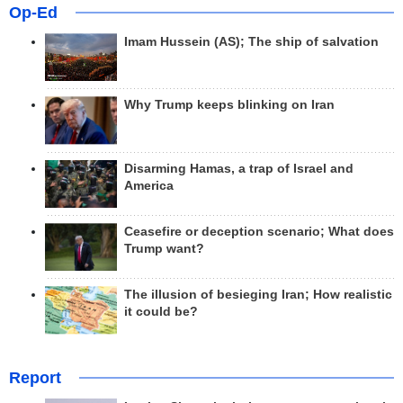
Op-Ed
Imam Hussein (AS); The ship of salvation
Why Trump keeps blinking on Iran
Disarming Hamas, a trap of Israel and
America
Ceasefire or deception scenario; What does
Trump want?
The illusion of besieging Iran; How realistic
it could be?
Report