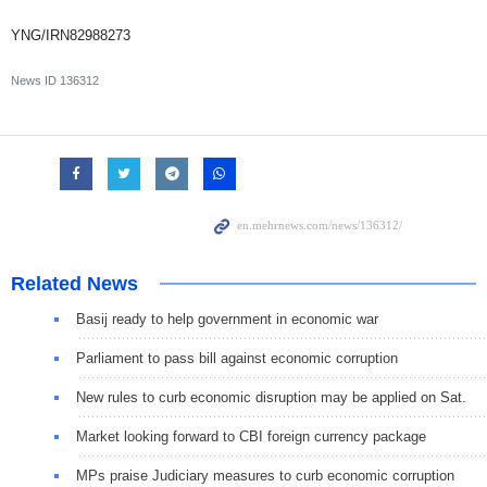
YNG/IRN82988273
News ID
136312
Related News
Basij ready to help government in economic war
Parliament to pass bill against economic corruption
New rules to curb economic disruption may be applied on Sat.
Market looking forward to CBI foreign currency package
MPs praise Judiciary measures to curb economic corruption