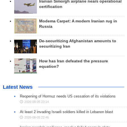
Iranian Simorgh airplane nears operational
certification
Modema Carpet: A modern Iranian rug in
Russia
De-securitizing Afghanistan amounts to
securitizing Iran
How has Iran defeated the pressure
equation?
Latest News
Reopening of Hormuz needs US cessation of its violations
2026-08-05 23:14
At least 2 invading Israeli soldiers killed in Lebanon blast
2026-08-05 22:46