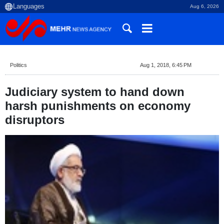
Aug 6, 2026
Politics
Aug 1, 2018, 6:45 PM
Judiciary system to hand down
harsh punishments on economy
disruptors