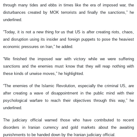
through many tides and ebbs in times like the era of imposed war, the
disturbances created by MOK terrorists and finally the sanctions,” he
underlined.
“Today, it is not a new thing for us that US is after creating riots, chaos,
and disruption using its insider and foreign puppets to pose the heaviest
economic pressures on Iran,” he added.
“We finished the imposed war with victory while we were suffering
sanctions and the enemies must know that they will reap nothing with
these kinds of unwise moves,” he highlighted.
“The enemies of the Islamic Revolution, especially the criminal US, are
after creating a wave of disappointment in the public mind with their
psychological warfare to reach their objectives through this way,” he
underlined.
The judiciary official warned those who have contributed to recent
disorders in Iranian currency and gold markets about the awaiting
punishments to be handed down by the Iranian judiciary official.