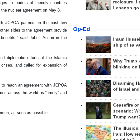
reclosure if
ages to leaders of friendly countries
Lebanon go
om the nuclear agreement on May 8.
ith JCPOA partners in the past few
Op-Ed
 other sides to the agreement provide
enefits,” said Jaberi Ansari in the
Imam Hussei
ship of salv
nd diplomatic efforts of the Islamic
Why Trump 
 crises, and called for expansion of
blinking on 
Disarming H
orts to reach an agreement with JCPOA
of Israel an
ies across the world as “timely” and
Ceasefire or
scenario; W
 Yemen, as soon as possible.
Trump want
The illusion
Iran; How rea