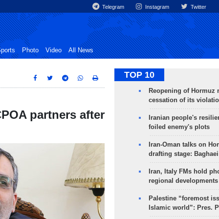
Telegram
Instagram
Twitter
ports
Photo
Video
All News
TOP 10
Reopening of Hormuz 
cessation of its violati
CPOA partners after
Iranian people's resilie
foiled enemy's plots
Iran-Oman talks on Ho
drafting stage: Baghaei
Iran, Italy FMs hold ph
regional developments
Palestine “foremost is
Islamic world”: Pres. 