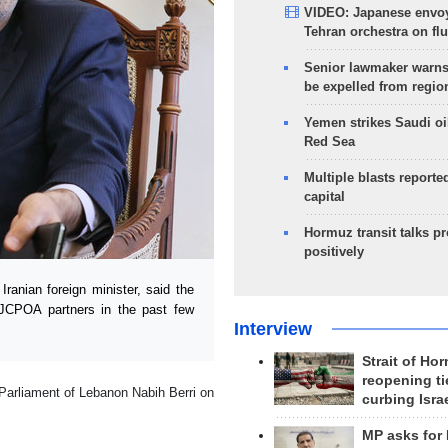
VIDEO: Japanese envoy
Tehran orchestra on flu
Senior lawmaker warns
be expelled from regio
Yemen strikes Saudi oil
Red Sea
Multiple blasts reporte
capital
Hormuz transit talks p
positively
ranian foreign minister, said the
 JCPOA partners in the past few
Interview
Strait of Ho
reopening ti
 Parliament of Lebanon Nabih Berri on
curbing Isra
MP asks for