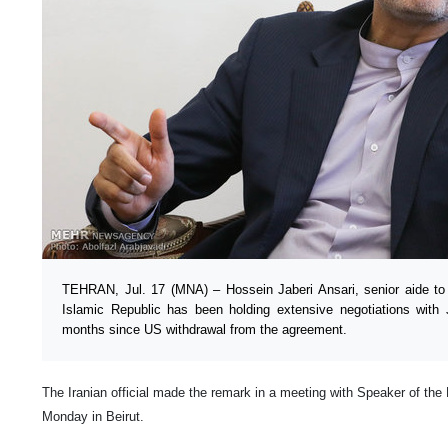
TEHRAN, Jul. 17 (MNA) – Hossein Jaberi Ansari, senior aide to I
Islamic Republic has been holding extensive negotiations with
months since US withdrawal from the agreement.
The Iranian official made the remark in a meeting with Speaker of the
Monday in Beirut.