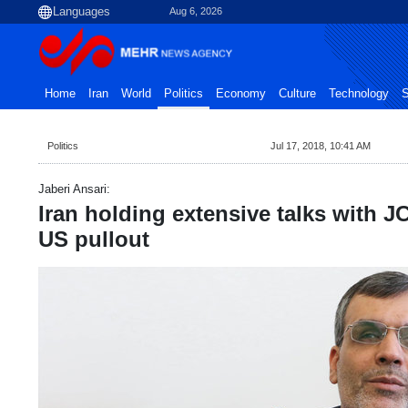
Aug 6, 2026
Home
Iran
World
Politics
Economy
Culture
Technology
S
Politics
Jul 17, 2018, 10:41 AM
Jaberi Ansari:
Iran holding extensive talks with J
US pullout