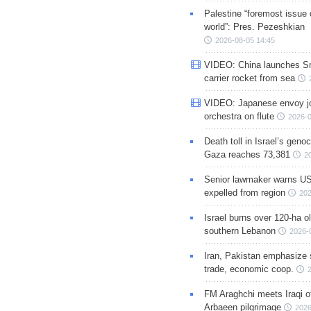
Palestine “foremost issue 
world”: Pres. Pezeshkian
2026-08-05 14:45
VIDEO: China launches S
carrier rocket from sea
VIDEO: Japanese envoy jo
orchestra on flute
2026-0
Death toll in Israel’s geno
Gaza reaches 73,381
2
Senior lawmaker warns US
expelled from region
202
Israel burns over 120-ha ol
southern Lebanon
2026-
Iran, Pakistan emphasize 
trade, economic coop.
FM Araghchi meets Iraqi of
Arbaeen pilgrimage
2026