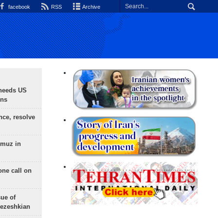
facebook
RSS
Archive
needs US
ons
nce, resolve
rmuz in
one call on
sue of
Pezeshkian