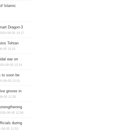
of Islamic
mart Dragon-3
2026-08-05 14:17
ins Tehran
8-05 13:25
cidal war on
026-08-05 13:14
 to soon be
6-08-05 13:01
ive groves in
08-05 12:30
strengthening
2026-08-05 12:06
ficials during
-08-05 11:53