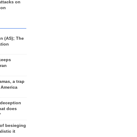
 attacks on
 on
n (AS); The
ation
keeps
Iran
amas, a trap
d America
 deception
hat does
?
 of besieging
listic it