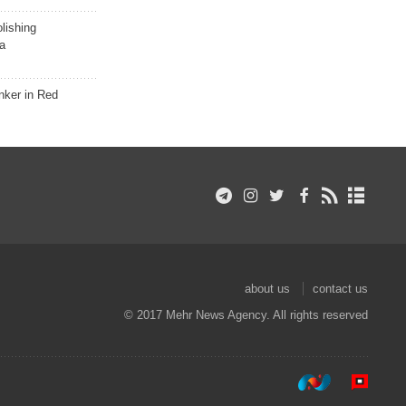
lishing
a
nker in Red
about us
contact us
© 2017 Mehr News Agency. All rights reserved