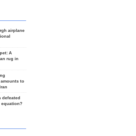
rgh airplane
ional
et: A
an rug in
ing
 amounts to
Iran
n defeated
e equation?