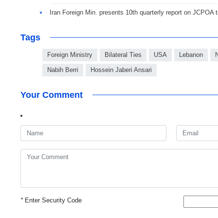
Iran Foreign Min. presents 10th quarterly report on JCPOA t
Tags
Foreign Ministry
Bilateral Ties
USA
Lebanon
Nabih Berri
Hossein Jaberi Ansari
Your Comment
*
Enter Security Code