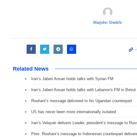
Marjohn Sheikhi
Related News
Iran’s Jaberi Ansari holds talks with Syrian FM
Iran’s Jaberi Ansari holds talks with Lebanon's FM in Beirut
Rouhani’s message delivered to his Ugandan counterpart
US has never been more internationally isolated
Iran’s Velayati delivers Leader, president’s message to Rus
Pres. Rouhani’s message to Indonesian counterpart deliver