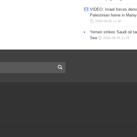
VIDEO: Israel forces demo
Palestinian home in Maniy
2026-08-05 11:40
Yemen strikes Saudi oil ta
Sea
2026-08-05 11:29