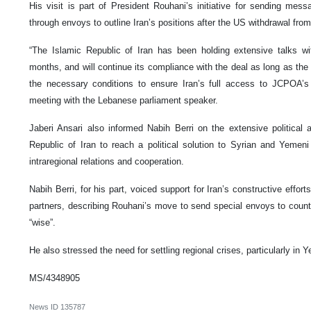
His visit is part of President Rouhani’s initiative for sending mess
through envoys to outline Iran’s positions after the US withdrawal fr
“The Islamic Republic of Iran has been holding extensive talks w
months, and will continue its compliance with the deal as long as the
the necessary conditions to ensure Iran’s full access to JCPOA’s b
meeting with the Lebanese parliament speaker.
Jaberi Ansari also informed Nabih Berri on the extensive political a
Republic of Iran to reach a political solution to Syrian and Yemeni
intraregional relations and cooperation.
Nabih Berri, for his part, voiced support for Iran’s constructive eff
partners, describing Rouhani’s move to send special envoys to countr
“wise”.
He also stressed the need for settling regional crises, particularly in
MS/4348905
News ID
135787