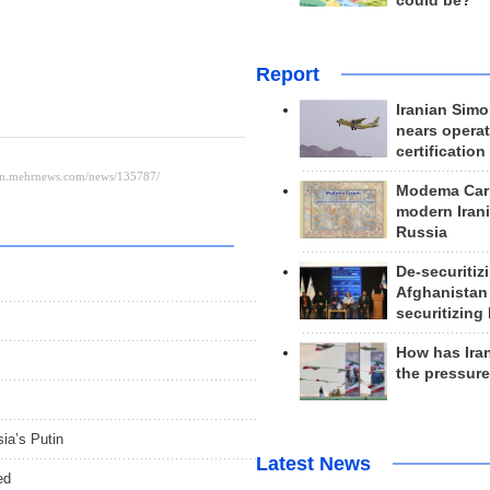
could be?
Report
Iranian Simo
nears operat
certification
Modema Carp
modern Irani
Russia
De-securitiz
Afghanistan
securitizing 
How has Ira
the pressur
sia’s Putin
Latest News
ed