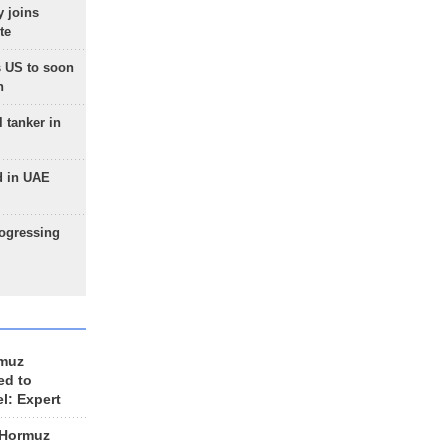
 joins
te
 US to soon
n
 tanker in
d in UAE
rogressing
rmuz
ed to
el: Expert
 Hormuz