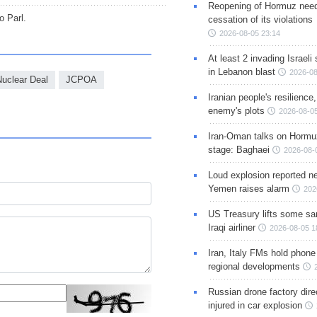
Reopening of Hormuz nee
o Parl.
cessation of its violations
2026-08-05 23:14
At least 2 invading Israeli 
in Lebanon blast
2026-08
Nuclear Deal
JCPOA
Iranian people's resilience,
enemy's plots
2026-08-05
Iran-Oman talks on Hormuz
stage: Baghaei
2026-08-
Loud explosion reported ne
Yemen raises alarm
202
US Treasury lifts some sa
Iraqi airliner
2026-08-05 1
Iran, Italy FMs hold phone
regional developments
Russian drone factory dire
injured in car explosion