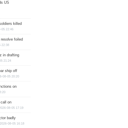
ds US
soldiers killed
-05 22:46
 resolve foiled
 22:38
 in drafting
05 21:24
ar ship off
6-08-05 20:20
nctions on
8:20
 call on
2026-08-05 17:19
ctor badly
2026-08-05 16:18