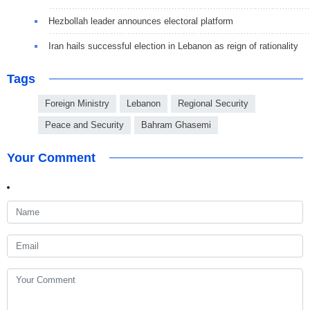
Hezbollah leader announces electoral platform
Iran hails successful election in Lebanon as reign of rationality
Tags
Foreign Ministry
Lebanon
Regional Security
Peace and Security
Bahram Ghasemi
Your Comment