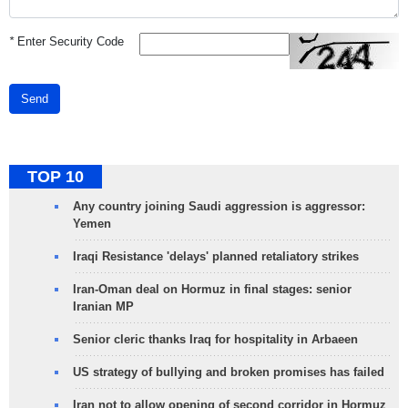
*
Enter Security Code
Send
TOP 10
Any country joining Saudi aggression is aggressor:
Yemen
Iraqi Resistance 'delays' planned retaliatory strikes
Iran-Oman deal on Hormuz in final stages: senior
Iranian MP
Senior cleric thanks Iraq for hospitality in Arbaeen
US strategy of bullying and broken promises has failed
Iran not to allow opening of second corridor in Hormuz