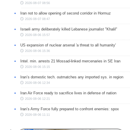
2026-08-07 08:56
Iran not to allow opening of second corridor in Hormuz
2026-08-07 08:47
Israeli army deliberately killed Lebanese journalist "Khalil"
2026-08-06 15:57
US expansion of nuclear arsenal 'a threat to all humanity'
2026-08-06 15:36
Intel. min. arrests 21 Mossad-linked mercenaries in SE Iran
2026-08-06 15:15
Iran’s domestic tech. outmatches any imported sys. in region
2026-08-06 12:34
Iran Air Force ready to sacrifice lives in defense of nation
2026-08-06 12:21
Iran’s Army Force fully prepared to confront enemies: spox
2026-08-06 11:11