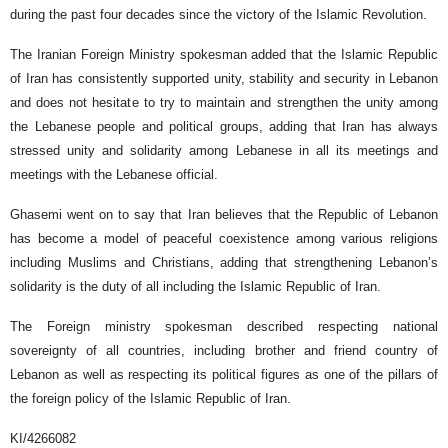
during the past four decades since the victory of the Islamic Revolution.
The Iranian Foreign Ministry spokesman added that the Islamic Republic
of Iran has consistently supported unity, stability and security in Lebanon
and does not hesitate to try to maintain and strengthen the unity among
the Lebanese people and political groups, adding that Iran has always
stressed unity and solidarity among Lebanese in all its meetings and
meetings with the Lebanese official.
Ghasemi went on to say that Iran believes that the Republic of Lebanon
has become a model of peaceful coexistence among various religions
including Muslims and Christians, adding that strengthening Lebanon’s
solidarity is the duty of all including the Islamic Republic of Iran.
The Foreign ministry spokesman described respecting national
sovereignty of all countries, including brother and friend country of
Lebanon as well as respecting its political figures as one of the pillars of
the foreign policy of the Islamic Republic of Iran.
KI/4266082