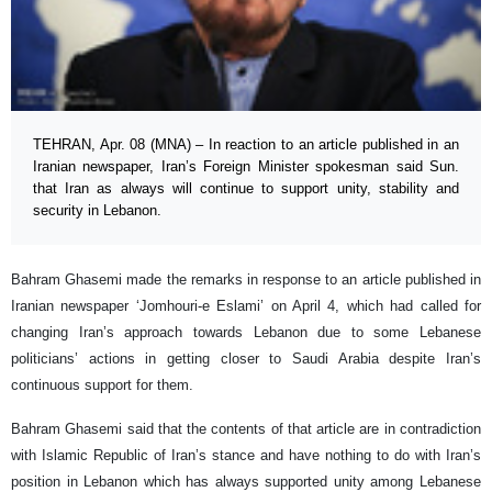
TEHRAN, Apr. 08 (MNA) – In reaction to an article published in an
Iranian newspaper, Iran’s Foreign Minister spokesman said Sun.
that Iran as always will continue to support unity, stability and
security in Lebanon.
Bahram Ghasemi made the remarks in response to an article published in
Iranian newspaper ‘Jomhouri-e Eslami’ on April 4, which had called for
changing Iran’s approach towards Lebanon due to some Lebanese
politicians’ actions in getting closer to Saudi Arabia despite Iran’s
continuous support for them.
Bahram Ghasemi said that the contents of that article are in contradiction
with Islamic Republic of Iran’s stance and have nothing to do with Iran’s
position in Lebanon which has always supported unity among Lebanese