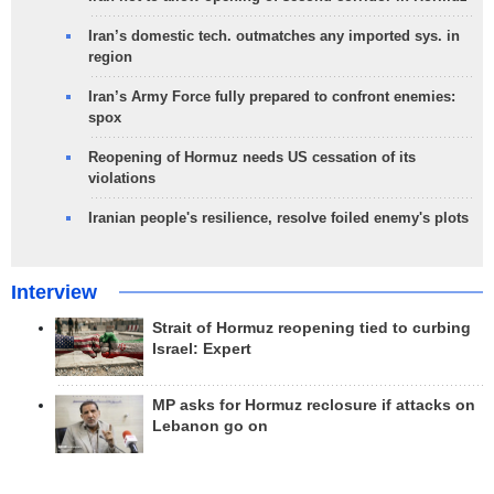
Iran’s domestic tech. outmatches any imported sys. in
region
Iran’s Army Force fully prepared to confront enemies:
spox
Reopening of Hormuz needs US cessation of its
violations
Iranian people's resilience, resolve foiled enemy's plots
Interview
Strait of Hormuz reopening tied to curbing
Israel: Expert
MP asks for Hormuz reclosure if attacks on
Lebanon go on