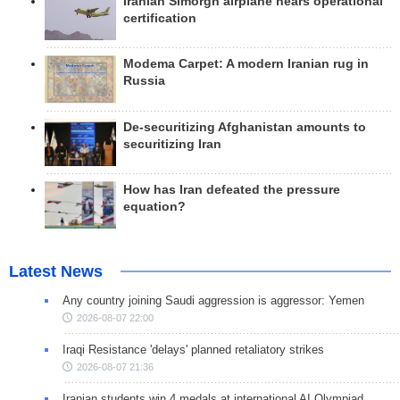
Iranian Simorgh airplane nears operational
certification
Modema Carpet: A modern Iranian rug in
Russia
De-securitizing Afghanistan amounts to
securitizing Iran
How has Iran defeated the pressure
equation?
Latest News
Any country joining Saudi aggression is aggressor: Yemen
2026-08-07 22:00
Iraqi Resistance 'delays' planned retaliatory strikes
2026-08-07 21:36
Iranian students win 4 medals at international AI Olympiad