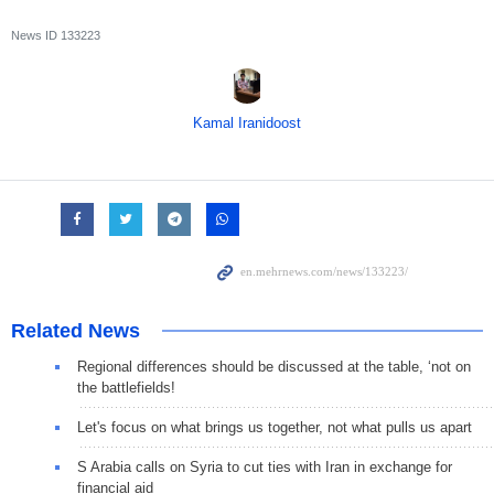
News ID
133223
Kamal Iranidoost
Related News
Regional differences should be discussed at the table, ‘not on
the battlefields!
Let's focus on what brings us together, not what pulls us apart
S Arabia calls on Syria to cut ties with Iran in exchange for
financial aid