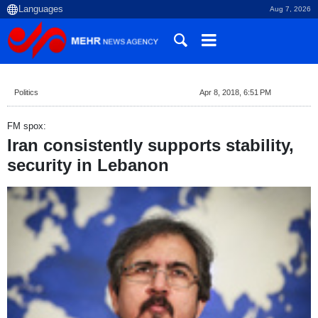
Aug 7, 2026
Politics
Apr 8, 2018, 6:51 PM
FM spox:
Iran consistently supports stability,
security in Lebanon