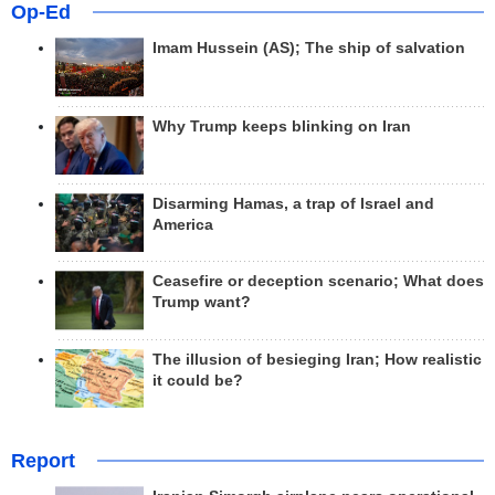
Op-Ed
Imam Hussein (AS); The ship of salvation
Why Trump keeps blinking on Iran
Disarming Hamas, a trap of Israel and
America
Ceasefire or deception scenario; What does
Trump want?
The illusion of besieging Iran; How realistic
it could be?
Report