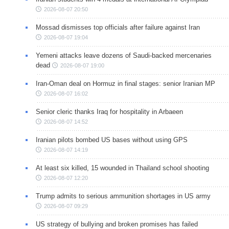
2026-08-07 20:50
Mossad dismisses top officials after failure against Iran
2026-08-07 19:04
Yemeni attacks leave dozens of Saudi-backed mercenaries
dead
2026-08-07 19:00
Iran-Oman deal on Hormuz in final stages: senior Iranian MP
2026-08-07 16:02
Senior cleric thanks Iraq for hospitality in Arbaeen
2026-08-07 14:52
Iranian pilots bombed US bases without using GPS
2026-08-07 14:19
At least six killed, 15 wounded in Thailand school shooting
2026-08-07 12:20
Trump admits to serious ammunition shortages in US army
2026-08-07 09:29
US strategy of bullying and broken promises has failed