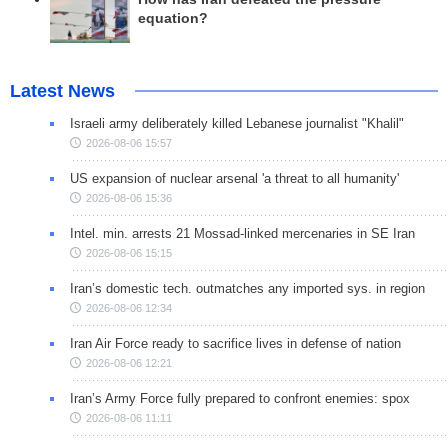
equation?
Latest News
Israeli army deliberately killed Lebanese journalist "Khalil"
2026-08-06 15:57
US expansion of nuclear arsenal 'a threat to all humanity'
2026-08-06 15:36
Intel. min. arrests 21 Mossad-linked mercenaries in SE Iran
2026-08-06 15:15
Iran’s domestic tech. outmatches any imported sys. in region
2026-08-06 12:34
Iran Air Force ready to sacrifice lives in defense of nation
2026-08-06 12:21
Iran’s Army Force fully prepared to confront enemies: spox
2026-08-06 11:11