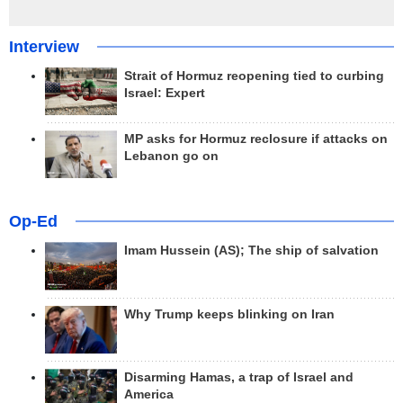
Interview
Strait of Hormuz reopening tied to curbing
Israel: Expert
MP asks for Hormuz reclosure if attacks on
Lebanon go on
Op-Ed
Imam Hussein (AS); The ship of salvation
Why Trump keeps blinking on Iran
Disarming Hamas, a trap of Israel and
America