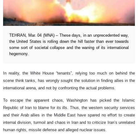
TEHRAN, Mar. 04 (MNA) – These days, in an unprecedented way,
the United States is rolling down the hill faster than ever towards
some sort of societal collapse and the waning of its international
hegemony.
In reality, the White House “tenants”, relying too much on behind the
scene think tanks, has wrongly sought the solution in finding allies in the
international arena, and not by confronting the actual problems.
To escape the apparent chaos, Washington has picked the Islamic
Republic of Iran to blame for its ills. Thus, the western security services
and their Arab allies in the Middle East have spared no effort to create
internal division, turmoil and chaos in Iran and to criticize Iran’s unrelated
human rights, missile defense and alleged nuclear issues.