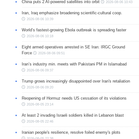
China puts 2 AI-powered satellites into orbit
2026-08-06 10:43
Iran, Iraq emphasize broadening scientific-cultural coop.
2026-08-06 10:39
World’s fastest-growing Ebola outbreak is spreading faster
2026-08-06 10:18
Eight armed operatives arrested in SE Iran: IRGC Ground
Force
2026-08-06 09:51
Iran’s industry min. meets with Pakistani PM in Islamabad
2026-08-06 09:37
Trump grows increasingly disappointed over Iran's retaliation
2026-08-06 09:20
Reopening of Hormuz needs US cessation of its violations
2026-08-05 23:14
At least 2 invading Israeli soldiers killed in Lebanon blast
2026-08-05 22:46
Iranian people's resilience, resolve foiled enemy's plots
2026-08-05 22:38