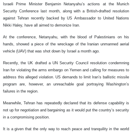
Israeli Prime Minister Benjamin Netanyahu’s actions at the Munich
Security Conference last month, along with a British-drafted resolution
against Tehran recently backed by US Ambassador to United Nations
Nikki Haley, have all aimed to demonize Iran.
At the conference, Netanyahu, with the blood of Palestinians on his
hands, showed a piece of the wreckage of the Iranian unmanned aerial
vehicle (UAV) that was shot down by Israel a month ago.
Recently, the UK drafted a UN Security Council resolution condemning
Iran for violating the arms embargo on Yemen and calling for measures to
address this alleged violation. US demands to limit Iran’s ballistic missile
program are, however, an unreachable goal portraying Washington’s
failures in the region.
Meanwhile, Tehran has repeatedly declared that its defense capability is
not up for negotiation and bargaining as it would put the country’s security
in a compromising position.
It is a given that the only way to reach peace and tranquility in the world