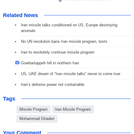
Related News
Iran missile talks conditioned on US, Europe destroying
arsenals
No UN resolution bans Iran missile program, tests
Iran to resolutely continue missile program
Gowhartappeh hill in northern Iran
US, UAE dream of “Iran missile talks” never to come true
Iran’s defense power not containable
Tags
Missile Program
Iran Missile Program
Mohammad Ghaderi
Your Comment