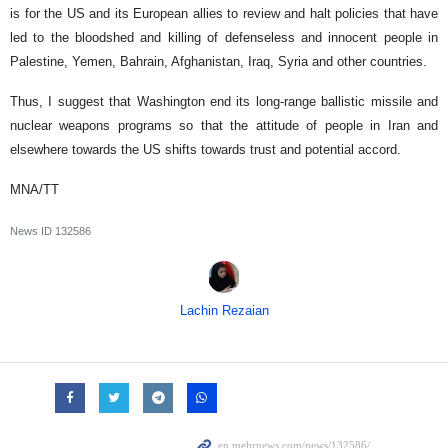
is for the US and its European allies to review and halt policies that have
led to the bloodshed and killing of defenseless and innocent people in
Palestine, Yemen, Bahrain, Afghanistan, Iraq, Syria and other countries.
Thus, I suggest that Washington end its long-range ballistic missile and
nuclear weapons programs so that the attitude of people in Iran and
elsewhere towards the US shifts towards trust and potential accord.
MNA/TT
News ID
132586
Lachin Rezaian