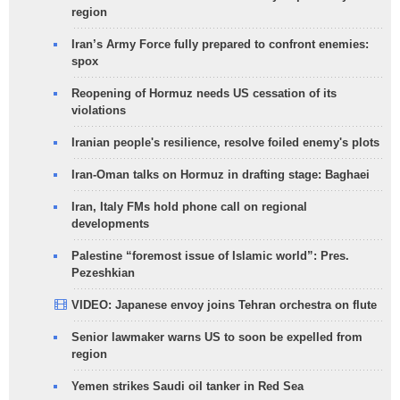
region
Iran’s Army Force fully prepared to confront enemies:
spox
Reopening of Hormuz needs US cessation of its
violations
Iranian people's resilience, resolve foiled enemy's plots
Iran-Oman talks on Hormuz in drafting stage: Baghaei
Iran, Italy FMs hold phone call on regional
developments
Palestine “foremost issue of Islamic world”: Pres.
Pezeshkian
VIDEO: Japanese envoy joins Tehran orchestra on flute
Senior lawmaker warns US to soon be expelled from
region
Yemen strikes Saudi oil tanker in Red Sea