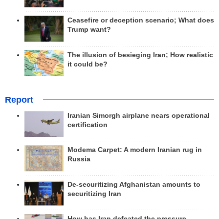
Ceasefire or deception scenario; What does
Trump want?
The illusion of besieging Iran; How realistic
it could be?
Report
Iranian Simorgh airplane nears operational
certification
Modema Carpet: A modern Iranian rug in
Russia
De-securitizing Afghanistan amounts to
securitizing Iran
How has Iran defeated the pressure