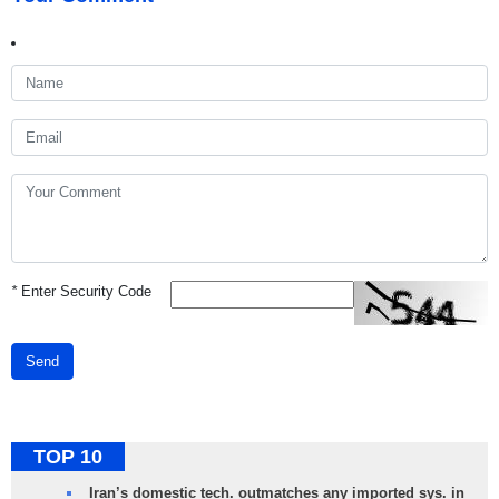
*
Enter Security Code
Send
TOP 10
Iran’s domestic tech. outmatches any imported sys. in