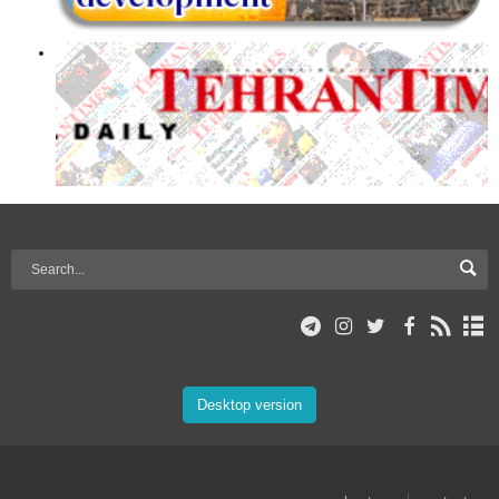
Desktop version