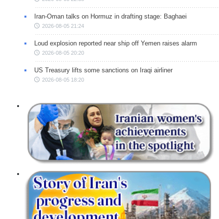
Iran-Oman talks on Hormuz in drafting stage: Baghaei
2026-08-05 21:24
Loud explosion reported near ship off Yemen raises alarm
2026-08-05 20:20
US Treasury lifts some sanctions on Iraqi airliner
2026-08-05 18:20