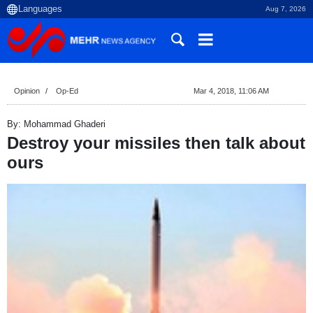
Aug 7, 2026
Opinion
Op-Ed
Mar 4, 2018, 11:06 AM
By: Mohammad Ghaderi
Destroy your missiles then talk about
ours