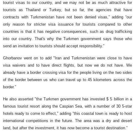
tourist visas to our country, and we may not be as much attractive for
tourists as Thailand or Turkey, but so far, the agencies that have
contracts with Turkmenistan have not been denied visas,” adding “our
only reason for stricter visa issuance for tourists compared to other
countries is that it has negative consequences, such as drug trafficking
into our country. That's why the Turkmen government says those who
send an invitation to tourists should accept responsibility.”
Ghorbanov went on to add "Iran and Turkmenistan were close to have
visa waivers and to have direct flights, but now we do not have. We
already have a border crossing visa for the people living on the two sides
of the border between us who can travel up to 45 kilometers across the
border.”
He also asserted "the Turkmen government has invested $ 5 billion in a
famous tourist resort along the Caspian Sea, with a number of 30 5-star
hotels ready to come to effect," adding “this coastal town is ready to host
international competitions in the future. The area was a dry and desert
land, but after the investment, it has now become a tourist destination.”