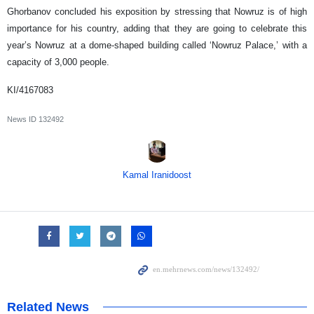
Ghorbanov concluded his exposition by stressing that Nowruz is of high
importance for his country, adding that they are going to celebrate this
year’s Nowruz at a dome-shaped building called ‘Nowruz Palace,’ with a
capacity of 3,000 people.
KI/4167083
News ID
132492
Kamal Iranidoost
Related News