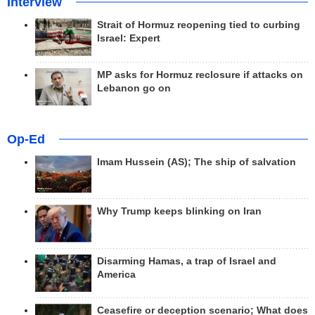
Interview
Strait of Hormuz reopening tied to curbing
Israel: Expert
MP asks for Hormuz reclosure if attacks on
Lebanon go on
Op-Ed
Imam Hussein (AS); The ship of salvation
Why Trump keeps blinking on Iran
Disarming Hamas, a trap of Israel and
America
Ceasefire or deception scenario; What does