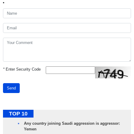
*
Enter Security Code
Send
TOP 10
Any country joining Saudi aggression is aggressor:
Yemen