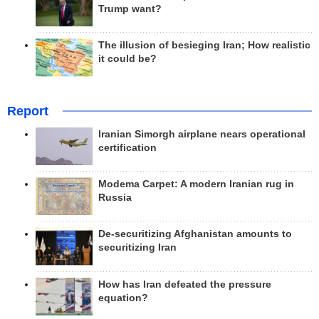
Trump want?
The illusion of besieging Iran; How realistic
it could be?
Report
Iranian Simorgh airplane nears operational
certification
Modema Carpet: A modern Iranian rug in
Russia
De-securitizing Afghanistan amounts to
securitizing Iran
How has Iran defeated the pressure
equation?