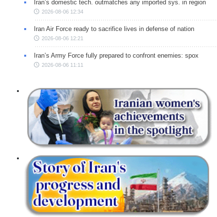
Iran’s domestic tech. outmatches any imported sys. in region
2026-08-06 12:34
Iran Air Force ready to sacrifice lives in defense of nation
2026-08-06 12:21
Iran’s Army Force fully prepared to confront enemies: spox
2026-08-06 11:11