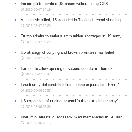
Iranian pilots bombed US bases without using GPS
2026-08-07 14:19
At least six killed, 15 wounded in Thailand school shooting
2026-08-07 12:20
Trump admits to serious ammunition shortages in US army
2026-08-07 09:29
US strategy of bullying and broken promises has failed
2026-08-07 08:56
Iran not to allow opening of second corridor in Hormuz
2026-08-07 08:47
Israeli army deliberately killed Lebanese journalist "Khalil"
2026-08-06 15:57
US expansion of nuclear arsenal 'a threat to all humanity'
2026-08-06 15:36
Intel. min. arrests 21 Mossad-linked mercenaries in SE Iran
2026-08-06 15:15