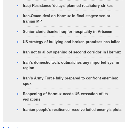
Iraqi Resistance 'delays' planned retaliatory strikes
Iran-Oman deal on Hormuz in final stages: senior
Iranian MP
Senior cleric thanks Iraq for hospitality in Arbaeen
US strategy of bullying and broken promises has failed
Iran not to allow opening of second corridor in Hormuz
Iran’s domestic tech. outmatches any imported sys. in
region
Iran’s Army Force fully prepared to confront enemies:
spox
Reopening of Hormuz needs US cessation of its
violations
Iranian people's resilience, resolve foiled enemy's plots