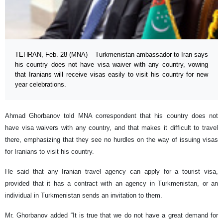
TEHRAN, Feb. 28 (MNA) – Turkmenistan ambassador to Iran says
his country does not have visa waiver with any country, vowing
that Iranians will receive visas easily to visit his country for new
year celebrations.
Ahmad Ghorbanov told MNA correspondent that his country does not
have visa waivers with any country, and that makes it difficult to travel
there, emphasizing that they see no hurdles on the way of issuing visas
for Iranians to visit his country.
He said that any Iranian travel agency can apply for a tourist visa,
provided that it has a contract with an agency in Turkmenistan, or an
individual in Turkmenistan sends an invitation to them.
Mr. Ghorbanov added “It is true that we do not have a great demand for