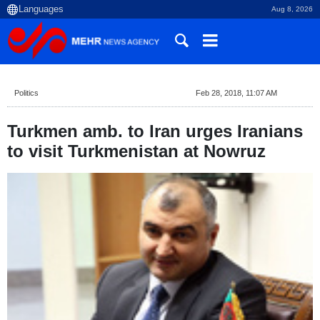
Aug 8, 2026
Politics
Feb 28, 2018, 11:07 AM
Turkmen amb. to Iran urges Iranians
to visit Turkmenistan at Nowruz