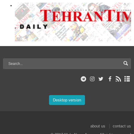
Desktop version
about us
contact us