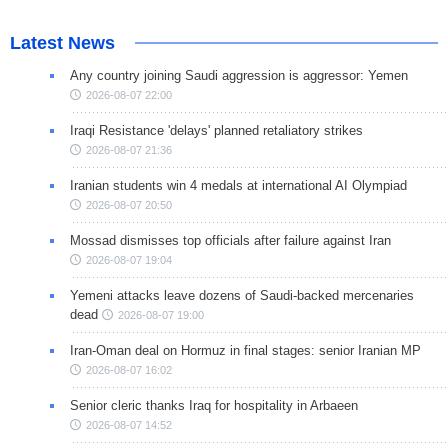
Latest News
Any country joining Saudi aggression is aggressor: Yemen
2026-08-07 22:00
Iraqi Resistance 'delays' planned retaliatory strikes
2026-08-07 21:36
Iranian students win 4 medals at international AI Olympiad
2026-08-07 20:50
Mossad dismisses top officials after failure against Iran
2026-08-07 19:04
Yemeni attacks leave dozens of Saudi-backed mercenaries
dead
2026-08-07 19:00
Iran-Oman deal on Hormuz in final stages: senior Iranian MP
2026-08-07 16:02
Senior cleric thanks Iraq for hospitality in Arbaeen
2026-08-07 14:52