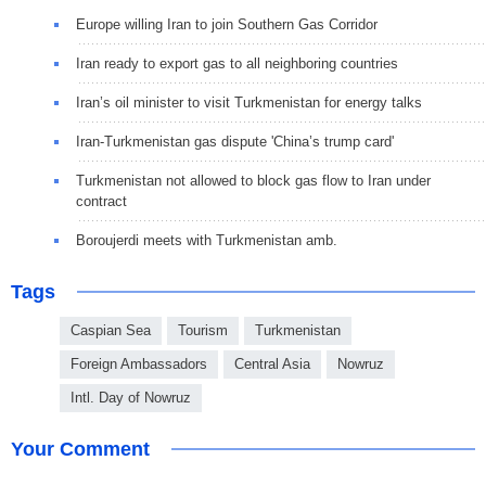
Europe willing Iran to join Southern Gas Corridor
Iran ready to export gas to all neighboring countries
Iran’s oil minister to visit Turkmenistan for energy talks
Iran-Turkmenistan gas dispute 'China’s trump card'
Turkmenistan not allowed to block gas flow to Iran under
contract
Boroujerdi meets with Turkmenistan amb.
Tags
Caspian Sea
Tourism
Turkmenistan
Foreign Ambassadors
Central Asia
Nowruz
Intl. Day of Nowruz
Your Comment