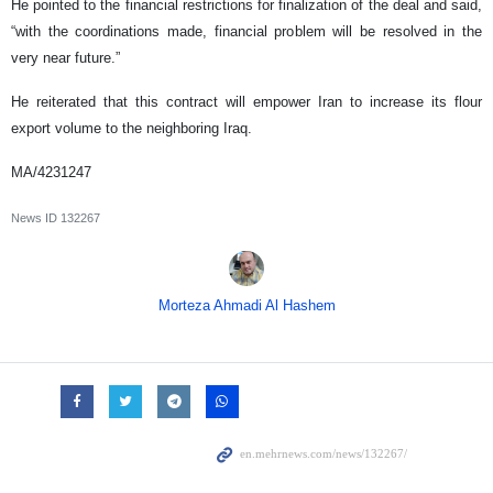
He pointed to the financial restrictions for finalization of the deal and said,
“with the coordinations made, financial problem will be resolved in the
very near future.”
He reiterated that this contract will empower Iran to increase its flour
export volume to the neighboring Iraq.
MA/4231247
News ID
132267
Morteza Ahmadi Al Hashem