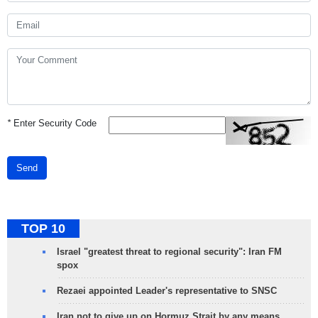
*
Enter Security Code
Send
TOP 10
Israel "greatest threat to regional security": Iran FM
spox
Rezaei appointed Leader's representative to SNSC
Iran not to give up on Hormuz Strait by any means