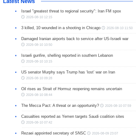
Latest News
Israel "greatest threat to regional security": Iran FM spox
2026-08-10 12:15
3 killed, 10 wounded in a shooting in Chicago
2026-08-10 11:50
Damaged Iranian airports back to service after US-Israeli war
2026-08-10 10:50
Israeli gunfire, shelling reported in southern Lebanon
2026-08-10 10:15
US senator Murphy says Trump has ‘lost’ war on Iran
2026-08-10 09:28
Oil rises as Strait of Hormuz reopening remains uncertain
2026-08-10 08:44
The Mecca Pact: A threat or an opportunity?
2026-08-10 07:59
Casualties reported as Yemen targets Saudi coalition sites
2026-08-10 07:42
Rezaei appointed secretary of SNSC
2026-08-09 23:07