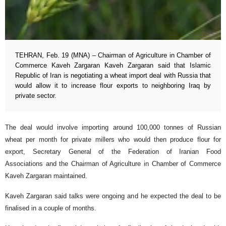
TEHRAN, Feb. 19 (MNA) – Chairman of Agriculture in Chamber of
Commerce Kaveh Zargaran Kaveh Zargaran said that Islamic
Republic of Iran is negotiating a wheat import deal with Russia that
would allow it to increase flour exports to neighboring Iraq by
private sector.
The deal would involve importing around 100,000 tonnes of Russian
wheat per month for private millers who would then produce flour for
export, Secretary General of the Federation of Iranian Food
Associations and the Chairman of Agriculture in Chamber of Commerce
Kaveh Zargaran maintained.
Kaveh Zargaran said talks were ongoing and he expected the deal to be
finalised in a couple of months.