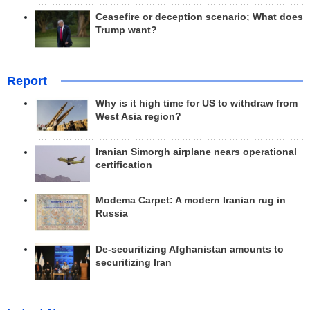
Ceasefire or deception scenario; What does
Trump want?
Report
Why is it high time for US to withdraw from
West Asia region?
Iranian Simorgh airplane nears operational
certification
Modema Carpet: A modern Iranian rug in
Russia
De-securitizing Afghanistan amounts to
securitizing Iran