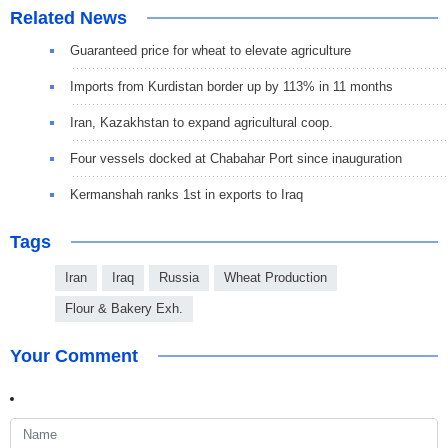
Related News
Guaranteed price for wheat to elevate agriculture
Imports from Kurdistan border up by 113% in 11 months
Iran, Kazakhstan to expand agricultural coop.
Four vessels docked at Chabahar Port since inauguration
Kermanshah ranks 1st in exports to Iraq
Tags
Iran
Iraq
Russia
Wheat Production
Flour & Bakery Exh.
Your Comment