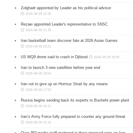
Zolghadr appointed by Leader as his political advisor
2026-08-09 22:25
Rezaei appointed Leader's representative to SNSC
2026-08-09 21:35
Iran basketball team discover fate at 2026 Asian Games
2026-08-09 20:31
US MQ9 drone said to crash in Djibouti
2026-08-09 20:09
Iran to launch 3 new satellites before year end
2026-08-09 18:54
Iran not to give up on Hormuz Strait by any means
2026-08-09 17:53
Russia begins sending back its experts to Bushehr power plant
2026-08-09 16:21
Iran’s Army Force fully prepared to counter any ground threat
2026-08-09 16:16
Over 350 media staff martyred in three imposed wars on Iran