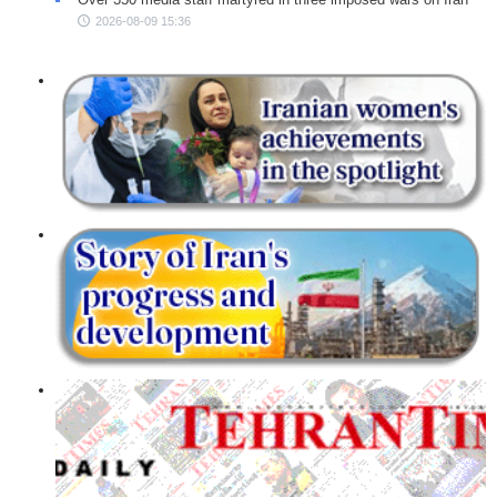
2026-08-09 15:36