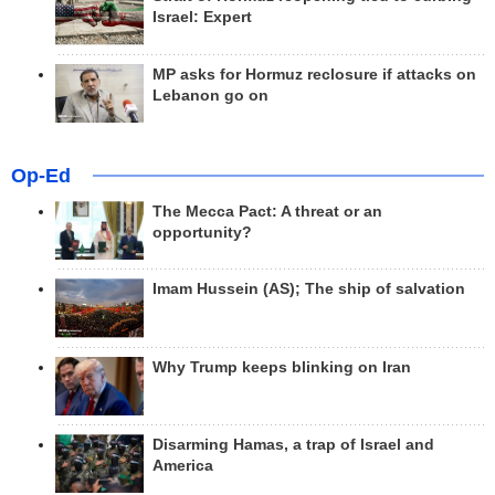
Israel: Expert
MP asks for Hormuz reclosure if attacks on
Lebanon go on
Op-Ed
The Mecca Pact: A threat or an
opportunity?
Imam Hussein (AS); The ship of salvation
Why Trump keeps blinking on Iran
Disarming Hamas, a trap of Israel and
America