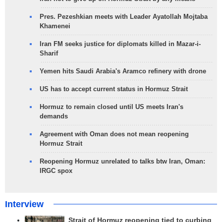
Pres. Pezeshkian meets with Leader Ayatollah Mojtaba
Khamenei
Iran FM seeks justice for diplomats killed in Mazar-i-
Sharif
Yemen hits Saudi Arabia's Aramco refinery with drone
US has to accept current status in Hormuz Strait
Hormuz to remain closed until US meets Iran's
demands
Agreement with Oman does not mean reopening
Hormuz Strait
Reopening Hormuz unrelated to talks btw Iran, Oman:
IRGC spox
Interview
Strait of Hormuz reopening tied to curbing