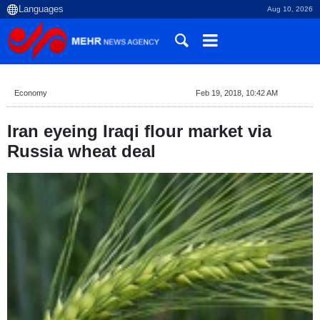
Aug 10, 2026
Economy
Feb 19, 2018, 10:42 AM
Iran eyeing Iraqi flour market via
Russia wheat deal