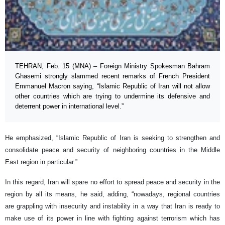
TEHRAN, Feb. 15 (MNA) – Foreign Ministry Spokesman Bahram
Ghasemi strongly slammed recent remarks of French President
Emmanuel Macron saying, “Islamic Republic of Iran will not allow
other countries which are trying to undermine its defensive and
deterrent power in international level.”
He emphasized, “Islamic Republic of Iran is seeking to strengthen and
consolidate peace and security of neighboring countries in the Middle
East region in particular.”
In this regard, Iran will spare no effort to spread peace and security in the
region by all its means, he said, adding, “nowadays, regional countries
are grappling with insecurity and instability in a way that Iran is ready to
make use of its power in line with fighting against terrorism which has