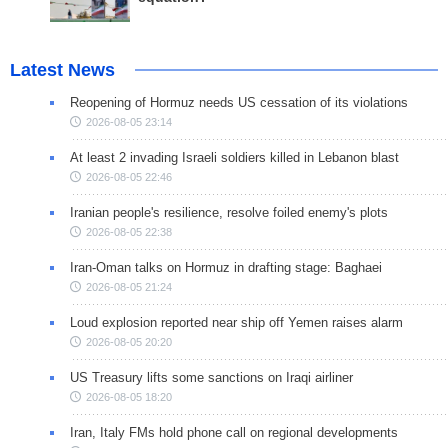
Latest News
Reopening of Hormuz needs US cessation of its violations
2026-08-05 23:14
At least 2 invading Israeli soldiers killed in Lebanon blast
2026-08-05 22:46
Iranian people's resilience, resolve foiled enemy's plots
2026-08-05 22:38
Iran-Oman talks on Hormuz in drafting stage: Baghaei
2026-08-05 21:24
Loud explosion reported near ship off Yemen raises alarm
2026-08-05 20:20
US Treasury lifts some sanctions on Iraqi airliner
2026-08-05 18:20
Iran, Italy FMs hold phone call on regional developments