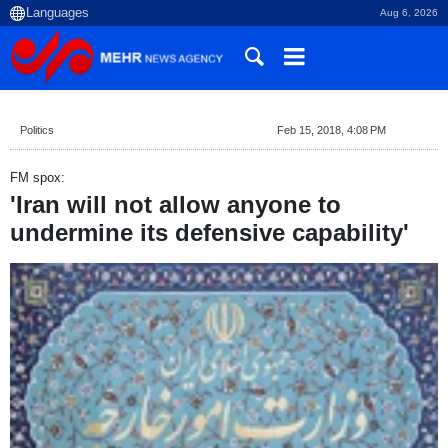
Aug 6, 2026
Politics
Feb 15, 2018, 4:08 PM
FM spox:
'Iran will not allow anyone to
undermine its defensive capability'