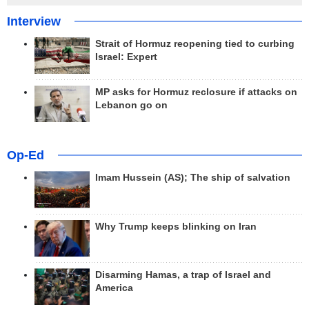
Interview
Strait of Hormuz reopening tied to curbing
Israel: Expert
MP asks for Hormuz reclosure if attacks on
Lebanon go on
Op-Ed
Imam Hussein (AS); The ship of salvation
Why Trump keeps blinking on Iran
Disarming Hamas, a trap of Israel and
America