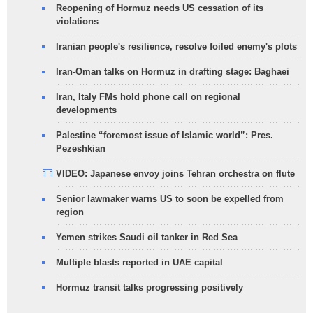
Reopening of Hormuz needs US cessation of its
violations
Iranian people's resilience, resolve foiled enemy's plots
Iran-Oman talks on Hormuz in drafting stage: Baghaei
Iran, Italy FMs hold phone call on regional
developments
Palestine “foremost issue of Islamic world”: Pres.
Pezeshkian
VIDEO: Japanese envoy joins Tehran orchestra on flute
Senior lawmaker warns US to soon be expelled from
region
Yemen strikes Saudi oil tanker in Red Sea
Multiple blasts reported in UAE capital
Hormuz transit talks progressing positively