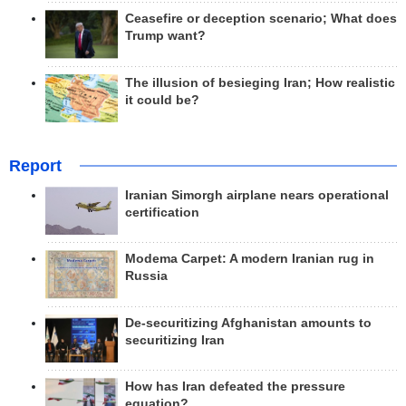
Ceasefire or deception scenario; What does
Trump want?
The illusion of besieging Iran; How realistic
it could be?
Report
Iranian Simorgh airplane nears operational
certification
Modema Carpet: A modern Iranian rug in
Russia
De-securitizing Afghanistan amounts to
securitizing Iran
How has Iran defeated the pressure
equation?