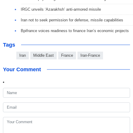
IRGC unveils ‘Azarakhsh’ anti-armored missile
Iran not to seek permission for defense, missile capabilities
Bpifrance voices readiness to finance Iran’s economic projects
Tags
Iran
Middle East
France
Iran-France
Your Comment