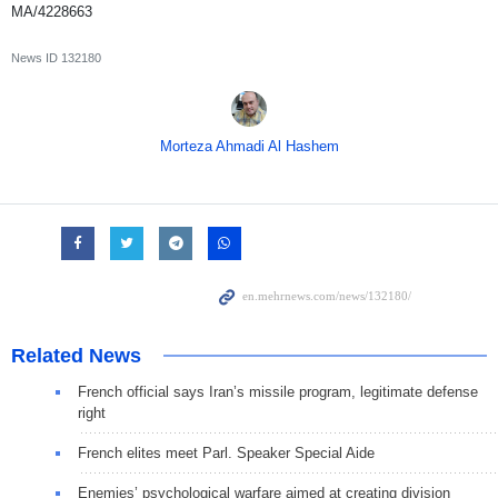
MA/4228663
News ID
132180
Morteza Ahmadi Al Hashem
Related News
French official says Iran’s missile program, legitimate defense
right
French elites meet Parl. Speaker Special Aide
Enemies’ psychological warfare aimed at creating division