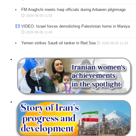
FM Araghchi meets Iraqi officials during Arbaeen pilgrimage
2026-08-05 11:53
VIDEO: Israel forces demolishing Palestinian home in Maniya
2026-08-05 11:40
Yemen strikes Saudi oil tanker in Red Sea
2026-08-05 11:29