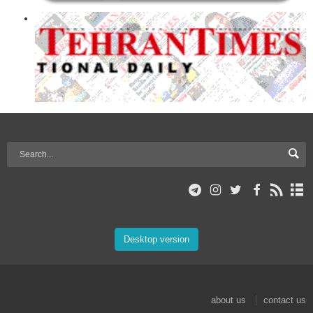
Desktop version
about us
contact us