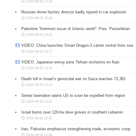
2026-08-05 17:19
Russian drone factory director badly injured in car explosion
2026-08-05 16:18
Palestine “foremost issue of Islamic world”: Pres. Pezeshkian
2026-08-05 14:45
VIDEO: China launches Smart Dragon-3 carrier rocket from sea
2026-08-05 14:17
VIDEO: Japanese envoy joins Tehran orchestra on flute
2026-08-05 13:25
Death toll in Israel’s genocidal war on Gaza reaches 73,381
2026-08-05 13:14
Senior lawmaker warns US to soon be expelled from region
2026-08-05 13:01
Israel burns over 120-ha olive groves in southern Lebanon
2026-08-05 12:30
Iran, Pakistan emphasize strengthening trade, economic coop.
2026-08-05 12:06