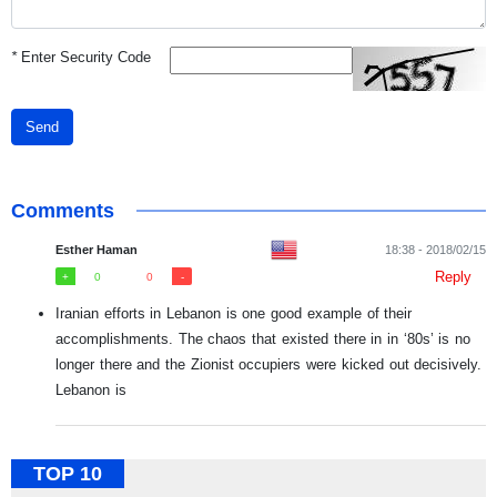
*
Enter Security Code
Send
Comments
Esther Haman
18:38 - 2018/02/15
Reply
0
0
Iranian efforts in Lebanon is one good example of their
accomplishments. The chaos that existed there in in ‘80s’ is no
longer there and the Zionist occupiers were kicked out decisively.
Lebanon is
TOP 10