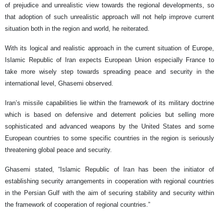
of prejudice and unrealistic view towards the regional developments, so
that adoption of such unrealistic approach will not help improve current
situation both in the region and world, he reiterated.
With its logical and realistic approach in the current situation of Europe,
Islamic Republic of Iran expects European Union especially France to
take more wisely step towards spreading peace and security in the
international level, Ghasemi observed.
Iran’s missile capabilities lie within the framework of its military doctrine
which is based on defensive and deterrent policies but selling more
sophisticated and advanced weapons by the United States and some
European countries to some specific countries in the region is seriously
threatening global peace and security.
Ghasemi stated, “Islamic Republic of Iran has been the initiator of
establishing security arrangements in cooperation with regional countries
in the Persian Gulf with the aim of securing stability and security within
the framework of cooperation of regional countries.”