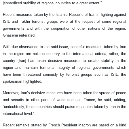
jeopardized stability of regional countries to a great extent.”
Recent measures taken by the Islamic Republic of Iran in fighting against
ISIL and Takfiri terrorist groups were at the request of some regional
governments and with the cooperation of other nations of the region,
Ghasemi reiterated.
With due observance to the said issue, peaceful measures taken by Iran
in the region are not run contrary to the international criteria, rather, the
country [Iran] has taken decisive measures to create stability in the
region and maintain territorial integrity of regional governments which
have been threatened seriously by terrorist groups such as ISIL, the
spokesman highlighted.
Moreover, Iran’s decisive measures have been taken for spread of peace
and security in other parts of world such as France, he said, adding,
“undoubtedly, these countries should praise measures taken by Iran in the
international level.”
Recent remarks stated by French President Macron are based on a kind