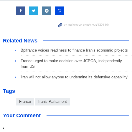
Related News
Bpifrance voices readiness to finance Iran’s economic projects
France urged to make decision over JCPOA, independently
from US
'Iran will not allow anyone to undermine its defensive capability'
Tags
France
Iran's Parliament
Your Comment