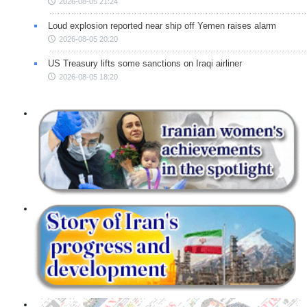
2026-08-05 21:24
Loud explosion reported near ship off Yemen raises alarm
2026-08-05 20:20
US Treasury lifts some sanctions on Iraqi airliner
2026-08-05 18:20