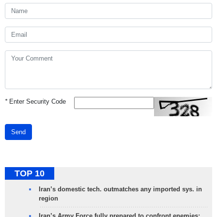
*
Enter Security Code
Send
TOP 10
Iran’s domestic tech. outmatches any imported sys. in
region
Iran’s Army Force fully prepared to confront enemies: