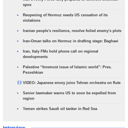
spox
Reopening of Hormuz needs US cessation of its
violations
Iranian people's resilience, resolve foiled enemy's plots
Iran-Oman talks on Hormuz in drafting stage: Baghaei
Iran, Italy FMs hold phone call on regional
developments
Palestine “foremost issue of Islamic world”: Pres.
Pezeshkian
VIDEO: Japanese envoy joins Tehran orchestra on flute
Senior lawmaker warns US to soon be expelled from
region
Yemen strikes Saudi oil tanker in Red Sea