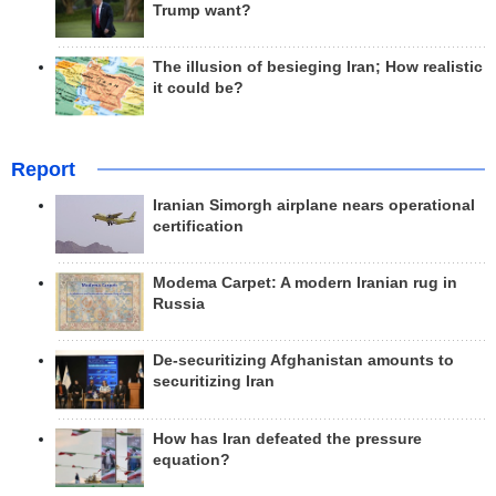
Trump want?
The illusion of besieging Iran; How realistic
it could be?
Report
Iranian Simorgh airplane nears operational
certification
Modema Carpet: A modern Iranian rug in
Russia
De-securitizing Afghanistan amounts to
securitizing Iran
How has Iran defeated the pressure
equation?