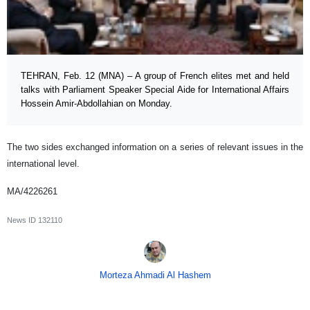
TEHRAN, Feb. 12 (MNA) – A group of French elites met and held
talks with Parliament Speaker Special Aide for International Affairs
Hossein Amir-Abdollahian on Monday.
The two sides exchanged information on a series of relevant issues in the
international level.
MA/4226261
News ID
132110
Morteza Ahmadi Al Hashem