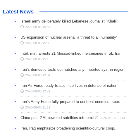
Latest News
Israeli army deliberately killed Lebanese journalist "Khalil"
2026-08-06 15:57
US expansion of nuclear arsenal 'a threat to all humanity'
2026-08-06 15:36
Intel. min. arrests 21 Mossad-linked mercenaries in SE Iran
2026-08-06 15:15
Iran’s domestic tech. outmatches any imported sys. in region
2026-08-06 12:34
Iran Air Force ready to sacrifice lives in defense of nation
2026-08-06 12:21
Iran’s Army Force fully prepared to confront enemies: spox
2026-08-06 11:11
China puts 2 AI-powered satellites into orbit
2026-08-06 10:43
Iran, Iraq emphasize broadening scientific-cultural coop.