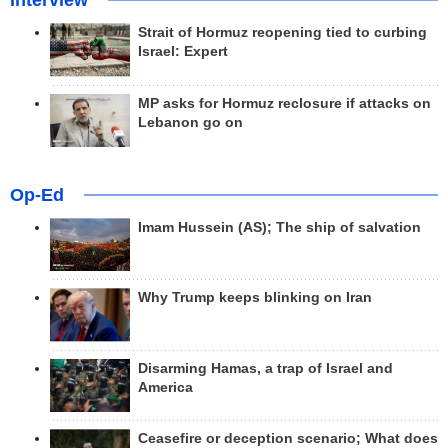
Interview
Strait of Hormuz reopening tied to curbing
Israel: Expert
MP asks for Hormuz reclosure if attacks on
Lebanon go on
Op-Ed
Imam Hussein (AS); The ship of salvation
Why Trump keeps blinking on Iran
Disarming Hamas, a trap of Israel and
America
Ceasefire or deception scenario; What does