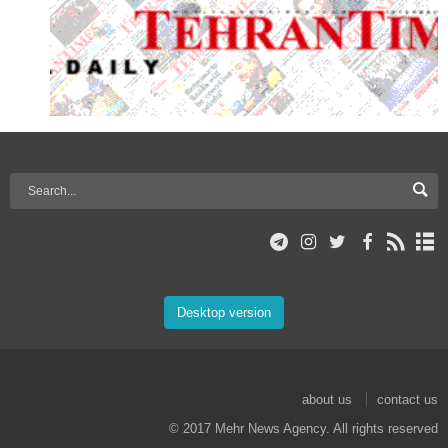
Desktop version
about us
contact us
© 2017 Mehr News Agency. All rights reserved