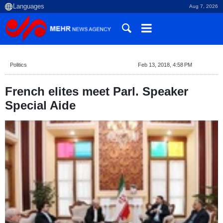
Aug 7, 2026
Politics
Feb 13, 2018, 4:58 PM
French elites meet Parl. Speaker
Special Aide