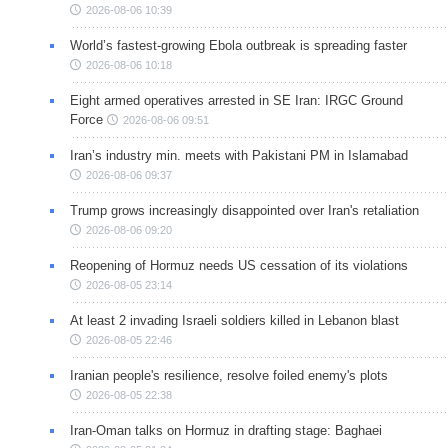
2026-08-06 10:39
World’s fastest-growing Ebola outbreak is spreading faster
2026-08-06 10:18
Eight armed operatives arrested in SE Iran: IRGC Ground
Force
2026-08-06 09:51
Iran’s industry min. meets with Pakistani PM in Islamabad
2026-08-06 09:37
Trump grows increasingly disappointed over Iran's retaliation
2026-08-06 09:20
Reopening of Hormuz needs US cessation of its violations
2026-08-05 23:14
At least 2 invading Israeli soldiers killed in Lebanon blast
2026-08-05 22:46
Iranian people's resilience, resolve foiled enemy's plots
2026-08-05 22:38
Iran-Oman talks on Hormuz in drafting stage: Baghaei