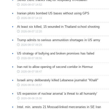
2026-08-07 14:52
Iranian pilots bombed US bases without using GPS
2026-08-07 14:19
At least six killed, 15 wounded in Thailand school shooting
2026-08-07 12:20
Trump admits to serious ammunition shortages in US army
2026-08-07 09:29
US strategy of bullying and broken promises has failed
2026-08-07 08:56
Iran not to allow opening of second corridor in Hormuz
2026-08-07 08:47
Israeli army deliberately killed Lebanese journalist "Khalil"
2026-08-06 15:57
US expansion of nuclear arsenal 'a threat to all humanity'
2026-08-06 15:36
Intel. min. arrests 21 Mossad-linked mercenaries in SE Iran