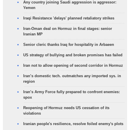
Any country joining Saudi aggression is aggressor:
Yemen
Iraqi Resistance 'delays' planned retaliatory strikes
Iran-Oman deal on Hormuz in final stages: senior
Iranian MP
Senior cleric thanks Iraq for hospitality in Arbaeen
US strategy of bullying and broken promises has failed
Iran not to allow opening of second corridor in Hormuz
Iran’s domestic tech. outmatches any imported sys. in
region
Iran’s Army Force fully prepared to confront enemies:
spox
Reopening of Hormuz needs US cessation of its
violations
Iranian people's resilience, resolve foiled enemy's plots