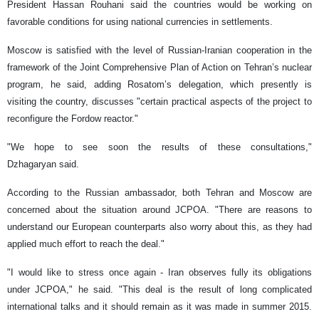
President Hassan Rouhani said the countries would be working on
favorable conditions for using national currencies in settlements.
Moscow is satisfied with the level of Russian-Iranian cooperation in the
framework of the Joint Comprehensive Plan of Action on Tehran’s nuclear
program, he said, adding Rosatom’s delegation, which presently is
visiting the country, discusses "certain practical aspects of the project to
reconfigure the Fordow reactor."
"We hope to see soon the results of these consultations,"
Dzhagaryan said.
According to the Russian ambassador, both Tehran and Moscow are
concerned about the situation around JCPOA. "There are reasons to
understand our European counterparts also worry about this, as they had
applied much effort to reach the deal."
"I would like to stress once again - Iran observes fully its obligations
under JCPOA," he said. "This deal is the result of long complicated
international talks and it should remain as it was made in summer 2015.