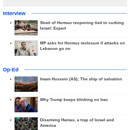
Interview
Strait of Hormuz reopening tied to curbing
Israel: Expert
MP asks for Hormuz reclosure if attacks on
Lebanon go on
Op-Ed
Imam Hussein (AS); The ship of salvation
Why Trump keeps blinking on Iran
Disarming Hamas, a trap of Israel and
America