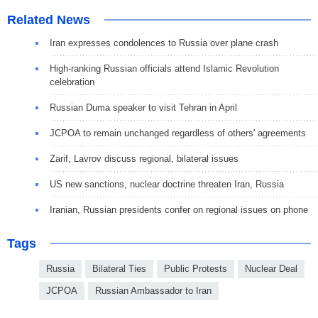
Related News
Iran expresses condolences to Russia over plane crash
High-ranking Russian officials attend Islamic Revolution
celebration
Russian Duma speaker to visit Tehran in April
JCPOA to remain unchanged regardless of others' agreements
Zarif, Lavrov discuss regional, bilateral issues
US new sanctions, nuclear doctrine threaten Iran, Russia
Iranian, Russian presidents confer on regional issues on phone
Tags
Russia
Bilateral Ties
Public Protests
Nuclear Deal
JCPOA
Russian Ambassador to Iran