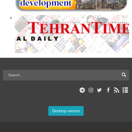
Desktop version