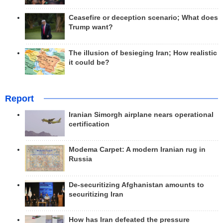
Ceasefire or deception scenario; What does
Trump want?
The illusion of besieging Iran; How realistic
it could be?
Report
Iranian Simorgh airplane nears operational
certification
Modema Carpet: A modern Iranian rug in
Russia
De-securitizing Afghanistan amounts to
securitizing Iran
How has Iran defeated the pressure