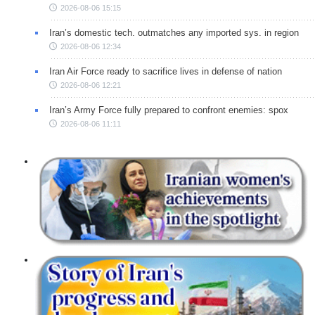
2026-08-06 15:15
Iran’s domestic tech. outmatches any imported sys. in region
2026-08-06 12:34
Iran Air Force ready to sacrifice lives in defense of nation
2026-08-06 12:21
Iran’s Army Force fully prepared to confront enemies: spox
2026-08-06 11:11