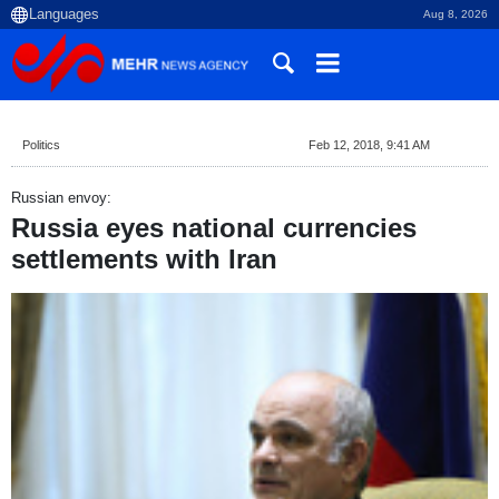
Aug 8, 2026
Politics
Feb 12, 2018, 9:41 AM
Russian envoy:
Russia eyes national currencies
settlements with Iran