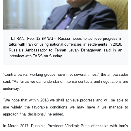
TEHRAN, Feb. 12 (MNA) – Russia hopes to achieve progress in
talks with Iran on using national currencies in settlements in 2018,
Russia’s Ambassador to Tehran Levan Dzhagaryan said in an
interview with TASS on Sunday.
"Central banks’ working groups have met several times," the ambassador
said. "As far as we can understand, intense contacts and negotiations are
underway."
"We hope that within 2018 we shall achieve progress and will be able to
use widely the favorable conditions we may have if we manage to
approach final decisions," he added.
In March 2017, Russia’s President Vladimir Putin after talks with Iran’s