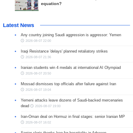
equation?
Latest News
Any country joining Saudi aggression is aggressor: Yemen
2026-08-07 22:00
Iraqi Resistance 'delays' planned retaliatory strikes
2026-08-07 21:36
Iranian students win 4 medals at international AI Olympiad
2026-08-07 20:50
Mossad dismisses top officials after failure against Iran
2026-08-07 19:04
Yemeni attacks leave dozens of Saudi-backed mercenaries
dead
2026-08-07 19:00
Iran-Oman deal on Hormuz in final stages: senior Iranian MP
2026-08-07 16:02
Senior cleric thanks Iraq for hospitality in Arbaeen