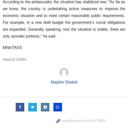
According to the ambassador, the situation has stabilized now. "As far as
we know, the country is undertaking active measures to improve the
economic situation and to meet certain reasonable public requirements.
For example, in a new draft budget the government’s social obligations
are expanded. Generally speaking, now the situation is stable, there are
only sporadic protests," he said.
MNA/TASS
News ID
132084
Marjohn Sheikhi