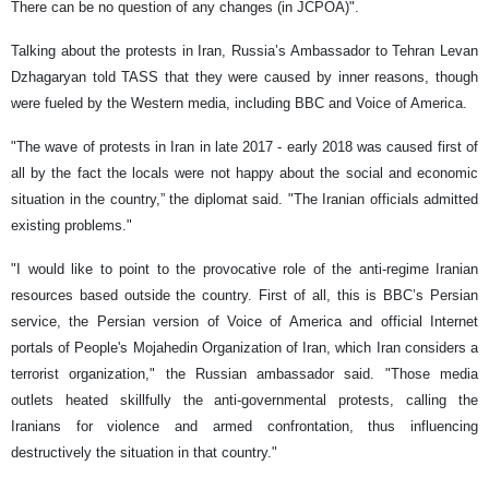
There can be no question of any changes (in JCPOA)".
Talking about the protests in Iran, Russia’s Ambassador to Tehran Levan
Dzhagaryan told TASS that they were caused by inner reasons, though
were fueled by the Western media, including BBC and Voice of America.
"The wave of protests in Iran in late 2017 - early 2018 was caused first of
all by the fact the locals were not happy about the social and economic
situation in the country,” the diplomat said. "The Iranian officials admitted
existing problems."
"I would like to point to the provocative role of the anti-regime Iranian
resources based outside the country. First of all, this is BBC’s Persian
service, the Persian version of Voice of America and official Internet
portals of People's Mojahedin Organization of Iran, which Iran considers a
terrorist organization," the Russian ambassador said. "Those media
outlets heated skillfully the anti-governmental protests, calling the
Iranians for violence and armed confrontation, thus influencing
destructively the situation in that country."