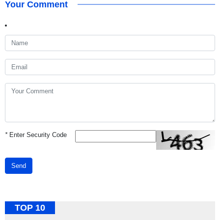
Your Comment
*
Enter Security Code
Send
TOP 10