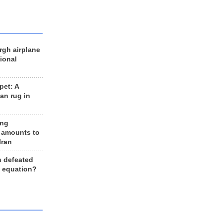
rgh airplane
ional
et: A
an rug in
ing
 amounts to
Iran
n defeated
e equation?