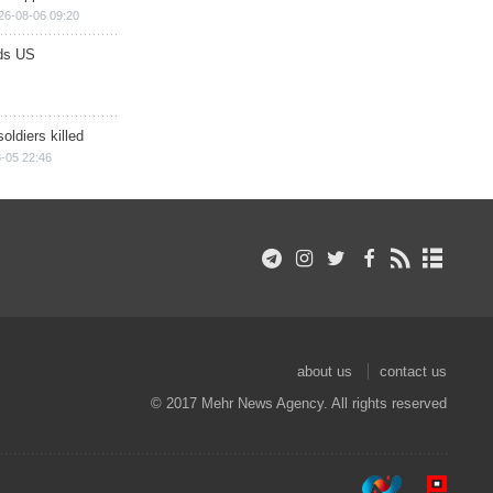
26-08-06 09:20
ds US
soldiers killed
-05 22:46
about us
contact us
© 2017 Mehr News Agency. All rights reserved