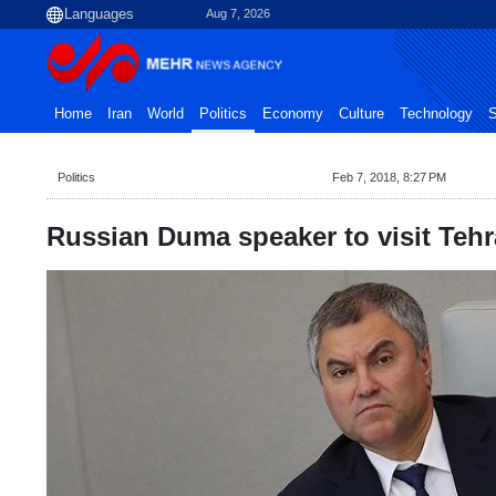
Aug 7, 2026
Home
Iran
World
Politics
Economy
Culture
Technology
S
Politics
Feb 7, 2018, 8:27 PM
Russian Duma speaker to visit Tehra