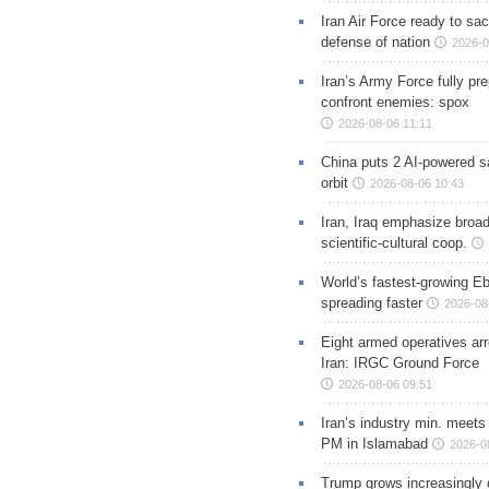
Iran Air Force ready to sacr
defense of nation
2026-0
Iran’s Army Force fully pr
confront enemies: spox
2026-08-06 11:11
China puts 2 AI-powered sat
orbit
2026-08-06 10:43
Iran, Iraq emphasize broa
scientific-cultural coop.
World’s fastest-growing Eb
spreading faster
2026-08
Eight armed operatives ar
Iran: IRGC Ground Force
2026-08-06 09:51
Iran’s industry min. meets
PM in Islamabad
2026-0
Trump grows increasingly 