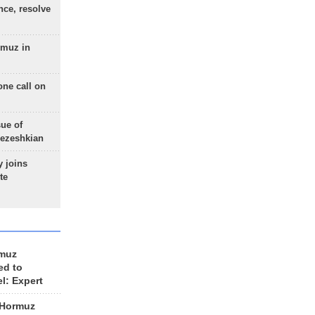
nce, resolve
rmuz in
one call on
sue of
Pezeshkian
 joins
te
rmuz
ed to
el: Expert
 Hormuz