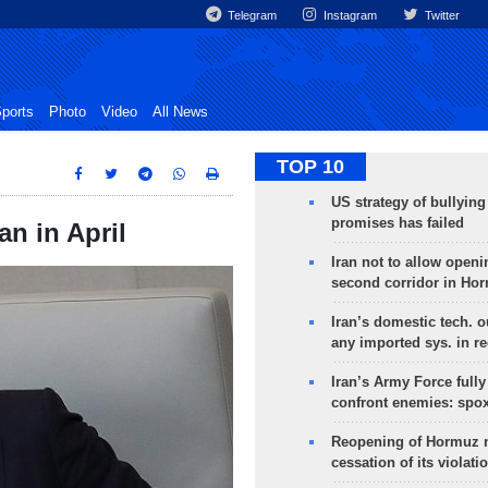
Telegram
Instagram
Twitter
ports
Photo
Video
All News
TOP 10
US strategy of bullyin
promises has failed
n in April
Iran not to allow openi
second corridor in Ho
Iran’s domestic tech. 
any imported sys. in r
Iran’s Army Force fully
confront enemies: spo
Reopening of Hormuz 
cessation of its violati