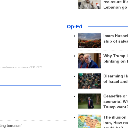
reclosure if
Lebanon go
Op-Ed
Imam Hussei
ship of salv
Why Trump 
blinking on 
Disarming H
of Israel an
Ceasefire or
scenario; W
Trump want
The illusion
Iran; How rea
ing terrorism'