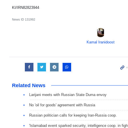
KI/IRN82823944
News ID
131992
Kamal Iranidoost
Related News
Larijani meets with Russian State Duma envoy
No 'oil for goods' agreement with Russia
Russian politician calls for keeping Iran-Russia coop.
'Islamabad event sparked security, intelligence coop. in fight