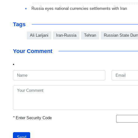
Russia eyes national currencies settlements with Iran
Tags
Ali Larijani
Iran-Russia
Tehran
Russian State Du
Your Comment
*
Enter Security Code
Send