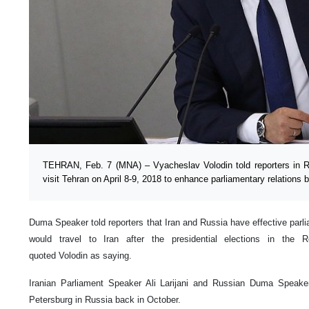
TEHRAN, Feb. 7 (MNA) – Vyacheslav Volodin told reporters in R
visit Tehran on April 8-9, 2018 to enhance parliamentary relations 
Duma Speaker told reporters that Iran and Russia have effective parlia
would travel to Iran after the presidential elections in the 
quoted Volodin as saying.
Iranian Parliament Speaker Ali Larijani and Russian Duma Speaker
Petersburg in Russia back in October.