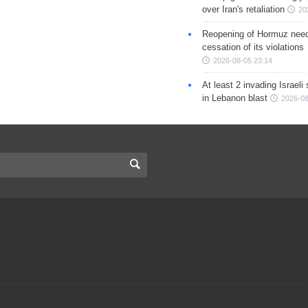
over Iran's retaliation
20
Reopening of Hormuz nee
cessation of its violations
2026-08-05 23:14
At least 2 invading Israeli 
in Lebanon blast
2026-08