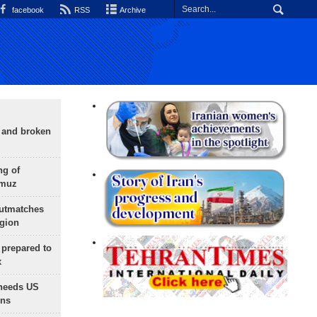
facebook
RSS
Archive
g and broken
ng of
rmuz
outmatches
egion
 prepared to
x
needs US
ons