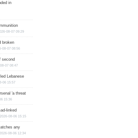
nded in
ammunition
026-08-07 09:29
d broken
6-08-07 08:56
of second
08-07 08:47
illed Lebanese
8-06 15:57
senal 'a threat
06 15:36
sad-linked
2026-08-06 15:15
matches any
2026-08-06 12:34