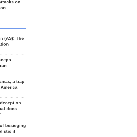
 attacks on
 on
n (AS); The
ation
keeps
Iran
amas, a trap
d America
 deception
hat does
?
 of besieging
listic it