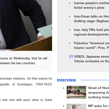
Iranian people's resilie
foiled enemy's plots
Iran-Oman talks on Ho
drafting stage: Baghaei
Iran, Italy FMs hold ph
regional developments
Palestine “foremost is
Islamic world”: Pres. 
VIDEO: Japanese envoy
ussia on Wednesday that he will
Tehran orchestra on flu
between the two countries.
mentary relations, for that reason he
Interview
Republic of Azerbaijan, ITAR-TASS
Strait of Ho
reopening ti
curbing Isra
 last met with each other in Saint
MP asks for