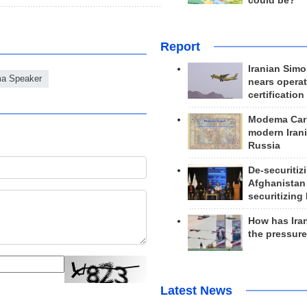
could be?
Report
Iranian Simo
ma Speaker
nears operat
certification
Modema Carp
modern Irani
Russia
De-securitiz
Afghanistan
securitizing 
How has Ira
the pressur
Latest News