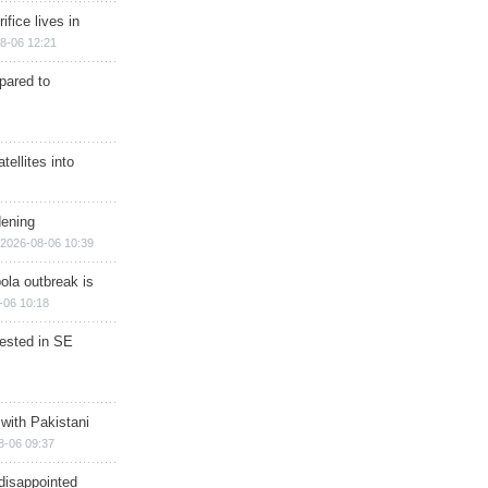
ifice lives in
8-06 12:21
epared to
ellites into
dening
2026-08-06 10:39
ola outbreak is
-06 10:18
rested in SE
 with Pakistani
8-06 09:37
disappointed