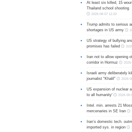
At least six killed, 15 wou
Thailand school shooting
2026-08-07 12:20
Trump admits to serious 
shortages in US army
2
US strategy of bullying an
promises has failed
202
Iran not to allow opening 
corridor in Hormuz
2026-
Israeli army deliberately k
journalist "Khalil"
2026-0
US expansion of nuclear ar
to all humanity'
2026-08-
Intel. min. arrests 21 Mos
mercenaries in SE Iran
Iran’s domestic tech. out
imported sys. in region