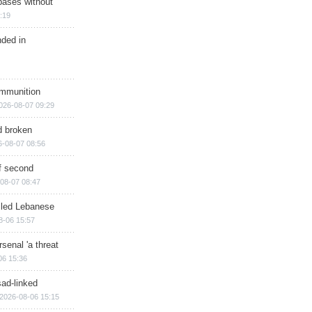
bases without
:19
nded in
ammunition
026-08-07 09:29
d broken
6-08-07 08:56
of second
08-07 08:47
illed Lebanese
8-06 15:57
senal 'a threat
06 15:36
sad-linked
2026-08-06 15:15