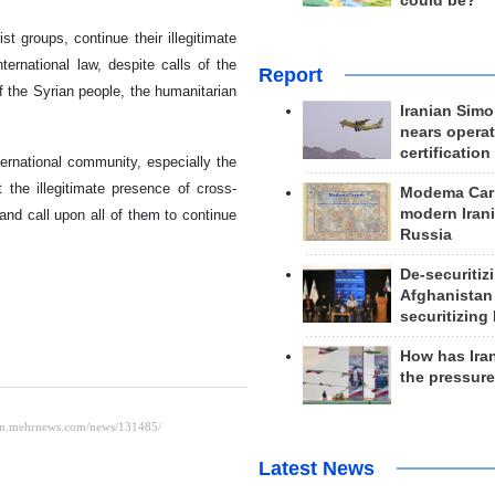
could be?
ist groups, continue their illegitimate
ternational law, despite calls of the
Report
f the Syrian people, the humanitarian
Iranian Simo
nears operat
certification
nternational community, especially the
 the illegitimate presence of cross-
Modema Carp
modern Irani
 and call upon all of them to continue
Russia
De-securitiz
Afghanistan
securitizing 
How has Ira
the pressur
Latest News