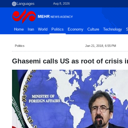
Aug 8, 2026
Home
Iran
World
Politics
Economy
Culture
Technology
S
Politics
Jan 21, 2018, 6:55 PM
Ghasemi calls US as root of crisis i