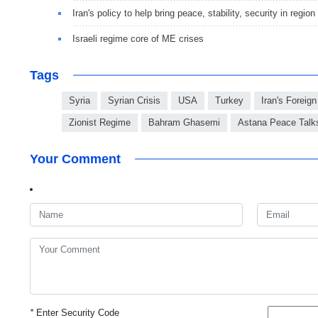
Iran's policy to help bring peace, stability, security in region
Israeli regime core of ME crises
Tags
Syria
Syrian Crisis
USA
Turkey
Iran's Foreign
Zionist Regime
Bahram Ghasemi
Astana Peace Talk
Your Comment
*
Enter Security Code