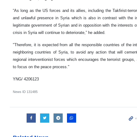
“As long as the US forces and its allies, including the Takfirist-terror
and unlawful presence in Syria which is also in contrast with the in
legitimate government of Syrian and in opposition with the interests o
crisis in Syria will continue to deteriorate,” he added.
"Therefore, it is expected from all the responsible countries of the i
neighboring countries of Syria, to avoid any action that will cement
regional interventionist forces which encourages the terrorist groups,
to focus on the peace process."
YNG/ 4206123
News ID
131485