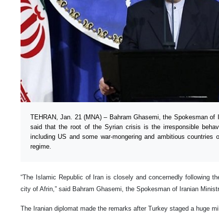
TEHRAN, Jan. 21 (MNA) – Bahram Ghasemi, the Spokesman of Iran
said that the root of the Syrian crisis is the irresponsible beha
including US and some war-mongering and ambitious countries of
regime.
“The Islamic Republic of Iran is closely and concernedly following t
city of Afrin,” said Bahram Ghasemi, the Spokesman of Iranian Ministr
The Iranian diplomat made the remarks after Turkey staged a huge mili