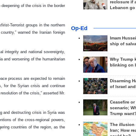
reclosure if
 deepening of the crisis in the border
Lebanon go
irist-Terrorist groups in the northern
Op-Ed
 country,” warned the Iranian foreign
Imam Hussei
ship of salv
al integrity and national sovereignty,
ia and worsening of the humanitarian
Why Trump 
blinking on 
peace process are expected to remain
Disarming H
, for the Syrian crisis and continue
of Israel an
esolution of the crisis,” asserted Mr.
Ceasefire or
scenario; W
g and destructing crisis in Syria was
Trump want
entions of the cross-regional powers,
The illusion
ing countries of the region, as the
Iran; How rea