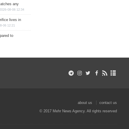
matches any
2026-08-06 12:34
ifice lives in
8-06 12:21
epared to
about us
contact us
© 2017 Mehr News Agency. All rights reserved