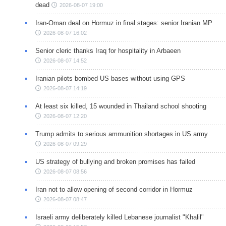
dead
2026-08-07 19:00
Iran-Oman deal on Hormuz in final stages: senior Iranian MP
2026-08-07 16:02
Senior cleric thanks Iraq for hospitality in Arbaeen
2026-08-07 14:52
Iranian pilots bombed US bases without using GPS
2026-08-07 14:19
At least six killed, 15 wounded in Thailand school shooting
2026-08-07 12:20
Trump admits to serious ammunition shortages in US army
2026-08-07 09:29
US strategy of bullying and broken promises has failed
2026-08-07 08:56
Iran not to allow opening of second corridor in Hormuz
2026-08-07 08:47
Israeli army deliberately killed Lebanese journalist "Khalil"