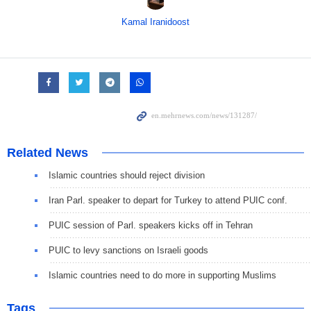
Kamal Iranidoost
Related News
Islamic countries should reject division
Iran Parl. speaker to depart for Turkey to attend PUIC conf.
PUIC session of Parl. speakers kicks off in Tehran
PUIC to levy sanctions on Israeli goods
Islamic countries need to do more in supporting Muslims
Tags