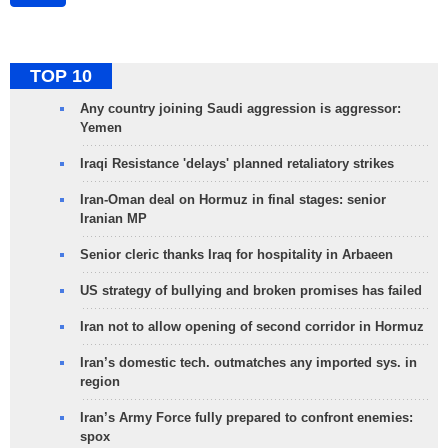
TOP 10
Any country joining Saudi aggression is aggressor:
Yemen
Iraqi Resistance 'delays' planned retaliatory strikes
Iran-Oman deal on Hormuz in final stages: senior
Iranian MP
Senior cleric thanks Iraq for hospitality in Arbaeen
US strategy of bullying and broken promises has failed
Iran not to allow opening of second corridor in Hormuz
Iran’s domestic tech. outmatches any imported sys. in
region
Iran’s Army Force fully prepared to confront enemies:
spox