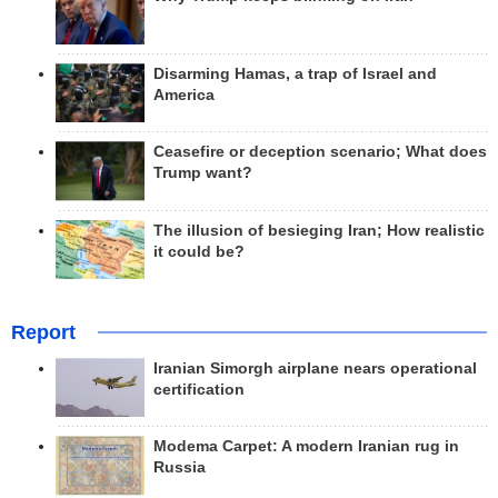
Disarming Hamas, a trap of Israel and
America
Ceasefire or deception scenario; What does
Trump want?
The illusion of besieging Iran; How realistic
it could be?
Report
Iranian Simorgh airplane nears operational
certification
Modema Carpet: A modern Iranian rug in
Russia