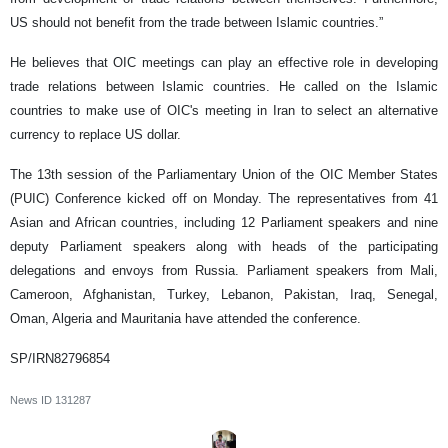
US should not benefit from the trade between Islamic countries.”
He believes that OIC meetings can play an effective role in developing
trade relations between Islamic countries. He called on the Islamic
countries to make use of OIC's meeting in Iran to select an alternative
currency to replace US dollar.
The 13th session of the Parliamentary Union of the OIC Member States
(PUIC) Conference kicked off on Monday. The representatives from 41
Asian and African countries, including 12 Parliament speakers and nine
deputy Parliament speakers along with heads of the participating
delegations and envoys from Russia. Parliament speakers from Mali,
Cameroon, Afghanistan, Turkey, Lebanon, Pakistan, Iraq, Senegal,
Oman, Algeria and Mauritania have attended the conference.
SP/IRN82796854
News ID
131287