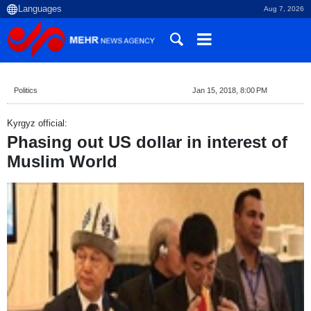
Aug 7, 2026
Politics
Jan 15, 2018, 8:00 PM
Kyrgyz official:
Phasing out US dollar in interest of
Muslim World