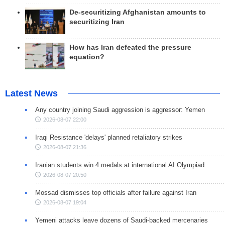
De-securitizing Afghanistan amounts to
securitizing Iran
How has Iran defeated the pressure
equation?
Latest News
Any country joining Saudi aggression is aggressor: Yemen
2026-08-07 22:00
Iraqi Resistance 'delays' planned retaliatory strikes
2026-08-07 21:36
Iranian students win 4 medals at international AI Olympiad
2026-08-07 20:50
Mossad dismisses top officials after failure against Iran
2026-08-07 19:04
Yemeni attacks leave dozens of Saudi-backed mercenaries