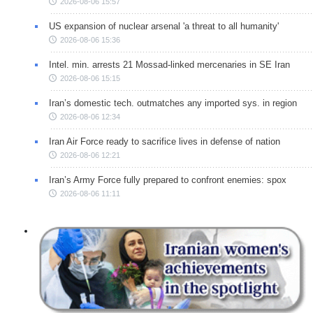
2026-08-06 15:57
US expansion of nuclear arsenal 'a threat to all humanity'
2026-08-06 15:36
Intel. min. arrests 21 Mossad-linked mercenaries in SE Iran
2026-08-06 15:15
Iran’s domestic tech. outmatches any imported sys. in region
2026-08-06 12:34
Iran Air Force ready to sacrifice lives in defense of nation
2026-08-06 12:21
Iran’s Army Force fully prepared to confront enemies: spox
2026-08-06 11:11