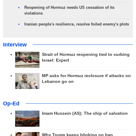
Reopening of Hormuz needs US cessation of its
violations
Iranian people's resilience, resolve foiled enemy's plots
Interview
Strait of Hormuz reopening tied to curbing
Israel: Expert
MP asks for Hormuz reclosure if attacks on
Lebanon go on
Op-Ed
Imam Hussein (AS); The ship of salvation
Why Trump keeps blinking on Iran