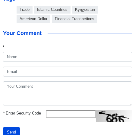
Trade
Islamic Countries
Kyrgyzstan
American Dollar
Financial Transactions
Your Comment
*
Enter Security Code
Send