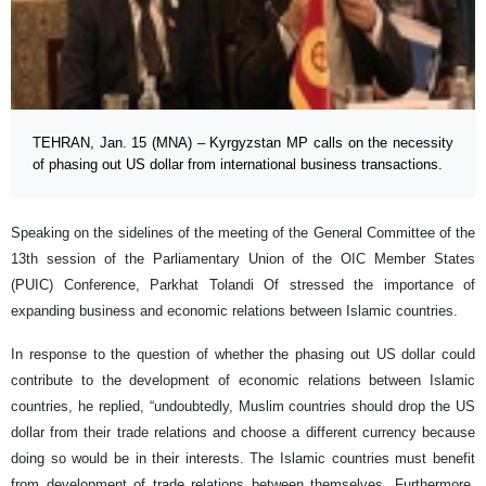
TEHRAN, Jan. 15 (MNA) – Kyrgyzstan MP calls on the necessity
of phasing out US dollar from international business transactions.
Speaking on the sidelines of the meeting of the General Committee of the
13th session of the Parliamentary Union of the OIC Member States
(PUIC) Conference, Parkhat Tolandi Of stressed the importance of
expanding business and economic relations between Islamic countries.
In response to the question of whether the phasing out US dollar could
contribute to the development of economic relations between Islamic
countries, he replied, “undoubtedly, Muslim countries should drop the US
dollar from their trade relations and choose a different currency because
doing so would be in their interests. The Islamic countries must benefit
from development of trade relations between themselves. Furthermore,