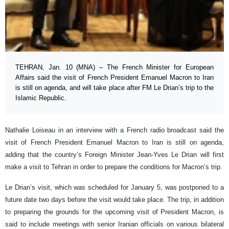
TEHRAN, Jan. 10 (MNA) – The French Minister for European
Affairs said the visit of French President Emanuel Macron to Iran
is still on agenda, and will take place after FM Le Drian’s trip to the
Islamic Republic.
Nathalie Loiseau in an interview with a French radio broadcast said the
visit of French President Emanuel Macron to Iran is still on agenda,
adding that the country’s Foreign Minister Jean-Yves Le Drian will first
make a visit to Tehran in order to prepare the conditions for Macron’s trip.
Le Drian’s visit, which was scheduled for January 5, was postponed to a
future date two days before the visit would take place. The trip, in addition
to preparing the grounds for the upcoming visit of President Macron, is
said to include meetings with senior Iranian officials on various bilateral