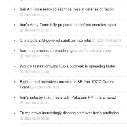
Iran Air Force ready to sacrifice lives in defense of nation
2026-08-06 12:21
Iran’s Army Force fully prepared to confront enemies: spox
2026-08-06 11:11
China puts 2 AI-powered satellites into orbit
2026-08-06 10:43
Iran, Iraq emphasize broadening scientific-cultural coop.
2026-08-06 10:39
World’s fastest-growing Ebola outbreak is spreading faster
2026-08-06 10:18
Eight armed operatives arrested in SE Iran: IRGC Ground
Force
2026-08-06 09:51
Iran’s industry min. meets with Pakistani PM in Islamabad
2026-08-06 09:37
Trump grows increasingly disappointed over Iran's retaliation
2026-08-06 09:20