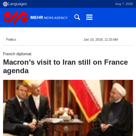
Aug 7, 2026
Politics
Jan 10, 2018, 11:33 AM
French diplomat:
Macron’s visit to Iran still on France
agenda