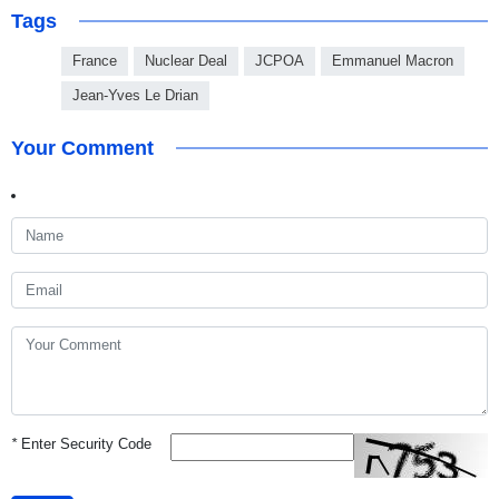
Tags
France
Nuclear Deal
JCPOA
Emmanuel Macron
Jean-Yves Le Drian
Your Comment
*
Enter Security Code