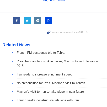
Related News
French FM postpones trip to Tehran
Pres. Rouhani to visit Azerbaijan, Macron to visit Tehran in
2018
Iran ready to increase enrichment speed
No precondition for Pres. Macron's visit to Tehran
Macron’s visit to Iran to take place in near future
French seeks constructive relations with Iran