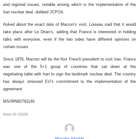
and regional issues, notable among which is the implementation of the
Iran nuclear deal, dubbed JCPOA.
Asked about the exact date of Macron’s visit, Loiseau said that it would
take place after Le Drian’s, adding that France is interested in holding
talks with everyone, even if the two sides have different opinions on
certain issues.
Since 1976, Macron will be the first French president to visit Iran. France
was one of the 5+1 group of countries that sat down at the
negotiating table with Iran to sign the landmark nuclear deal. The country
has always stressed EU’s commitment to the implementation of the
agreement.
MS/IRN82791149
News ID
131105
Marjohn Sheikhi