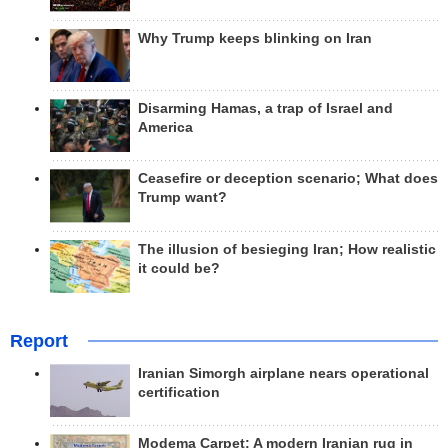
Why Trump keeps blinking on Iran
Disarming Hamas, a trap of Israel and
America
Ceasefire or deception scenario; What does
Trump want?
The illusion of besieging Iran; How realistic
it could be?
Report
Iranian Simorgh airplane nears operational
certification
Modema Carpet: A modern Iranian rug in