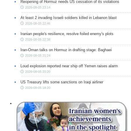
Reopening of Hormuz needs US cessation of its violations
2026-08-05 23:14
At least 2 invading Israeli soldiers killed in Lebanon blast
2026-08-05 22:46
Iranian people's resilience, resolve foiled enemy's plots
2026-08-05 22:38
Iran-Oman talks on Hormuz in drafting stage: Baghaei
2026-08-05 21:24
Loud explosion reported near ship off Yemen raises alarm
2026-08-05 20:20
US Treasury lifts some sanctions on Iraqi airliner
2026-08-05 18:20