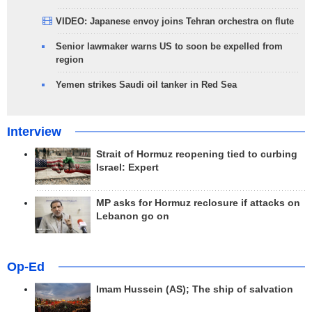
VIDEO: Japanese envoy joins Tehran orchestra on flute
Senior lawmaker warns US to soon be expelled from
region
Yemen strikes Saudi oil tanker in Red Sea
Interview
Strait of Hormuz reopening tied to curbing
Israel: Expert
MP asks for Hormuz reclosure if attacks on
Lebanon go on
Op-Ed
Imam Hussein (AS); The ship of salvation