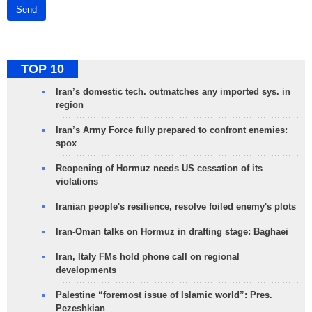
Send
TOP 10
Iran’s domestic tech. outmatches any imported sys. in
region
Iran’s Army Force fully prepared to confront enemies:
spox
Reopening of Hormuz needs US cessation of its
violations
Iranian people's resilience, resolve foiled enemy's plots
Iran-Oman talks on Hormuz in drafting stage: Baghaei
Iran, Italy FMs hold phone call on regional
developments
Palestine “foremost issue of Islamic world”: Pres.
Pezeshkian