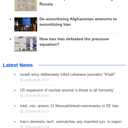
Russia
De-securitizing Afghanistan amounts to
securitizing Iran
How has Iran defeated the pressure
equation?
Latest News
Israeli army deliberately killed Lebanese journalist "Khalil"
2026-08-06 15:57
US expansion of nuclear arsenal 'a threat to all humanity'
2026-08-06 15:36
Intel. min. arrests 21 Mossad-linked mercenaries in SE Iran
2026-08-06 15:15
Iran’s domestic tech. outmatches any imported sys. in region
2026-08-06 12:34