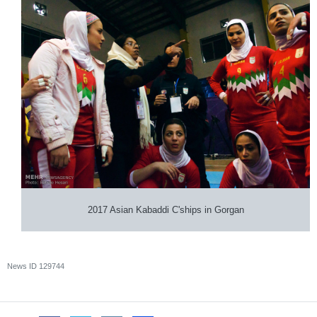
2017 Asian Kabaddi C'ships in Gorgan
News ID
129744