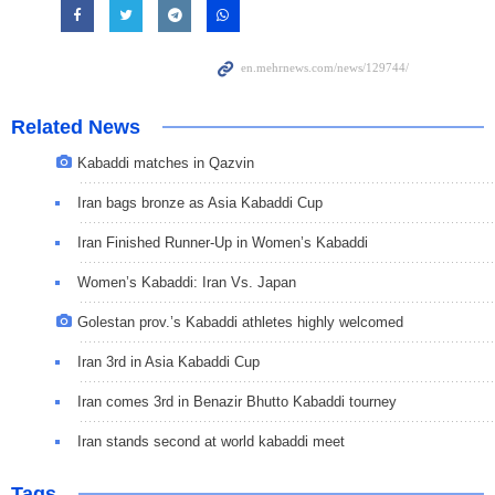
Related News
Kabaddi matches in Qazvin
Iran bags bronze as Asia Kabaddi Cup
Iran Finished Runner-Up in Women’s Kabaddi
Women’s Kabaddi: Iran Vs. Japan
Golestan prov.’s Kabaddi athletes highly welcomed
Iran 3rd in Asia Kabaddi Cup
Iran comes 3rd in Benazir Bhutto Kabaddi tourney
Iran stands second at world kabaddi meet
Tags