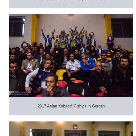
2017 Asian Kabaddi C'ships in Gorgan