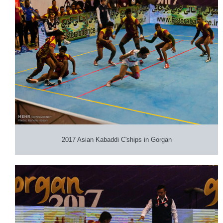
2017 Asian Kabaddi C'ships in Gorgan