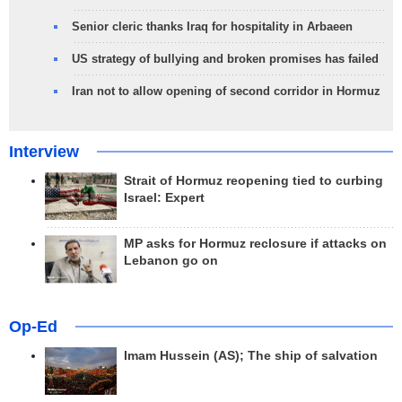
Senior cleric thanks Iraq for hospitality in Arbaeen
US strategy of bullying and broken promises has failed
Iran not to allow opening of second corridor in Hormuz
Interview
Strait of Hormuz reopening tied to curbing
Israel: Expert
MP asks for Hormuz reclosure if attacks on
Lebanon go on
Op-Ed
Imam Hussein (AS); The ship of salvation