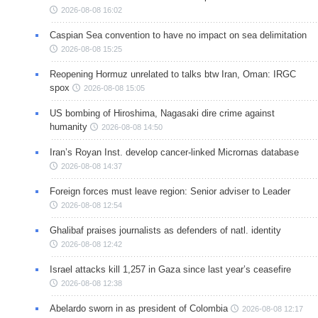
2026-08-08 16:02
Caspian Sea convention to have no impact on sea delimitation
2026-08-08 15:25
Reopening Hormuz unrelated to talks btw Iran, Oman: IRGC
spox
2026-08-08 15:05
US bombing of Hiroshima, Nagasaki dire crime against
humanity
2026-08-08 14:50
Iran’s Royan Inst. develop cancer-linked Micrornas database
2026-08-08 14:37
Foreign forces must leave region: Senior adviser to Leader
2026-08-08 12:54
Ghalibaf praises journalists as defenders of natl. identity
2026-08-08 12:42
Israel attacks kill 1,257 in Gaza since last year’s ceasefire
2026-08-08 12:38
Abelardo sworn in as president of Colombia
2026-08-08 12:17