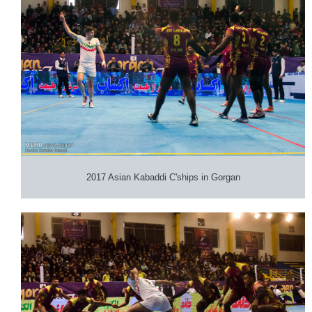
2017 Asian Kabaddi C'ships in Gorgan