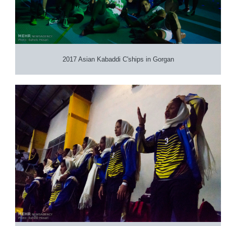
2017 Asian Kabaddi C'ships in Gorgan