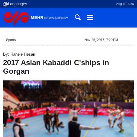
Aug 8, 2026
Sports
Nov 26, 2017, 7:29 PM
By: Rahele Hesari
2017 Asian Kabaddi C'ships in
Gorgan