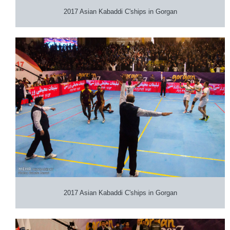
2017 Asian Kabaddi C'ships in Gorgan
2017 Asian Kabaddi C'ships in Gorgan