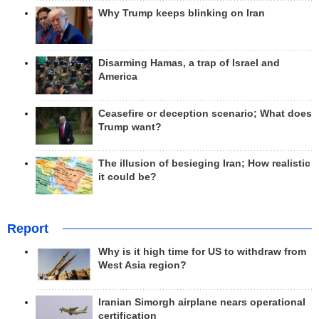
Why Trump keeps blinking on Iran
Disarming Hamas, a trap of Israel and
America
Ceasefire or deception scenario; What does
Trump want?
The illusion of besieging Iran; How realistic
it could be?
Report
Why is it high time for US to withdraw from
West Asia region?
Iranian Simorgh airplane nears operational
certification