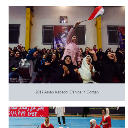
2017 Asian Kabaddi C'ships in Gorgan