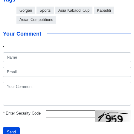
Gorgan
Sports
Asia Kabaddi Cup
Kabaddi
Asian Competitions
Your Comment
*
Enter Security Code
Send