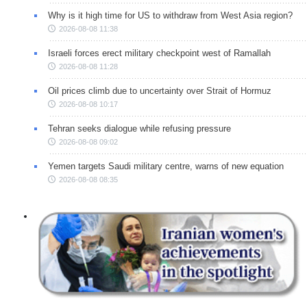
Why is it high time for US to withdraw from West Asia region?
2026-08-08 11:38
Israeli forces erect military checkpoint west of Ramallah
2026-08-08 11:28
Oil prices climb due to uncertainty over Strait of Hormuz
2026-08-08 10:17
Tehran seeks dialogue while refusing pressure
2026-08-08 09:02
Yemen targets Saudi military centre, warns of new equation
2026-08-08 08:35