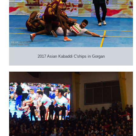
2017 Asian Kabaddi C'ships in Gorgan