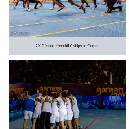
2017 Asian Kabaddi C'ships in Gorgan