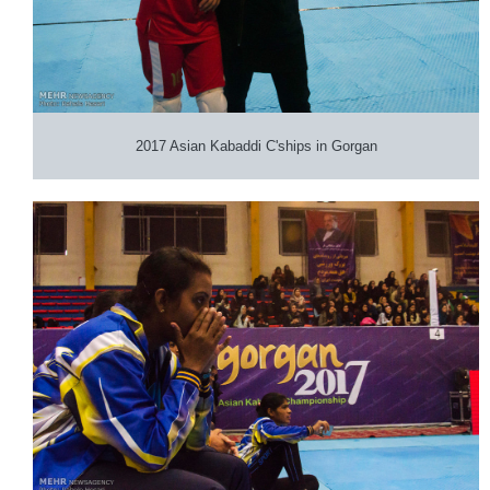
2017 Asian Kabaddi C'ships in Gorgan