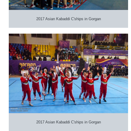
2017 Asian Kabaddi C'ships in Gorgan
2017 Asian Kabaddi C'ships in Gorgan