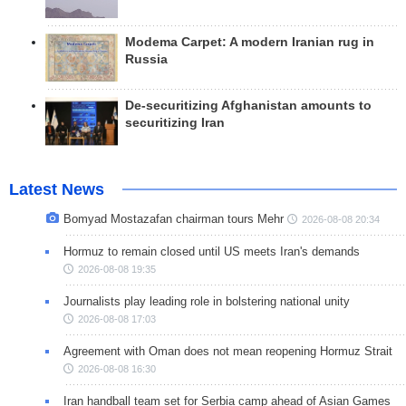
Modema Carpet: A modern Iranian rug in
Russia
De-securitizing Afghanistan amounts to
securitizing Iran
Latest News
Bomyad Mostazafan chairman tours Mehr
2026-08-08 20:34
Hormuz to remain closed until US meets Iran's demands
2026-08-08 19:35
Journalists play leading role in bolstering national unity
2026-08-08 17:03
Agreement with Oman does not mean reopening Hormuz Strait
2026-08-08 16:30
Iran handball team set for Serbia camp ahead of Asian Games