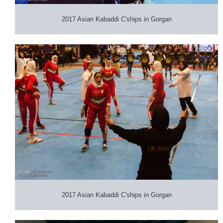
2017 Asian Kabaddi C'ships in Gorgan
2017 Asian Kabaddi C'ships in Gorgan