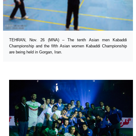
TEHRAN, Nov. 26 (MNA) – The tenth Asian men Kabaddi
Championship and the fifth Asian women Kabaddi Championship
are being held in Gorgan, Iran.