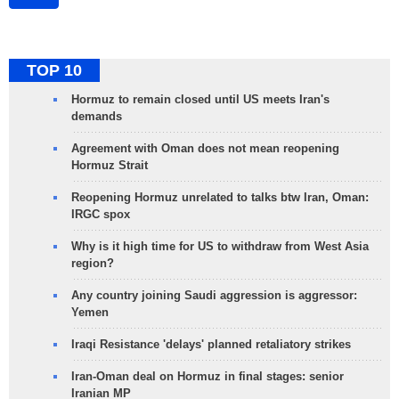
TOP 10
Hormuz to remain closed until US meets Iran's
demands
Agreement with Oman does not mean reopening
Hormuz Strait
Reopening Hormuz unrelated to talks btw Iran, Oman:
IRGC spox
Why is it high time for US to withdraw from West Asia
region?
Any country joining Saudi aggression is aggressor:
Yemen
Iraqi Resistance 'delays' planned retaliatory strikes
Iran-Oman deal on Hormuz in final stages: senior
Iranian MP