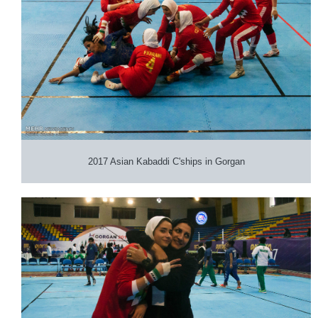
2017 Asian Kabaddi C'ships in Gorgan