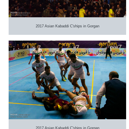
2017 Asian Kabaddi C'ships in Gorgan
2017 Asian Kabaddi C'ships in Gorgan