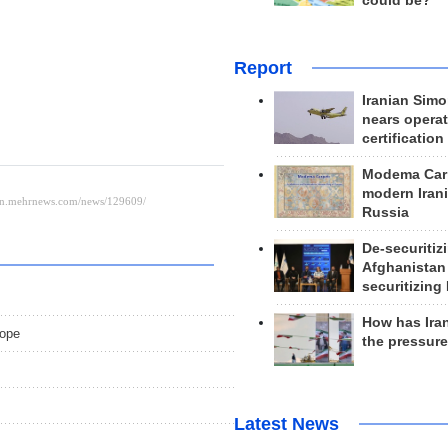
could be?
Report
Iranian Simo
nears operat
certification
Modema Carp
modern Irani
Russia
De-securitiz
Afghanistan
securitizing 
How has Ira
rope
the pressur
Latest News