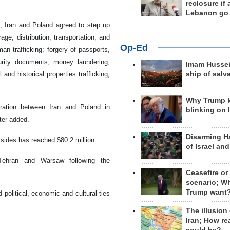
reclosure if
Lebanon go
d, Iran and Poland agreed to step up
age, distribution, transportation, and
Op-Ed
an trafficking; forgery of passports,
urity documents; money laundering;
Imam Hussei
and historical properties trafficking;
ship of salv
Why Trump 
eration between Iran and Poland in
blinking on 
ter added.
Disarming H
sides has reached $80.2 million.
of Israel an
 Tehran and Warsaw following the
Ceasefire or
scenario; W
Trump want
d political, economic and cultural ties
The illusion
Iran; How rea