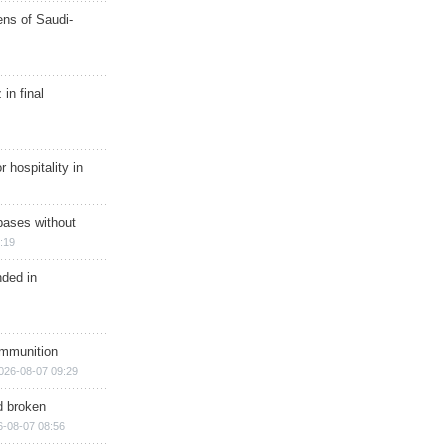
ns of Saudi-
in final
r hospitality in
bases without
:19
nded in
ammunition
026-08-07 09:29
d broken
6-08-07 08:56