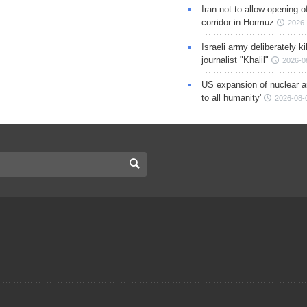
Iran not to allow opening 
corridor in Hormuz
2026-
Israeli army deliberately k
journalist "Khalil"
2026-0
US expansion of nuclear ar
to all humanity'
2026-08-