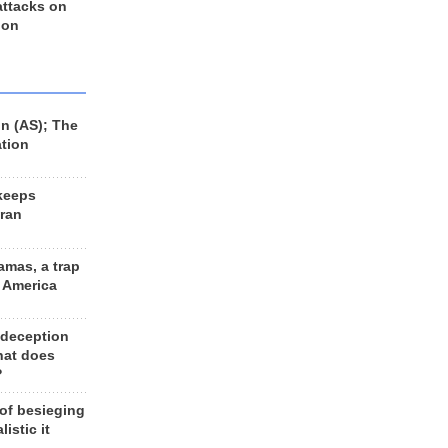
 attacks on
 on
n (AS); The
ation
keeps
Iran
amas, a trap
d America
 deception
hat does
?
 of besieging
listic it