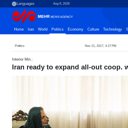
Aug 8, 2026
Home
Iran
World
Politics
Economy
Culture
Technology
S
Politics
Nov 21, 2017, 4:27 PM
Interior Min.:
Iran ready to expand all-out coop. 