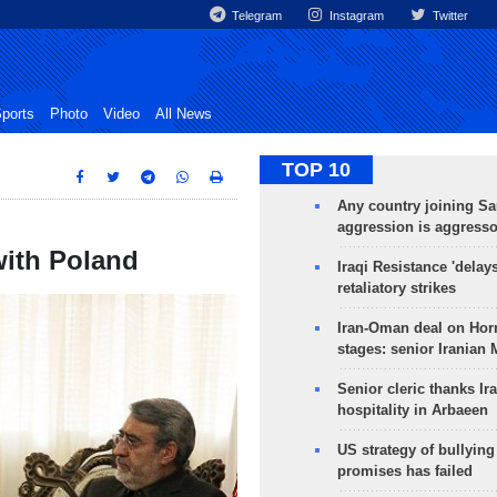
Telegram
Instagram
Twitter
ports
Photo
Video
All News
TOP 10
Any country joining Sa
aggression is aggress
with Poland
Iraqi Resistance 'delay
retaliatory strikes
Iran-Oman deal on Horm
stages: senior Iranian
Senior cleric thanks Ira
hospitality in Arbaeen
US strategy of bullyin
promises has failed