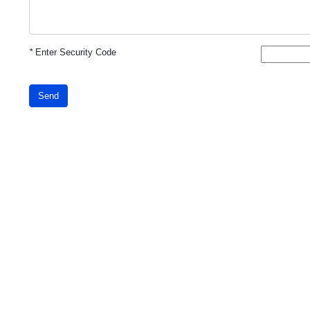
*
Enter Security Code
Send