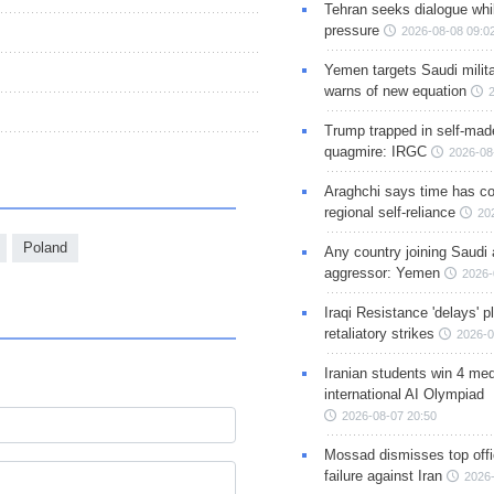
Tehran seeks dialogue whil
pressure
2026-08-08 09:0
Yemen targets Saudi milita
warns of new equation
Trump trapped in self-mad
quagmire: IRGC
2026-08
Araghchi says time has c
regional self-reliance
20
Poland
Any country joining Saudi 
aggressor: Yemen
2026-
Iraqi Resistance 'delays' 
retaliatory strikes
2026-0
Iranian students win 4 med
international AI Olympiad
2026-08-07 20:50
Mossad dismisses top offic
failure against Iran
2026-