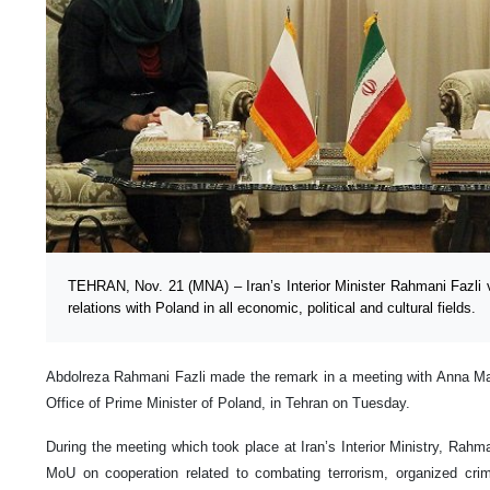
TEHRAN, Nov. 21 (MNA) – Iran’s Interior Minister Rahmani Fazli 
relations with Poland in all economic, political and cultural fields.
Abdolreza Rahmani Fazli made the remark in a meeting with Anna Mar
Office of Prime Minister of Poland, in Tehran on Tuesday.
During the meeting which took place at Iran’s Interior Ministry, Rahma
MoU on cooperation related to combating terrorism, organized cri