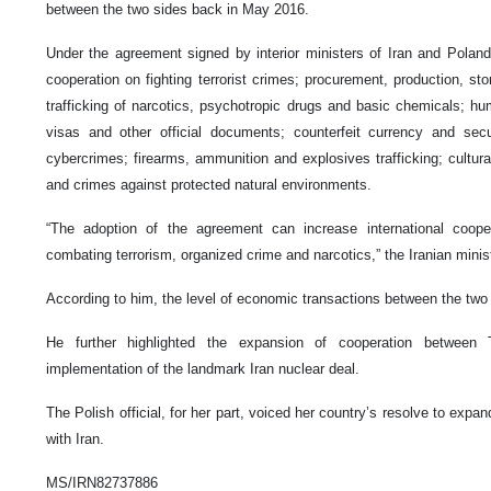
between the two sides back in May 2016.
Under the agreement signed by interior ministers of Iran and Polan
cooperation on fighting terrorist crimes; procurement, production, stor
trafficking of narcotics, psychotropic drugs and basic chemicals; hum
visas and other official documents; counterfeit currency and sec
cybercrimes; firearms, ammunition and explosives trafficking; cultural 
and crimes against protected natural environments.
“The adoption of the agreement can increase international coop
combating terrorism, organized crime and narcotics,” the Iranian minis
According to him, the level of economic transactions between the two 
He further highlighted the expansion of cooperation between
implementation of the landmark Iran nuclear deal.
The Polish official, for her part, voiced her country’s resolve to expan
with Iran.
MS/IRN82737886