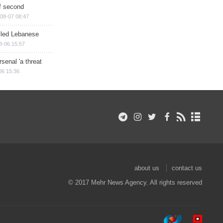
of second
08-07 08:47
illed Lebanese
8-06 15:57
senal 'a threat
06 15:36
about us
contact us
© 2017 Mehr News Agency. All rights reserved