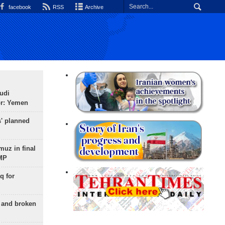
facebook
RSS
Archive
udi
or: Yemen
s' planned
uz in final
 MP
q for
g and broken