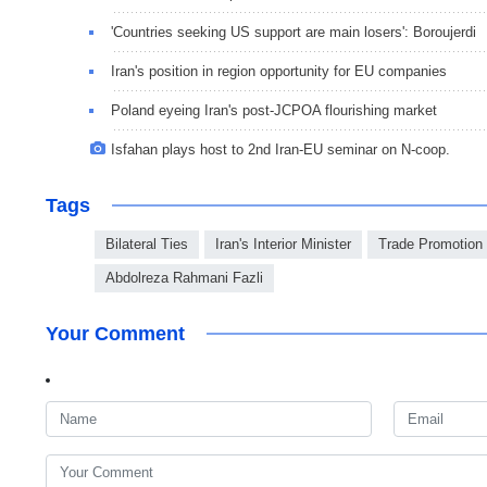
'Countries seeking US support are main losers': Boroujerdi
Iran's position in region opportunity for EU companies
Poland eyeing Iran's post-JCPOA flourishing market
Isfahan plays host to 2nd Iran-EU seminar on N-coop.
Tags
Bilateral Ties
Iran's Interior Minister
Trade Promotion
Abdolreza Rahmani Fazli
Your Comment