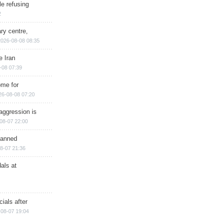
e refusing
2
ry centre,
2026-08-08 08:35
e Iran
-08 07:39
ome for
26-08-08 07:20
aggression is
08-07 22:00
planned
8-07 21:36
als at
ials after
08-07 19:04