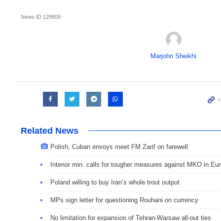
News ID
129609
Marjohn Sheikhi
Related News
Polish, Cuban envoys meet FM Zarif on farewell
Interior min. calls for tougher measures against MKO in Eu
Poland willing to buy Iran’s whole trout output
MPs sign letter for questioning Rouhani on currency
No limitation for expansion of Tehran-Warsaw all-out ties