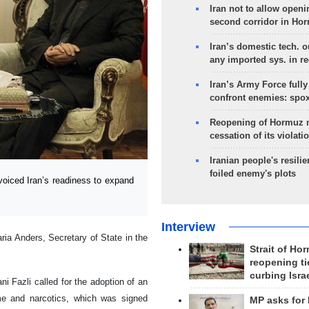
Iran not to allow openi
second corridor in Ho
Iran’s domestic tech. 
any imported sys. in r
Iran’s Army Force fully
confront enemies: spo
Reopening of Hormuz 
cessation of its violati
Iranian people's resilie
foiled enemy's plots
voiced Iran’s readiness to expand
Interview
ia Anders, Secretary of State in the
Strait of Ho
reopening ti
curbing Isra
ni Fazli called for the adoption of an
me and narcotics, which was signed
MP asks for