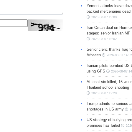
Yemeni attacks leave doze
backed mercenaries dead
2026-08-07 19:00
Iran-Oman deal on Hormuz 
stages: senior Iranian MP
2026-08-07 16:02
Senior cleric thanks Iraq fo
Arbaeen
2026-08-07 14:52
Iranian pilots bombed US 
using GPS
2026-08-07 14
At least six killed, 15 wou
Thailand school shooting
2026-08-07 12:20
Trump admits to serious 
shortages in US army
2
US strategy of bullying an
promises has failed
202