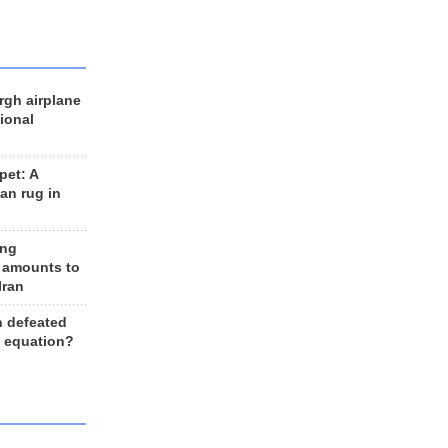
rgh airplane
ional
et: A
an rug in
ing
 amounts to
Iran
n defeated
e equation?