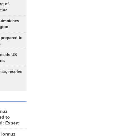
ng of
rmuz
outmatches
egion
 prepared to
x
needs US
ons
nce, resolve
rmuz
ed to
el: Expert
 Hormuz