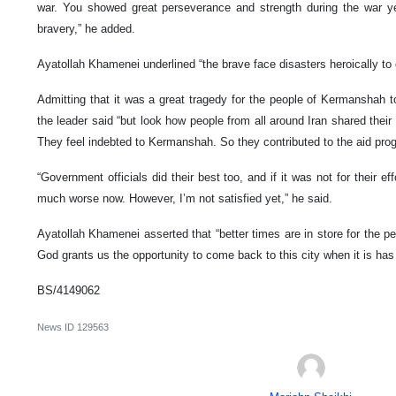
war. You showed great perseverance and strength during the war y
bravery,” he added.
Ayatollah Khamenei underlined “the brave face disasters heroically to
Admitting that it was a great tragedy for the people of Kermanshah t
the leader said “but look how people from all around Iran shared their
They feel indebted to Kermanshah. So they contributed to the aid prog
“Government officials did their best too, and if it was not for their e
much worse now. However, I’m not satisfied yet,” he said.
Ayatollah Khamenei asserted that “better times are in store for the 
God grants us the opportunity to come back to this city when it is has
BS/4149062
News ID
129563