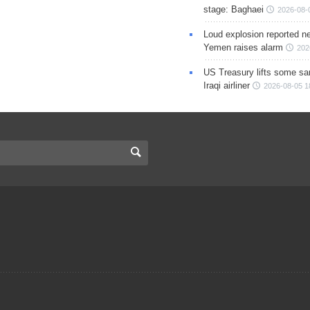
stage: Baghaei
2026-08-
Loud explosion reported ne
Yemen raises alarm
202
US Treasury lifts some sa
Iraqi airliner
2026-08-05 1