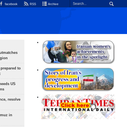
facebook
RSS
Archive
outmatches
egion
 prepared to
x
needs US
ons
nce, resolve
rmuz in