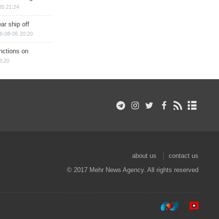
05 21:24
ar ship off
6-08-05 20:20
nctions on
8:20
about us
contact us
© 2017 Mehr News Agency. All rights reserved