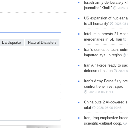
Israeli army deliberately k
journalist "Khalil"
2026-0
US expansion of nuclear ar
to all humanity'
2026-08-
Intel. min. arrests 21 Mos
mercenaries in SE Iran
Earthquake
Natural Disasters
Iran’s domestic tech. out
imported sys. in region
Iran Air Force ready to sacr
defense of nation
2026-0
Iran’s Army Force fully pr
confront enemies: spox
2026-08-06 11:11
China puts 2 AI-powered sat
orbit
2026-08-06 10:43
Iran, Iraq emphasize broa
scientific-cultural coop.