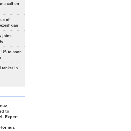
one call on
sue of
Pezeshkian
 joins
te
 US to soon
n
 tanker in
rmuz
ed to
el: Expert
 Hormuz