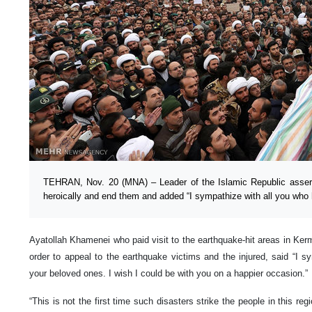
TEHRAN, Nov. 20 (MNA) – Leader of the Islamic Republic assert
heroically and end them and added “I sympathize with all you who 
Ayatollah Khamenei who paid visit to the earthquake-hit areas in K
order to appeal to the earthquake victims and the injured, said “I s
your beloved ones. I wish I could be with you on a happier occasion.”
“This is not the first time such disasters strike the people in this re