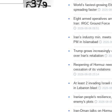
World’s fastest-growing Eb
spreading faster
2026-08
Eight armed operatives ar
Iran: IRGC Ground Force
2026-08-06 09:51
Iran’s industry min. meets
PM in Islamabad
2026-0
Trump grows increasingly 
over Iran's retaliation
20
Reopening of Hormuz nee
cessation of its violations
2026-08-05 23:14
At least 2 invading Israeli 
in Lebanon blast
2026-08
Iranian people's resilience,
enemy's plots
2026-08-05
Iran-Oman talks on Hormuz