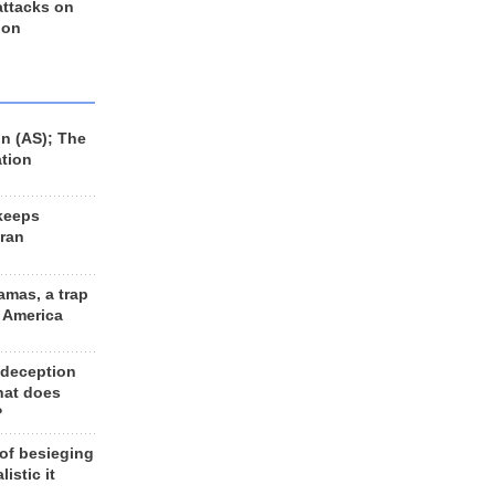
 attacks on
 on
n (AS); The
ation
keeps
Iran
amas, a trap
d America
 deception
hat does
?
 of besieging
listic it