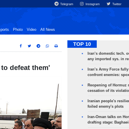
Telegram
Instagram
Twitter
ports
Photo
Video
All News
TOP 10
Iran’s domestic tech. 
any imported sys. in r
 to defeat them'
Iran’s Army Force fully
confront enemies: spo
Reopening of Hormuz 
cessation of its violati
Iranian people's resilie
foiled enemy's plots
Iran-Oman talks on Ho
drafting stage: Baghaei