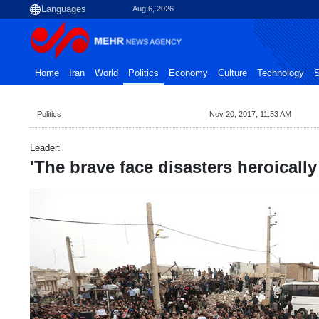
Aug 6, 2026
Home
Iran
World
Politics
Economy
Culture
Technology
S
Politics
Nov 20, 2017, 11:53 AM
Leader:
'The brave face disasters heroically