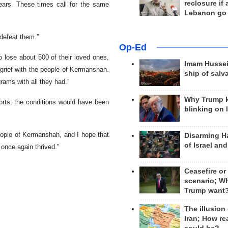
reclosure if
ears. These times call for the same
Lebanon go
 defeat them.”
Op-Ed
o lose about 500 of their loved ones,
Imam Hussei
 grief with the people of Kermanshah.
ship of salv
rams with all they had.”
Why Trump 
fforts, the conditions would have been
blinking on 
people of Kermanshah, and I hope that
Disarming H
of Israel an
 once again thrived.”
Ceasefire or
scenario; W
Trump want
The illusion
Iran; How rea