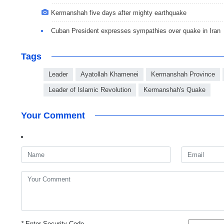
Kermanshah five days after mighty earthquake
Cuban President expresses sympathies over quake in Iran
Tags
Leader
Ayatollah Khamenei
Kermanshah Province
Leader of Islamic Revolution
Kermanshah's Quake
Your Comment
*
Enter Security Code