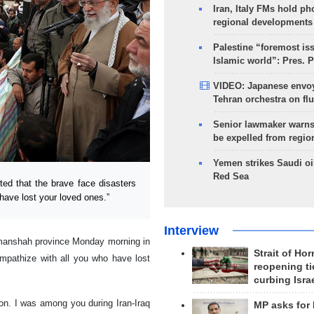
Iran, Italy FMs hold ph
regional developments
Palestine “foremost is
Islamic world”: Pres. 
VIDEO: Japanese envoy
Tehran orchestra on flu
Senior lawmaker warns
be expelled from regio
Yemen strikes Saudi oil
Red Sea
ed that the brave face disasters
have lost your loved ones.”
Interview
ermanshah province Monday morning in
Strait of Ho
ympathize with all you who have lost
reopening ti
curbing Isra
gion. I was among you during Iran-Iraq
MP asks for