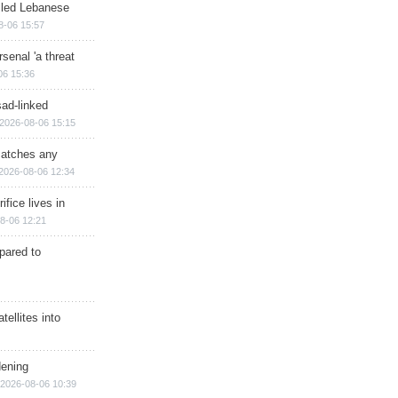
illed Lebanese
8-06 15:57
senal 'a threat
06 15:36
sad-linked
2026-08-06 15:15
matches any
2026-08-06 12:34
ifice lives in
8-06 12:21
epared to
ellites into
dening
2026-08-06 10:39