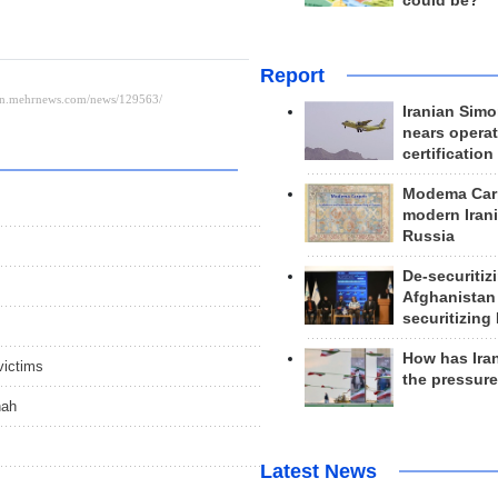
could be?
Report
Iranian Simo
nears operat
certification
Modema Carp
modern Irani
Russia
De-securitiz
Afghanistan
securitizing 
How has Ira
victims
the pressur
hah
Latest News