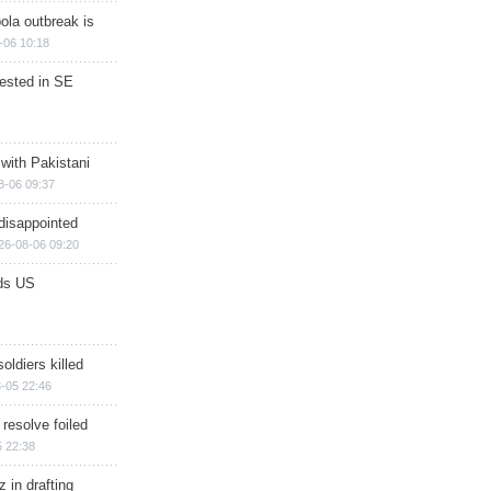
ola outbreak is
-06 10:18
rested in SE
 with Pakistani
8-06 09:37
disappointed
26-08-06 09:20
ds US
soldiers killed
-05 22:46
 resolve foiled
 22:38
 in drafting