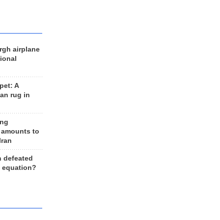
rgh airplane
ional
et: A
an rug in
ing
 amounts to
Iran
n defeated
e equation?