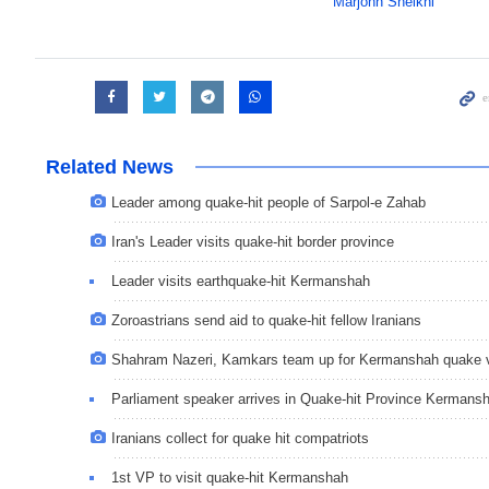
Marjohn Sheikhi
Related News
Leader among quake-hit people of Sarpol-e Zahab
Iran's Leader visits quake-hit border province
Leader visits earthquake-hit Kermanshah
Zoroastrians send aid to quake-hit fellow Iranians
Shahram Nazeri, Kamkars team up for Kermanshah quake 
Parliament speaker arrives in Quake-hit Province Kermans
Iranians collect for quake hit compatriots
1st VP to visit quake-hit Kermanshah