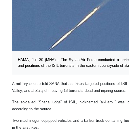
HAMA, Jul. 30 (MNA) – The Syrian Air Force conducted a series 
and positions of the ISIL terrorists in the eastern countryside of 
A military source told SANA that airstrikes targeted positions of ISIL
Valley, and al-Za’ajieh, leaving 18 terrorists dead and injuring scores.
The so-called “Sharia judge” of ISIL, nicknamed “al-Harbi,” was id
according to the source.
Two machinegun-equipped vehicles and a tanker truck containing fue
in the airstrikes.