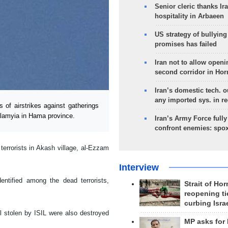
Senior cleric thanks Ira
hospitality in Arbaeen
US strategy of bullyin
promises has failed
Iran not to allow openi
second corridor in Ho
Iran’s domestic tech. 
any imported sys. in r
of airstrikes against gatherings
Salamyia in Hama province.
Iran’s Army Force fully
confront enemies: spo
 terrorists in Akash village, al-Ezzam
Interview
entified among the dead terrorists,
Strait of Ho
reopening ti
curbing Isra
l stolen by ISIL were also destroyed
MP asks for