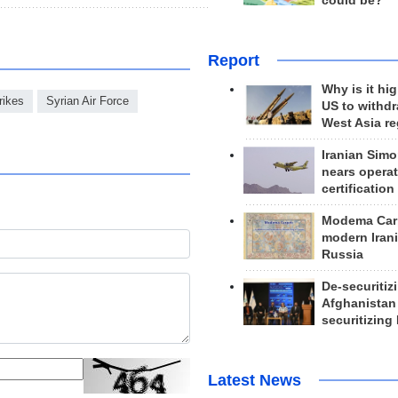
could be?
Report
Why is it hig
rikes
Syrian Air Force
US to withd
West Asia r
Iranian Simo
nears operat
certification
Modema Carp
modern Irani
Russia
De-securitiz
Afghanistan
securitizing 
Latest News