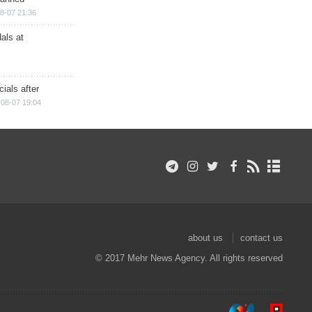
8-07 21:36
als at
ials after
08-07 19:04
about us
contact us
© 2017 Mehr News Agency. All rights reserved