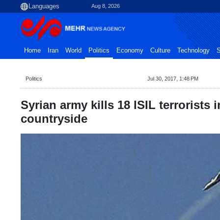
Aug 8, 2026
Home
Iran
World
Politics
Economy
Culture
Technology
S
Politics
Jul 30, 2017, 1:48 PM
Syrian army kills 18 ISIL terrorists 
countryside