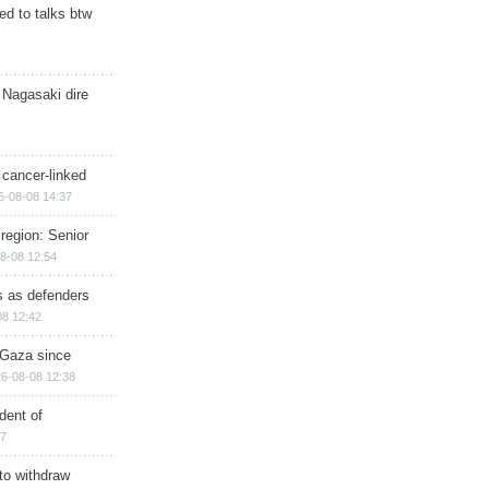
d to talks btw
 Nagasaki dire
 cancer-linked
6-08-08 14:37
region: Senior
8-08 12:54
ts as defenders
08 12:42
n Gaza since
6-08-08 12:38
dent of
17
 to withdraw