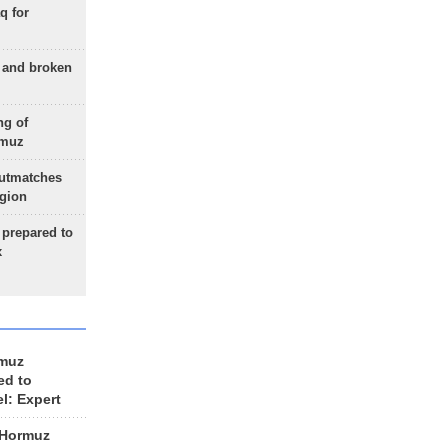
q for
g and broken
ng of
rmuz
outmatches
egion
 prepared to
x
rmuz
ed to
el: Expert
 Hormuz