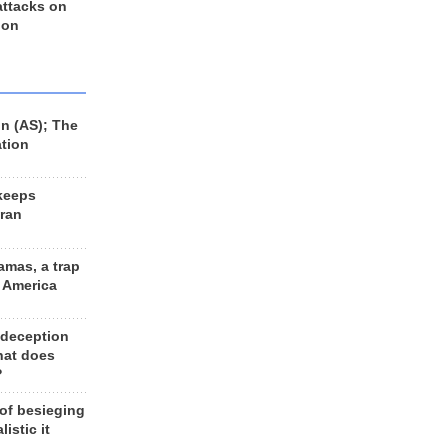
 attacks on
 on
n (AS); The
ation
keeps
Iran
amas, a trap
d America
 deception
hat does
?
 of besieging
listic it