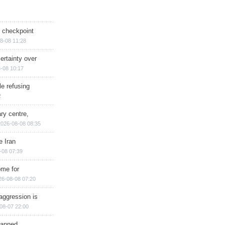
ry checkpoint
8-08 11:28
ertainty over
-08 10:17
e refusing
2
ry centre,
2026-08-08 08:35
e Iran
-08 07:39
ome for
26-08-08 07:20
aggression is
08-07 22:00
planned