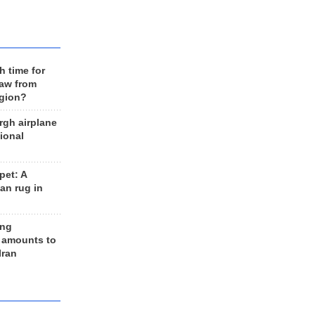
h time for
raw from
egion?
rgh airplane
ional
et: A
an rug in
ing
 amounts to
Iran