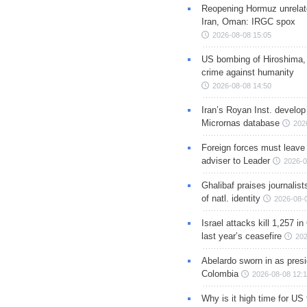
Reopening Hormuz unrelate
Iran, Oman: IRGC spox
2026-08-08 15:05
US bombing of Hiroshima,
crime against humanity
2026-08-08 14:50
Iran’s Royan Inst. develop
Micrornas database
202
Foreign forces must leave 
adviser to Leader
2026-0
Ghalibaf praises journalis
of natl. identity
2026-08-
Israel attacks kill 1,257 i
last year’s ceasefire
202
Abelardo sworn in as presi
Colombia
2026-08-08 12:
Why is it high time for US