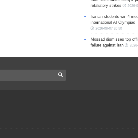
retaliatory strikes
2026-0
Iranian students win 4 med
international AI Olympiad
2026-08-07 20:50
Mossad dismisses top offic
failure against Iran
2026-