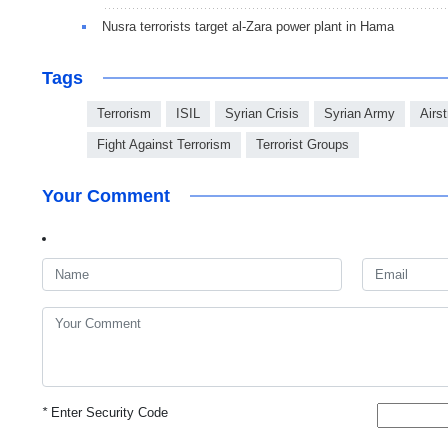
Nusra terrorists target al-Zara power plant in Hama
Tags
Terrorism
ISIL
Syrian Crisis
Syrian Army
Airst
Fight Against Terrorism
Terrorist Groups
Your Comment
*
Enter Security Code