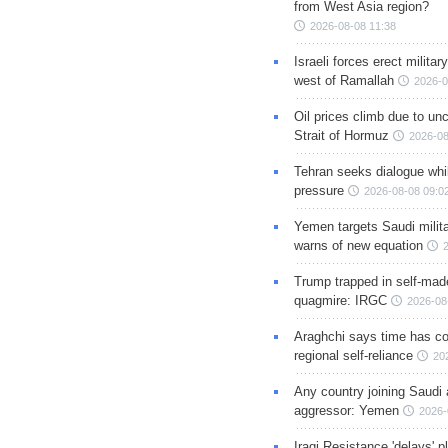
from West Asia region?
2026-08-08 11:38
Israeli forces erect milita
west of Ramallah
2026-0
Oil prices climb due to unc
Strait of Hormuz
2026-08
Tehran seeks dialogue whil
pressure
2026-08-08 09:0
Yemen targets Saudi milita
warns of new equation
Trump trapped in self-mad
quagmire: IRGC
2026-08
Araghchi says time has c
regional self-reliance
20
Any country joining Saudi 
aggressor: Yemen
2026-
Iraqi Resistance 'delays' 