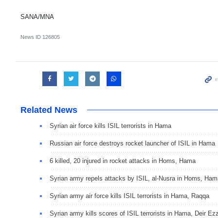
SANA/MNA
News ID
126805
Related News
Syrian air force kills ISIL terrorists in Hama
Russian air force destroys rocket launcher of ISIL in Hama
6 killed, 20 injured in rocket attacks in Homs, Hama
Syrian army repels attacks by ISIL, al-Nusra in Homs, Ham
Syrian army air force kills ISIL terrorists in Hama, Raqqa
Syrian army kills scores of ISIL terrorists in Hama, Deir Ez