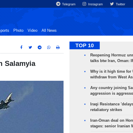
Telegram
Instagram
Twitter
ports
Photo
Video
All News
TOP 10
Reopening Hormuz unre
talks btw Iran, Oman: 
in Salamyia
Why is it high time for
withdraw from West As
Any country joining Sa
aggression is aggress
Iraqi Resistance 'delay
retaliatory strikes
Iran-Oman deal on Horm
stages: senior Iranian