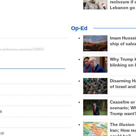
reclosure if
Lebanon go
Op-Ed
Imam Hussei
ship of salv
Why Trump 
blinking on 
Disarming H
of Israel an
Ceasefire or
scenario; W
a
Trump want
The illusion
Iran; How rea
zor