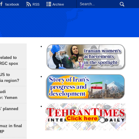
facebook
RSS
Archive
lated to
IRGC spox
 US to
ia region?
udi
or: Yemen
s' planned
uz in final
 MP