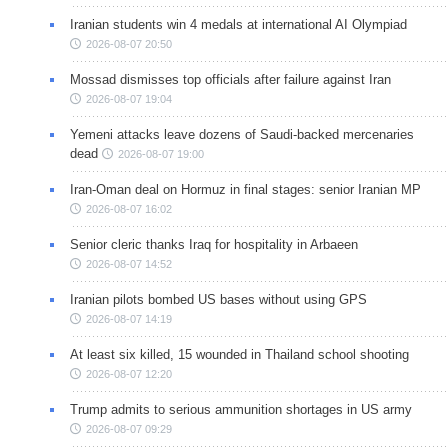
Iranian students win 4 medals at international AI Olympiad
2026-08-07 20:50
Mossad dismisses top officials after failure against Iran
2026-08-07 19:04
Yemeni attacks leave dozens of Saudi-backed mercenaries
dead
2026-08-07 19:00
Iran-Oman deal on Hormuz in final stages: senior Iranian MP
2026-08-07 16:02
Senior cleric thanks Iraq for hospitality in Arbaeen
2026-08-07 14:52
Iranian pilots bombed US bases without using GPS
2026-08-07 14:19
At least six killed, 15 wounded in Thailand school shooting
2026-08-07 12:20
Trump admits to serious ammunition shortages in US army
2026-08-07 09:29