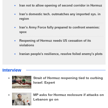
Iran not to allow opening of second corridor in Hormuz
Iran’s domestic tech. outmatches any imported sys. in
region
Iran’s Army Force fully prepared to confront enemies:
spox
Reopening of Hormuz needs US cessation of its
violations
Iranian people's resilience, resolve foiled enemy's plots
Interview
Strait of Hormuz reopening tied to curbing
Israel: Expert
MP asks for Hormuz reclosure if attacks on
Lebanon go on