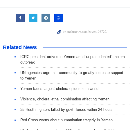
Related News
ICRC president arrives in Yemen amid 'unprecedented' cholera
outbreak
UN agencies urge Intl. community to greatly increase support
to Yemen
Yemen faces largest cholera epidemic in world
Violence, cholera lethal combination affecting Yemen
35 Houthi fighters killed by govt. forces within 24 hours
Red Cross warns about humanitarian tragedy in Yemen