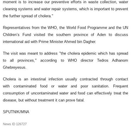
moment is to increase our preventive efforts in waste collection, water
cleaning systems and water repair systems, which is important to prevent
the further spread of cholera."
Representatives from the WHO, the World Food Programme and the UN
Children’s Fund visited the southern province of Aden to discuss
international aid with Prime Minister Ahmed bin Dagher.
The visit was meant to address "the cholera epidemic which has spread
to all provinces," according to WHO director Tedros Adhanom
Ghebreyesus.
Cholera is an intestinal infection usually contracted through contact
with contaminated food or water and poor sanitation. Frequent
consumption of uncontaminated water and food can effectively treat the
disease, but without treatment it can prove fatal.
SPUTNIK/MNA
News ID
126727