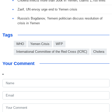
Cholera infects more than 300k in Yemen, claims 1,700 lives
Zarif, UN envoy urge end to Yemen crisis
Russia's Bogdanov, Yemeni politician discuss resolution of
crisis in Yemen
Tags
WHO
Yemen Crisis
WFP
International Committee of the Red Cross (ICRC)
Cholera
Your Comment