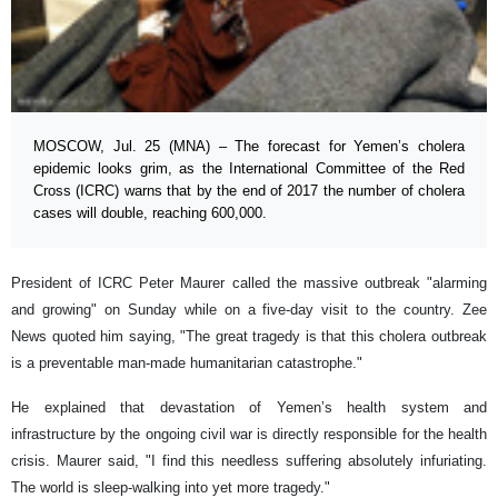
MOSCOW, Jul. 25 (MNA) – The forecast for Yemen’s cholera
epidemic looks grim, as the International Committee of the Red
Cross (ICRC) warns that by the end of 2017 the number of cholera
cases will double, reaching 600,000.
President of ICRC Peter Maurer called the massive outbreak "alarming
and growing" on Sunday while on a five-day visit to the country. Zee
News quoted him saying, "The great tragedy is that this cholera outbreak
is a preventable man-made humanitarian catastrophe."
He explained that devastation of Yemen’s health system and
infrastructure by the ongoing civil war is directly responsible for the health
crisis. Maurer said, "I find this needless suffering absolutely infuriating.
The world is sleep-walking into yet more tragedy."