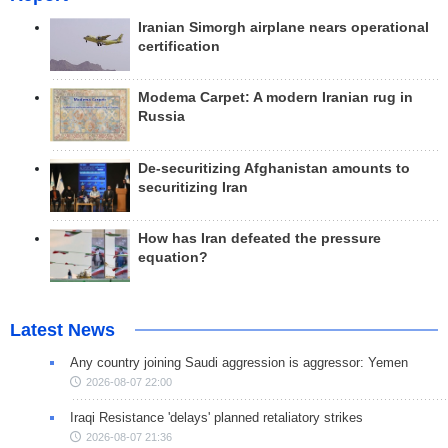
Iranian Simorgh airplane nears operational
certification
Modema Carpet: A modern Iranian rug in
Russia
De-securitizing Afghanistan amounts to
securitizing Iran
How has Iran defeated the pressure
equation?
Latest News
Any country joining Saudi aggression is aggressor: Yemen
2026-08-07 22:00
Iraqi Resistance 'delays' planned retaliatory strikes
2026-08-07 21:36