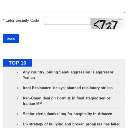
*
Enter Security Code
Send
TOP 10
Any country joining Saudi aggression is aggressor:
Yemen
Iraqi Resistance 'delays' planned retaliatory strikes
Iran-Oman deal on Hormuz in final stages: senior
Iranian MP
Senior cleric thanks Iraq for hospitality in Arbaeen
US strategy of bullying and broken promises has failed