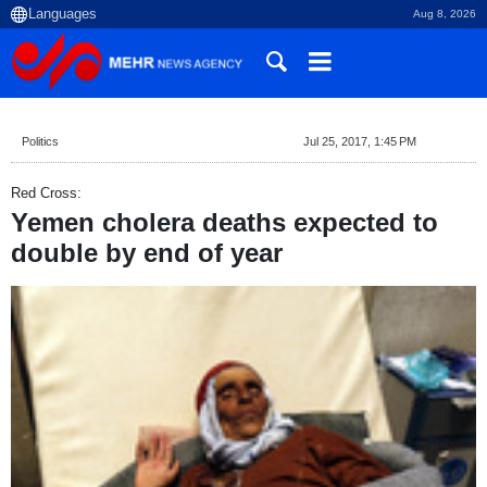
Aug 8, 2026
Politics
Jul 25, 2017, 1:45 PM
Red Cross:
Yemen cholera deaths expected to
double by end of year