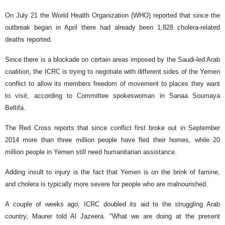
On July 21 the World Health Organization (WHO) reported that since the
outbreak began in April there had already been 1,828 cholera-related
deaths reported.
Since there is a blockade on certain areas imposed by the Saudi-led Arab
coalition, the ICRC is trying to negotiate with different sides of the Yemen
conflict to allow its members freedom of movement to places they want
to visit, according to Committee spokeswoman in Sanaa Soumaya
Beltifa.
The Red Cross reports that since conflict first broke out in September
2014 more than three million people have fled their homes, while 20
million people in Yemen still need humanitarian assistance.
Adding insult to injury is the fact that Yemen is on the brink of famine,
and cholera is typically more severe for people who are malnourished.
A couple of weeks ago, ICRC doubled its aid to the struggling Arab
country, Maurer told Al Jazeera. "What we are doing at the present