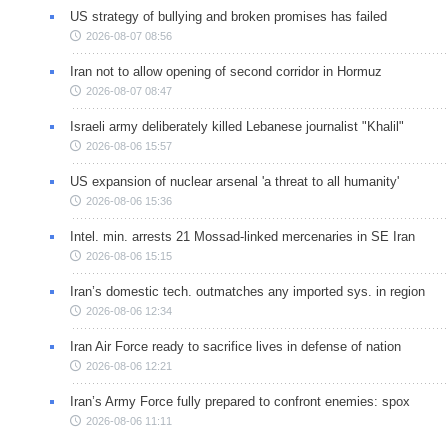
US strategy of bullying and broken promises has failed
2026-08-07 08:56
Iran not to allow opening of second corridor in Hormuz
2026-08-07 08:47
Israeli army deliberately killed Lebanese journalist "Khalil"
2026-08-06 15:57
US expansion of nuclear arsenal 'a threat to all humanity'
2026-08-06 15:36
Intel. min. arrests 21 Mossad-linked mercenaries in SE Iran
2026-08-06 15:15
Iran’s domestic tech. outmatches any imported sys. in region
2026-08-06 12:34
Iran Air Force ready to sacrifice lives in defense of nation
2026-08-06 12:21
Iran’s Army Force fully prepared to confront enemies: spox
2026-08-06 11:11