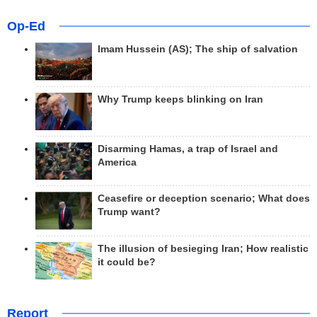
Op-Ed
Imam Hussein (AS); The ship of salvation
Why Trump keeps blinking on Iran
Disarming Hamas, a trap of Israel and
America
Ceasefire or deception scenario; What does
Trump want?
The illusion of besieging Iran; How realistic
it could be?
Report