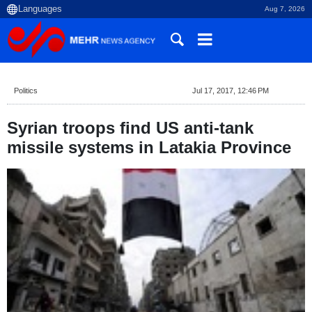
Aug 7, 2026
Politics
Jul 17, 2017, 12:46 PM
Syrian troops find US anti-tank
missile systems in Latakia Province