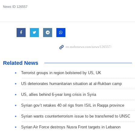
News ID
126557
Related News
Terrorist groups in region bolstered by US, UK
US deteriorates humanitarian situation at al-Rukban camp
US, allies behind 6-year long crisis in Syria
Syrian gov’t retakes 40 oil rigs from ISIL in Raqqa province
Syrian wants counterterrorism issue to be transferred to UNSC
Syrian Air Force destroys Nusra Front targets in Lebanon