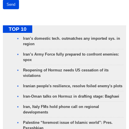
Send
TOP 10
Iran’s domestic tech. outmatches any imported sys. in
region
Iran’s Army Force fully prepared to confront enemies:
spox
Reopening of Hormuz needs US cessation of its
violations
Iranian people's resilience, resolve foiled enemy's plots
Iran-Oman talks on Hormuz in drafting stage: Baghaei
Iran, Italy FMs hold phone call on regional
developments
Palestine “foremost issue of Islamic world”: Pres.
Pezeshkian