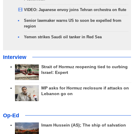
VIDEO: Japanese envoy joins Tehran orchestra on flute
Senior lawmaker warns US to soon be expelled from
region
Yemen strikes Saudi oil tanker in Red Sea
Interview
Strait of Hormuz reopening tied to curbing
Israel: Expert
MP asks for Hormuz reclosure if attacks on
Lebanon go on
Op-Ed
Imam Hussein (AS); The ship of salvation