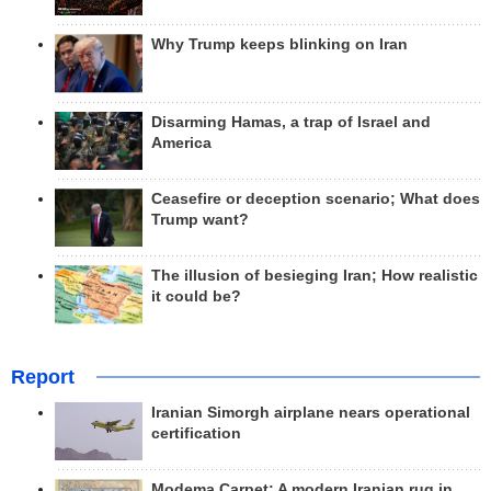
Why Trump keeps blinking on Iran
Disarming Hamas, a trap of Israel and
America
Ceasefire or deception scenario; What does
Trump want?
The illusion of besieging Iran; How realistic
it could be?
Report
Iranian Simorgh airplane nears operational
certification
Modema Carpet: A modern Iranian rug in