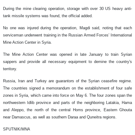
During the mine clearing operation, storage with over 30 US heavy anti-
tank missile systems was found, the official added.
No one was injured during the operation, Magdi said, noting that each
serviceman underwent training in the Russian Armed Forces’ International
Mine Action Center in Syria.
The Mine Action Center was opened in late January to train Syrian
sappers and provide all necessary equipment to demine the country's
territory.
Russia, Iran and Turkey are guarantors of the Syrian ceasefire regime.
The countries signed a memorandum on the establishment of four safe
zones in Syria, which came into force on May 6. The four zones span the
northwestern Idlib province and parts of the neighboring Latakia, Hama
and Aleppo, the north of the central Homs province, Eastern Ghouta
near Damascus, as well as southern Daraa and Quneitra regions.
SPUTNIK/MNA