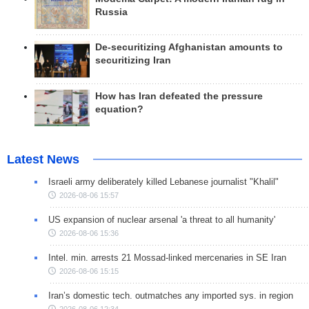
Russia
De-securitizing Afghanistan amounts to
securitizing Iran
How has Iran defeated the pressure
equation?
Latest News
Israeli army deliberately killed Lebanese journalist "Khalil"
2026-08-06 15:57
US expansion of nuclear arsenal 'a threat to all humanity'
2026-08-06 15:36
Intel. min. arrests 21 Mossad-linked mercenaries in SE Iran
2026-08-06 15:15
Iran’s domestic tech. outmatches any imported sys. in region
2026-08-06 12:34