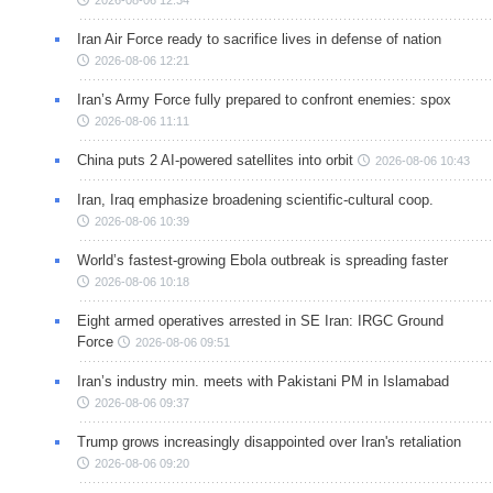
Iran Air Force ready to sacrifice lives in defense of nation
2026-08-06 12:21
Iran’s Army Force fully prepared to confront enemies: spox
2026-08-06 11:11
China puts 2 AI-powered satellites into orbit
2026-08-06 10:43
Iran, Iraq emphasize broadening scientific-cultural coop.
2026-08-06 10:39
World’s fastest-growing Ebola outbreak is spreading faster
2026-08-06 10:18
Eight armed operatives arrested in SE Iran: IRGC Ground
Force
2026-08-06 09:51
Iran’s industry min. meets with Pakistani PM in Islamabad
2026-08-06 09:37
Trump grows increasingly disappointed over Iran's retaliation
2026-08-06 09:20