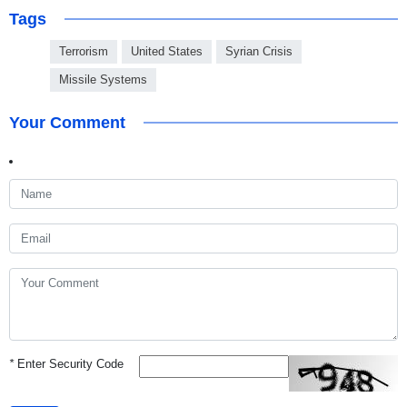
Tags
Terrorism
United States
Syrian Crisis
Missile Systems
Your Comment
*
Enter Security Code