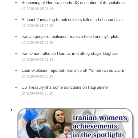
Reopening of Hormuz needs US cessation of its violations
2026-08-05 23:14
At least 2 invading Israeli soldiers killed in Lebanon blast
2026-08-05 22:46
Iranian people's resilience, resolve foiled enemy's plots
2026-08-05 22:38
Iran-Oman talks on Hormuz in drafting stage: Baghaei
2026-08-05 21:24
Loud explosion reported near ship off Yemen raises alarm
2026-08-05 20:20
US Treasury lifts some sanctions on Iraqi airliner
2026-08-05 18:20