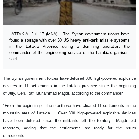
LATTAKIA, Jul. 17 (MNA) – The Syrian government troops have
found a storage with over 30 US heavy anti-tank missile systems
in the Latakia Province during a demining operation, the
commander of the engineering service of the Latakia’s garrison,
said.
The Syrian government forces have defused 800 high-powered explosive
devices in 11 settlements in the Latakia province since the beginning
of July, Gen. Rafi Muhammad Magdi, according to the commander.
"From the beginning of the month we have cleared 11 settlements in the
mountain area of Latakia … Over 800 high-powered explosive devices
have been defused since the militants left the territory," Magdi told
reporters, adding that the settlements are ready for the return
of residents.