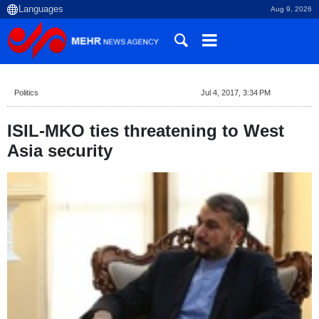
Aug 9, 2026
Politics
Jul 4, 2017, 3:34 PM
ISIL-MKO ties threatening to West
Asia security