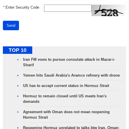
*
Enter Security Code
Send
TOP 10
Iran FM vows to pursue consulate attack in Mazar-i-
Sharif
Yemen hits Saudi Arabia's Aramco refinery with drone
US has to accept current status in Hormuz Strait
Hormuz to remain closed until US meets Iran's
demands
Agreement with Oman does not mean reopening
Hormuz Strait
Reopening Hormuz unrelated to talks btw Iran, Oman: