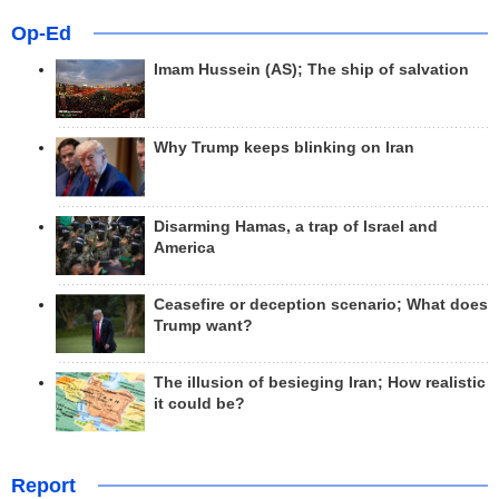
Op-Ed
Imam Hussein (AS); The ship of salvation
Why Trump keeps blinking on Iran
Disarming Hamas, a trap of Israel and
America
Ceasefire or deception scenario; What does
Trump want?
The illusion of besieging Iran; How realistic
it could be?
Report