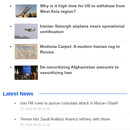
Why is it high time for US to withdraw from
West Asia region?
Iranian Simorgh airplane nears operational
certification
Modema Carpet: A modern Iranian rug in
Russia
De-securitizing Afghanistan amounts to
securitizing Iran
Latest News
Iran FM vows to pursue consulate attack in Mazar-i-Sharif
2026-08-09 10:38
Yemen hits Saudi Arabia's Aramco refinery with drone
2026-08-09 10:18