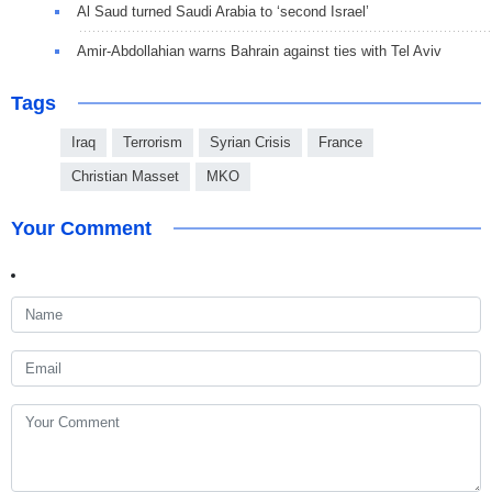
Al Saud turned Saudi Arabia to ‘second Israel’
Amir-Abdollahian warns Bahrain against ties with Tel Aviv
Tags
Iraq
Terrorism
Syrian Crisis
France
Christian Masset
MKO
Your Comment