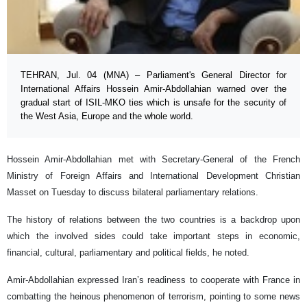
TEHRAN, Jul. 04 (MNA) – Parliament's General Director for
International Affairs Hossein Amir-Abdollahian warned over the
gradual start of ISIL-MKO ties which is unsafe for the security of
the West Asia, Europe and the whole world.
Hossein Amir-Abdollahian met with Secretary-General of the French
Ministry of Foreign Affairs and International Development Christian
Masset on Tuesday to discuss bilateral parliamentary relations.
The history of relations between the two countries is a backdrop upon
which the involved sides could take important steps in economic,
financial, cultural, parliamentary and political fields, he noted.
Amir-Abdollahian expressed Iran’s readiness to cooperate with France in
combatting the heinous phenomenon of terrorism, pointing to some news