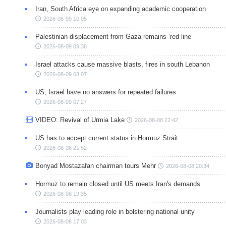
Iran, South Africa eye on expanding academic cooperation
2026-08-09 10:05
Palestinian displacement from Gaza remains ‘red line’
2026-08-09 09:38
Israel attacks cause massive blasts, fires in south Lebanon
2026-08-09 08:07
US, Israel have no answers for repeated failures
2026-08-09 07:27
VIDEO: Revival of Urmia Lake
2026-08-08 22:42
US has to accept current status in Hormuz Strait
2026-08-08 21:52
Bonyad Mostazafan chairman tours Mehr
2026-08-08 20:34
Hormuz to remain closed until US meets Iran's demands
2026-08-08 19:35
Journalists play leading role in bolstering national unity
2026-08-08 17:03