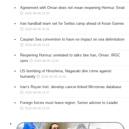
Agreement with Oman does not mean reopening Hormuz Strait
2026-08-08 16:30
Iran handball team set for Serbia camp ahead of Asian Games
2026-08-08 16:02
Caspian Sea convention to have no impact on sea delimitation
2026-08-08 15:25
Reopening Hormuz unrelated to talks btw Iran, Oman: IRGC
spox
2026-08-08 15:05
US bombing of Hiroshima, Nagasaki dire crime against
humanity
2026-08-08 14:50
Iran’s Royan Inst. develop cancer-linked Micrornas database
2026-08-08 14:37
Foreign forces must leave region: Senior adviser to Leader
2026-08-08 12:54