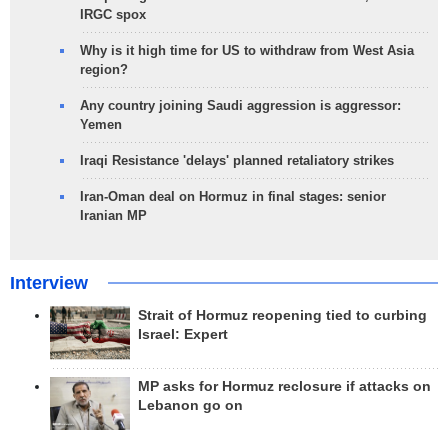
IRGC spox
Why is it high time for US to withdraw from West Asia
region?
Any country joining Saudi aggression is aggressor:
Yemen
Iraqi Resistance 'delays' planned retaliatory strikes
Iran-Oman deal on Hormuz in final stages: senior
Iranian MP
Interview
Strait of Hormuz reopening tied to curbing
Israel: Expert
MP asks for Hormuz reclosure if attacks on
Lebanon go on