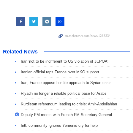
Related News
Iran 'not to be indifferent to US violation of JCPOA'
Iranian official raps France over MKO support
Iran, France oppose hostile approach to Syrian crisis
Riyadh no longer a reliable political base for Arabs
Kurdistan referendum leading to crisis: Amir-Abdollahian
Deputy FM meets with French FM Secretary General
Intl. community ignores Yemenis cry for help