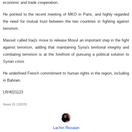
economic and trade cooperation.
He pointed to the recent meeting of MKO in Paris, and highly regarded
the need for mutual trust between the two countries in fighting against
terrorism.
Masset called Iraq's move to release Mosul an important step in the fight
against terrorism, adding that maintaining Syria's territorial integrity and
combating terrorism is at the forefront of pursuing a political solution to
Syrian crisis.
He underlined French commitment to human rights in the region, including
in Bahrain.
LR/4021123
News ID
126333
Lachin Rezaian