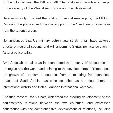
on the links between the ISIL and MKO terrorist group, which is a danger
to the security of the West Asia, Europe and the whole world.
He also strongly criticized the holding of annual meetings by the MKO in
Paris and the political and financial support of the Saudi security services
from the terrorist group.
He announced that US military action against Syria will have adverse
effects on regional security and will undermine Syria's political solution in
Astana peace talks.
Amir-Abdollahian called as interconnected the security of all countries in
the region and the world, and pointing to the developments in Yemen, said
the growth of terrorism in southern Yemen, resulting from continued
attacks of Saudi Arabia, has been described as a serious threat to
international waters and Bab-el-Mandeb international waterway.
Christian Masset, for his part, welcomed the growing development of the
parliamentary relations between the two countries, and expressed
satisfaction with the comprehensive development of relations, including