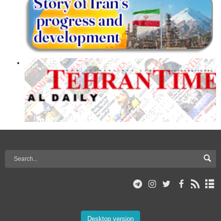
Desktop version