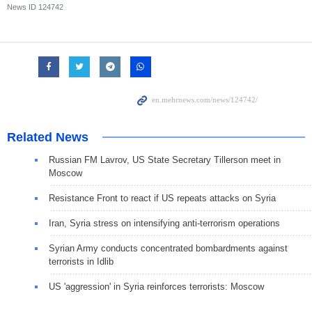
News ID
124742
Related News
Russian FM Lavrov, US State Secretary Tillerson meet in
Moscow
Resistance Front to react if US repeats attacks on Syria
Iran, Syria stress on intensifying anti-terrorism operations
Syrian Army conducts concentrated bombardments against
terrorists in Idlib
US 'aggression' in Syria reinforces terrorists: Moscow