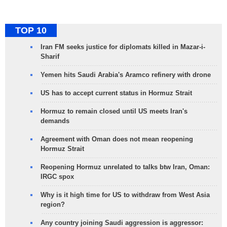
TOP 10
Iran FM seeks justice for diplomats killed in Mazar-i-
Sharif
Yemen hits Saudi Arabia's Aramco refinery with drone
US has to accept current status in Hormuz Strait
Hormuz to remain closed until US meets Iran's
demands
Agreement with Oman does not mean reopening
Hormuz Strait
Reopening Hormuz unrelated to talks btw Iran, Oman:
IRGC spox
Why is it high time for US to withdraw from West Asia
region?
Any country joining Saudi aggression is aggressor: