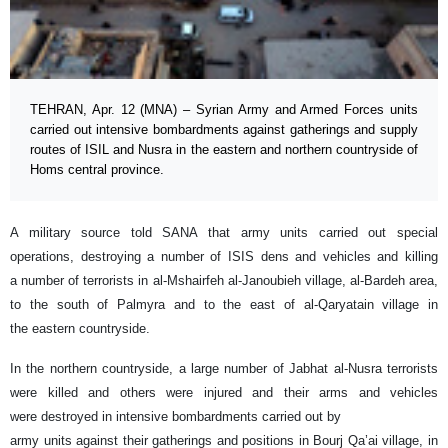
TEHRAN, Apr. 12 (MNA) – Syrian Army and Armed Forces units
carried out intensive bombardments against gatherings and supply
routes of ISIL and Nusra in the eastern and northern countryside of
Homs central province.
A military source told SANA that army units carried out special
operations, destroying a number of ISIS dens and vehicles and killing
a number of terrorists in al-Mshairfeh al-Janoubieh village, al-Bardeh area,
to the south of Palmyra and to the east of al-Qaryatain village in
the eastern countryside.
In the northern countryside, a large number of Jabhat al-Nusra terrorists
were killed and others were injured and their arms and vehicles
were destroyed in intensive bombardments carried out by
army units against their gatherings and positions in Bourj Qa’ai village, in