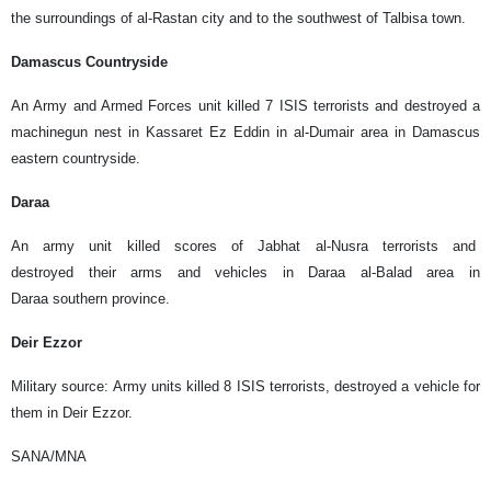
the surroundings of al-Rastan city and to the southwest of Talbisa town.
Damascus Countryside
An Army and Armed Forces unit killed 7 ISIS terrorists and destroyed a
machinegun nest in Kassaret Ez Eddin in al-Dumair area in Damascus
eastern countryside.
Daraa
An army unit killed scores of Jabhat al-Nusra terrorists and
destroyed their arms and vehicles in Daraa al-Balad area in
Daraa southern province.
Deir Ezzor
Military source: Army units killed 8 ISIS terrorists, destroyed a vehicle for
them in Deir Ezzor.
SANA/MNA