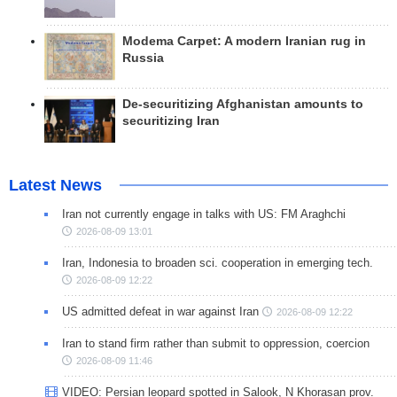
Modema Carpet: A modern Iranian rug in
Russia
De-securitizing Afghanistan amounts to
securitizing Iran
Latest News
Iran not currently engage in talks with US: FM Araghchi
2026-08-09 13:01
Iran, Indonesia to broaden sci. cooperation in emerging tech.
2026-08-09 12:22
US admitted defeat in war against Iran
2026-08-09 12:22
Iran to stand firm rather than submit to oppression, coercion
2026-08-09 11:46
VIDEO: Persian leopard spotted in Salook, N Khorasan prov.