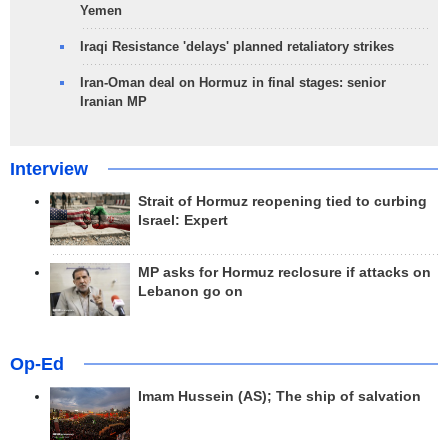
Yemen
Iraqi Resistance 'delays' planned retaliatory strikes
Iran-Oman deal on Hormuz in final stages: senior
Iranian MP
Interview
Strait of Hormuz reopening tied to curbing
Israel: Expert
MP asks for Hormuz reclosure if attacks on
Lebanon go on
Op-Ed
Imam Hussein (AS); The ship of salvation