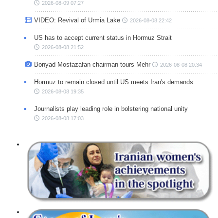
2026-08-09 07:27
VIDEO: Revival of Urmia Lake
2026-08-08 22:42
US has to accept current status in Hormuz Strait
2026-08-08 21:52
Bonyad Mostazafan chairman tours Mehr
2026-08-08 20:34
Hormuz to remain closed until US meets Iran's demands
2026-08-08 19:35
Journalists play leading role in bolstering national unity
2026-08-08 17:03