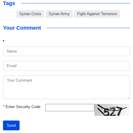
Tags
Syrian Crisis
Syrian Army
Fight Against Terrorism
Your Comment
*
Enter Security Code
Send