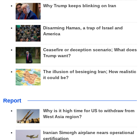
Why Trump keeps blinking on Iran
Disarming Hamas, a trap of Israel and
America
Ceasefire or deception scenario; What does
Trump want?
The illusion of besieging Iran; How realistic
it could be?
Report
Why is it high time for US to withdraw from
West Asia region?
Iranian Simorgh airplane nears operational
certification