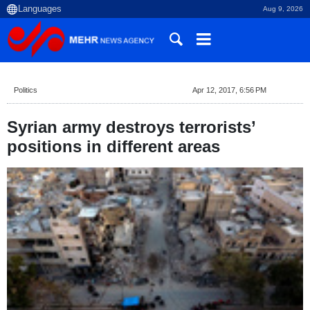
Aug 9, 2026
Politics
Apr 12, 2017, 6:56 PM
Syrian army destroys terrorists’
positions in different areas