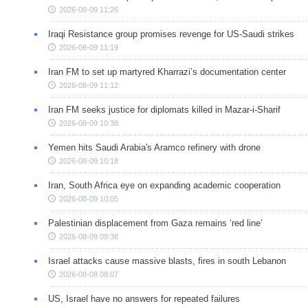
2026-08-09 11:26
Iraqi Resistance group promises revenge for US-Saudi strikes
2026-08-09 11:19
Iran FM to set up martyred Kharrazi’s documentation center
2026-08-09 11:12
Iran FM seeks justice for diplomats killed in Mazar-i-Sharif
2026-08-09 10:38
Yemen hits Saudi Arabia's Aramco refinery with drone
2026-08-09 10:18
Iran, South Africa eye on expanding academic cooperation
2026-08-09 10:05
Palestinian displacement from Gaza remains ‘red line’
2026-08-09 09:38
Israel attacks cause massive blasts, fires in south Lebanon
2026-08-09 08:07
US, Israel have no answers for repeated failures