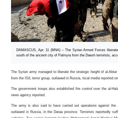
DAMASCUS, Apr. 11 (MNA) – The Syrian Armed Forces liberated t
south of the ancient city of Palmyra from the Daesh terrorists, acc
The Syrian army managed to liberate the strategic height of al-Abtar
from the ISIL terror group, outlawed in Russia, local media reported o
The government troops also established fire control over the al-Ha
news agency reported.
The army is also said to have carried out operations against the
outlawed in Russia, in the Daraa province. Terrorists reportedly su