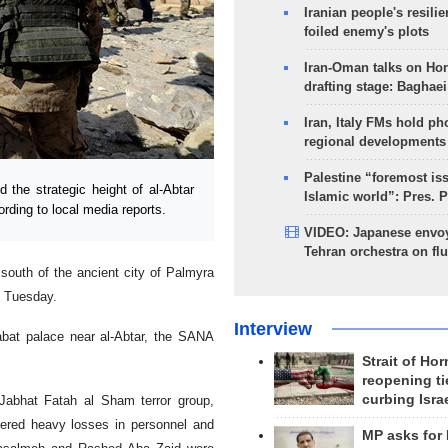
Iranian people's resilie
foiled enemy's plots
Iran-Oman talks on Ho
drafting stage: Baghaei
Iran, Italy FMs hold ph
regional developments
Palestine “foremost is
he strategic height of al-Abtar
Islamic world”: Pres. 
ording to local media reports.
VIDEO: Japanese envoy
Tehran orchestra on flu
 south of the ancient city of Palmyra
n Tuesday.
Interview
labat palace near al-Abtar, the SANA
Strait of Ho
reopening ti
curbing Isra
 Jabhat Fatah al Sham terror group,
ffered heavy losses in personnel and
MP asks for