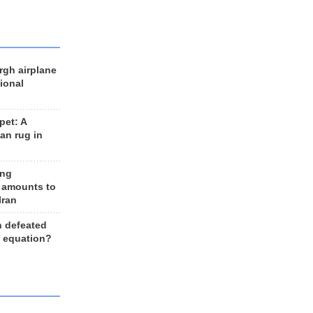
rgh airplane
ional
et: A
an rug in
ing
 amounts to
Iran
n defeated
e equation?