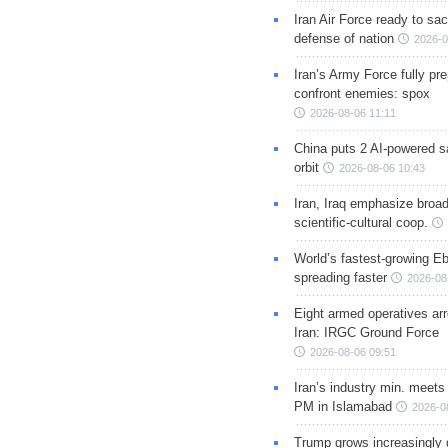
Iran Air Force ready to sacr
defense of nation
2026-0
Iran’s Army Force fully pr
confront enemies: spox
2026-08-06 11:11
China puts 2 AI-powered sat
orbit
2026-08-06 10:43
Iran, Iraq emphasize broa
scientific-cultural coop.
World’s fastest-growing Eb
spreading faster
2026-08
Eight armed operatives ar
Iran: IRGC Ground Force
2026-08-06 09:51
Iran’s industry min. meets
PM in Islamabad
2026-0
Trump grows increasingly 