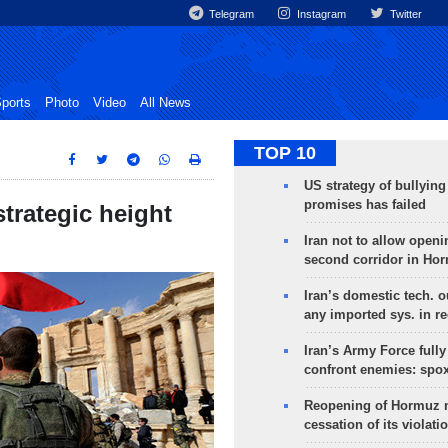
Telegram
Instagram
Twitter
ports
Photo
Video
All News
TOP 10
US strategy of bullyin
promises has failed
strategic height
Iran not to allow openi
second corridor in Ho
Iran’s domestic tech. 
any imported sys. in r
Iran’s Army Force fully
confront enemies: spo
Reopening of Hormuz 
cessation of its violati