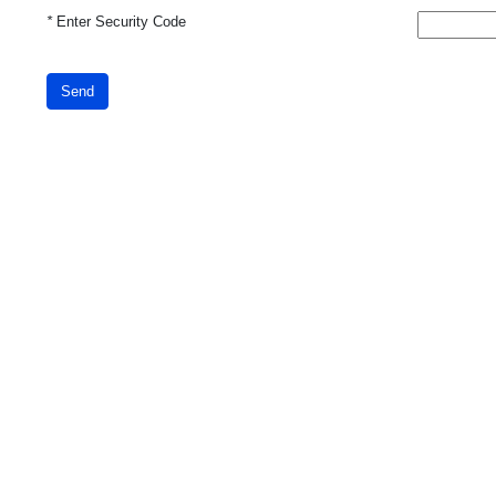
*
Enter Security Code
Send