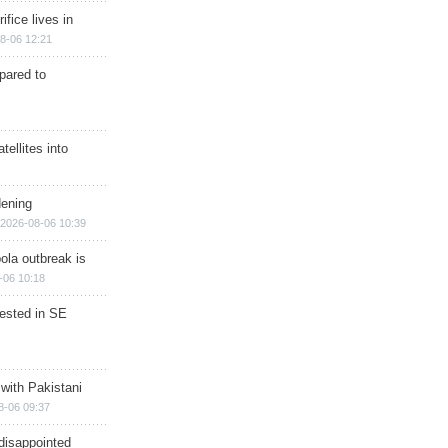
ifice lives in
8-06 12:21
epared to
ellites into
dening
2026-08-06 10:39
ola outbreak is
-06 10:18
rested in SE
 with Pakistani
8-06 09:37
disappointed