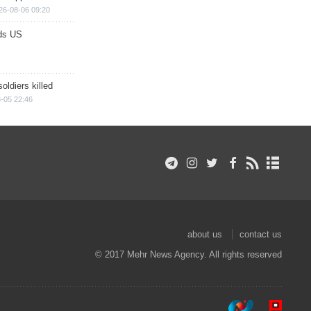
26-08-06 09:20
ds US
soldiers killed
-05 22:46
about us
contact us
© 2017 Mehr News Agency. All rights reserved