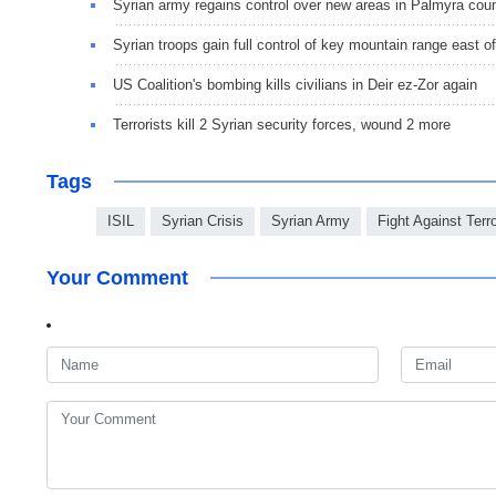
Syrian army regains control over new areas in Palmyra cou
Syrian troops gain full control of key mountain range east 
US Coalition's bombing kills civilians in Deir ez-Zor again
Terrorists kill 2 Syrian security forces, wound 2 more
Tags
ISIL
Syrian Crisis
Syrian Army
Fight Against Terr
Your Comment