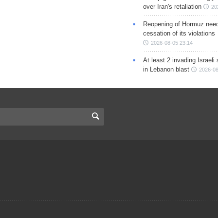
over Iran's retaliation
20
Reopening of Hormuz nee
cessation of its violations
2026-08-05 23:14
At least 2 invading Israeli 
in Lebanon blast
2026-08