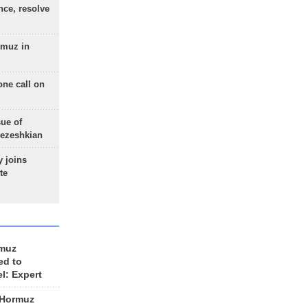
nce, resolve
rmuz in
one call on
sue of
Pezeshkian
 joins
te
rmuz
ed to
el: Expert
 Hormuz