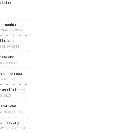
nded in
ammunition
026-08-07 09:29
d broken
6-08-07 08:56
of second
08-07 08:47
illed Lebanese
8-06 15:57
senal 'a threat
06 15:36
sad-linked
2026-08-06 15:15
matches any
2026-08-06 12:34