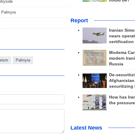
could be?
ntryside
of Palmyra
Report
Iranian Simo
nears operat
certification
Modema Carp
modern Irani
orism
Palmyra
Russia
De-securitiz
Afghanistan
securitizing 
How has Ira
the pressur
Latest News