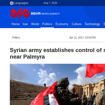
Aug 7, 2026
Home
Iran
World
Politics
Economy
Culture
Technology
S
Politics
Apr 11, 2017, 10:03 PM
Syrian army establishes control of 
near Palmyra