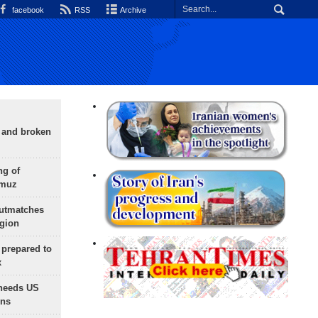
facebook
RSS
Archive
g and broken
ng of
rmuz
outmatches
egion
 prepared to
x
needs US
ons