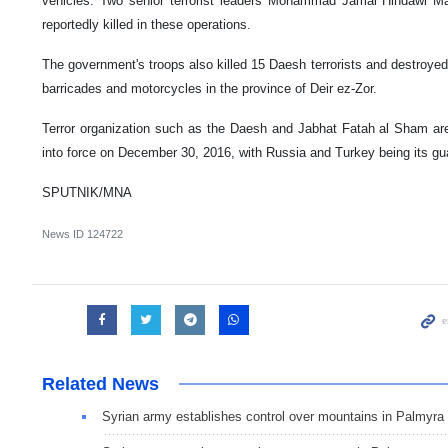
vehicles. Two senior terrorist leaders Mohammad Jamal Hindawi 
reportedly killed in these operations.
The government's troops also killed 15 Daesh terrorists and destroye
barricades and motorcycles in the province of Deir ez-Zor.
Terror organization such as the Daesh and Jabhat Fatah al Sham are
into force on December 30, 2016, with Russia and Turkey being its gu
SPUTNIK/MNA
News ID
124722
Related News
Syrian army establishes control over mountains in Palmyra