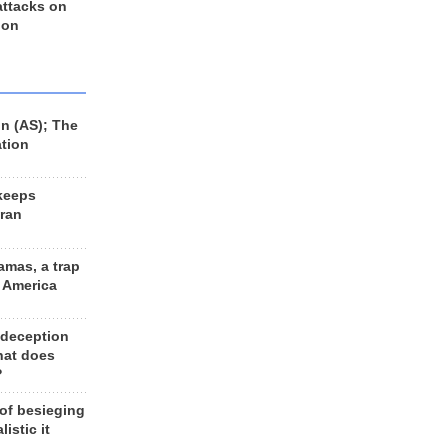
 attacks on
 on
n (AS); The
ation
keeps
Iran
amas, a trap
d America
 deception
hat does
?
 of besieging
listic it