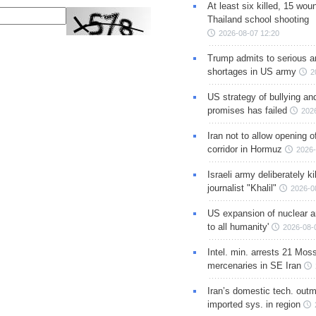
At least six killed, 15 wou
Thailand school shooting
2026-08-07 12:20
Trump admits to serious 
shortages in US army
2
US strategy of bullying an
promises has failed
202
Iran not to allow opening 
corridor in Hormuz
2026-
Israeli army deliberately k
journalist "Khalil"
2026-0
US expansion of nuclear ar
to all humanity'
2026-08-
Intel. min. arrests 21 Mos
mercenaries in SE Iran
Iran’s domestic tech. out
imported sys. in region