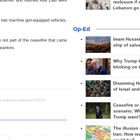
Masalmeh and Rashed Aba Zaid were
reclosure if
Lebanon go
d two machine gun-equipped vehicles,
Op-Ed
Imam Hussei
 not part of the ceasefire that came
ship of salv
arantors.
Why Trump 
blinking on 
Disarming H
of Israel an
Ceasefire or
scenario; W
Trump want
The illusion
Iran; How rea