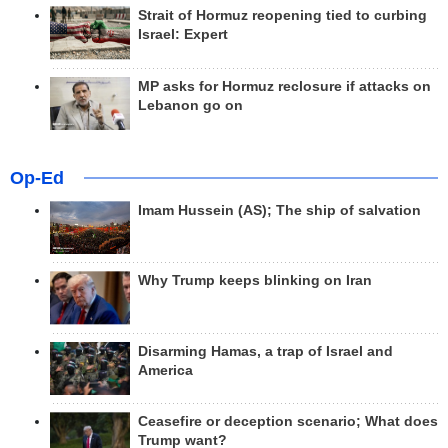
Strait of Hormuz reopening tied to curbing
Israel: Expert
MP asks for Hormuz reclosure if attacks on
Lebanon go on
Op-Ed
Imam Hussein (AS); The ship of salvation
Why Trump keeps blinking on Iran
Disarming Hamas, a trap of Israel and
America
Ceasefire or deception scenario; What does
Trump want?