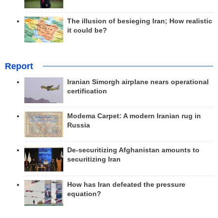
The illusion of besieging Iran; How realistic
it could be?
Report
Iranian Simorgh airplane nears operational
certification
Modema Carpet: A modern Iranian rug in
Russia
De-securitizing Afghanistan amounts to
securitizing Iran
How has Iran defeated the pressure
equation?