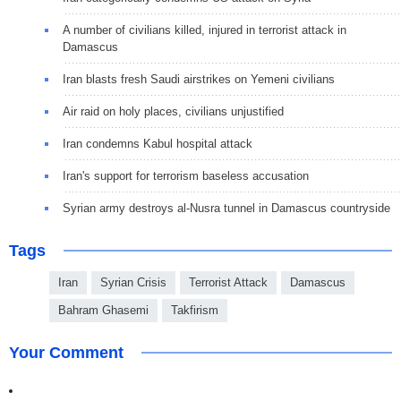
A number of civilians killed, injured in terrorist attack in
Damascus
Iran blasts fresh Saudi airstrikes on Yemeni civilians
Air raid on holy places, civilians unjustified
Iran condemns Kabul hospital attack
Iran's support for terrorism baseless accusation
Syrian army destroys al-Nusra tunnel in Damascus countryside
Tags
Iran
Syrian Crisis
Terrorist Attack
Damascus
Bahram Ghasemi
Takfirism
Your Comment