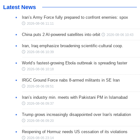
Latest News
Iran’s Army Force fully prepared to confront enemies: spox
2026-08-06 11:11
China puts 2 AI-powered satellites into orbit
2026-08-06 10:43
Iran, Iraq emphasize broadening scientific-cultural coop.
2026-08-06 10:39
World’s fastest-growing Ebola outbreak is spreading faster
2026-08-06 10:18
IRGC Ground Force nabs 8-armed militants in SE Iran
2026-08-06 09:51
Iran’s industry min. meets with Pakistani PM in Islamabad
2026-08-06 09:37
Trump grows increasingly disappointed over Iran's retaliation
2026-08-06 09:20
Reopening of Hormuz needs US cessation of its violations
2026-08-05 23:14