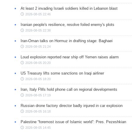
At least 2 invading Israeli soldiers killed in Lebanon blast
2026-08-05 22:46
Iranian people's resilience, resolve foiled enemy's plots
2026-08-05 22:38
Iran-Oman talks on Hormuz in drafting stage: Baghaei
2026-08-05 21:24
Loud explosion reported near ship off Yemen raises alarm
2026-08-05 20:20
US Treasury lifts some sanctions on Iraqi airliner
2026-08-05 18:20
Iran, Italy FMs hold phone call on regional developments
2026-08-05 17:19
Russian drone factory director badly injured in car explosion
2026-08-05 16:18
Palestine “foremost issue of Islamic world”: Pres. Pezeshkian
2026-08-05 14:45