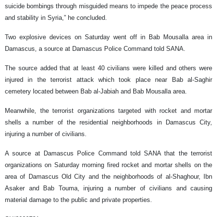
suicide bombings through misguided means to impede the peace process
and stability in Syria,” he concluded.
Two explosive devices on Saturday went off in Bab Mousalla area in
Damascus, a source at Damascus Police Command told SANA.
The source added that at least 40 civilians were killed and others were
injured in the terrorist attack which took place near Bab al-Saghir
cemetery located between Bab al-Jabiah and Bab Mousalla area.
Meanwhile, the terrorist organizations targeted with rocket and mortar
shells a number of the residential neighborhoods in Damascus City,
injuring a number of civilians.
A source at Damascus Police Command told SANA that the terrorist
organizations on Saturday morning fired rocket and mortar shells on the
area of Damascus Old City and the neighborhoods of al-Shaghour, Ibn
Asaker and Bab Touma, injuring a number of civilians and causing
material damage to the public and private properties.