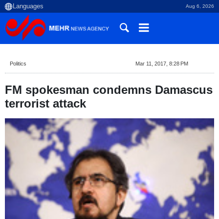
Aug 6, 2026
Politics
Mar 11, 2017, 8:28 PM
FM spokesman condemns Damascus
terrorist attack