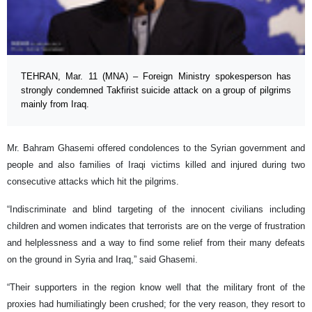
TEHRAN, Mar. 11 (MNA) – Foreign Ministry spokesperson has
strongly condemned Takfirist suicide attack on a group of pilgrims
mainly from Iraq.
Mr. Bahram Ghasemi offered condolences to the Syrian government and
people and also families of Iraqi victims killed and injured during two
consecutive attacks which hit the pilgrims.
“Indiscriminate and blind targeting of the innocent civilians including
children and women indicates that terrorists are on the verge of frustration
and helplessness and a way to find some relief from their many defeats
on the ground in Syria and Iraq,” said Ghasemi.
“Their supporters in the region know well that the military front of the
proxies had humiliatingly been crushed; for the very reason, they resort to