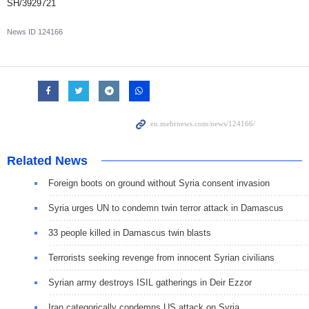
SH/3929721
News ID
124166
Related News
Foreign boots on ground without Syria consent invasion
Syria urges UN to condemn twin terror attack in Damascus
33 people killed in Damascus twin blasts
Terrorists seeking revenge from innocent Syrian civilians
Syrian army destroys ISIL gatherings in Deir Ezzor
Iran categorically condemns US attack on Syria