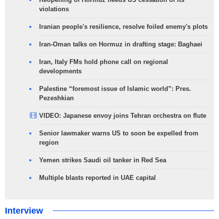
violations
Iranian people's resilience, resolve foiled enemy's plots
Iran-Oman talks on Hormuz in drafting stage: Baghaei
Iran, Italy FMs hold phone call on regional
developments
Palestine “foremost issue of Islamic world”: Pres.
Pezeshkian
VIDEO: Japanese envoy joins Tehran orchestra on flute
Senior lawmaker warns US to soon be expelled from
region
Yemen strikes Saudi oil tanker in Red Sea
Multiple blasts reported in UAE capital
Interview