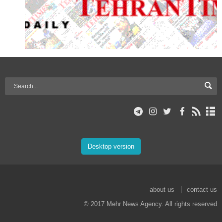
Desktop version
about us
contact us
© 2017 Mehr News Agency. All rights reserved