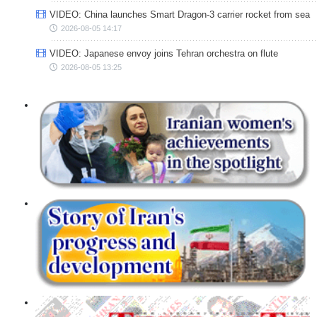
VIDEO: China launches Smart Dragon-3 carrier rocket from sea
2026-08-05 14:17
VIDEO: Japanese envoy joins Tehran orchestra on flute
2026-08-05 13:25