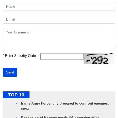
*
Enter Security Code
Send
TOP 10
Iran’s Army Force fully prepared to confront enemies:
spox
Reopening of Hormuz needs US cessation of its